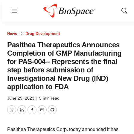
Menu
Show
Sear
News
Drug Development
Pasithea Therapeutics Announces
Completion of GMP Manufacturing
for PAS-004-- Represents the final
step before submission of
Investigational New Drug (IND)
application to FDA
June 29, 2023
|
5 min read
Twitter
LinkedIn
Facebook
Email
Print
Pasithea Therapeutics Corp. today announced it has