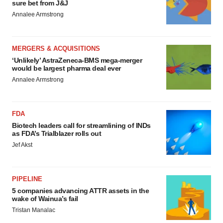
sure bet from J&J
Annalee Armstrong
MERGERS & ACQUISITIONS
‘Unlikely’ AstraZeneca-BMS mega-merger
would be largest pharma deal ever
Annalee Armstrong
FDA
Biotech leaders call for streamlining of INDs
as FDA’s Trialblazer rolls out
Jef Akst
PIPELINE
5 companies advancing ATTR assets in the
wake of Wainua’s fail
Tristan Manalac