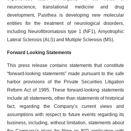
neuroscience, translational medicine and drug
development, Pasithea is developing new molecular
entities for the treatment of neurological disorders,
including Neurofibromatosis type 1 (NF1), Amyotrophic
Lateral Sclerosis (ALS) and Multiple Sclerosis (MS).
Forward Looking Statements
This press release contains statements that constitute
“forward-looking statements” made pursuant to the safe
harbor provisions of the Private Securities Litigation
Reform Act of 1995. These forward-looking statements
include all statements, other than statements of historical
fact, regarding the Company’s current views and
assumptions with respect to future events regarding its
business, including, without limitation, statements about
the Company’s plans for filing an IND application with