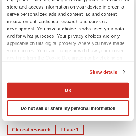
store and access information on your device in order to
as required by law.
serve personalized ads and content, ad and content
measurement, audience research and services
Contact
development. You have a choice in who uses your data
Patrick Gaynes
and for what purposes. Your privacy choices are only
Corporate Communications
applicable on this digital property where you have made
pgaynes@pasithea.com
your choices. You can change or withdraw your consent
any time from the Cookie Declaration or by clicking on
the Privacy trigger icon.
Show details
If you allow, we would also like to:
Collect information about your geographical location
OK
which can be accurate to within several meters
Identify your device by actively scanning it for
Do not sell or share my personal information
specific characteristics (fingerprinting)
Twitter
LinkedIn
Facebook
Email
Print
Find out more about how your personal data is processed
and set your preferences in the
details section
.
Clinical research
Phase 1