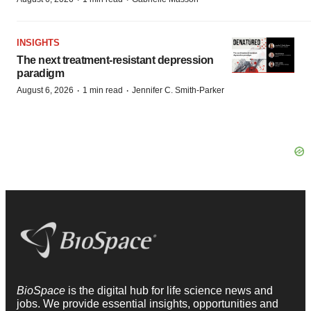
INSIGHTS
The next treatment-resistant depression
paradigm
·
·
August 6, 2026
1 min read
Jennifer C. Smith-Parker
BioSpace
is the digital hub for life science news and
jobs. We provide essential insights, opportunities and