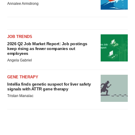
Annalee Armstrong
JOB TRENDS
2026 Q2 Job Market Report: Job postings
keep rising as fewer companies cut
employees
Angela Gabriel
GENE THERAPY
Intellia finds genetic suspect for liver safety
signals with ATTR gene therapy
Tristan Manalac