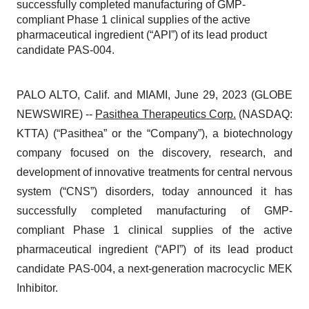
successfully completed manufacturing of GMP-
compliant Phase 1 clinical supplies of the active
pharmaceutical ingredient (“API”) of its lead product
candidate PAS-004.
PALO ALTO, Calif. and MIAMI, June 29, 2023 (GLOBE
NEWSWIRE) --
Pasithea Therapeutics Corp.
(NASDAQ:
KTTA) (“Pasithea” or the “Company”), a biotechnology
company focused on the discovery, research, and
development of innovative treatments for central nervous
system (“CNS”) disorders, today announced it has
successfully completed manufacturing of GMP-
compliant Phase 1 clinical supplies of the active
pharmaceutical ingredient (“API”) of its lead product
candidate PAS-004, a next-generation macrocyclic MEK
Inhibitor.