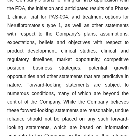
the FDA, the initiation and anticipated results of a Phase
1 clinical trial for PAS-004, and treatment options for
Nerufibromatosis type 1, as well as other statements
with respect to the Company’s plans, assumptions,
expectations, beliefs and objectives with respect to
product development, clinical studies, clinical and
regulatory timelines, market opportunity, competitive
position, business strategies, potential growth
opportunities and other statements that are predictive in
nature. Forward-looking statements are subject to
numerous conditions, many of which are beyond the
control of the Company. While the Company believes
these forward-looking statements are reasonable, undue
reliance should not be placed on any such forward-
looking statements, which are based on information
available to the Company on the date of this release.