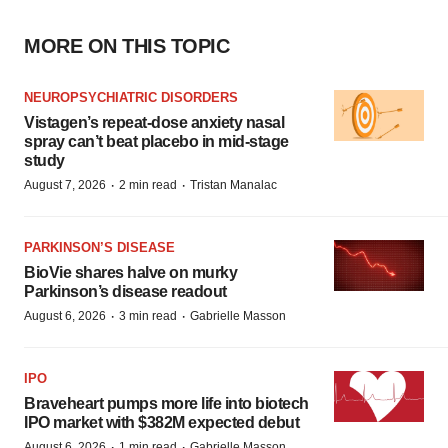
MORE ON THIS TOPIC
NEUROPSYCHIATRIC DISORDERS
Vistagen’s repeat-dose anxiety nasal
spray can’t beat placebo in mid-stage
study
·
·
August 7, 2026
2 min read
Tristan Manalac
PARKINSON’S DISEASE
BioVie shares halve on murky
Parkinson’s disease readout
·
·
August 6, 2026
3 min read
Gabrielle Masson
IPO
Braveheart pumps more life into biotech
IPO market with $382M expected debut
·
·
August 6, 2026
1 min read
Gabrielle Masson