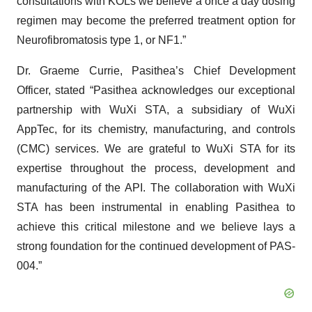
consultations with KOLs we believe a once a day dosing
regimen may become the preferred treatment option for
Neurofibromatosis type 1, or NF1.”
Dr. Graeme Currie, Pasithea’s Chief Development
Officer, stated “Pasithea acknowledges our exceptional
partnership with WuXi STA, a subsidiary of WuXi
AppTec, for its chemistry, manufacturing, and controls
(CMC) services. We are grateful to WuXi STA for its
expertise throughout the process, development and
manufacturing of the API. The collaboration with WuXi
STA has been instrumental in enabling Pasithea to
achieve this critical milestone and we believe lays a
strong foundation for the continued development of PAS-
004.”