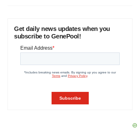
Get daily news updates when you
subscribe to GenePool!