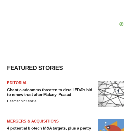
FEATURED STORIES
EDITORIAL
Chaotic adcomms threaten to derail FDA’s bid
to renew trust after Makary, Prasad
Heather McKenzie
MERGERS & ACQUISITIONS
4 potential biotech M&A targets, plus a pretty