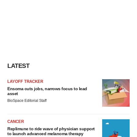
LATEST
LAYOFF TRACKER
Ensoma cuts jobs, narrows focus to lead
asset
BioSpace Editorial Staff
CANCER
Replimune to ride wave of physician support
to launch advanced melanoma therapy