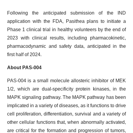
Following the anticipated submission of the IND
application with the FDA, Pasithea plans to initiate a
Phase 1 clinical trial in healthy volunteers by the end of
2023 with clinical results, including pharmacokinetic,
pharmacodynamic and safety data, anticipated in the
first half of 2024.
About PAS-004
PAS-004 is a small molecule allosteric inhibitor of MEK
1/2, which are dual-specificity protein kinases, in the
MAPK signaling pathway. The MAPK pathway has been
implicated in a variety of diseases, as it functions to drive
cell proliferation, differentiation, survival and a variety of
other cellular functions that, when abnormally activated,
are critical for the formation and progression of tumors,