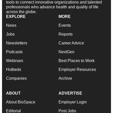
tools to connect innovative organizations and talented
professionals who advance health and quality of life
across the globe.
EXPLORE
MORE
News
Events
Jobs
Reports
Newsletters
Career Advice
Podcasts
NextGen
Webinars
Best Places to Work
Hotbeds
Employer Resources
Companies
Archive
ABOUT
ADVERTISE
About BioSpace
Employer Login
Editorial
Post Jobs