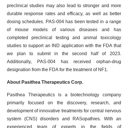
preclinical studies may also lead to stronger and more
durable response rates and efficacy, as well as better
dosing schedules. PAS-004 has been tested in a range
of mouse models of various diseases and has
completed preclinical testing and animal toxicology
studies to support an IND application with the FDA that
we plan to submit in the second half of 2023.
Additionally, PAS-004 has received orphan-drug
designation from the FDA for the treatment of NF1.
About Pasithea Therapeutics Corp.
Pasithea Therapeutics is a biotechnology company
primarily focused on the discovery, research, and
development of innovative treatments for central nervous
system (CNS) disorders and RASopathies. With an
experienced team of experts in the fields of