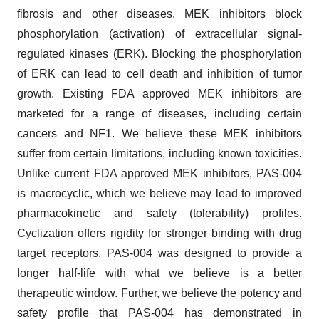
fibrosis and other diseases. MEK inhibitors block
phosphorylation (activation) of extracellular signal-
regulated kinases (ERK). Blocking the phosphorylation
of ERK can lead to cell death and inhibition of tumor
growth. Existing FDA approved MEK inhibitors are
marketed for a range of diseases, including certain
cancers and NF1. We believe these MEK inhibitors
suffer from certain limitations, including known toxicities.
Unlike current FDA approved MEK inhibitors, PAS-004
is macrocyclic, which we believe may lead to improved
pharmacokinetic and safety (tolerability) profiles.
Cyclization offers rigidity for stronger binding with drug
target receptors. PAS-004 was designed to provide a
longer half-life with what we believe is a better
therapeutic window. Further, we believe the potency and
safety profile that PAS-004 has demonstrated in