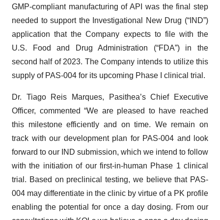
GMP-compliant manufacturing of API was the final step
needed to support the Investigational New Drug (“IND”)
application that the Company expects to file with the
U.S. Food and Drug Administration (“FDA”) in the
second half of 2023. The Company intends to utilize this
supply of PAS-004 for its upcoming Phase I clinical trial.
Dr. Tiago Reis Marques, Pasithea’s Chief Executive
Officer, commented “We are pleased to have reached
this milestone efficiently and on time. We remain on
track with our development plan for PAS-004 and look
forward to our IND submission, which we intend to follow
with the initiation of our first-in-human Phase 1 clinical
trial. Based on preclinical testing, we believe that PAS-
004 may differentiate in the clinic by virtue of a PK profile
enabling the potential for once a day dosing. From our