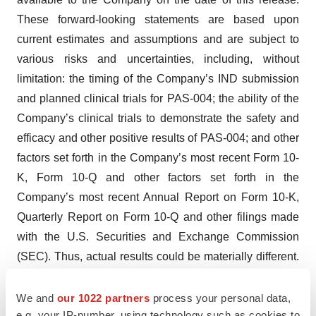
These forward-looking statements are based upon
current estimates and assumptions and are subject to
various risks and uncertainties, including, without
limitation: the timing of the Company’s IND submission
and planned clinical trials for PAS-004; the ability of the
Company’s clinical trials to demonstrate the safety and
efficacy and other positive results of PAS-004; and other
factors set forth in the Company’s most recent Form 10-
K, Form 10-Q and other factors set forth in the
Company’s most recent Annual Report on Form 10-K,
Quarterly Report on Form 10-Q and other filings made
with the U.S. Securities and Exchange Commission
(SEC). Thus, actual results could be materially different.
The Company undertakes no obligation to update these
statements whether as a result of new information, future
We and
our 1022 partners
process your personal data,
e.g. your IP-number, using technology such as cookies to
events or otherwise, after the date of this release, except