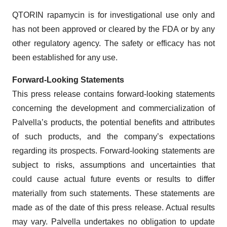
QTORIN rapamycin is for investigational use only and
has not been approved or cleared by the FDA or by any
other regulatory agency. The safety or efficacy has not
been established for any use.
Forward-Looking Statements
This press release contains forward-looking statements
concerning the development and commercialization of
Palvella’s products, the potential benefits and attributes
of such products, and the company’s expectations
regarding its prospects. Forward-looking statements are
subject to risks, assumptions and uncertainties that
could cause actual future events or results to differ
materially from such statements. These statements are
made as of the date of this press release. Actual results
may vary. Palvella undertakes no obligation to update