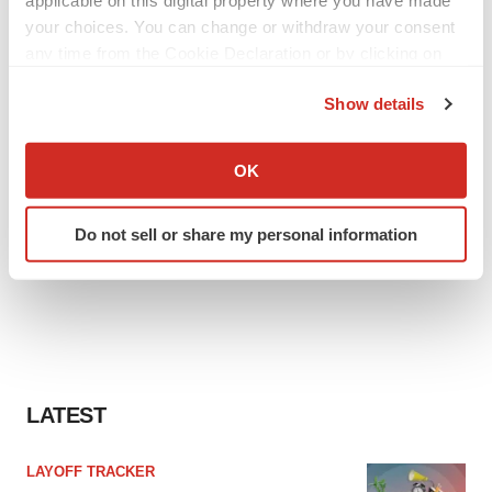
your choices. You can change or withdraw your consent
any time from the Cookie Declaration or by clicking on
the Privacy trigger icon.
Show details
If you allow, we would also like to:
Collect information about your geographical location
OK
which can be accurate to within several meters
Identify your device by actively scanning it for
Do not sell or share my personal information
specific characteristics (fingerprinting)
Find out more about how your personal data is processed
and set your preferences in the
details section
.
We use cookies to enhance your experience, analyze
site traffic, and serve tailored ads. By clicking "OK", you
agree to our use of cookies. You can later change your
LATEST
consent or withdraw it. For more info, see our
Privacy
Policy
.
LAYOFF TRACKER