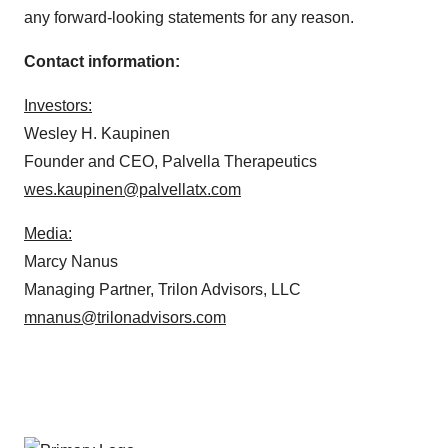
any forward-looking statements for any reason.
Contact information:
Investors:
Wesley H. Kaupinen
Founder and CEO, Palvella Therapeutics
wes.kaupinen@palvellatx.com
Media:
Marcy Nanus
Managing Partner, Trilon Advisors, LLC
mnanus@trilonadvisors.com