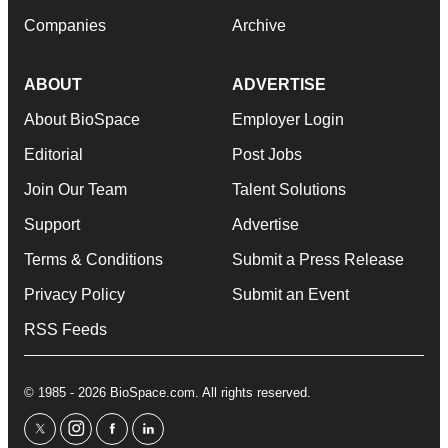
Companies
Archive
ABOUT
ADVERTISE
About BioSpace
Employer Login
Editorial
Post Jobs
Join Our Team
Talent Solutions
Support
Advertise
Terms & Conditions
Submit a Press Release
Privacy Policy
Submit an Event
RSS Feeds
© 1985 - 2026 BioSpace.com. All rights reserved.
twitter
instagram
facebook
linkedin