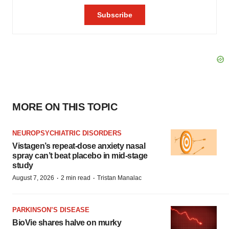
MORE ON THIS TOPIC
NEUROPSYCHIATRIC DISORDERS
Vistagen’s repeat-dose anxiety nasal
spray can’t beat placebo in mid-stage
study
·
·
August 7, 2026
2 min read
Tristan Manalac
PARKINSON’S DISEASE
BioVie shares halve on murky