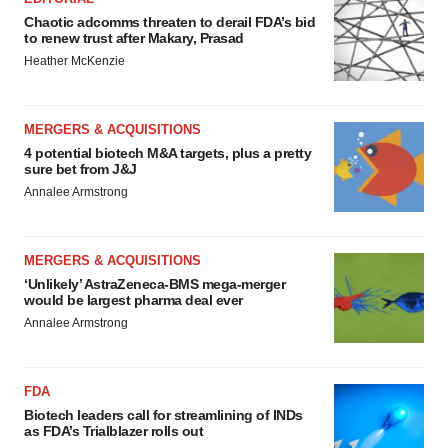
Chaotic adcomms threaten to derail FDA’s bid
to renew trust after Makary, Prasad
Heather McKenzie
MERGERS & ACQUISITIONS
4 potential biotech M&A targets, plus a pretty
sure bet from J&J
Annalee Armstrong
MERGERS & ACQUISITIONS
‘Unlikely’ AstraZeneca-BMS mega-merger
would be largest pharma deal ever
Annalee Armstrong
FDA
Biotech leaders call for streamlining of INDs
as FDA’s Trialblazer rolls out