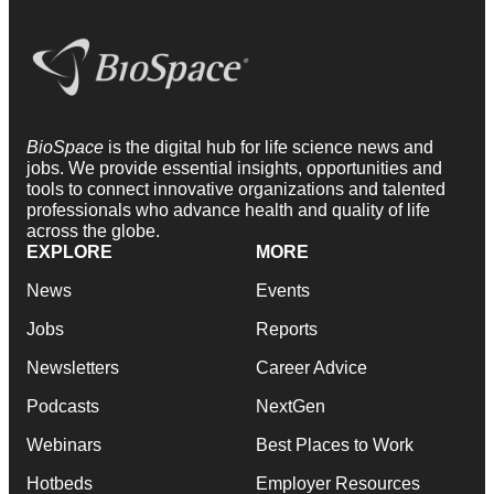
BioSpace
is the digital hub for life science news and
jobs. We provide essential insights, opportunities and
tools to connect innovative organizations and talented
professionals who advance health and quality of life
across the globe.
EXPLORE
MORE
News
Events
Jobs
Reports
Newsletters
Career Advice
Podcasts
NextGen
Webinars
Best Places to Work
Hotbeds
Employer Resources