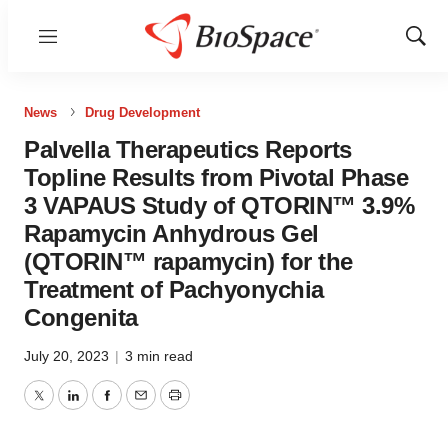
Menu
Show
Sear
News
Drug Development
Palvella Therapeutics Reports
Topline Results from Pivotal Phase
3 VAPAUS Study of QTORIN™ 3.9%
Rapamycin Anhydrous Gel
(QTORIN™ rapamycin) for the
Treatment of Pachyonychia
Congenita
July 20, 2023
|
3 min read
Twitter
LinkedIn
Facebook
Email
Print