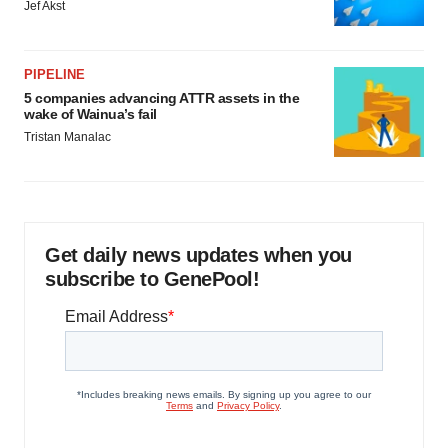
Jef Akst
PIPELINE
5 companies advancing ATTR assets in the
wake of Wainua’s fail
Tristan Manalac
Get daily news updates when you
subscribe to GenePool!