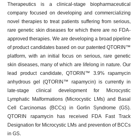
Therapeutics is a clinical-stage biopharmaceutical
company focused on developing and commercializing
novel therapies to treat patients suffering from serious,
rare genetic skin diseases for which there are no FDA-
approved therapies. We are developing a broad pipeline
of product candidates based on our patented QTORIN™
platform, with an initial focus on serious, rare genetic
skin diseases, many of which are lifelong in nature. Our
lead product candidate, QTORIN™ 3.9% rapamycin
anhydrous gel (QTORIN™ rapamycin) is currently in
late-stage clinical development for Microcystic
Lymphatic Malformations (Microcystic LMs) and Basal
Cell Carcinomas (BCCs) in Gorlin Syndrome (GS).
QTORIN rapamycin has received FDA Fast Track
Designation for Microcystic LMs and prevention of BCCs
in GS.