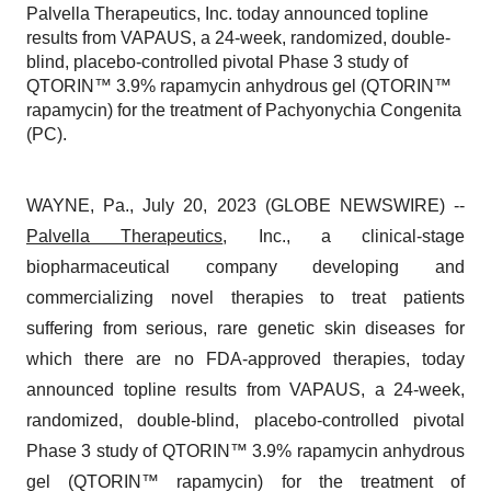
Palvella Therapeutics, Inc. today announced topline
results from VAPAUS, a 24-week, randomized, double-
blind, placebo-controlled pivotal Phase 3 study of
QTORIN™ 3.9% rapamycin anhydrous gel (QTORIN™
rapamycin) for the treatment of Pachyonychia Congenita
(PC).
WAYNE, Pa., July 20, 2023 (GLOBE NEWSWIRE) --
Palvella Therapeutics
, Inc., a clinical-stage
biopharmaceutical company developing and
commercializing novel therapies to treat patients
suffering from serious, rare genetic skin diseases for
which there are no FDA-approved therapies, today
announced topline results from VAPAUS, a 24-week,
randomized, double-blind, placebo-controlled pivotal
Phase 3 study of QTORIN™ 3.9% rapamycin anhydrous
gel (QTORIN™ rapamycin) for the treatment of