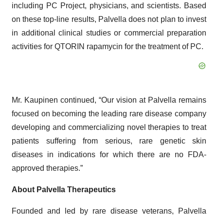
including PC Project, physicians, and scientists. Based
on these top-line results, Palvella does not plan to invest
in additional clinical studies or commercial preparation
activities for QTORIN rapamycin for the treatment of PC.
Mr. Kaupinen continued, “Our vision at Palvella remains
focused on becoming the leading rare disease company
developing and commercializing novel therapies to treat
patients suffering from serious, rare genetic skin
diseases in indications for which there are no FDA-
approved therapies.”
About Palvella Therapeutics
Founded and led by rare disease veterans, Palvella