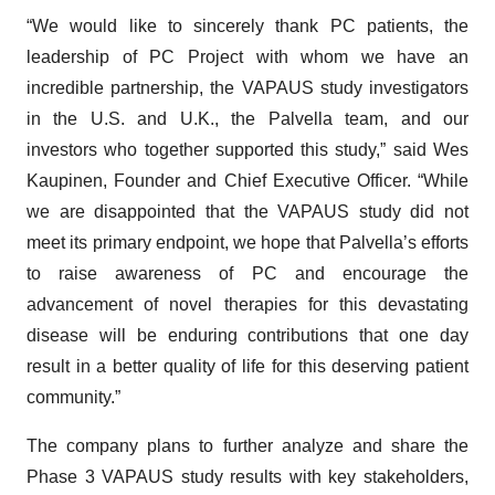
“We would like to sincerely thank PC patients, the
leadership of PC Project with whom we have an
incredible partnership, the VAPAUS study investigators
in the U.S. and U.K., the Palvella team, and our
investors who together supported this study,” said Wes
Kaupinen, Founder and Chief Executive Officer. “While
we are disappointed that the VAPAUS study did not
meet its primary endpoint, we hope that Palvella’s efforts
to raise awareness of PC and encourage the
advancement of novel therapies for this devastating
disease will be enduring contributions that one day
result in a better quality of life for this deserving patient
community.”
The company plans to further analyze and share the
Phase 3 VAPAUS study results with key stakeholders,