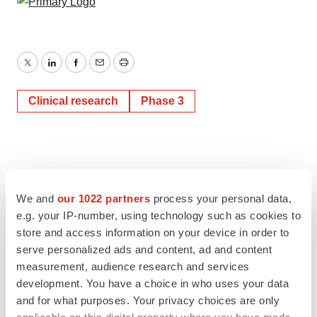
Twitter
LinkedIn
Facebook
Email
Print
Clinical research
Phase 3
We and
our 1022 partners
process your personal data,
e.g. your IP-number, using technology such as cookies to
store and access information on your device in order to
serve personalized ads and content, ad and content
measurement, audience research and services
development. You have a choice in who uses your data
and for what purposes. Your privacy choices are only
applicable on this digital property where you have made