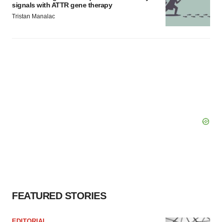
signals with ATTR gene therapy
Tristan Manalac
FEATURED STORIES
EDITORIAL