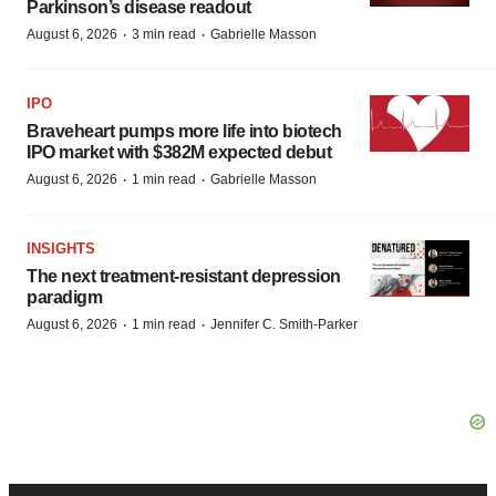
Parkinson’s disease readout
·
·
August 6, 2026
3 min read
Gabrielle Masson
IPO
Braveheart pumps more life into biotech
IPO market with $382M expected debut
·
·
August 6, 2026
1 min read
Gabrielle Masson
INSIGHTS
The next treatment-resistant depression
paradigm
·
·
August 6, 2026
1 min read
Jennifer C. Smith-Parker