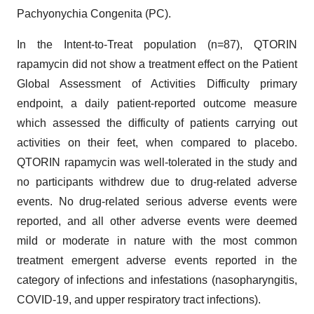
Pachyonychia Congenita (PC).
In the Intent-to-Treat population (n=87), QTORIN
rapamycin did not show a treatment effect on the Patient
Global Assessment of Activities Difficulty primary
endpoint, a daily patient-reported outcome measure
which assessed the difficulty of patients carrying out
activities on their feet, when compared to placebo.
QTORIN rapamycin was well-tolerated in the study and
no participants withdrew due to drug-related adverse
events. No drug-related serious adverse events were
reported, and all other adverse events were deemed
mild or moderate in nature with the most common
treatment emergent adverse events reported in the
category of infections and infestations (nasopharyngitis,
COVID-19, and upper respiratory tract infections).