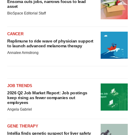
Ensoma cuts jobs, narrows focus to lead
asset
BioSpace Editorial Staff
CANCER
Replimune to ride wave of physician support
to launch advanced melanoma therapy
Annalee Armstrong
JOB TRENDS
2026 Q2 Job Market Report: Job postings
keep rising as fewer companies cut
employees
Angela Gabriel
GENE THERAPY
Intellia finds genetic suspect for liver safety