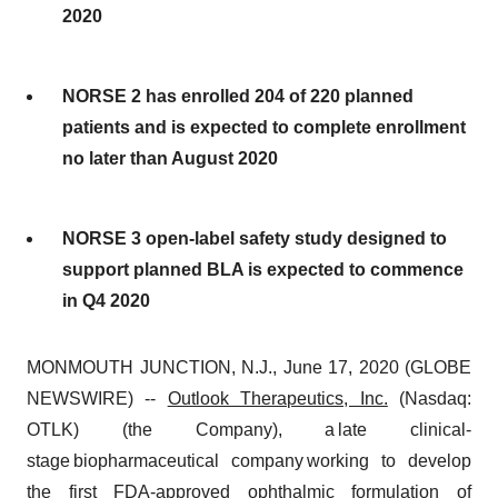
2020
NORSE 2 has enrolled 204 of 220 planned
patients and is expected to complete enrollment
no later than August 2020
NORSE 3 open-label safety study designed to
support planned BLA is expected to commence
in Q4 2020
MONMOUTH JUNCTION, N.J., June 17, 2020 (GLOBE
NEWSWIRE) --
Outlook Therapeutics, Inc.
(Nasdaq:
OTLK) (the Company), a late clinical-
stage biopharmaceutical company working to develop
the first FDA-approved ophthalmic formulation of