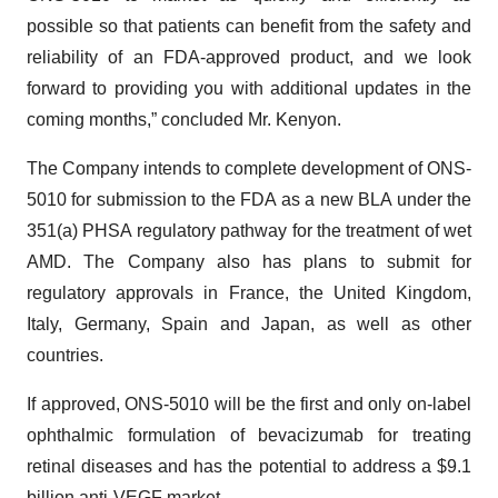
possible so that patients can benefit from the safety and
reliability of an FDA-approved product, and we look
forward to providing you with additional updates in the
coming months,” concluded Mr. Kenyon.
The Company intends to complete development of ONS-
5010 for submission to the FDA as a new BLA under the
351(a) PHSA regulatory pathway for the treatment of wet
AMD. The Company also has plans to submit for
regulatory approvals in France, the United Kingdom,
Italy, Germany, Spain and Japan, as well as other
countries.
If approved, ONS-5010 will be the first and only on-label
ophthalmic formulation of bevacizumab for treating
retinal diseases and has the potential to address a $9.1
billion anti-VEGF market.