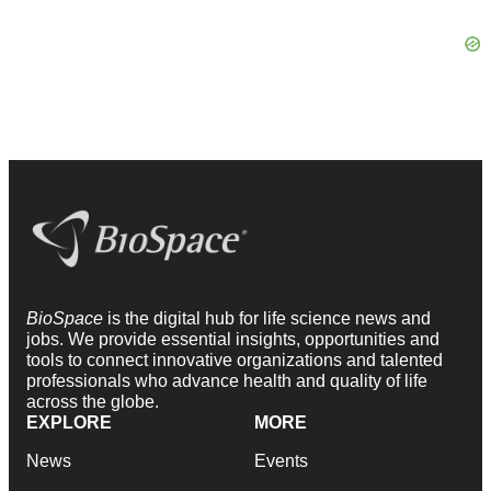
BioSpace
is the digital hub for life science news and
jobs. We provide essential insights, opportunities and
tools to connect innovative organizations and talented
professionals who advance health and quality of life
across the globe.
EXPLORE
MORE
News
Events