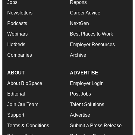
Jobs
Reports
Newsletters
Career Advice
Podcasts
NextGen
Webinars
Best Places to Work
Hotbeds
Employer Resources
Companies
Archive
ABOUT
ADVERTISE
About BioSpace
Employer Login
Editorial
Post Jobs
Join Our Team
Talent Solutions
Support
Advertise
Terms & Conditions
Submit a Press Release