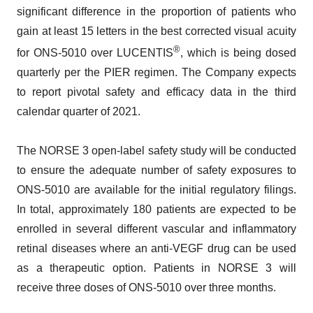
significant difference in the proportion of patients who
gain at least 15 letters in the best corrected visual acuity
®
for ONS-5010 over LUCENTIS
, which is being dosed
quarterly per the PIER regimen. The Company expects
to report pivotal safety and efficacy data in the third
calendar quarter of 2021.
The NORSE 3 open-label safety study will be conducted
to ensure the adequate number of safety exposures to
ONS-5010 are available for the initial regulatory filings.
In total, approximately 180 patients are expected to be
enrolled in several different vascular and inflammatory
retinal diseases where an anti-VEGF drug can be used
as a therapeutic option. Patients in NORSE 3 will
receive three doses of ONS-5010 over three months.