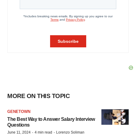
MORE ON THIS TOPIC
GENETOWN
The Best Way to Answer Salary Interview
Questions
·
·
June 11, 2024
4 min read
Lorenzo Soliman