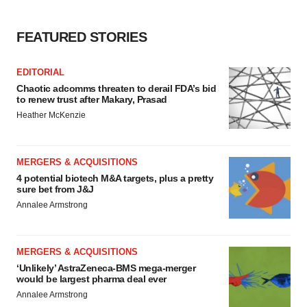
FEATURED STORIES
EDITORIAL
Chaotic adcomms threaten to derail FDA’s bid
to renew trust after Makary, Prasad
Heather McKenzie
MERGERS & ACQUISITIONS
4 potential biotech M&A targets, plus a pretty
sure bet from J&J
Annalee Armstrong
MERGERS & ACQUISITIONS
‘Unlikely’ AstraZeneca-BMS mega-merger
would be largest pharma deal ever
Annalee Armstrong