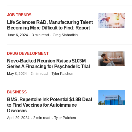
JOB TRENDS
Life Sciences R&D, Manufacturing Talent
Becoming More Difficult to Find: Report
·
·
June 6, 2024
3 min read
Greg Slabodkin
DRUG DEVELOPMENT
Novo-Backed Reunion Raises $103M
Series A Financing for Psychedelic Trial
·
·
May 3, 2024
2 min read
Tyler Patchen
BUSINESS
BMS, Repertoire Ink Potential $1.8B Deal
to Find Vaccines for Autoimmune
Diseases
·
·
April 29, 2024
2 min read
Tyler Patchen