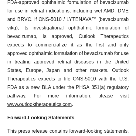
FDA-approved ophthalmic formulation of bevacizumab
for use in retinal indications, including wet AMD, DME
and BRVO. If ONS-5010 / LYTENAVA™ (bevacizumab
vikg), its investigational ophthalmic formulation of
bevacizumab, is approved, Outlook Therapeutics
expects to commercialize it as the first and only
approved ophthalmic formulation of bevacizumab for use
in treating approved retinal diseases in the United
States, Europe, Japan and other markets. Outlook
Therapeutics expects to file ONS-5010 with the U.S.
FDA as a new BLA under the PHSA 351(a) regulatory
pathway. For more information, please visit
www.outlooktherapeutics.com
.
Forward-Looking Statements
This press release contains forward-looking statements.