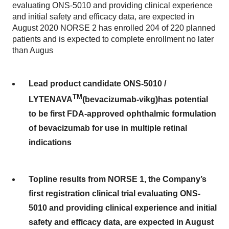
evaluating ONS-5010 and providing clinical experience
and initial safety and efficacy data, are expected in
August 2020 NORSE 2 has enrolled 204 of 220 planned
patients and is expected to complete enrollment no later
than Augus
Lead product candidate ONS-5010 /
TM
LYTENAVA
(bevacizumab-vikg)
has potential
to be first FDA-approved ophthalmic formulation
of bevacizumab for use in multiple retinal
indications
Topline results from NORSE 1, the Company’s
first registration clinical trial evaluating ONS-
5010 and providing clinical experience and initial
safety and efficacy data, are expected in August