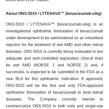
About ONS-5010 / LYTENAVA™ (bevacizumab-vikg)
ONS-5010 / LYTENAVA™ (bevacizumab-vikg) is an
investigational ophthalmic formulation of bevacizumab
under development to be administered as an intravitreal
injection for the treatment of wet AMD and other retinal
diseases. ONS-5010 is currently being evaluated in two
adequate and well-controlled registration clinical trials
for wet AMD (NORSE 1 and NORSE 2) and, if
successful, is expected to be submitted to the FDA as a
new BLA for this ophthalmic indication. If approved,
ONS-5010 will be the first and only FDA-approved
ophthalmic formulation of bevacizumab to treat retinal
diseases. The Company currently intends to
commercialize ONS-5010 in both vials and single-use