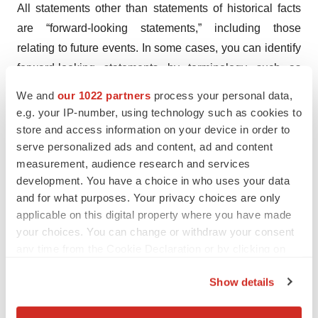
All statements other than statements of historical facts
are “forward-looking statements,” including those
relating to future events. In some cases, you can identify
forward-looking statements by terminology such as
“may,” “might,” “will,” “should,” “expect,” “plan,”
We and
our 1022 partners
process your personal data,
“anticipate,” “project,” “believe,” “estimate,” “predict,”
e.g. your IP-number, using technology such as cookies to
“potential,” “intend” or “continue,” the negative of terms
store and access information on your device in order to
serve personalized ads and content, ad and content
like these or other comparable terminology, and other
measurement, audience research and services
words or terms of similar meaning. These include
development. You have a choice in who uses your data
statements about ONS-5010’s potential, the timing of
and for what purposes. Your privacy choices are only
topline results from NORSE 1, expected completion of
applicable on this digital property where you have made
NORSE 2 enrollment and timing of topline results
your choices. You can change or withdraw your consent
therefrom, commencement of NORSE 3 safety study and
any time from the Cookie Declaration or by clicking on
the Privacy trigger icon.
anticipated enrollment, the timing of BLA submission
Show details
and commercial launch of ONS-5010, the ability of ONS-
If you allow, we would also like to:
5010 to provide benefits to patients, payors and