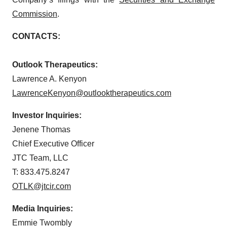
Commission
.
CONTACTS:
Outlook Therapeutics:
Lawrence A. Kenyon
LawrenceKenyon@outlooktherapeutics.com
Investor Inquiries:
Jenene Thomas
Chief Executive Officer
JTC Team, LLC
T: 833.475.8247
OTLK@jtcir.com
Media Inquiries:
Emmie Twombly