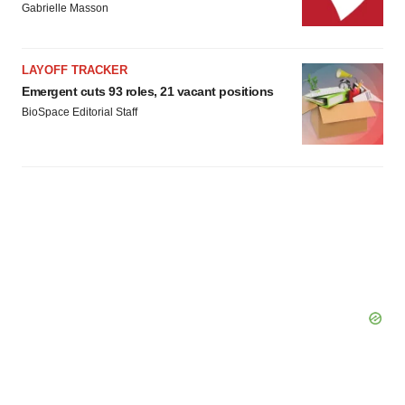
Gabrielle Masson
LAYOFF TRACKER
Emergent cuts 93 roles, 21 vacant positions
BioSpace Editorial Staff