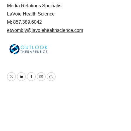
Media Relations Specialist
LaVoie Health Science
M: 857.389.6042
etwombly@lavoiehealthscience.com
Twitter
LinkedIn
Facebook
Email
Print