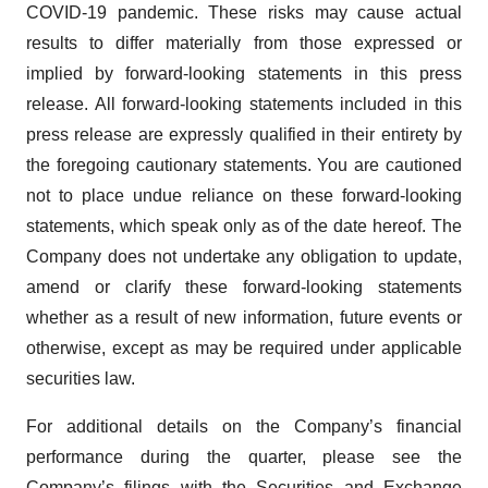
COVID-19 pandemic. These risks may cause actual
results to differ materially from those expressed or
implied by forward-looking statements in this press
release. All forward-looking statements included in this
press release are expressly qualified in their entirety by
the foregoing cautionary statements. You are cautioned
not to place undue reliance on these forward-looking
statements, which speak only as of the date hereof. The
Company does not undertake any obligation to update,
amend or clarify these forward-looking statements
whether as a result of new information, future events or
otherwise, except as may be required under applicable
securities law.
For additional details on the Company’s financial
performance during the quarter, please see the
Company’s filings with the
Securities and Exchange