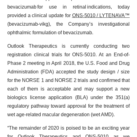
bevacizumab for use in retinal indications, today
provided a clinical update for
ONS-5010 / LYTENAVA™
(bevacizumab-vikg), the Company’s investigational
ophthalmic formulation of bevacizumab.
Outlook Therapeutics is currently conducting two
registration clinical trials for ONS-5010. At an End-of-
Phase 2 meeting in April 2018, the U.S. Food and Drug
Administration (FDA) accepted the study design / size
for the NORSE 1 and NORSE 2 trials and confirmed that
each of them is acceptable and may support a new
biologics license application (BLA) under the 351(a)
regulatory pathway toward approval for the treatment of
wet age-related macular degeneration (wet AMD).
“The remainder of 2020 is poised to be an exciting year
for Outlook Therapeutics and ONS-5010 as we