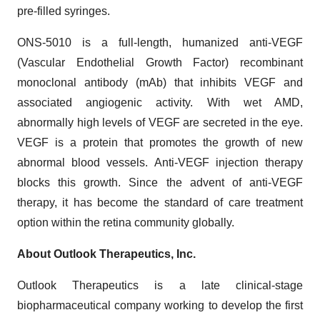
pre-filled syringes.
ONS-5010 is a full-length, humanized anti-VEGF
(Vascular Endothelial Growth Factor) recombinant
monoclonal antibody (mAb) that inhibits VEGF and
associated angiogenic activity. With wet AMD,
abnormally high levels of VEGF are secreted in the eye.
VEGF is a protein that promotes the growth of new
abnormal blood vessels. Anti-VEGF injection therapy
blocks this growth. Since the advent of anti-VEGF
therapy, it has become the standard of care treatment
option within the retina community globally.
About Outlook Therapeutics, Inc.
Outlook Therapeutics is a late clinical-stage
biopharmaceutical company working to develop the first