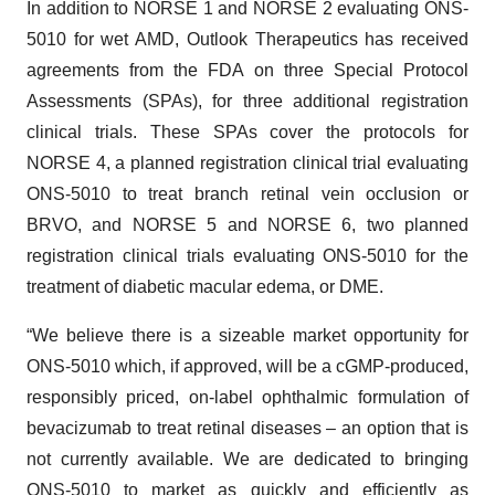
In addition to NORSE 1 and NORSE 2 evaluating ONS-
5010 for wet AMD, Outlook Therapeutics has received
agreements from the FDA on three Special Protocol
Assessments (SPAs), for three additional registration
clinical trials. These SPAs cover the protocols for
NORSE 4, a planned registration clinical trial evaluating
ONS-5010 to treat branch retinal vein occlusion or
BRVO, and NORSE 5 and NORSE 6, two planned
registration clinical trials evaluating ONS-5010 for the
treatment of diabetic macular edema, or DME.
“We believe there is a sizeable market opportunity for
ONS-5010 which, if approved, will be a cGMP-produced,
responsibly priced, on-label ophthalmic formulation of
bevacizumab to treat retinal diseases – an option that is
not currently available. We are dedicated to bringing
ONS-5010 to market as quickly and efficiently as