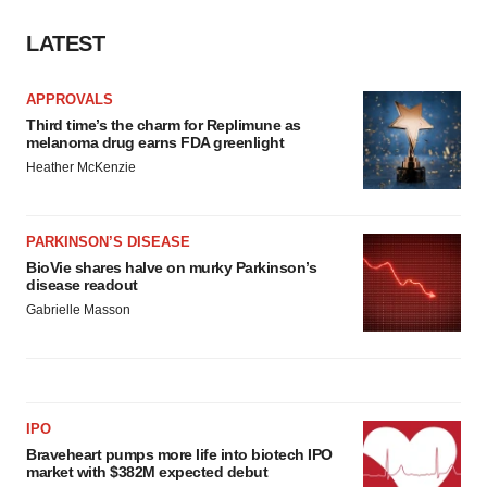
LATEST
APPROVALS
Third time’s the charm for Replimune as
melanoma drug earns FDA greenlight
Heather McKenzie
PARKINSON’S DISEASE
BioVie shares halve on murky Parkinson’s
disease readout
Gabrielle Masson
IPO
Braveheart pumps more life into biotech IPO
market with $382M expected debut