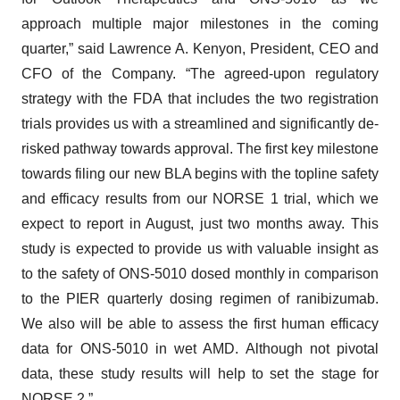
approach multiple major milestones in the coming
quarter,” said Lawrence A. Kenyon, President, CEO and
CFO of the Company. “The agreed-upon regulatory
strategy with the FDA that includes the two registration
trials provides us with a streamlined and significantly de-
risked pathway towards approval. The first key milestone
towards filing our new BLA begins with the topline safety
and efficacy results from our NORSE 1 trial, which we
expect to report in August, just two months away. This
study is expected to provide us with valuable insight as
to the safety of ONS-5010 dosed monthly in comparison
to the PIER quarterly dosing regimen of ranibizumab.
We also will be able to assess the first human efficacy
data for ONS-5010 in wet AMD. Although not pivotal
data, these study results will help to set the stage for
NORSE 2.”