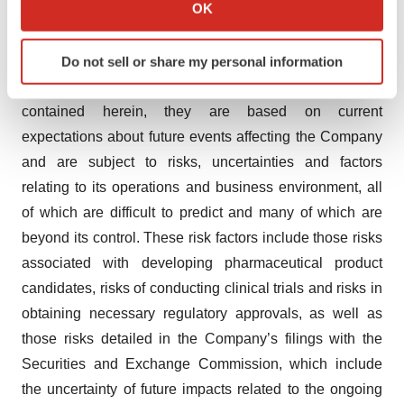
Collect information about your geographical location
OK
physicians, and the benefits of having an FDA approved
which can be accurate to within several meters
bevacizumab, and plans for regulatory approvals in
Identify your device by actively scanning it for
other markets. Although the Company believes that it
Do not sell or share my personal information
specific characteristics (fingerprinting)
has a reasonable basis for forward-looking statements
Find out more about how your personal data is processed
contained herein, they are based on current
and set your preferences in the
details section
.
expectations about future events affecting the Company
We use cookies to enhance your experience, analyze
and are subject to risks, uncertainties and factors
site traffic, and serve tailored ads. By clicking "OK", you
relating to its operations and business environment, all
agree to our use of cookies. You can later change your
of which are difficult to predict and many of which are
consent or withdraw it. For more info, see our
Privacy
beyond its control. These risk factors include those risks
Policy
.
associated with developing pharmaceutical product
candidates, risks of conducting clinical trials and risks in
obtaining necessary regulatory approvals, as well as
those risks detailed in the Company’s filings with the
Securities and Exchange Commission, which include
the uncertainty of future impacts related to the ongoing