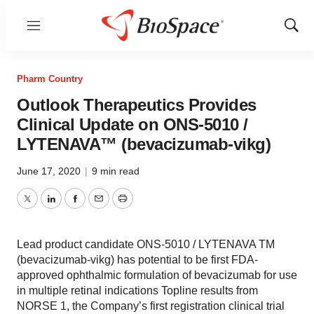
Menu
Show
Sear
Pharm Country
Outlook Therapeutics Provides
Clinical Update on ONS-5010 /
LYTENAVA™ (bevacizumab-vikg)
June 17, 2020
|
9 min read
Twitter
LinkedIn
Facebook
Email
Print
Lead product candidate ONS-5010 / LYTENAVA TM
(bevacizumab-vikg) has potential to be first FDA-
approved ophthalmic formulation of bevacizumab for use
in multiple retinal indications Topline results from
NORSE 1, the Company’s first registration clinical trial