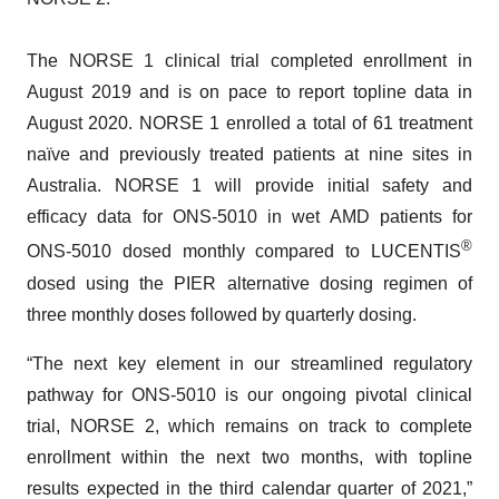
The NORSE 1 clinical trial completed enrollment in
August 2019 and is on pace to report topline data in
August 2020. NORSE 1 enrolled a total of 61 treatment
naïve and previously treated patients at nine sites in
Australia. NORSE 1 will provide initial safety and
efficacy data for ONS-5010 in wet AMD patients for
®
ONS-5010 dosed monthly compared to LUCENTIS
dosed using the PIER alternative dosing regimen of
three monthly doses followed by quarterly dosing.
“The next key element in our streamlined regulatory
pathway for ONS-5010 is our ongoing pivotal clinical
trial, NORSE 2, which remains on track to complete
enrollment within the next two months, with topline
results expected in the third calendar quarter of 2021,”