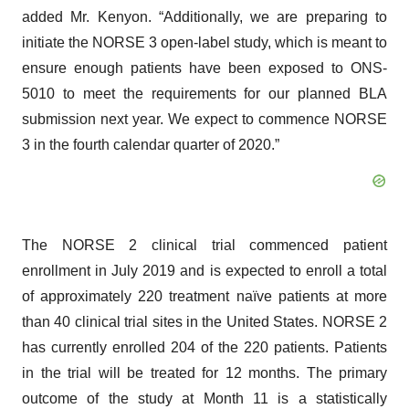
added Mr. Kenyon. “Additionally, we are preparing to
initiate the NORSE 3 open-label study, which is meant to
ensure enough patients have been exposed to ONS-
5010 to meet the requirements for our planned BLA
submission next year. We expect to commence NORSE
3 in the fourth calendar quarter of 2020.”
The NORSE 2 clinical trial commenced patient
enrollment in July 2019 and is expected to enroll a total
of approximately 220 treatment naïve patients at more
than 40 clinical trial sites in the United States. NORSE 2
has currently enrolled 204 of the 220 patients. Patients
in the trial will be treated for 12 months. The primary
outcome of the study at Month 11 is a statistically