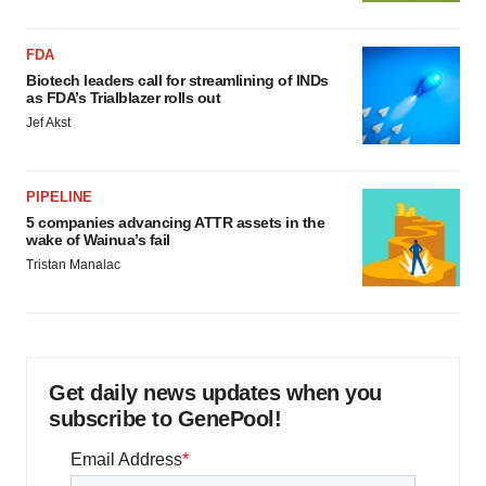
FDA
Biotech leaders call for streamlining of INDs
as FDA’s Trialblazer rolls out
Jef Akst
PIPELINE
5 companies advancing ATTR assets in the
wake of Wainua’s fail
Tristan Manalac
Get daily news updates when you
subscribe to GenePool!