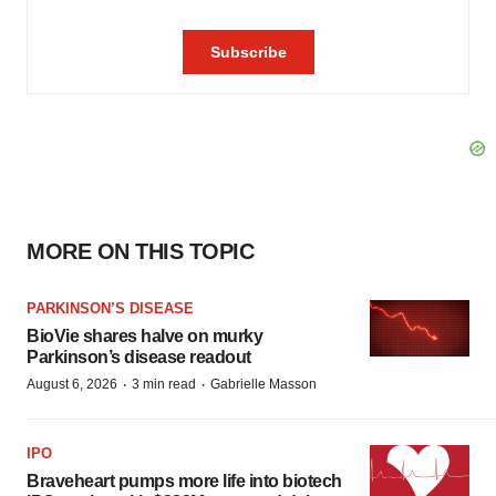
MORE ON THIS TOPIC
PARKINSON’S DISEASE
BioVie shares halve on murky
Parkinson’s disease readout
·
·
August 6, 2026
3 min read
Gabrielle Masson
IPO
Braveheart pumps more life into biotech