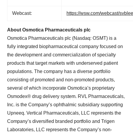
Webcast:
https://wsw.com/webcast/svble
About Osmotica Pharmaceuticals plc
Osmotica Pharmaceuticals plc (Nasdaq: OSMT) is a
fully integrated biopharmaceutical company focused on
the development and commercialization of specialty
products that target markets with underserved patient
populations. The company has a diverse portfolio
consisting of promoted and non-promoted products,
several of which incorporate Osmotica’s proprietary
Osmodex® drug delivery system. RVL Pharmaceuticals,
Inc. is the Company’s ophthalmic subsidiary supporting
Upneeq. Vertical Pharmaceuticals, LLC represents the
Company’s diversified branded portfolio and Trigen
Laboratories, LLC represents the Company’s non-