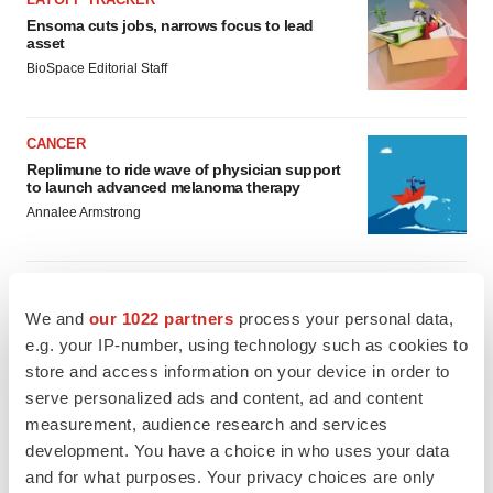
Ensoma cuts jobs, narrows focus to lead
asset
BioSpace Editorial Staff
CANCER
Replimune to ride wave of physician support
to launch advanced melanoma therapy
Annalee Armstrong
We and
our 1022 partners
process your personal data,
JOB TRENDS
e.g. your IP-number, using technology such as cookies to
2026 Q2 Job Market Report: Job postings
store and access information on your device in order to
keep rising as fewer companies cut
employees
serve personalized ads and content, ad and content
Angela Gabriel
measurement, audience research and services
development. You have a choice in who uses your data
and for what purposes. Your privacy choices are only
GENE THERAPY