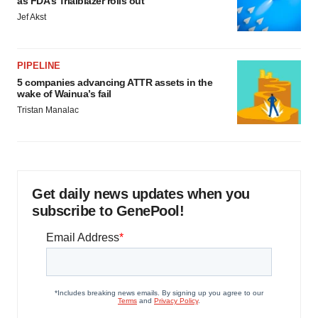
as FDA’s Trialblazer rolls out
Jef Akst
PIPELINE
5 companies advancing ATTR assets in the
wake of Wainua’s fail
Tristan Manalac
Get daily news updates when you
subscribe to GenePool!