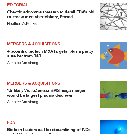
EDITORIAL
Chaotic adcomms threaten to derail FDA’s bid
to renew trust after Makary, Prasad
Heather McKenzie
MERGERS & ACQUISITIONS
4 potential biotech M&A targets, plus a pretty
sure bet from J&J
Annalee Armstrong
MERGERS & ACQUISITIONS
‘Unlikely’ AstraZeneca-BMS mega-merger
would be largest pharma deal ever
Annalee Armstrong
FDA
Biotech leaders call for streamlining of INDs