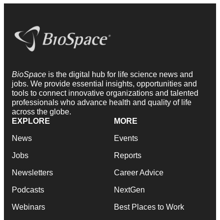
BioSpace
is the digital hub for life science news and
jobs. We provide essential insights, opportunities and
tools to connect innovative organizations and talented
professionals who advance health and quality of life
across the globe.
EXPLORE
MORE
News
Events
Jobs
Reports
Newsletters
Career Advice
Podcasts
NextGen
Webinars
Best Places to Work