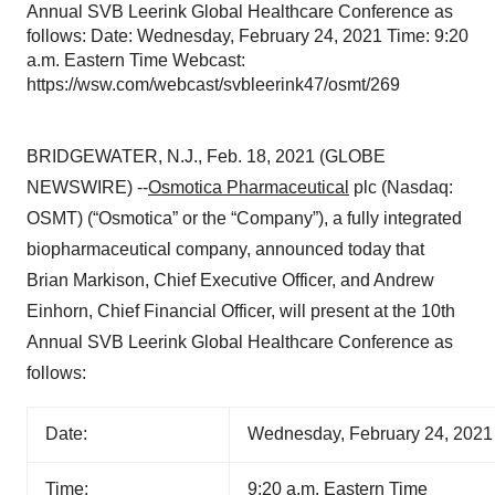
Annual SVB Leerink Global Healthcare Conference as
follows: Date: Wednesday, February 24, 2021 Time: 9:20
a.m. Eastern Time Webcast:
https://wsw.com/webcast/svbleerink47/osmt/269
BRIDGEWATER, N.J., Feb. 18, 2021 (GLOBE
NEWSWIRE) --
Osmotica Pharmaceutical
plc (Nasdaq:
OSMT) (“Osmotica” or the “Company”), a fully integrated
biopharmaceutical company, announced today that
Brian Markison, Chief Executive Officer, and Andrew
Einhorn, Chief Financial Officer, will present at the 10th
Annual SVB Leerink Global Healthcare Conference as
follows:
Date:
Wednesday, February 24, 2021
Time:
9:20 a.m. Eastern Time