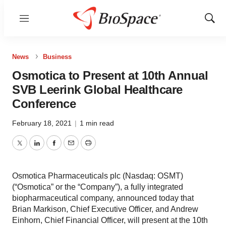
Menu
Show
Sear
News
Business
Osmotica to Present at 10th Annual
SVB Leerink Global Healthcare
Conference
February 18, 2021
|
1 min read
Twitter
LinkedIn
Facebook
Email
Print
Osmotica Pharmaceuticals plc (Nasdaq: OSMT)
(“Osmotica” or the “Company”), a fully integrated
biopharmaceutical company, announced today that
Brian Markison, Chief Executive Officer, and Andrew
Einhorn, Chief Financial Officer, will present at the 10th