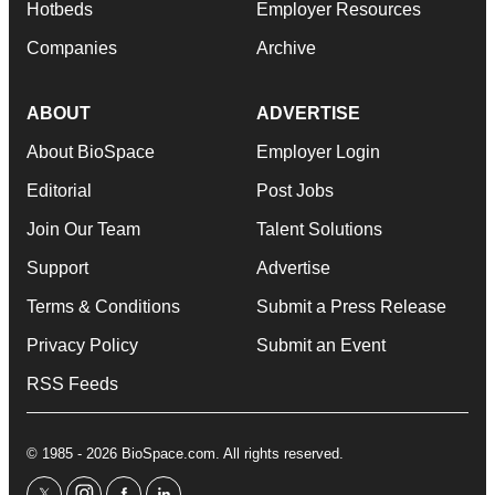
Hotbeds
Employer Resources
Companies
Archive
ABOUT
ADVERTISE
About BioSpace
Employer Login
Editorial
Post Jobs
Join Our Team
Talent Solutions
Support
Advertise
Terms & Conditions
Submit a Press Release
Privacy Policy
Submit an Event
RSS Feeds
© 1985 - 2026 BioSpace.com. All rights reserved.