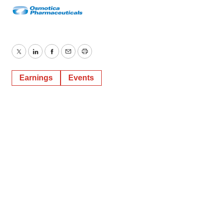
Twitter
LinkedIn
Facebook
Email
Print
Earnings
Events