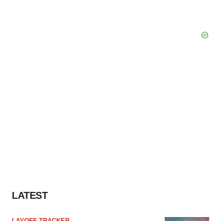
LATEST
LAYOFF TRACKER