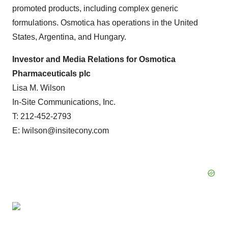
promoted products, including complex generic
formulations. Osmotica has operations in the United
States, Argentina, and Hungary.
Investor and Media Relations for Osmotica
Pharmaceuticals plc
Lisa M. Wilson
In-Site Communications, Inc.
T: 212-452-2793
E: lwilson@insitecony.com