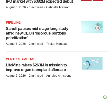
IPO market with $382M expected debut
·
·
August 6, 2026
1 min read
Gabrielle Masson
PIPELINE
Sanofi pauses mid-stage lung study
amid new CEO’s ‘rigorous portfolio
prioritization’
·
·
August 6, 2026
2 min read
Tristan Manalac
VENTURE CAPITAL
LifeMine raises $263M in mission to
improve organ transplant aftercare
·
·
August 6, 2026
2 min read
Annalee Armstrong