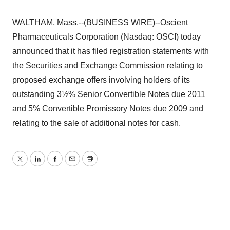
WALTHAM, Mass.--(BUSINESS WIRE)--Oscient
Pharmaceuticals Corporation (Nasdaq: OSCI) today
announced that it has filed registration statements with
the Securities and Exchange Commission relating to
proposed exchange offers involving holders of its
outstanding 3½% Senior Convertible Notes due 2011
and 5% Convertible Promissory Notes due 2009 and
relating to the sale of additional notes for cash.
Twitter
LinkedIn
Facebook
Email
Print