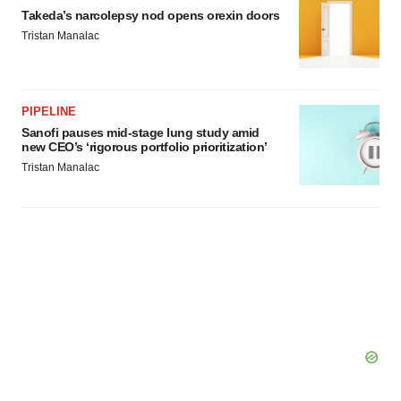
Takeda’s narcolepsy nod opens orexin doors
Tristan Manalac
PIPELINE
Sanofi pauses mid-stage lung study amid
new CEO’s ‘rigorous portfolio prioritization’
Tristan Manalac