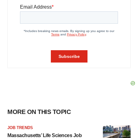
MORE ON THIS TOPIC
JOB TRENDS
Massachusetts’ Life Sciences Job