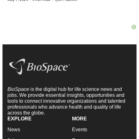
BioSpace
is the digital hub for life science news and
jobs. We provide essential insights, opportunities and
tools to connect innovative organizations and talented
professionals who advance health and quality of life
across the globe.
EXPLORE
MORE
News
Events