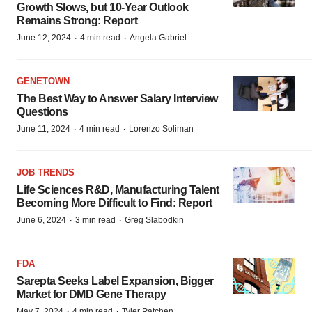
Growth Slows, but 10-Year Outlook
Remains Strong: Report
·
·
June 12, 2024
4 min read
Angela Gabriel
GENETOWN
The Best Way to Answer Salary Interview
Questions
·
·
June 11, 2024
4 min read
Lorenzo Soliman
JOB TRENDS
Life Sciences R&D, Manufacturing Talent
Becoming More Difficult to Find: Report
·
·
June 6, 2024
3 min read
Greg Slabodkin
FDA
Sarepta Seeks Label Expansion, Bigger
Market for DMD Gene Therapy
·
·
May 7, 2024
4 min read
Tyler Patchen