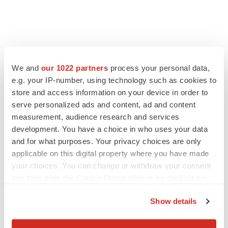
FEATURED STORIES
We and
our 1022 partners
process your personal data,
EDITORIAL
e.g. your IP-number, using technology such as cookies to
Chaotic adcomms threaten to derail FDA’s bid
store and access information on your device in order to
to renew trust after Makary, Prasad
serve personalized ads and content, ad and content
Heather McKenzie
measurement, audience research and services
development. You have a choice in who uses your data
and for what purposes. Your privacy choices are only
MERGERS & ACQUISITIONS
applicable on this digital property where you have made
4 potential biotech M&A targets, plus a pretty
sure bet from J&J
your choices. You can change or withdraw your consent
Annalee Armstrong
any time from the Cookie Declaration or by clicking on
the Privacy trigger icon.
Show details
MERGERS & ACQUISITIONS
If you allow, we would also like to:
‘Unlikely’ AstraZeneca-BMS mega-merger