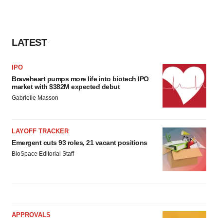
LATEST
IPO
Braveheart pumps more life into biotech IPO
market with $382M expected debut
Gabrielle Masson
LAYOFF TRACKER
Emergent cuts 93 roles, 21 vacant positions
BioSpace Editorial Staff
APPROVALS