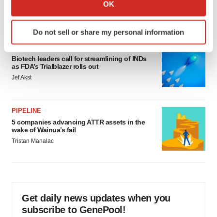
Collect information about your geographical location
would be largest pharma deal ever
OK
which can be accurate to within several meters
Annalee Armstrong
Identify your device by actively scanning it for
Do not sell or share my personal information
specific characteristics (fingerprinting)
FDA
Find out more about how your personal data is processed
Biotech leaders call for streamlining of INDs
and set your preferences in the
details section
.
as FDA’s Trialblazer rolls out
Jef Akst
We use cookies to enhance your experience, analyze
site traffic, and serve tailored ads. By clicking "OK", you
agree to our use of cookies. You can later change your
PIPELINE
consent or withdraw it. For more info, see our
Privacy
5 companies advancing ATTR assets in the
Policy
.
wake of Wainua’s fail
Tristan Manalac
Get daily news updates when you
subscribe to GenePool!