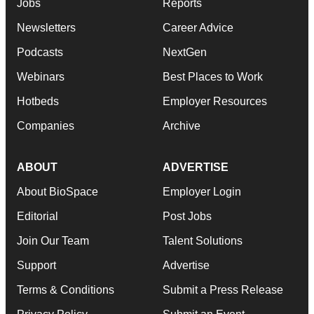
Jobs
Reports
Newsletters
Career Advice
Podcasts
NextGen
Webinars
Best Places to Work
Hotbeds
Employer Resources
Companies
Archive
ABOUT
ADVERTISE
About BioSpace
Employer Login
Editorial
Post Jobs
Join Our Team
Talent Solutions
Support
Advertise
Terms & Conditions
Submit a Press Release