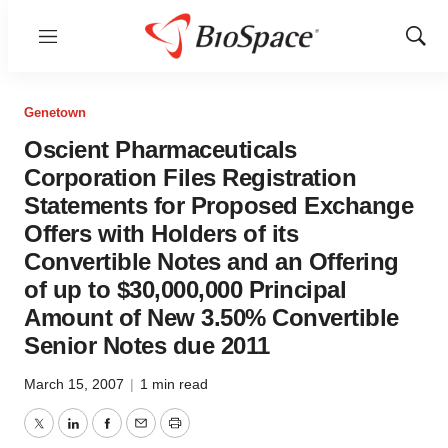
Menu
Show
Sear
Genetown
Oscient Pharmaceuticals
Corporation Files Registration
Statements for Proposed Exchange
Offers with Holders of its
Convertible Notes and an Offering
of up to $30,000,000 Principal
Amount of New 3.50% Convertible
Senior Notes due 2011
March 15, 2007
|
1 min read
Twitter
LinkedIn
Facebook
Email
Print