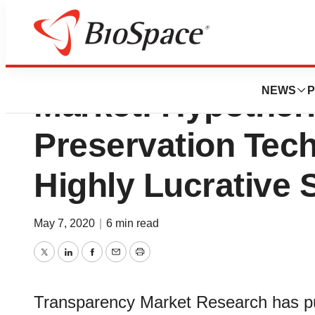
Organ Preservati
NEWS
P
Market: Hypother
Preservation Tech
Highly Lucrative
May 7, 2020
|
6 min read
Twitter
LinkedIn
Facebook
Email
Print
Transparency Market Research has pub