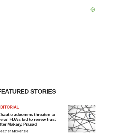
FEATURED STORIES
DITORIAL
haotic adcomms threaten to
erail FDA’s bid to renew trust
fter Makary, Prasad
eather McKenzie