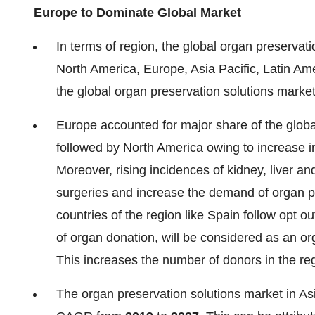
Europe to Dominate Global Market
In terms of region, the global organ preserva
North America, Europe, Asia Pacific, Latin Am
the global organ preservation solutions marke
Europe accounted for major share of the globa
followed by North America owing to increase in
Moreover, rising incidences of kidney, liver an
surgeries and increase the demand of organ pr
countries of the region like Spain follow opt ou
of organ donation, will be considered as an or
This increases the number of donors in the reg
The organ preservation solutions market in Asi