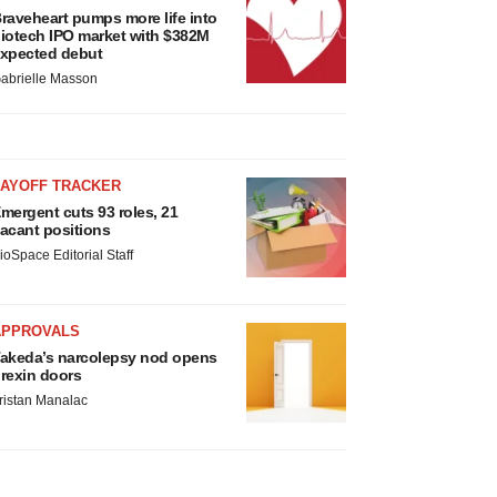
raveheart pumps more life into
iotech IPO market with $382M
xpected debut
abrielle Masson
LAYOFF TRACKER
mergent cuts 93 roles, 21
acant positions
ioSpace Editorial Staff
APPROVALS
akeda’s narcolepsy nod opens
rexin doors
ristan Manalac