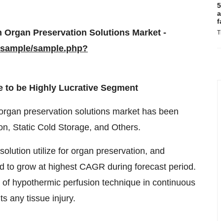
5
a
f
 Organ Preservation Solutions Market -
T
/sample/sample.php?
 to be Highly Lucrative Segment
l organ preservation solutions market has been
on, Static Cold Storage, and Others.
olution utilize for organ preservation, and
d to grow at highest CAGR during forecast period.
cy of hypothermic perfusion technique in continuous
s any tissue injury.