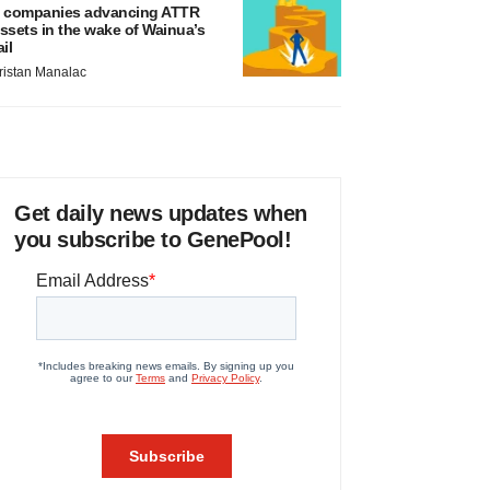
 companies advancing ATTR
ssets in the wake of Wainua’s
ail
ristan Manalac
Get daily news updates when
you subscribe to GenePool!