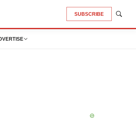
SUBSCRIBE
Show
Search
DVERTISE