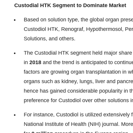
Custodial HTK Segment to Dominate Market
Based on solution type, the global organ pres
Custodiol HTK, Renograf, Hypothermosol, Perf
Solutions, and others.
The Custodial HTK segment held major share o
in
2018
and the trend is anticipated to continu
factors are growing organ transplantation in wh
organs such as kidney, lungs, liver and pancrea
hence has gained considerable popularity in th
preference for Custodiol over other solutions i
For instance, Custodiol is utilized extensively
National Institute of Health (NIH) journal. Mor