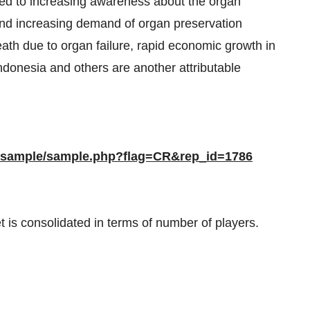
ted to increasing awareness about the organ
and increasing demand of organ preservation
eath due to organ failure, rapid economic growth in
donesia and others are another attributable
m/sample/sample.php?flag=CR&rep_id=1786
 is consolidated in terms of number of players.