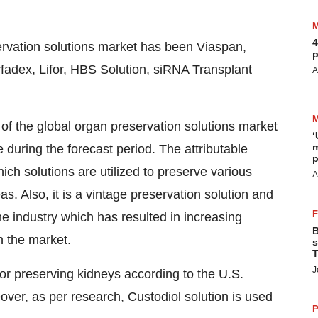
4
ervation solutions market has been Viaspan,
p
adex, Lifor, HBS Solution, siRNA Transplant
A
f the global organ preservation solutions market
‘
m
e during the forecast period. The attributable
p
ich solutions are utilized to preserve various
A
s. Also, it is a vintage preservation solution and
e industry which has resulted in increasing
B
n the market.
s
T
J
 for preserving kidneys according to the U.S.
eover, as per research, Custodiol solution is used
P