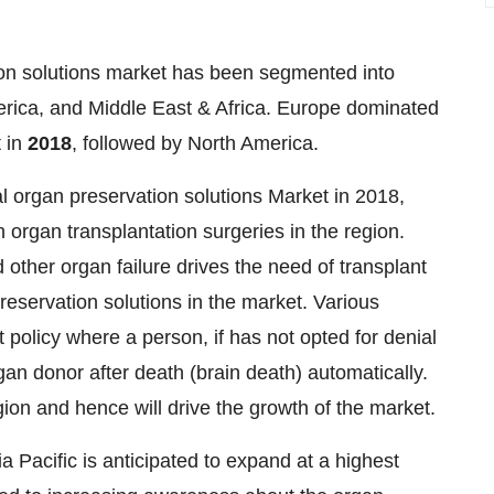
tion solutions market has been segmented into
erica, and Middle East & Africa. Europe dominated
t in
2018
, followed by North America.
l organ preservation solutions Market in 2018,
 organ transplantation surgeries in the region.
d other organ failure drives the need of transplant
eservation solutions in the market. Various
t policy where a person, if has not opted for denial
gan donor after death (brain death) automatically.
ion and hence will drive the growth of the market.
a Pacific is anticipated to expand at a highest