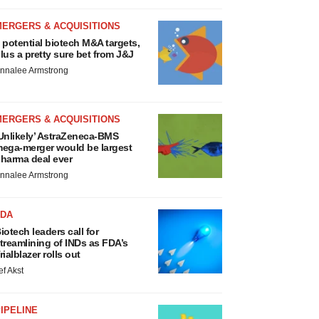
MERGERS & ACQUISITIONS
 potential biotech M&A targets,
lus a pretty sure bet from J&J
nnalee Armstrong
MERGERS & ACQUISITIONS
Unlikely’ AstraZeneca-BMS
ega-merger would be largest
harma deal ever
nnalee Armstrong
FDA
iotech leaders call for
treamlining of INDs as FDA’s
rialblazer rolls out
ef Akst
IPELINE