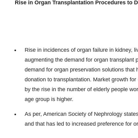
Rise in Organ Transplantation Procedures to D
Rise in incidences of organ failure in kidney, l
augmenting the demand for organ transplant pro
demand for organ preservation solutions that he
donation to transplantation. Market growth for 
by the rise in the number of elderly people worl
age group is higher.
As per, American Society of Nephrology states,
and that has led to increased preference for o