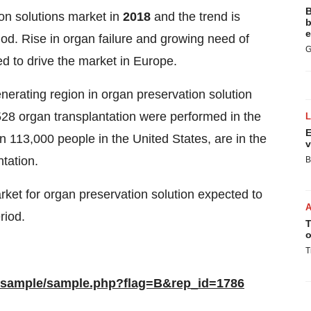
B
on solutions market in
2018
and the trend is
b
e
iod. Rise in organ failure and growing need of
G
ed to drive the market in Europe.
erating region in organ preservation solution
528 organ transplantation were performed in the
E
n 113,000 people in the United States, are in the
v
tation.
B
market for organ preservation solution expected to
riod.
T
o
T
/sample/sample.php?flag=B&rep_id=1786