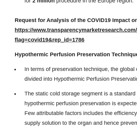
for
2 million
procedure in the Europe region.
Request for Analysis of the COVID19 Impact on
https://www.transparencymarketresearch.com
flag=covid19&rep_id=1786
Hypothermic Perfusion Preservation Technique
In terms of preservation technique, the globa
divided into Hypothermic Perfusion Preservati
The static cold storage segment is a standard s
hypothermic perfusion preservation is expecte
Few attributable factors includes the efficien
supply solution to the organ and hence prevent