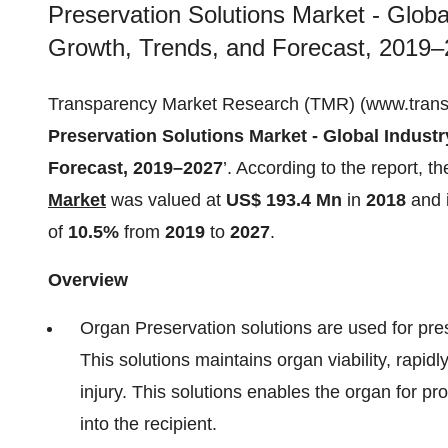
Preservation Solutions Market - Globa
Growth, Trends, and Forecast, 2019–
Transparency Market Research (TMR) (www.transpar
Preservation Solutions Market - Global Industr
Forecast, 2019–2027
’. According to the report, t
Market
was valued at
US$ 193.4 Mn
in
2018
and 
of
10.5%
from
2019
to
2027
.
Overview
Organ Preservation solutions are used for pre
This solutions maintains organ viability, rapid
injury. This solutions enables the organ for pr
into the recipient.