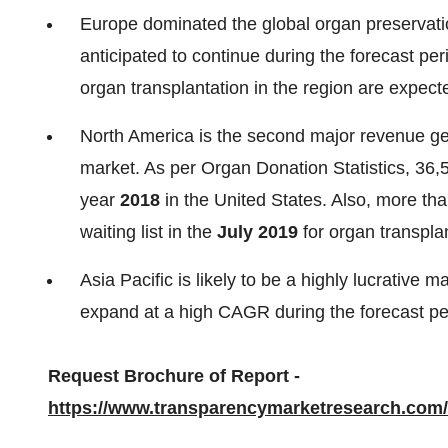
Europe dominated the global organ preservati
anticipated to continue during the forecast per
organ transplantation in the region are expect
North America is the second major revenue gen
market. As per Organ Donation Statistics, 36,
year
2018
in the United States. Also, more tha
waiting list in the
July 2019
for organ transplan
Asia Pacific is likely to be a highly lucrative 
expand at a high CAGR during the forecast pe
Request Brochure of Report -
https://www.transparencymarketresearch.com