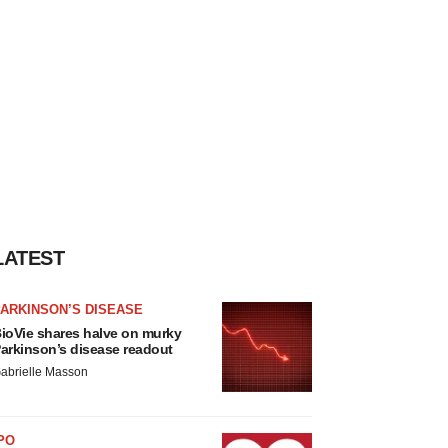
LATEST
ARKINSON’S DISEASE
ioVie shares halve on murky
arkinson’s disease readout
abrielle Masson
PO