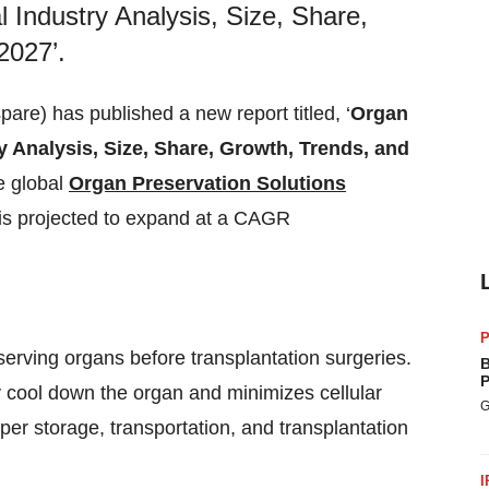
l Industry Analysis, Size, Share,
2027’.
e) has published a new report titled, ‘
Organ
y Analysis, Size, Share, Growth, Trends, and
he global
Organ Preservation Solutions
is projected to expand at a CAGR
P
serving organs before transplantation surgeries.
B
P
ly cool down the organ and minimizes cellular
G
oper storage, transportation, and transplantation
I