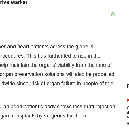
rive Market
iver and heart patients across the globe is
cedures. This has further led to rise in the
lp maintain the organs’ viability from the time of
organ preservation solutions will also be propelled
dwide since, risk of organ failure in people of this
E
 an aged patient’s body shows less graft rejection
C
d
rgan transplants by surgeons for them.
a
H