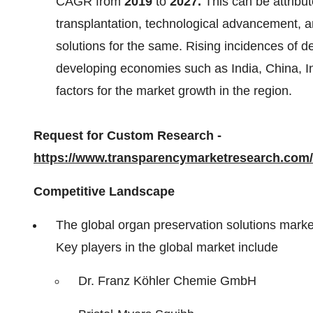
CAGR from
2019
to
2027.
This can be attribu
transplantation, technological advancement, 
solutions for the same. Rising incidences of d
developing economies such as India, China, In
factors for the market growth in the region.
Request for Custom Research -
https://www.transparencymarketresearch.co
Competitive Landscape
The global organ preservation solutions market
Key players in the global market include
Dr. Franz Köhler Chemie GmbH