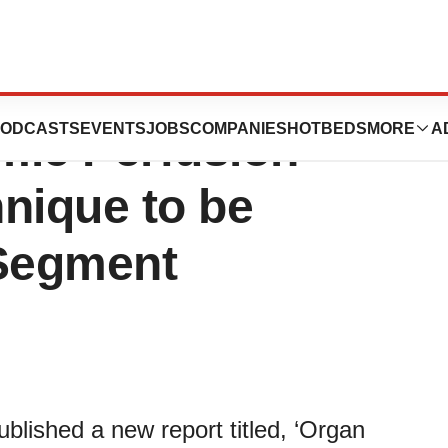
on Solutions
ODCASTS
EVENTS
JOBS
COMPANIES
HOTBEDS
MORE
A
mic Perfusion
nique to be
 Segment
lished a new report titled, ‘Organ