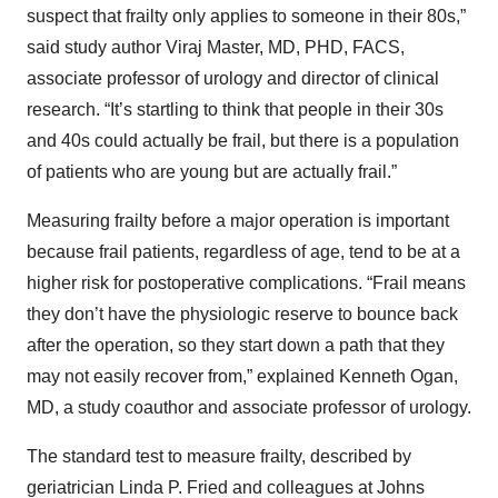
suspect that frailty only applies to someone in their 80s,”
said study author Viraj Master, MD, PHD, FACS,
associate professor of urology and director of clinical
research. “It’s startling to think that people in their 30s
and 40s could actually be frail, but there is a population
of patients who are young but are actually frail.”
Measuring frailty before a major operation is important
because frail patients, regardless of age, tend to be at a
higher risk for postoperative complications. “Frail means
they don’t have the physiologic reserve to bounce back
after the operation, so they start down a path that they
may not easily recover from,” explained Kenneth Ogan,
MD, a study coauthor and associate professor of urology.
The standard test to measure frailty, described by
geriatrician Linda P. Fried and colleagues at Johns