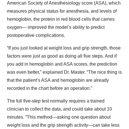
American Society of Anesthesiology score (ASA), which
measures physical status for anesthesia, and levels of
hemoglobin, the protein in red blood cells that carries
oxygen— improved the model’s ability to predict
postoperative complications.
“If you just looked at weight loss and grip strength, those
factors were just as good as doing all five steps. And if
you add in hemoglobin and ASA scores, the prediction
was even better,” explained Dr. Master. “The nice thing is
that the patient’s ASA and hemoglobin are already
recorded in the chart before an operation.”
The full five-step test normally requires a trained
clinician to collect the data, and could take about 10
minutes. “This method—asking one question about
weight loss and the grip strength activity—can take less