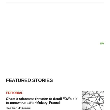
FEATURED STORIES
EDITORIAL
Chaotic adcomms threaten to derail FDA’s bid
to renew trust after Makary, Prasad
Heather McKenzie