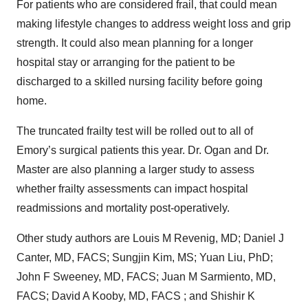
For patients who are considered frail, that could mean
making lifestyle changes to address weight loss and grip
strength. It could also mean planning for a longer
hospital stay or arranging for the patient to be
discharged to a skilled nursing facility before going
home.
The truncated frailty test will be rolled out to all of
Emory’s surgical patients this year. Dr. Ogan and Dr.
Master are also planning a larger study to assess
whether frailty assessments can impact hospital
readmissions and mortality post-operatively.
Other study authors are Louis M Revenig, MD; Daniel J
Canter, MD, FACS; Sungjin Kim, MS; Yuan Liu, PhD;
John F Sweeney, MD, FACS; Juan M Sarmiento, MD,
FACS; David A Kooby, MD, FACS ; and Shishir K