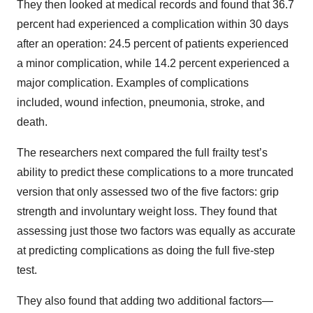
They then looked at medical records and found that 36.7
percent had experienced a complication within 30 days
after an operation: 24.5 percent of patients experienced
a minor complication, while 14.2 percent experienced a
major complication. Examples of complications
included, wound infection, pneumonia, stroke, and
death.
The researchers next compared the full frailty test’s
ability to predict these complications to a more truncated
version that only assessed two of the five factors: grip
strength and involuntary weight loss. They found that
assessing just those two factors was equally as accurate
at predicting complications as doing the full five-step
test.
They also found that adding two additional factors—