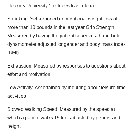
Hopkins University,* includes five criteria:
Shrinking: Self-reported unintentional weight loss of
more than 10 pounds in the last year Grip Strength:
Measured by having the patient squeeze a hand-held
dynamometer adjusted for gender and body mass index
(BMI)
Exhaustion: Measured by responses to questions about
effort and motivation
Low Activity: Ascertained by inquiring about leisure time
activities
Slowed Walking Speed: Measured by the speed at
which a patient walks 15 feet adjusted by gender and
height