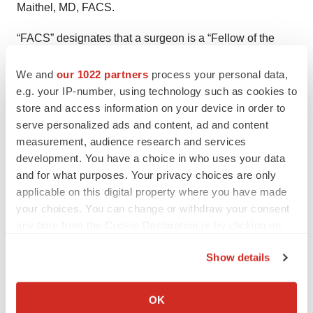
Maithel, MD, FACS.
“FACS” designates that a surgeon is a “Fellow of the
American College of Surgeons.”
We and
our 1022 partners
process your personal data,
* Fried, LP; Tangen, CM; Walston, J; Newman, AB, et al.
e.g. your IP-number, using technology such as cookies to
store and access information on your device in order to
“Frailty in older adults: evidence for a phenotype.” J
serve personalized ads and content, ad and content
Gerontol A Biol Sci Med Sci. 2001; 56 (3): M146–56.
measurement, audience research and services
development. You have a choice in who uses your data
# # #
and for what purposes. Your privacy choices are only
About the American College of Surgeons
applicable on this digital property where you have made
your choices. You can change or withdraw your consent
The American College of Surgeons is a scientific and
any time from the Cookie Declaration or by clicking on
educational organization of surgeons that was founded
the Privacy trigger icon.
Show details
in 1913 to raise the standards of surgical practice and
If you allow, we would also like to:
improve the quality of care for all surgical patients. The
Collect information about your geographical location
College is dedicated to the ethical and competent
OK
which can be accurate to within several meters