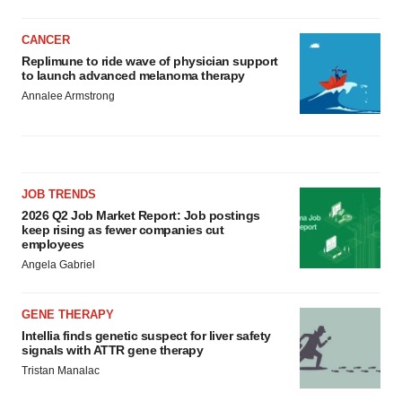
CANCER
Replimune to ride wave of physician support
to launch advanced melanoma therapy
Annalee Armstrong
JOB TRENDS
2026 Q2 Job Market Report: Job postings
keep rising as fewer companies cut
employees
Angela Gabriel
GENE THERAPY
Intellia finds genetic suspect for liver safety
signals with ATTR gene therapy
Tristan Manalac