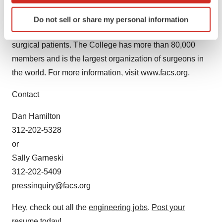
practice of surgery. Its achievements have significantly
Identify your device by actively scanning it for
influenced the course of scientific surgery in America
Do not sell or share my personal information
specific characteristics (fingerprinting)
and have established it as an important advocate for all
Find out more about how your personal data is processed
surgical patients. The College has more than 80,000
and set your preferences in the
details section
.
members and is the largest organization of surgeons in
We use cookies to enhance your experience, analyze
the world. For more information, visit www.facs.org.
site traffic, and serve tailored ads. By clicking "OK", you
Contact
agree to our use of cookies. You can later change your
consent or withdraw it. For more info, see our
Privacy
Dan Hamilton
Policy
.
312-202-5328
or
Sally Garneski
312-202-5409
pressinquiry@facs.org
Hey, check out all the
engineering jobs
.
Post your
resume
today!