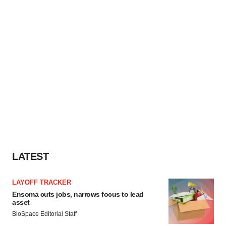
LATEST
LAYOFF TRACKER
Ensoma cuts jobs, narrows focus to lead
asset
BioSpace Editorial Staff