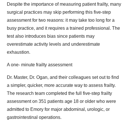
Despite the importance of measuring patient frailty, many
surgical practices may skip performing this five-step
assessment for two reasons: it may take too long for a
busy practice, and it requires a trained professional. The
test also introduces bias since patients may
overestimate activity levels and underestimate
exhaustion.
A one- minute frailty assessment
Dr. Master, Dr. Ogan, and their colleagues set out to find
a simpler, quicker, more accurate way to assess frailty.
The research team completed the full five-step frailty
assessment on 351 patients age 18 or older who were
admitted to Emory for major abdominal, urologic, or
gastrointestinal operations.