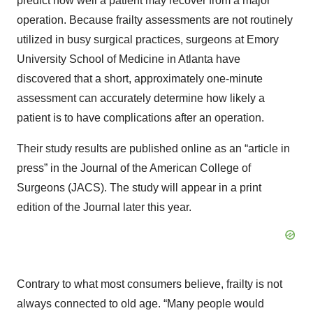
predict how well a patient may recover from a major
operation. Because frailty assessments are not routinely
utilized in busy surgical practices, surgeons at Emory
University School of Medicine in Atlanta have
discovered that a short, approximately one-minute
assessment can accurately determine how likely a
patient is to have complications after an operation.
Their study results are published online as an “article in
press” in the Journal of the American College of
Surgeons (JACS). The study will appear in a print
edition of the Journal later this year.
Contrary to what most consumers believe, frailty is not
always connected to old age. “Many people would