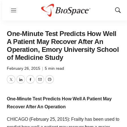
Menu
Show
Sear
One-Minute Test Predicts How Well
A Patient May Recover After An
Operation, Emory University School
of Medicine Study
February 26, 2015
|
5 min read
Twitter
LinkedIn
Facebook
Email
Print
One-Minute Test Predicts How Well A Patient May
Recover After An Operation
CHICAGO (February 25, 2015): Frailty has been used to