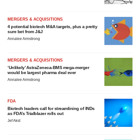
MERGERS & ACQUISITIONS
4 potential biotech M&A targets, plus a pretty
sure bet from J&J
Annalee Armstrong
MERGERS & ACQUISITIONS
‘Unlikely’ AstraZeneca-BMS mega-merger
would be largest pharma deal ever
Annalee Armstrong
FDA
Biotech leaders call for streamlining of INDs
as FDA’s Trialblazer rolls out
Jef Akst