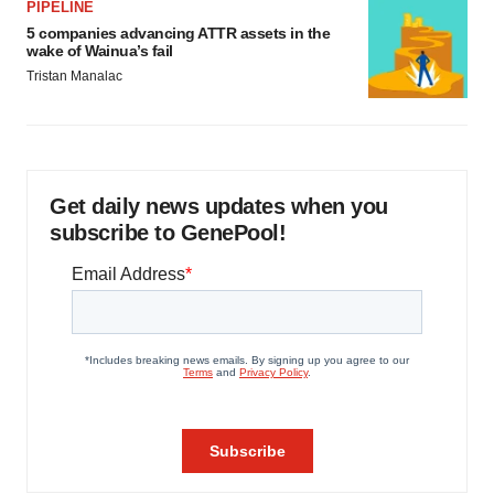
PIPELINE
5 companies advancing ATTR assets in the
wake of Wainua’s fail
Tristan Manalac
Get daily news updates when you
subscribe to GenePool!