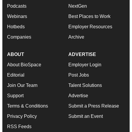
Podcasts
NextGen
Webinars
Best Places to Work
Hotbeds
Employer Resources
Companies
Archive
ABOUT
ADVERTISE
About BioSpace
Employer Login
Editorial
Post Jobs
Join Our Team
Talent Solutions
Support
Advertise
Terms & Conditions
Submit a Press Release
Privacy Policy
Submit an Event
RSS Feeds