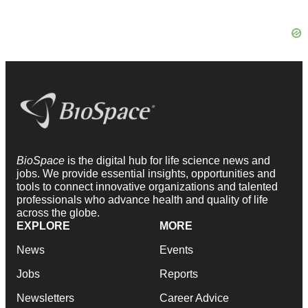
BioSpace
is the digital hub for life science news and
jobs. We provide essential insights, opportunities and
tools to connect innovative organizations and talented
professionals who advance health and quality of life
across the globe.
EXPLORE
MORE
News
Events
Jobs
Reports
Newsletters
Career Advice