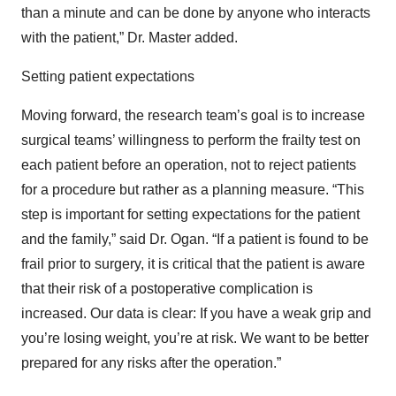
than a minute and can be done by anyone who interacts
with the patient,” Dr. Master added.
Setting patient expectations
Moving forward, the research team’s goal is to increase
surgical teams’ willingness to perform the frailty test on
each patient before an operation, not to reject patients
for a procedure but rather as a planning measure. “This
step is important for setting expectations for the patient
and the family,” said Dr. Ogan. “If a patient is found to be
frail prior to surgery, it is critical that the patient is aware
that their risk of a postoperative complication is
increased. Our data is clear: If you have a weak grip and
you’re losing weight, you’re at risk. We want to be better
prepared for any risks after the operation.”