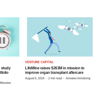
VENTURE CAPITAL
 study
LifeMine raises $263M in mission to
folio
improve organ transplant aftercare
·
·
August 6, 2026
2 min read
Annalee Armstrong
n Manalac