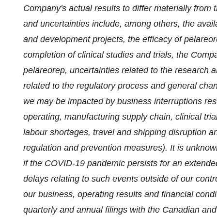
Company's actual results to differ materially from 
and uncertainties include, among others, the avail
and development projects, the efficacy of pelareo
completion of clinical studies and trials, the Comp
pelareorep, uncertainties related to the research
related to the regulatory process and general chan
we may be impacted by business interruptions res
operating, manufacturing supply chain, clinical tr
labour shortages, travel and shipping disruption 
regulation and prevention measures). It is unkn
if the COVID-19 pandemic persists for an extende
delays relating to such events outside of our cont
our business, operating results and financial cond
quarterly and annual filings with the Canadian and