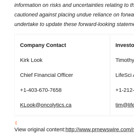
information on risks and uncertainties relating to 
cautioned against placing undue reliance on for
undertake to update these forward-looking stateme
Company Contact
Investo
Kirk Look
Timoth
Chief Financial Officer
LifeSci
+1-403-670-7658
+1-212
KLook@oncolytics.ca
tim@lif
View original content:
http://www.prnewswire.com/n