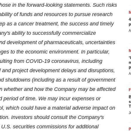
those in the forward-looking statements. Such risks
ability of funds and resources to pursue research
4
rep as a cancer treatment, the success and timely
p
A
any's ability to successfully commercialize
 and development of pharmaceuticals, uncertainties
ges to the economic environment. In particular,
‘
ulting from COVID-19 coronavirus, including
m
p
ial and project development delays and disruptions,
A
and shutdowns (including as a result of government
own whether and how the Company may be affected
B
d period of time. We may incur expenses or
s
T
rol, which could have a material adverse impact on
J
ition. Investors should consult the Company's
 U.S. securities commissions for additional
P