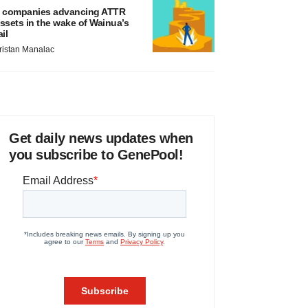
 companies advancing ATTR
ssets in the wake of Wainua’s
ail
ristan Manalac
Get daily news updates when
you subscribe to GenePool!