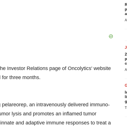
R
p
a
A
2
p
c
 the Investor Relations page of Oncolytics' website
A
 for three months.
I
l
g
 pelareorep, an intravenously delivered immuno-
T
tumor lysis and promotes an inflamed tumor
h innate and adaptive immune responses to treat a