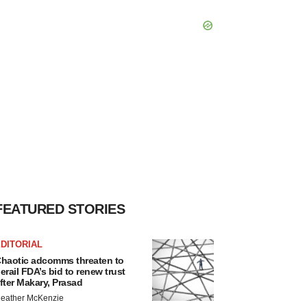
FEATURED STORIES
DITORIAL
haotic adcomms threaten to
erail FDA’s bid to renew trust
fter Makary, Prasad
eather McKenzie