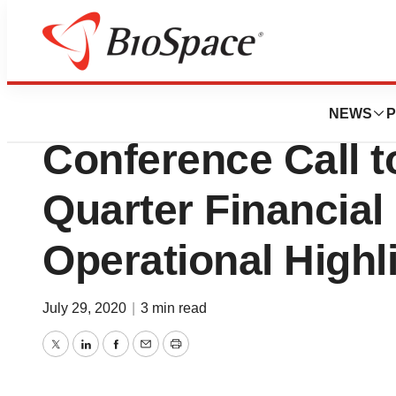
News
Business
Oncolytics Biotec
NEWS
P
Conference Call 
Quarter Financial
Operational Highl
July 29, 2020
|
3 min read
Twitter
LinkedIn
Facebook
Email
Print