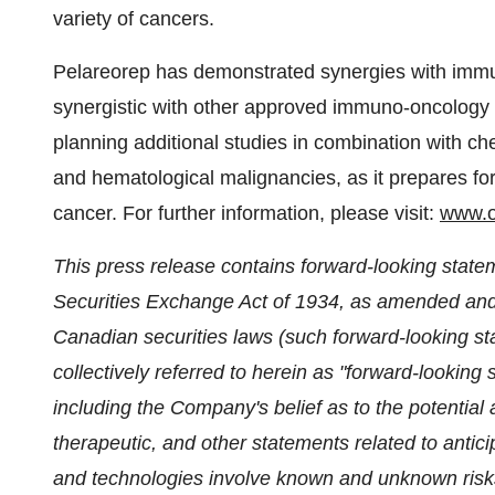
variety of cancers.
Pelareorep has demonstrated synergies with immu
synergistic with other approved immuno-oncology a
planning additional studies in combination with che
and hematological malignancies, as it prepares for
cancer. For further information, please visit:
www.o
This press release contains forward-looking state
Securities Exchange Act of 1934, as amended and 
Canadian securities laws (such forward-looking st
collectively referred to herein as "forward-lookin
including the Company's belief as to the potential
therapeutic, and other statements related to ant
and technologies involve known and unknown risks