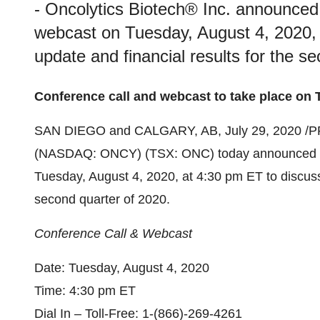
- Oncolytics Biotech® Inc. announced t
webcast on Tuesday, August 4, 2020, 
update and financial results for the s
Conference call and webcast to take place on 
SAN DIEGO
and
CALGARY, AB
,
July 29, 2020
/P
(NASDAQ: ONCY) (TSX: ONC) today announced that
Tuesday, August 4, 2020
, at
4:30 pm ET
to discuss
second quarter of 2020.
Conference Call & Webcast
Date:
Tuesday, August 4, 2020
Time:
4:30 pm ET
Dial In – Toll-Free: 1-(866)-269-4261