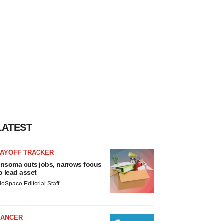
LATEST
LAYOFF TRACKER
nsoma cuts jobs, narrows focus
o lead asset
ioSpace Editorial Staff
CANCER