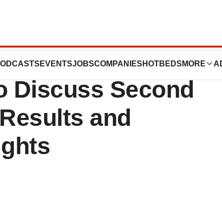
h® to Host
ODCASTS
EVENTS
JOBS
COMPANIES
HOTBEDS
MORE
A
to Discuss Second
 Results and
ights