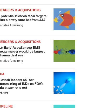
MERGERS & ACQUISITIONS
 potential biotech M&A targets,
lus a pretty sure bet from J&J
nnalee Armstrong
MERGERS & ACQUISITIONS
Unlikely’ AstraZeneca-BMS
ega-merger would be largest
harma deal ever
nnalee Armstrong
FDA
iotech leaders call for
treamlining of INDs as FDA’s
rialblazer rolls out
ef Akst
IPELINE