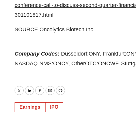
conference-call-to-discuss-second-quarter-financia
301101817.html
SOURCE Oncolytics Biotech Inc.
Company Codes:
Dusseldorf:ONY, Frankfurt:O
NASDAQ-NMS:ONCY, OtherOTC:ONCWF, Stuttga
Twitter
LinkedIn
Facebook
Email
Print
Earnings
IPO