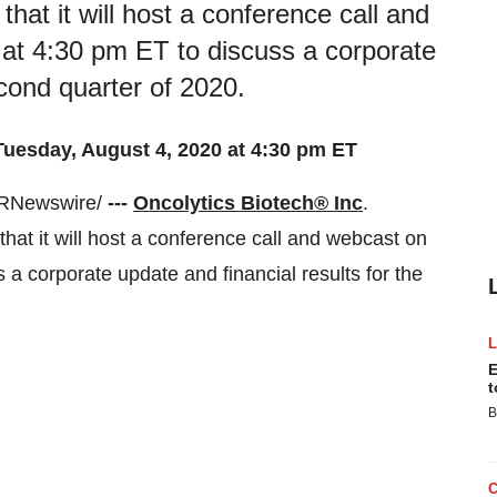
hat it will host a conference call and
at 4:30 pm ET to discuss a corporate
econd quarter of 2020.
Tuesday, August 4, 2020 at 4:30 pm ET
RNewswire/
---
Oncolytics Biotech® Inc
.
 it will host a conference call and webcast on
 a corporate update and financial results for the
E
t
B