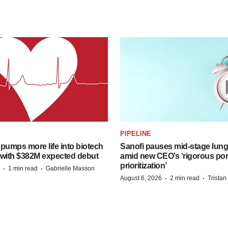
PIPELINE
pumps more life into biotech
Sanofi pauses mid-stage lung
 with $382M expected debut
amid new CEO’s ‘rigorous port
prioritization’
·
·
1 min read
Gabrielle Masson
·
·
August 6, 2026
2 min read
Trista