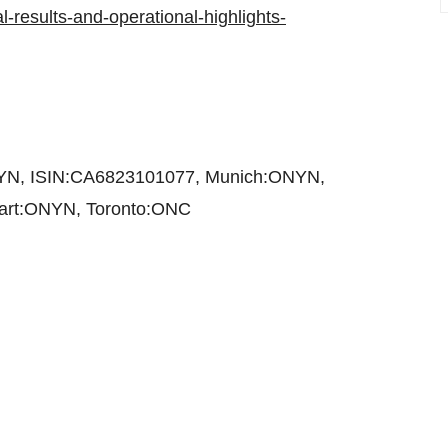
l-results-and-operational-highlights-
NYN, ISIN:CA6823101077, Munich:ONYN,
rt:ONYN, Toronto:ONC