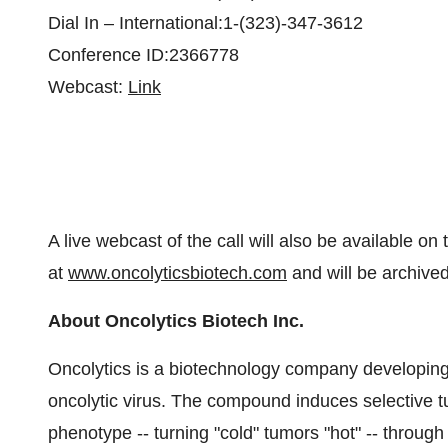
Dial In – International:1-(323)-347-3612
Conference ID:2366778
Webcast:
Link
A live webcast of the call will also be available on
at
www.oncolyticsbiotech.com
and will be archived
About Oncolytics Biotech Inc.
Oncolytics is a biotechnology company developing
oncolytic virus. The compound induces selective 
phenotype -- turning "cold" tumors "hot" -- throug