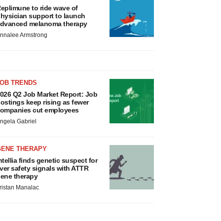
eplimune to ride wave of
hysician support to launch
dvanced melanoma therapy
nnalee Armstrong
JOB TRENDS
026 Q2 Job Market Report: Job
ostings keep rising as fewer
ompanies cut employees
ngela Gabriel
GENE THERAPY
ntellia finds genetic suspect for
iver safety signals with ATTR
ene therapy
ristan Manalac