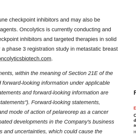
ne checkpoint inhibitors and may also be
gents. Oncolytics is currently conducting and
ckpoint inhibitors and targeted therapies in solid
 a phase 3 registration study in metastatic breast
ncolyticsbiotech.com
.
ments, within the meaning of Section 21E of the
forward-looking information under applicable
atements and forward-looking information are
g statements"). Forward-looking statements,
E
 and mode of action of pelareorep as a cancer
C
d
icipated developments in the Company's business
a
 and uncertainties, which could cause the
H