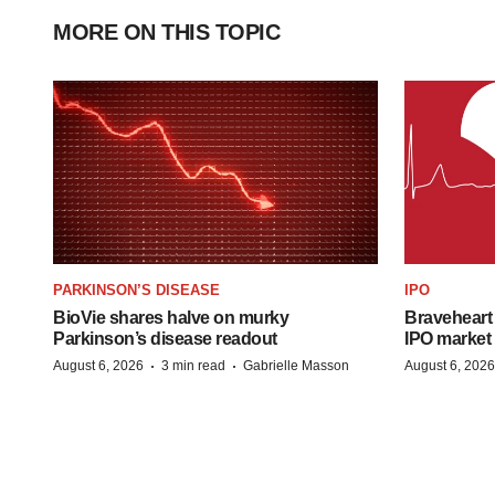
MORE ON THIS TOPIC
PARKINSON’S DISEASE
IPO
BioVie shares halve on murky
Braveheart 
Parkinson’s disease readout
IPO market
·
·
August 6, 2026
3 min read
Gabrielle Masson
August 6, 2026