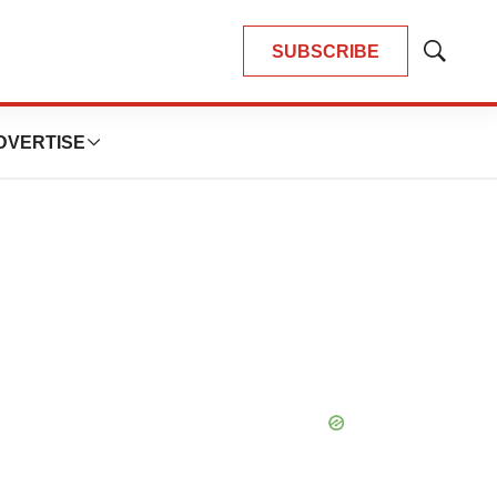
SUBSCRIBE
Show
Search
DVERTISE