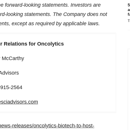
the forward-looking statements. Investors are
5
a
ward-looking statements. The Company does not
f
T
nts, except as required by applicable laws.
r Relations for Oncolytics
y McCarthy
 Advisors
-915-2564
esciadvisors.com
ews-releases/oncolytics-biotech-to-host-