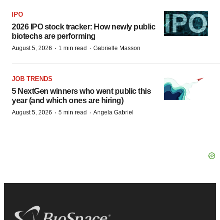
IPO
2026 IPO stock tracker: How newly public
biotechs are performing
·
·
August 5, 2026
1 min read
Gabrielle Masson
JOB TRENDS
5 NextGen winners who went public this
year (and which ones are hiring)
·
·
August 5, 2026
5 min read
Angela Gabriel