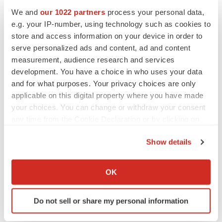
We and
our 1022 partners
process your personal data,
e.g. your IP-number, using technology such as cookies to
store and access information on your device in order to
serve personalized ads and content, ad and content
NEUROPSYCHIATRIC DISORDERS
measurement, audience research and services
Vistagen’s repeat-dose anxiety nasal spray
can’t beat placebo in mid-stage study
development. You have a choice in who uses your data
Tristan Manalac
and for what purposes. Your privacy choices are only
applicable on this digital property where you have made
your choices. You can change or withdraw your consent
APPROVALS
any time from the Cookie Declaration or by clicking on
Third time’s the charm for Replimune as
the Privacy trigger icon.
melanoma drug earns FDA greenlight
Show details
Heather McKenzie
If you allow, we would also like to:
Collect information about your geographical location
OK
which can be accurate to within several meters
Identify your device by actively scanning it for
Do not sell or share my personal information
specific characteristics (fingerprinting)
Find out more about how your personal data is processed