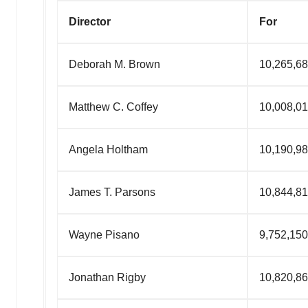
Director
For
Deborah M. Brown
10,265,6
Matth
ew
C. Coffey
10,008,0
Angela Holtham
10,190,9
James T. Parsons
10,844,8
Wayne Pisano
9,752,150
Jonathan Rigby
10,820,8