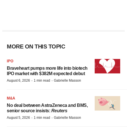
MORE ON THIS TOPIC
IPO
Braveheart pumps more life into biotech
IPO market with $382M expected debut
·
·
August 6, 2026
1 min read
Gabrielle Masson
M&A
No deal between AstraZeneca and BMS,
senior source insists:
Reuters
·
·
August 5, 2026
1 min read
Gabrielle Masson