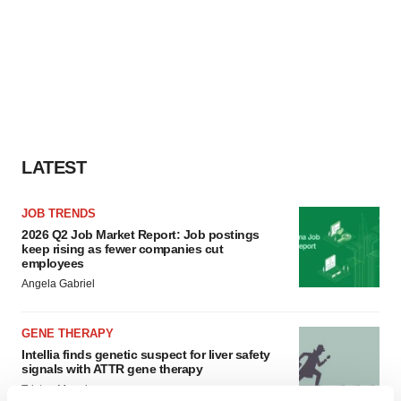
LATEST
JOB TRENDS
2026 Q2 Job Market Report: Job postings
keep rising as fewer companies cut
employees
Angela Gabriel
GENE THERAPY
Intellia finds genetic suspect for liver safety
signals with ATTR gene therapy
Tristan Manalac