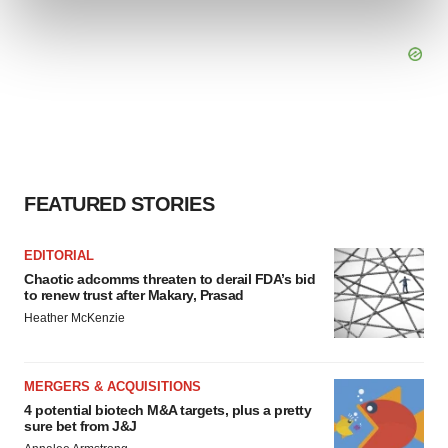
and set your preferences in the
details section
.
We use cookies to enhance your experience, analyze
site traffic, and serve tailored ads. By clicking "OK", you
agree to our use of cookies. You can later change your
consent or withdraw it. For more info, see our
Privacy
Policy
.
FEATURED STORIES
EDITORIAL
Chaotic adcomms threaten to derail FDA’s bid
to renew trust after Makary, Prasad
Heather McKenzie
MERGERS & ACQUISITIONS
4 potential biotech M&A targets, plus a pretty
sure bet from J&J