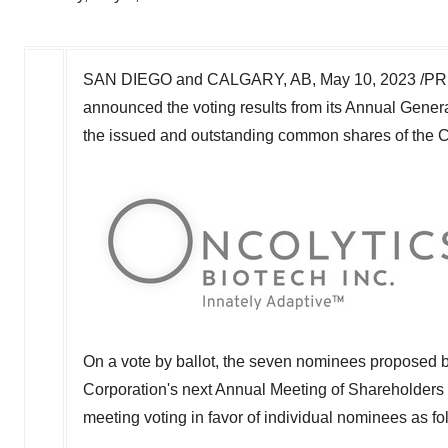
SAN DIEGO
and
CALGARY, AB
,
May 10, 2023
/PR
announced the voting results from its Annual Gener
the issued and outstanding common shares of the Co
On a vote by ballot, the seven nominees proposed by
Corporation's next Annual Meeting of Shareholders o
meeting voting in favor of individual nominees as fo