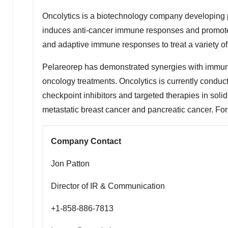
Oncolytics is a biotechnology company developing 
induces anti-cancer immune responses and promotes 
and adaptive immune responses to treat a variety of
Pelareorep has demonstrated synergies with immune
oncology treatments. Oncolytics is currently conduct
checkpoint inhibitors and targeted therapies in soli
metastatic breast cancer and pancreatic cancer. For f
Company Contact
Jon Patton
Director of IR & Communication
+1-858-886-7813