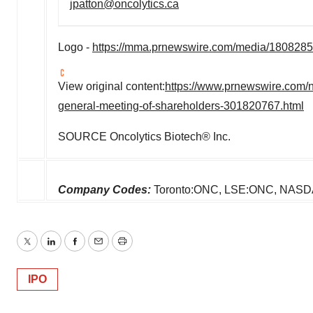
jpatton@oncolytics.ca
Logo -
https://mma.prnewswire.com/media/1808285
View original content:
https://www.prnewswire.com/n
general-meeting-of-shareholders-301820767.html
SOURCE Oncolytics Biotech® Inc.
Company Codes:
Toronto:ONC, LSE:ONC, NA
Twitter
LinkedIn
Facebook
Email
Print
IPO