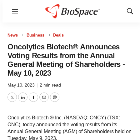
Menu
Show
Sear
News
Business
Deals
Oncolytics Biotech® Announces
Voting Results from the Annual
General Meeting of Shareholders -
May 10, 2023
May 10, 2023
|
2 min read
Twitter
LinkedIn
Facebook
Email
Print
Oncolytics Biotech ® Inc. (NASDAQ: ONCY) (TSX:
ONC), today announced the voting results from its
Annual General Meeting (AGM) of Shareholders held on
Tuesday, May 9, 2023.