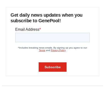
Get daily news updates when you
subscribe to GenePool!