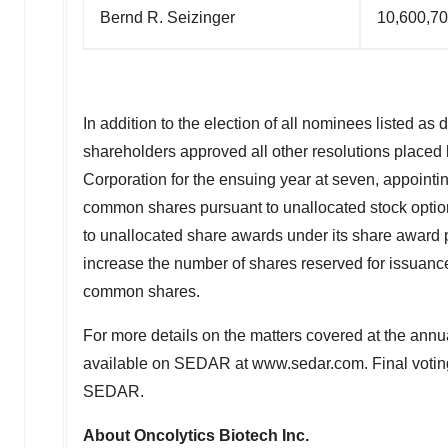
Bernd R. Seizinger
10,600,7
In addition to the election of all nominees listed as
shareholders approved all other resolutions placed 
Corporation for the ensuing year at seven, appointin
common shares pursuant to unallocated stock option
to unallocated share awards under its share award 
increase the number of shares reserved for issuanc
common shares.
For more details on the matters covered at the annu
available on SEDAR at www.sedar.com. Final voting r
SEDAR.
About Oncolytics Biotech Inc.