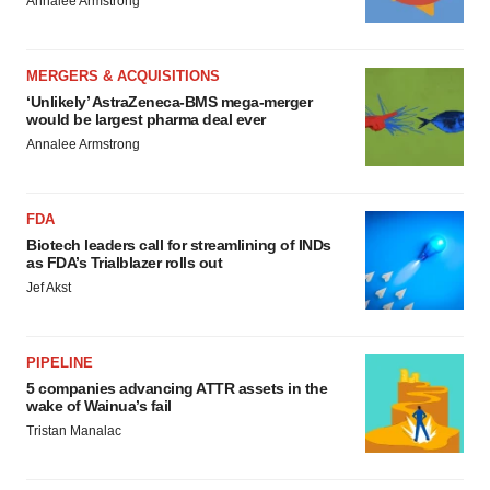
Annalee Armstrong
MERGERS & ACQUISITIONS
‘Unlikely’ AstraZeneca-BMS mega-merger
would be largest pharma deal ever
Annalee Armstrong
FDA
Biotech leaders call for streamlining of INDs
as FDA’s Trialblazer rolls out
Jef Akst
PIPELINE
5 companies advancing ATTR assets in the
wake of Wainua’s fail
Tristan Manalac