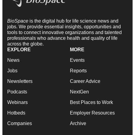
BioSpace
is the digital hub for life science news and
jobs. We provide essential insights, opportunities and
tools to connect innovative organizations and talented
professionals who advance health and quality of life
across the globe.
EXPLORE
MORE
News
Events
Jobs
Reports
Newsletters
Career Advice
Podcasts
NextGen
Webinars
Best Places to Work
Hotbeds
Employer Resources
Companies
Archive