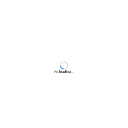
Ad loading…