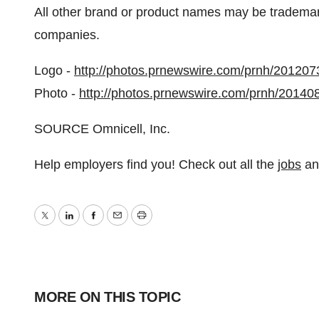
All other brand or product names may be trademark
companies.
Logo -
http://photos.prnewswire.com/prnh/2012
Photo -
http://photos.prnewswire.com/prnh/2014
SOURCE Omnicell, Inc.
Help employers find you! Check out all the
jobs
a
Twitter
LinkedIn
Facebook
Email
Print
MORE ON THIS TOPIC