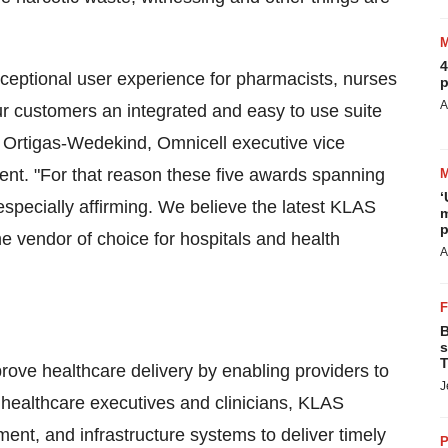
4
ceptional user experience for pharmacists, nurses
p
A
our customers an integrated and easy to use suite
 Ortigas-Wedekind
, Omnicell executive vice
ent. "For that reason these five awards spanning
‘
specially affirming. We believe the latest KLAS
m
p
e vendor of choice for hospitals and health
A
B
s
T
rove healthcare delivery by enabling providers to
J
healthcare executives and clinicians, KLAS
ent, and infrastructure systems to deliver timely
P