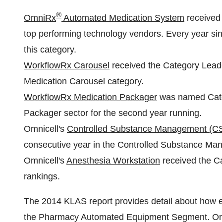
®
OmniRx
Automated Medication System
received 
top performing technology vendors. Every year si
this category.
WorkflowRx Carousel
received the Category Leader 
Medication Carousel category.
WorkflowRx Medication Packager
was named Cate
Packager sector for the second year running.
Omnicell's
Controlled Substance Management (C
consecutive year in the Controlled Substance Ma
Omnicell's
Anesthesia Workstation
received the C
rankings.
The 2014 KLAS report provides detail about how 
the Pharmacy Automated Equipment Segment. Omni