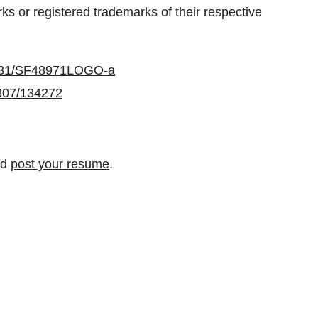
s or registered trademarks of their respective
0731/SF48971LOGO-a
0807/134272
nd
post your resume
.