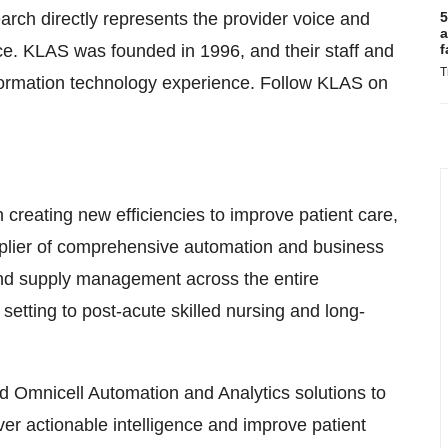
earch directly represents the provider voice and
5
a
ce. KLAS was founded in 1996, and their staff and
f
T
formation technology experience. Follow KLAS on
eating new efficiencies to improve patient care,
upplier of comprehensive automation and business
 and supply management across the entire
setting to post-acute skilled nursing and long-
d Omnicell Automation and Analytics solutions to
iver actionable intelligence and improve patient