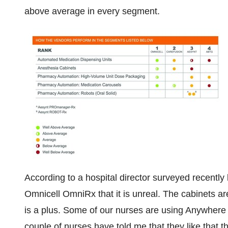
above average in every segment.
According to a hospital director surveyed recentl
Omnicell OmniRx that it is unreal. The cabinets ar
is a plus. Some of our nurses are using Anywhere R
couple of nurses have told me that they like that t