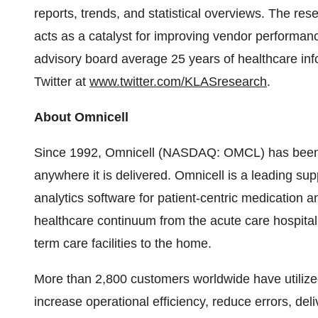
reports, trends, and statistical overviews. The res
acts as a catalyst for improving vendor performan
advisory board average 25 years of healthcare in
Twitter at
www.twitter.com/KLASresearch
.
About Omnicell
Since 1992, Omnicell (NASDAQ: OMCL) has been cr
anywhere it is delivered. Omnicell is a leading s
analytics software for patient-centric medication
healthcare continuum from the acute care hospital 
term care facilities to the home.
More than 2,800 customers worldwide have utilize
increase operational efficiency, reduce errors, del