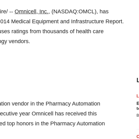
re/ --
Omnicell, Inc.
, (NASDAQ:OMCL), has
2014 Medical Equipment and Infrastructure Report.
ses ratings from thousands of health care
ogy vendors.
tion vendor in the Pharmacy Automation
E
t
cutive year Omnicell has received this
B
ived top honors in the Pharmacy Automation