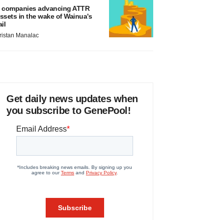
 companies advancing ATTR
ssets in the wake of Wainua’s
ail
ristan Manalac
Get daily news updates when
you subscribe to GenePool!