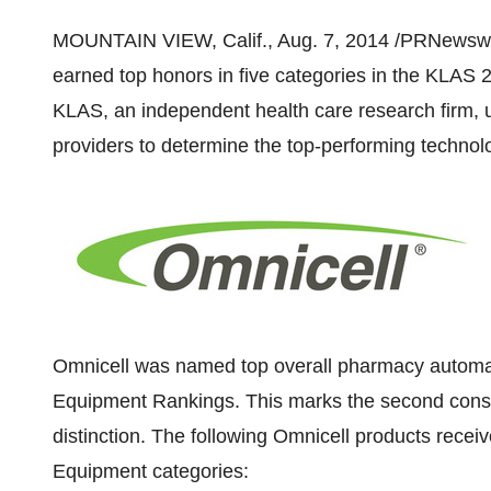
MOUNTAIN VIEW, Calif.
,
Aug. 7, 2014
/PRNewswi
earned top honors in five categories in the KLAS 
KLAS, an independent health care research firm, u
providers to determine the top-performing technol
Omnicell was named top overall pharmacy automa
Equipment Rankings. This marks the second conse
distinction. The following Omnicell products rece
Equipment categories: