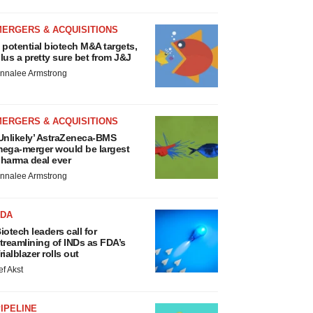
MERGERS & ACQUISITIONS
 potential biotech M&A targets,
lus a pretty sure bet from J&J
nnalee Armstrong
MERGERS & ACQUISITIONS
Unlikely’ AstraZeneca-BMS
ega-merger would be largest
harma deal ever
nnalee Armstrong
FDA
iotech leaders call for
treamlining of INDs as FDA’s
rialblazer rolls out
ef Akst
IPELINE