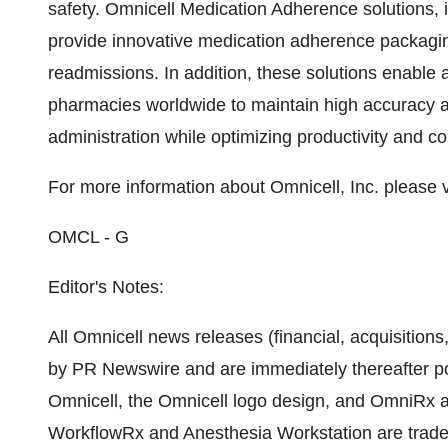
safety. Omnicell Medication Adherence solutions, 
provide innovative medication adherence packaging
readmissions. In addition, these solutions enable a
pharmacies worldwide to maintain high accuracy a
administration while optimizing productivity and con
For more information about Omnicell, Inc. please v
OMCL - G
Editor's Notes:
All Omnicell news releases (financial, acquisitions
by PR Newswire and are immediately thereafter po
Omnicell, the Omnicell logo design, and OmniRx ar
WorkflowRx and Anesthesia Workstation are trade