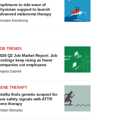
eplimune to ride wave of
hysician support to launch
dvanced melanoma therapy
nnalee Armstrong
JOB TRENDS
026 Q2 Job Market Report: Job
ostings keep rising as fewer
ompanies cut employees
ngela Gabriel
GENE THERAPY
ntellia finds genetic suspect for
iver safety signals with ATTR
ene therapy
ristan Manalac