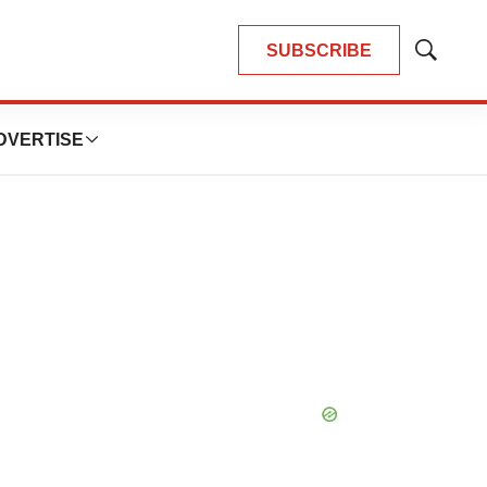
SUBSCRIBE
Show
Search
DVERTISE