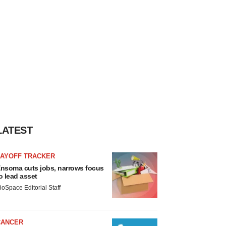
LATEST
LAYOFF TRACKER
nsoma cuts jobs, narrows focus
o lead asset
ioSpace Editorial Staff
CANCER