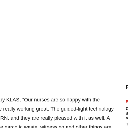
y by KLAS, "Our nurses are so happy with the
E
e really working great. The guided-light technology
C
d
N, and they are really pleased with it as well. A
a
H
he narcotic waste, witnessing and other things are