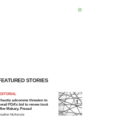
FEATURED STORIES
DITORIAL
haotic adcomms threaten to
erail FDA’s bid to renew trust
fter Makary, Prasad
eather McKenzie