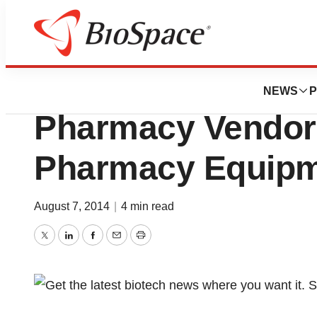
Biotech Bay
Omnicell Repeats
NEWS
P
Pharmacy Vendor
Pharmacy Equipm
August 7, 2014
|
4 min read
Twitter
LinkedIn
Facebook
Email
Print