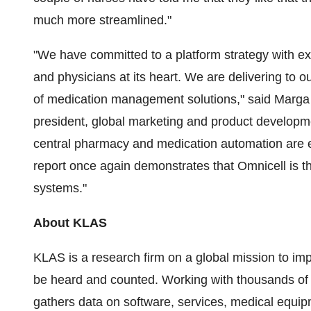
much more streamlined."
"We have committed to a platform strategy with ex
and physicians at its heart. We are delivering to 
of medication management solutions," said
Marga
president, global marketing and product developm
central pharmacy and medication automation are e
report once again demonstrates that Omnicell is th
systems."
About KLAS
KLAS is a research firm on a global mission to imp
be heard and counted. Working with thousands of 
gathers data on software, services, medical equipm