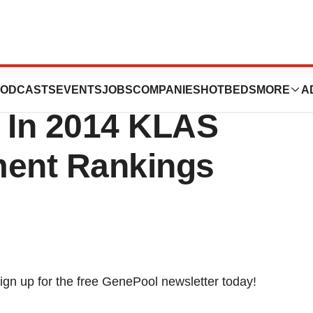
 As Top Overall
ODCASTS
EVENTS
JOBS
COMPANIES
HOTBEDS
MORE
A
 In 2014 KLAS
ent Rankings