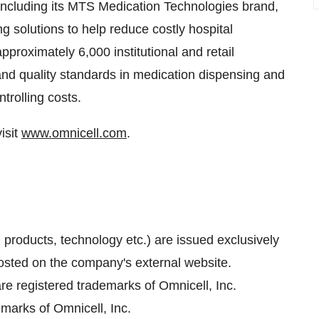
including its MTS Medication Technologies brand,
 solutions to help reduce costly hospital
pproximately 6,000 institutional and retail
nd quality standards in medication dispensing and
trolling costs.
isit
www.omnicell.com
.
, products, technology etc.) are issued exclusively
sted on the company's external website.
e registered trademarks of Omnicell, Inc.
marks of Omnicell, Inc.