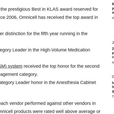
R
p
the prestigious Best in KLAS award reserved for
a
nce 2006, Omnicell has received the top award in
A
distinction for the fifth year running in the
2
gory Leader in the High-Volume Medication
p
c
A
SM) system
received the top honor for the second
nagement category.
ategory Leader honor in the Anesthesia Cabinet
I
l
g
T
each vendor performed against other vendors in
cell products were rated well above average or