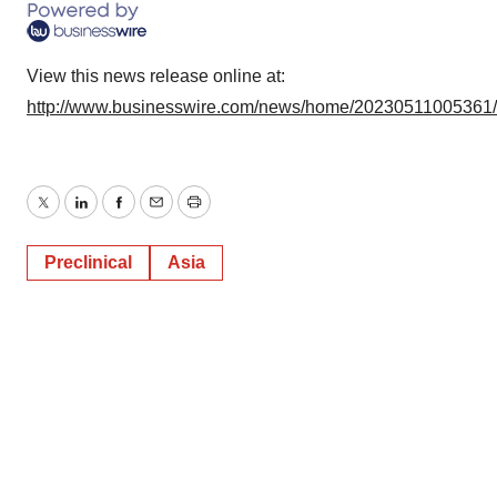
View this news release online at:
http://www.businesswire.com/news/home/20230511005361
Twitter
LinkedIn
Facebook
Email
Print
Preclinical
Asia