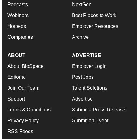
Podcasts
NextGen
Webinars
Best Places to Work
Hotbeds
Employer Resources
Companies
Archive
ABOUT
ADVERTISE
About BioSpace
Employer Login
Editorial
Post Jobs
Join Our Team
Talent Solutions
Support
Advertise
Terms & Conditions
Submit a Press Release
Privacy Policy
Submit an Event
RSS Feeds