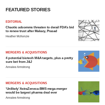
FEATURED STORIES
EDITORIAL
Chaotic adcomms threaten to derail FDA’s bid
to renew trust after Makary, Prasad
Heather McKenzie
MERGERS & ACQUISITIONS
4 potential biotech M&A targets, plus a pretty
sure bet from J&J
Annalee Armstrong
MERGERS & ACQUISITIONS
‘Unlikely’ AstraZeneca-BMS mega-merger
would be largest pharma deal ever
Annalee Armstrong