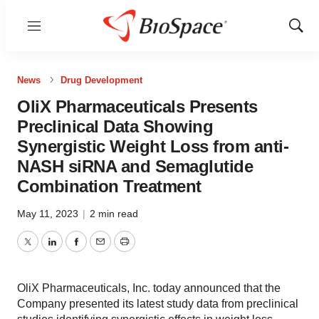
Menu
Show
Sear
News
Drug Development
OliX Pharmaceuticals Presents
Preclinical Data Showing
Synergistic Weight Loss from anti-
NASH siRNA and Semaglutide
Combination Treatment
May 11, 2023
|
2 min read
Twitter
LinkedIn
Facebook
Email
Print
OliX Pharmaceuticals, Inc. today announced that the
Company presented its latest study data from preclinical