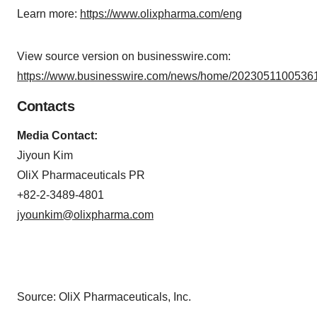
Learn more:
https://www.olixpharma.com/eng
View source version on businesswire.com:
https://www.businesswire.com/news/home/20230511005361
Contacts
Media Contact:
Jiyoun Kim
OliX Pharmaceuticals PR
+82-2-3489-4801
jyounkim@olixpharma.com
Source: OliX Pharmaceuticals, Inc.