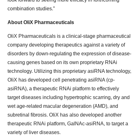
combination studies.”
About OliX Pharmaceuticals
OliX Pharmaceuticals is a clinical-stage pharmaceutical
company developing therapeutics against a variety of
disorders by down-regulating the expression of disease-
causing genes based on its own proprietary RNAi
technology. Utilizing this proprietary asiRNA technology,
OliX has developed cell penetrating asiRNA (cp-
asiRNA), a therapeutic RNAi platform to effectively
target diseases including hypertrophic scarring, dry and
wet age-related macular degeneration (AMD), and
subretinal fibrosis. OliX has also developed another
therapeutic RNAi platform, GalNAc-asiRNA, to target a
variety of liver diseases.