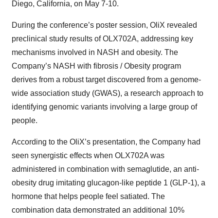
Diego, California, on May 7-10.
During the conference’s poster session, OliX revealed
preclinical study results of OLX702A, addressing key
mechanisms involved in NASH and obesity. The
Company’s NASH with fibrosis / Obesity program
derives from a robust target discovered from a genome-
wide association study (GWAS), a research approach to
identifying genomic variants involving a large group of
people.
According to the OliX’s presentation, the Company had
seen synergistic effects when OLX702A was
administered in combination with semaglutide, an anti-
obesity drug imitating glucagon-like peptide 1 (GLP-1), a
hormone that helps people feel satiated. The
combination data demonstrated an additional 10%