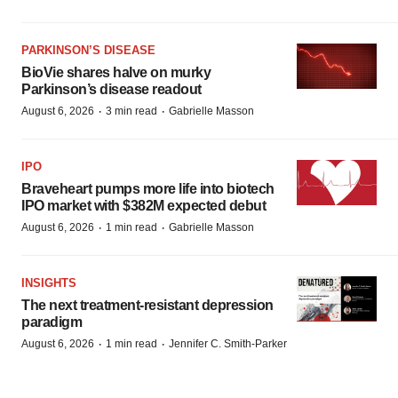
PARKINSON’S DISEASE
BioVie shares halve on murky
Parkinson’s disease readout
·
·
August 6, 2026
3 min read
Gabrielle Masson
IPO
Braveheart pumps more life into biotech
IPO market with $382M expected debut
·
·
August 6, 2026
1 min read
Gabrielle Masson
INSIGHTS
The next treatment-resistant depression
paradigm
·
·
August 6, 2026
1 min read
Jennifer C. Smith-Parker