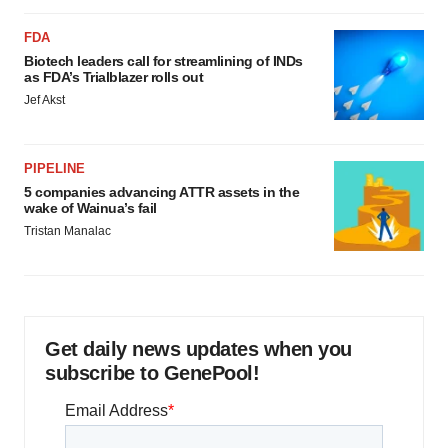
FDA
Biotech leaders call for streamlining of INDs
as FDA’s Trialblazer rolls out
Jef Akst
PIPELINE
5 companies advancing ATTR assets in the
wake of Wainua’s fail
Tristan Manalac
Get daily news updates when you
subscribe to GenePool!