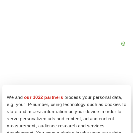
We and
our 1022 partners
process your personal data,
e.g. your IP-number, using technology such as cookies to
store and access information on your device in order to
serve personalized ads and content, ad and content
measurement, audience research and services
development. You have a choice in who uses your data