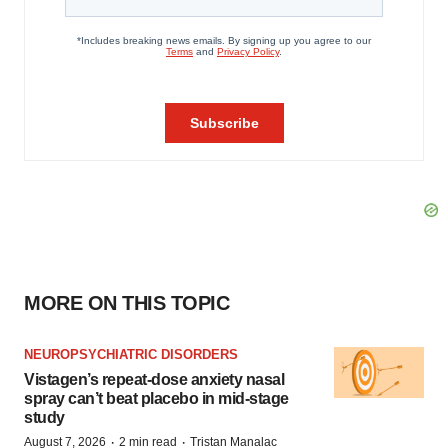
MORE ON THIS TOPIC
NEUROPSYCHIATRIC DISORDERS
Vistagen’s repeat-dose anxiety nasal
spray can’t beat placebo in mid-stage
study
·
·
August 7, 2026
2 min read
Tristan Manalac