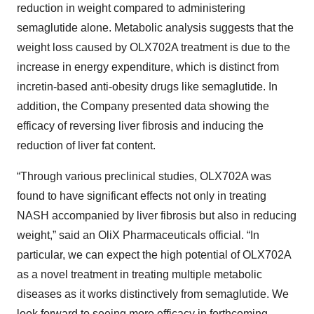
reduction in weight compared to administering
semaglutide alone. Metabolic analysis suggests that the
weight loss caused by OLX702A treatment is due to the
increase in energy expenditure, which is distinct from
incretin-based anti-obesity drugs like semaglutide. In
addition, the Company presented data showing the
efficacy of reversing liver fibrosis and inducing the
reduction of liver fat content.
“Through various preclinical studies, OLX702A was
found to have significant effects not only in treating
NASH accompanied by liver fibrosis but also in reducing
weight,” said an OliX Pharmaceuticals official. “In
particular, we can expect the high potential of OLX702A
as a novel treatment in treating multiple metabolic
diseases as it works distinctively from semaglutide. We
look forward to seeing more efficacy in forthcoming