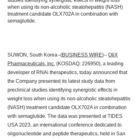
studies identifying synergistic effects in weight loss
when using its non-alcoholic steatohepatitis (NASH)
treatment candidate OLX702A in combination with
semaglutide.
SUWON, South Korea--(
BUSINESS WIRE
)--
OliX
Pharmaceuticals, Inc.
(KOSDAQ: 226950), a leading
developer of RNAi therapeutics, today announced that
the Company presented its latest study data from
preclinical studies identifying synergistic effects in
weight loss when using its non-alcoholic steatohepatitis
(NASH) treatment candidate OLX702A in combination
with semaglutide. The data was presented at TIDES
USA 2023, an international conference dedicated to
oligonucleotide and peptide therapeutics, held in San