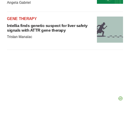
Angela Gabriel
Policy
.
GENE THERAPY
Intellia finds genetic suspect for liver safety
signals with ATTR gene therapy
Tristan Manalac