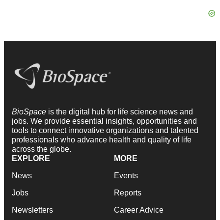
BioSpace
is the digital hub for life science news and
jobs. We provide essential insights, opportunities and
tools to connect innovative organizations and talented
professionals who advance health and quality of life
across the globe.
EXPLORE
MORE
News
Events
Jobs
Reports
Newsletters
Career Advice