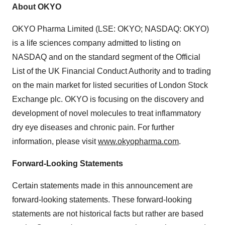
About OKYO
OKYO Pharma Limited (LSE: OKYO; NASDAQ: OKYO)
is a life sciences company admitted to listing on
NASDAQ and on the standard segment of the Official
List of the UK Financial Conduct Authority and to trading
on the main market for listed securities of London Stock
Exchange plc. OKYO is focusing on the discovery and
development of novel molecules to treat inflammatory
dry eye diseases and chronic pain. For further
information, please visit
www.okyopharma.com
.
Forward-Looking Statements
Certain statements made in this announcement are
forward-looking statements. These forward-looking
statements are not historical facts but rather are based