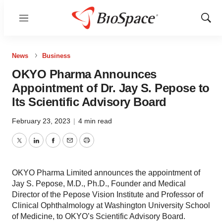
Menu
Show
Sear
News
Business
OKYO Pharma Announces
Appointment of Dr. Jay S. Pepose to
Its Scientific Advisory Board
February 23, 2023
|
4 min read
Twitter
LinkedIn
Facebook
Email
Print
OKYO Pharma Limited announces the appointment of
Jay S. Pepose, M.D., Ph.D., Founder and Medical
Director of the Pepose Vision Institute and Professor of
Clinical Ophthalmology at Washington University School
of Medicine, to OKYO’s Scientific Advisory Board.