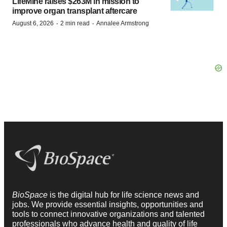
LifeMine raises $263M in mission to
improve organ transplant aftercare
·
·
August 6, 2026
2 min read
Annalee Armstrong
BioSpace
is the digital hub for life science news and
jobs. We provide essential insights, opportunities and
tools to connect innovative organizations and talented
professionals who advance health and quality of life