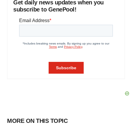
Get daily news updates when you
subscribe to GenePool!
MORE ON THIS TOPIC