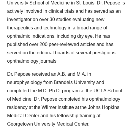
University School of Medicine in St. Louis. Dr. Pepose is
actively involved in clinical trials and has served as an
investigator on over 30 studies evaluating new
therapeutics and technology in a broad range of
ophthalmic indications, including dry eye. He has
published over 200 peer-reviewed articles and has
served on the editorial boards of several prestigious
ophthalmology journals.
Dr. Pepose received an A.B. and M.A. in
neurophysiology from Brandeis University and
completed the M.D. Ph.D. program at the UCLA School
of Medicine. Dr. Pepose completed his ophthalmology
residency at the Wilmer Institute at the Johns Hopkins
Medical Center and his fellowship training at
Georgetown University Medical Center.