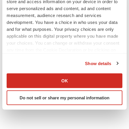
store and access information on your device in order to
serve personalized ads and content, ad and content
measurement, audience research and services
development. You have a choice in who uses your data
and for what purposes. Your privacy choices are only
applicable on this digital property where you have made
your choices. You can change or withdraw your consent
any time from the Cookie Declaration or by clicking on
the Privacy trigger icon.
Show details
If you allow, we would also like to:
Collect information about your geographical location
OK
which can be accurate to within several meters
Identify your device by actively scanning it for
Do not sell or share my personal information
specific characteristics (fingerprinting)
Find out more about how your personal data is processed
and set your preferences in the
details section
.
We use cookies to enhance your experience, analyze