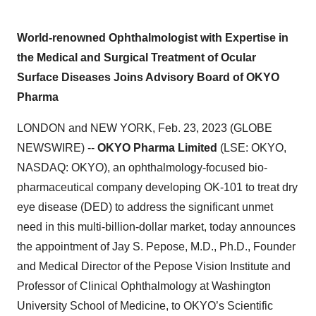
World-renowned Ophthalmologist with Expertise in
the Medical and Surgical Treatment of Ocular
Surface Diseases Joins Advisory Board of OKYO
Pharma
LONDON and NEW YORK, Feb. 23, 2023 (GLOBE
NEWSWIRE) --
OKYO Pharma Limited
(LSE: OKYO,
NASDAQ: OKYO), an ophthalmology-focused bio-
pharmaceutical company developing OK-101 to treat dry
eye disease (DED) to address the significant unmet
need in this multi-billion-dollar market, today announces
the appointment of Jay S. Pepose, M.D., Ph.D., Founder
and Medical Director of the Pepose Vision Institute and
Professor of Clinical Ophthalmology at Washington
University School of Medicine, to OKYO’s Scientific