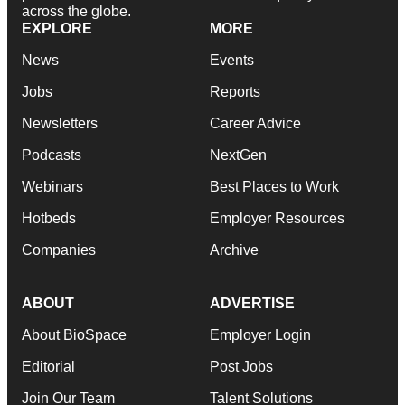
across the globe.
EXPLORE
MORE
News
Events
Jobs
Reports
Newsletters
Career Advice
Podcasts
NextGen
Webinars
Best Places to Work
Hotbeds
Employer Resources
Companies
Archive
ABOUT
ADVERTISE
About BioSpace
Employer Login
Editorial
Post Jobs
Join Our Team
Talent Solutions