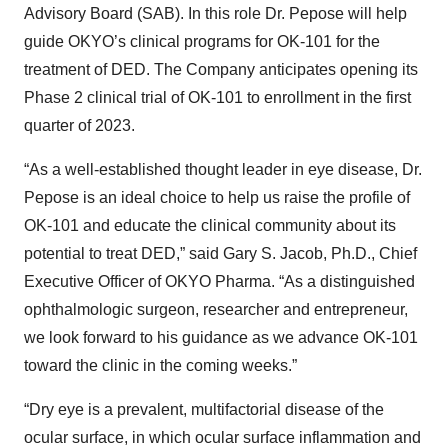
Advisory Board (SAB). In this role Dr. Pepose will help
guide OKYO’s clinical programs for OK-101 for the
treatment of DED. The Company anticipates opening its
Phase 2 clinical trial of OK-101 to enrollment in the first
quarter of 2023.
“As a well-established thought leader in eye disease, Dr.
Pepose is an ideal choice to help us raise the profile of
OK-101 and educate the clinical community about its
potential to treat DED,” said Gary S. Jacob, Ph.D., Chief
Executive Officer of OKYO Pharma. “As a distinguished
ophthalmologic surgeon, researcher and entrepreneur,
we look forward to his guidance as we advance OK-101
toward the clinic in the coming weeks.”
“Dry eye is a prevalent, multifactorial disease of the
ocular surface, in which ocular surface inflammation and