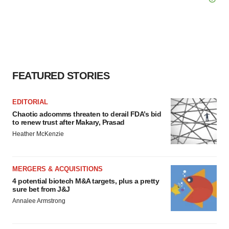
FEATURED STORIES
EDITORIAL
Chaotic adcomms threaten to derail FDA’s bid
to renew trust after Makary, Prasad
Heather McKenzie
MERGERS & ACQUISITIONS
4 potential biotech M&A targets, plus a pretty
sure bet from J&J
Annalee Armstrong