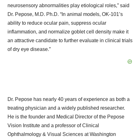
neurosensory abnormalities play etiological roles,” said
Dr. Pepose, M.D. Ph.D. “In animal models, OK-101’s
ability to reduce ocular pain, suppress ocular
inflammation, and normalize goblet cell density make it
an attractive candidate to further evaluate in clinical trials
of dry eye disease.”
Dr. Pepose has nearly 40 years of experience as both a
treating physician and a widely published researcher.
He is the founder and Medical Director of the Pepose
Vision Institute and a professor of Clinical
Ophthalmology & Visual Sciences at Washington