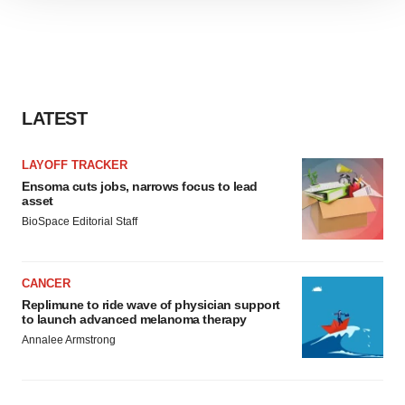
site traffic, and serve tailored ads. By clicking "OK", you
agree to our use of cookies. You can later change your
consent or withdraw it. For more info, see our
Privacy
Policy
.
LATEST
LAYOFF TRACKER
Ensoma cuts jobs, narrows focus to lead
asset
BioSpace Editorial Staff
CANCER
Replimune to ride wave of physician support
to launch advanced melanoma therapy
Annalee Armstrong