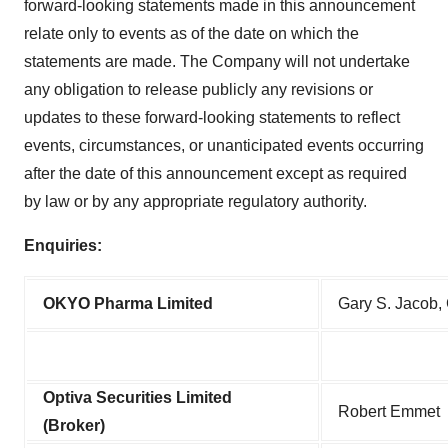
forward-looking statements made in this announcement
relate only to events as of the date on which the
statements are made. The Company will not undertake
any obligation to release publicly any revisions or
updates to these forward-looking statements to reflect
events, circumstances, or unanticipated events occurring
after the date of this announcement except as required
by law or by any appropriate regulatory authority.
Enquiries:
OKYO Pharma Limited
Gary S. Jacob, 
Optiva Securities Limited
Robert Emmet
(Broker)