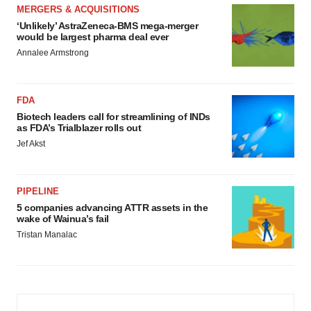
MERGERS & ACQUISITIONS
‘Unlikely’ AstraZeneca-BMS mega-merger
would be largest pharma deal ever
Annalee Armstrong
FDA
Biotech leaders call for streamlining of INDs
as FDA’s Trialblazer rolls out
Jef Akst
PIPELINE
5 companies advancing ATTR assets in the
wake of Wainua’s fail
Tristan Manalac