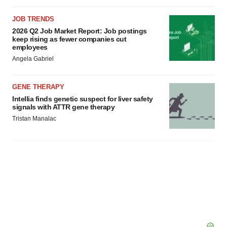
JOB TRENDS
2026 Q2 Job Market Report: Job postings
keep rising as fewer companies cut
employees
Angela Gabriel
GENE THERAPY
Intellia finds genetic suspect for liver safety
signals with ATTR gene therapy
Tristan Manalac