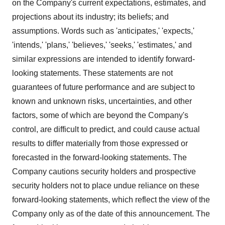
on the Company's current expectations, estimates, and
projections about its industry; its beliefs; and
assumptions. Words such as 'anticipates,' 'expects,'
'intends,' 'plans,' 'believes,' 'seeks,' 'estimates,' and
similar expressions are intended to identify forward-
looking statements. These statements are not
guarantees of future performance and are subject to
known and unknown risks, uncertainties, and other
factors, some of which are beyond the Company's
control, are difficult to predict, and could cause actual
results to differ materially from those expressed or
forecasted in the forward-looking statements. The
Company cautions security holders and prospective
security holders not to place undue reliance on these
forward-looking statements, which reflect the view of the
Company only as of the date of this announcement. The