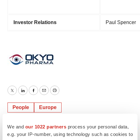
Investor Relations
Paul Spencer
Twitter
LinkedIn
Facebook
Email
Print
People
Europe
We and
our 1022 partners
process your personal data,
e.g. your IP-number, using technology such as cookies to