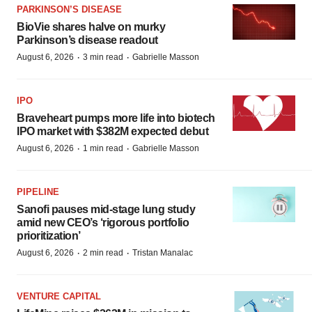
PARKINSON’S DISEASE
BioVie shares halve on murky
Parkinson’s disease readout
·
·
August 6, 2026
3 min read
Gabrielle Masson
IPO
Braveheart pumps more life into biotech
IPO market with $382M expected debut
·
·
August 6, 2026
1 min read
Gabrielle Masson
PIPELINE
Sanofi pauses mid-stage lung study
amid new CEO’s ‘rigorous portfolio
prioritization’
·
·
August 6, 2026
2 min read
Tristan Manalac
VENTURE CAPITAL