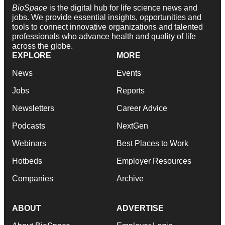
BioSpace
is the digital hub for life science news and
jobs. We provide essential insights, opportunities and
tools to connect innovative organizations and talented
professionals who advance health and quality of life
across the globe.
EXPLORE
MORE
News
Events
Jobs
Reports
Newsletters
Career Advice
Podcasts
NextGen
Webinars
Best Places to Work
Hotbeds
Employer Resources
Companies
Archive
ABOUT
ADVERTISE