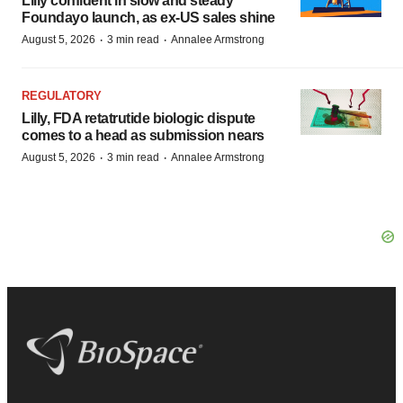
Lilly confident in slow and steady
Foundayo launch, as ex-US sales shine
·
·
August 5, 2026
3 min read
Annalee Armstrong
REGULATORY
Lilly, FDA retatrutide biologic dispute
comes to a head as submission nears
·
·
August 5, 2026
3 min read
Annalee Armstrong