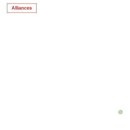
Alliances