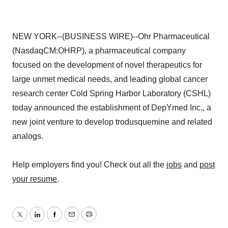
NEW YORK--(BUSINESS WIRE)--Ohr Pharmaceutical
(NasdaqCM:OHRP), a pharmaceutical company
focused on the development of novel therapeutics for
large unmet medical needs, and leading global cancer
research center Cold Spring Harbor Laboratory (CSHL)
today announced the establishment of DepYmed Inc., a
new joint venture to develop trodusquemine and related
analogs.
Help employers find you! Check out all the
jobs
and
post
your resume
.
Twitter
LinkedIn
Facebook
Email
Print