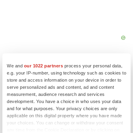
We and
our 1022 partners
process your personal data,
e.g. your IP-number, using technology such as cookies to
store and access information on your device in order to
FEATURED STORIES
serve personalized ads and content, ad and content
measurement, audience research and services
EDITORIAL
development. You have a choice in who uses your data
Chaotic adcomms threaten to derail FDA’s bid
and for what purposes. Your privacy choices are only
to renew trust after Makary, Prasad
applicable on this digital property where you have made
Heather McKenzie
your choices. You can change or withdraw your consent
any time from the Cookie Declaration or by clicking on