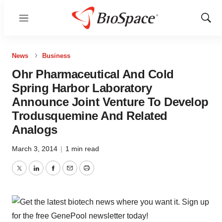
Menu
Show
Sear
News
Business
Ohr Pharmaceutical And Cold
Spring Harbor Laboratory
Announce Joint Venture To Develop
Trodusquemine And Related
Analogs
March 3, 2014
|
1 min read
Twitter
LinkedIn
Facebook
Email
Print