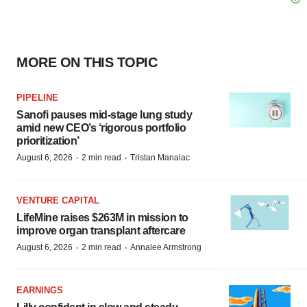
MORE ON THIS TOPIC
PIPELINE
Sanofi pauses mid-stage lung study
amid new CEO’s ‘rigorous portfolio
prioritization’
·
·
August 6, 2026
2 min read
Tristan Manalac
VENTURE CAPITAL
LifeMine raises $263M in mission to
improve organ transplant aftercare
·
·
August 6, 2026
2 min read
Annalee Armstrong
EARNINGS