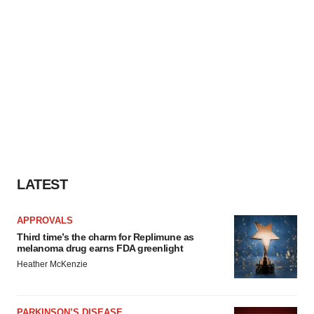
LATEST
APPROVALS
Third time’s the charm for Replimune as
melanoma drug earns FDA greenlight
Heather McKenzie
PARKINSON’S DISEASE