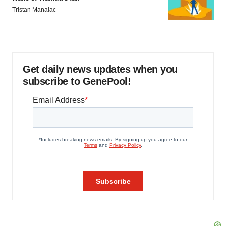
Tristan Manalac
Get daily news updates when you
subscribe to GenePool!