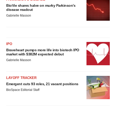
BioVie shares halve on murky Parkinson’s
disease readout
Gabrielle Masson
IPO
Braveheart pumps more life into biotech IPO
market with $382M expected debut
Gabrielle Masson
LAYOFF TRACKER
Emergent cuts 93 roles, 21 vacant positions
BioSpace Editorial Staff