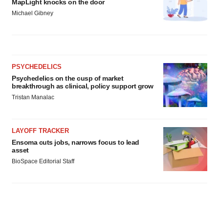
MapLight knocks on the door
Michael Gibney
PSYCHEDELICS
Psychedelics on the cusp of market
breakthrough as clinical, policy support grow
Tristan Manalac
LAYOFF TRACKER
Ensoma cuts jobs, narrows focus to lead
asset
BioSpace Editorial Staff