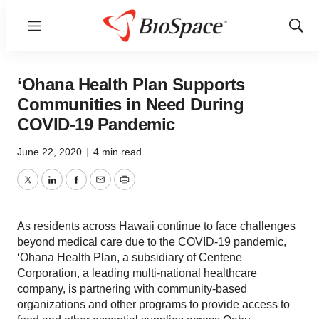
Menu
Show
Sear
‘Ohana Health Plan Supports
Communities in Need During
COVID-19 Pandemic
June 22, 2020
|
4 min read
Twitter
LinkedIn
Facebook
Email
Print
As residents across Hawaii continue to face challenges
beyond medical care due to the COVID-19 pandemic,
‘Ohana Health Plan, a subsidiary of Centene
Corporation, a leading multi-national healthcare
company, is partnering with community-based
organizations and other programs to provide access to