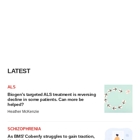
LATEST
ALS
Biogen’s targeted ALS treatment is reversing
decline in some patients. Can more be
helped?
Heather McKenzie
SCHIZOPHRENIA
As BMS’ Cobenfy struggles to gain traction,