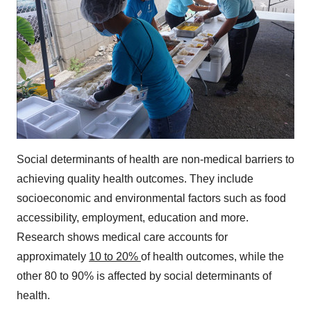
Social determinants of health are non-medical barriers to
achieving quality health outcomes. They include
socioeconomic and environmental factors such as food
accessibility, employment, education and more.
Research shows medical care accounts for
approximately
10 to 20%
of health outcomes, while the
other 80 to 90% is affected by social determinants of
health.