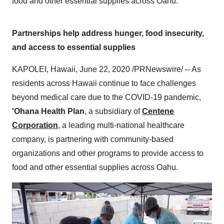
food and other essential supplies across Oahu.
Partnerships help address hunger, food insecurity,
and access to essential supplies
KAPOLEI, Hawaii
,
June 22, 2020
/PRNewswire/ -- As
residents across
Hawaii
continue to face challenges
beyond medical care due to the COVID-19 pandemic,
'Ohana Health Plan
, a subsidiary of
Centene
Corporation
, a leading multi-national healthcare
company, is partnering with community-based
organizations and other programs to provide access to
food and other essential supplies across
Oahu
.