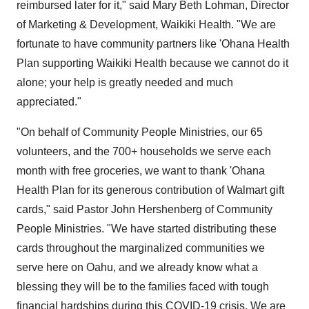
reimbursed later for it," said
Mary Beth Lohman
, Director
of Marketing & Development, Waikiki Health. "We are
fortunate to have community partners like 'Ohana Health
Plan supporting Waikiki Health because we cannot do it
alone; your help is greatly needed and much
appreciated."
"On behalf of Community People Ministries, our 65
volunteers, and the 700+ households we serve each
month with free groceries, we want to thank 'Ohana
Health Plan for its generous contribution of Walmart gift
cards," said Pastor
John Hershenberg
of Community
People Ministries. "We have started distributing these
cards throughout the marginalized communities we
serve here on
Oahu
, and we already know what a
blessing they will be to the families faced with tough
financial hardships during this COVID-19 crisis. We are