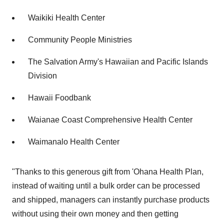
Waikiki Health Center
Community People Ministries
The Salvation Army's Hawaiian and Pacific Islands
Division
Hawaii Foodbank
Waianae Coast Comprehensive Health Center
Waimanalo Health Center
"Thanks to this generous gift from 'Ohana Health Plan,
instead of waiting until a bulk order can be processed
and shipped, managers can instantly purchase products
without using their own money and then getting