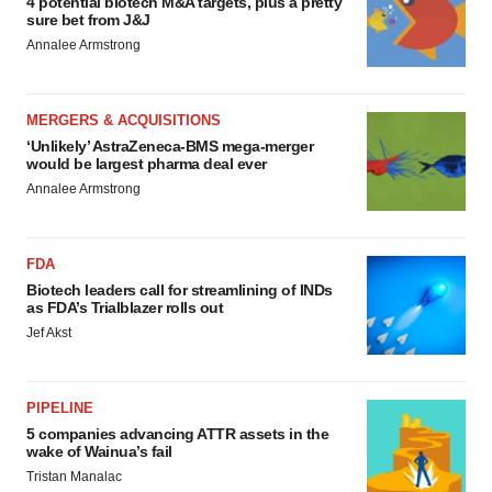
4 potential biotech M&A targets, plus a pretty
sure bet from J&J
Annalee Armstrong
MERGERS & ACQUISITIONS
‘Unlikely’ AstraZeneca-BMS mega-merger
would be largest pharma deal ever
Annalee Armstrong
FDA
Biotech leaders call for streamlining of INDs
as FDA’s Trialblazer rolls out
Jef Akst
PIPELINE
5 companies advancing ATTR assets in the
wake of Wainua’s fail
Tristan Manalac