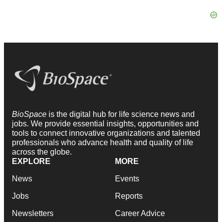
BioSpace
is the digital hub for life science news and
jobs. We provide essential insights, opportunities and
tools to connect innovative organizations and talented
professionals who advance health and quality of life
across the globe.
EXPLORE
MORE
News
Events
Jobs
Reports
Newsletters
Career Advice