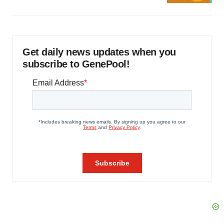
Get daily news updates when you
subscribe to GenePool!