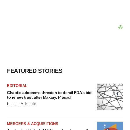
FEATURED STORIES
EDITORIAL
Chaotic adcomms threaten to derail FDA’s bid
to renew trust after Makary, Prasad
Heather McKenzie
MERGERS & ACQUISITIONS