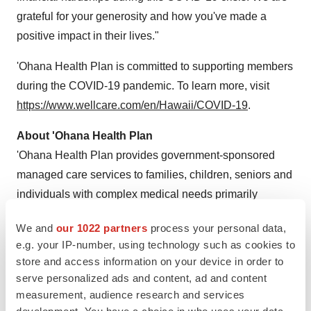
grateful for your generosity and how you've made a
positive impact in their lives."
'Ohana Health Plan is committed to supporting members
during the COVID-19 pandemic. To learn more, visit
https://www.wellcare.com/en/Hawaii/COVID-19
.
About 'Ohana Health Plan
'Ohana Health Plan provides government-sponsored
managed care services to families, children, seniors and
individuals with complex medical needs primarily
through Medicaid, Medicare Advantage and Medicare
We and
our 1022 partners
process your personal data,
Prescription Drug Plans (WellCare) across the state.
e.g. your IP-number, using technology such as cookies to
'Ohana Health Plan is a wholly owned subsidiary of
store and access information on your device in order to
Centene Corporation, a leading multi-national
serve personalized ads and content, ad and content
healthcare enterprise committed to helping people live
measurement, audience research and services
healthier lives. For more information, please visit