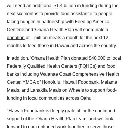
will need an additional
$1.4 billion
in funding during the
next six months to provide food assistance to people
facing hunger. In partnership with Feeding America,
Centene and 'Ohana Health Plan will coordinate a
donation
of 1 million meals a month for the next 12
months to feed those in
Hawaii
and across the country.
In addition, 'Ohana Health Plan donated
$40,000
to local
Federally Qualified Health Centers (FQHCs) and food
banks including Waianae Coast Comprehensive Health
Center, YMCA of
Honolulu, Hawaii
Foodbank,
Malama
Meals
, and
Lanakila Meals
on Wheels to support food-
funding in local communities across
Oahu
.
"Hawaii Foodbank is deeply grateful for the continued
support of the 'Ohana Health Plan team, and we look
forward to our continued work together to serve those