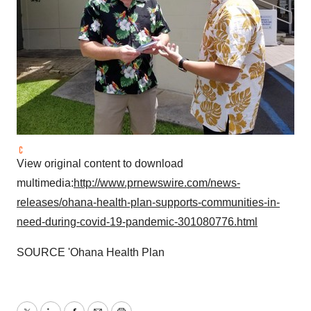
Policy
.
View original content to download
multimedia:
http://www.prnewswire.com/news-
releases/ohana-health-plan-supports-communities-in-
need-during-covid-19-pandemic-301080776.html
SOURCE 'Ohana Health Plan