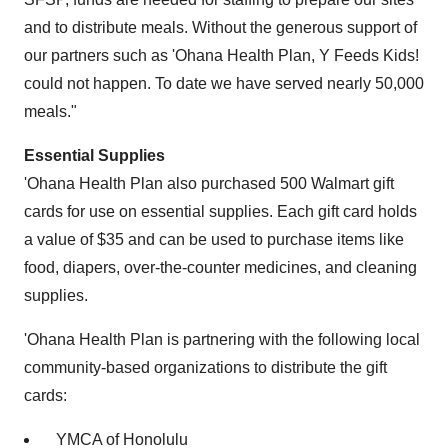
and to distribute meals. Without the generous support of
our partners such as 'Ohana Health Plan, Y Feeds Kids!
could not happen. To date we have served nearly 50,000
meals."
Essential Supplies
'Ohana Health Plan also purchased 500 Walmart gift
cards for use on essential supplies. Each gift card holds
a value of
$35
and can be used to purchase items like
food, diapers, over-the-counter medicines, and cleaning
supplies.
'Ohana Health Plan is partnering with the following local
community-based organizations to distribute the gift
cards:
YMCA of
Honolulu