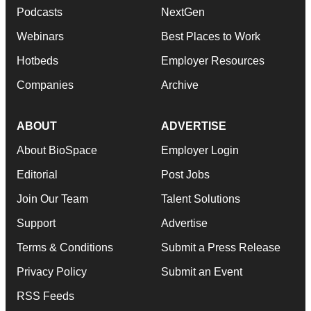
Podcasts
NextGen
Webinars
Best Places to Work
Hotbeds
Employer Resources
Companies
Archive
ABOUT
ADVERTISE
About BioSpace
Employer Login
Editorial
Post Jobs
Join Our Team
Talent Solutions
Support
Advertise
Terms & Conditions
Submit a Press Release
Privacy Policy
Submit an Event
RSS Feeds