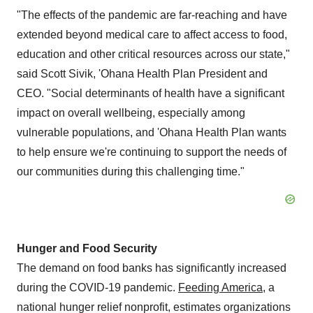
"The effects of the pandemic are far-reaching and have
extended beyond medical care to affect access to food,
education and other critical resources across our state,"
said
Scott Sivik
, 'Ohana Health Plan President and
CEO. "Social determinants of health have a significant
impact on overall wellbeing, especially among
vulnerable populations, and 'Ohana Health Plan wants
to help ensure we're continuing to support the needs of
our communities during this challenging time."
Hunger and Food Security
The demand on food banks has significantly increased
during the COVID-19 pandemic.
Feeding America
, a
national hunger relief nonprofit, estimates organizations