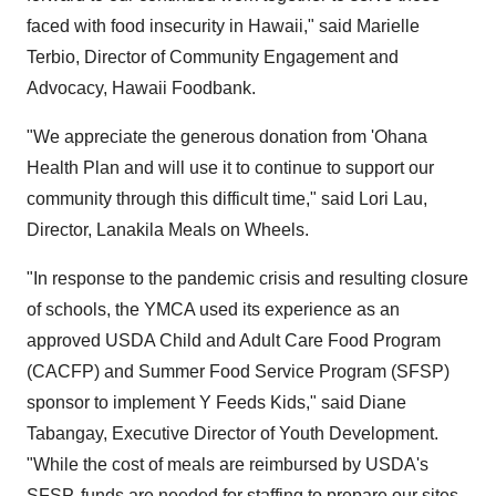
faced with food insecurity in
Hawaii
," said
Marielle
Terbio
, Director of Community Engagement and
Advocacy, Hawaii Foodbank.
"We appreciate the generous donation from 'Ohana
Health Plan and will use it to continue to support our
community through this difficult time," said
Lori Lau
,
Director,
Lanakila Meals
on Wheels.
"In response to the pandemic crisis and resulting closure
of schools, the YMCA used its experience as an
approved USDA Child and Adult Care Food Program
(CACFP) and Summer Food Service Program (SFSP)
sponsor to implement Y Feeds Kids," said
Diane
Tabangay
, Executive Director of Youth Development.
"While the cost of meals are reimbursed by USDA's
SFSP, funds are needed for staffing to prepare our sites