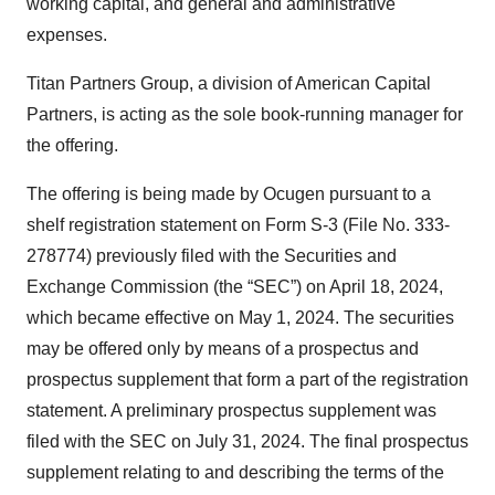
working capital, and general and administrative
expenses.
Titan Partners Group, a division of American Capital
Partners, is acting as the sole book-running manager for
the offering.
The offering is being made by Ocugen pursuant to a
shelf registration statement on Form S-3 (File No. 333-
278774) previously filed with the Securities and
Exchange Commission (the “SEC”) on April 18, 2024,
which became effective on May 1, 2024. The securities
may be offered only by means of a prospectus and
prospectus supplement that form a part of the registration
statement. A preliminary prospectus supplement was
filed with the SEC on July 31, 2024. The final prospectus
supplement relating to and describing the terms of the