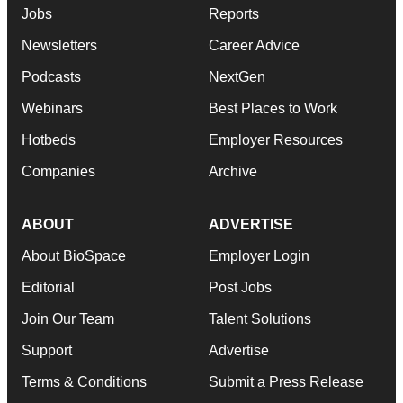
Jobs
Reports
Newsletters
Career Advice
Podcasts
NextGen
Webinars
Best Places to Work
Hotbeds
Employer Resources
Companies
Archive
ABOUT
ADVERTISE
About BioSpace
Employer Login
Editorial
Post Jobs
Join Our Team
Talent Solutions
Support
Advertise
Terms & Conditions
Submit a Press Release