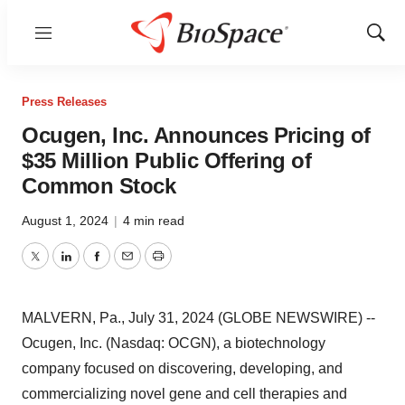
Menu
Show
Sear
Press Releases
Ocugen, Inc. Announces Pricing of
$35 Million Public Offering of
Common Stock
August 1, 2024
|
4 min read
Twitter
LinkedIn
Facebook
Email
Print
MALVERN, Pa., July 31, 2024 (GLOBE NEWSWIRE) --
Ocugen, Inc. (Nasdaq: OCGN), a biotechnology
company focused on discovering, developing, and
commercializing novel gene and cell therapies and