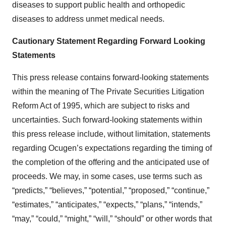
diseases to support public health and orthopedic
diseases to address unmet medical needs.
Cautionary
Statement
Regarding
Forward
Looking
Statements
This press release contains forward-looking statements
within the meaning of The Private Securities Litigation
Reform Act of 1995, which are subject to risks and
uncertainties. Such forward-looking statements within
this press release include, without limitation, statements
regarding Ocugen’s expectations regarding the timing of
the completion of the offering and the anticipated use of
proceeds. We may, in some cases, use terms such as
“predicts,” “believes,” “potential,” “proposed,” “continue,”
“estimates,” “anticipates,” “expects,” “plans,” “intends,”
“may,” “could,” “might,” “will,” “should” or other words that