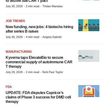
to $925M Sail CAR T pact
·
·
July 30, 2026
2 min read
Tristan Manalac
JOB TRENDS
New funding, new jobs: 4 biotechs hiring
after series B raises
·
·
July 30, 2026
4 min read
Angela Gabriel
MANUFACTURING
Kyverna taps ElevateBio to secure
commercial supply of autoimmune CAR
T therapy
·
·
July 29, 2026
2 min read
Nick Paul Taylor
FDA
UPDATE: FDA disputes Capricor’s
claims of Phase 3 success for DMD cell
therapy