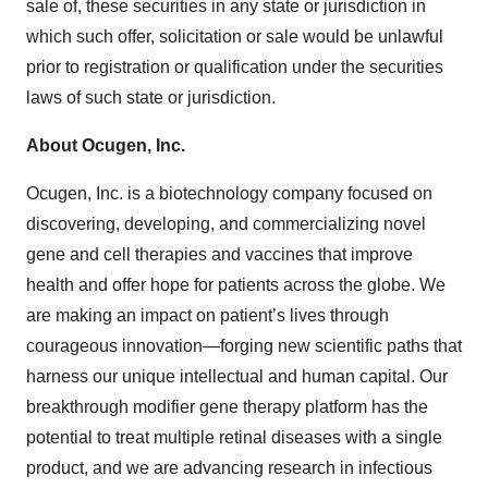
sale of, these securities in any state or jurisdiction in
which such offer, solicitation or sale would be unlawful
prior to registration or qualification under the securities
laws of such state or jurisdiction.
About
Ocugen,
Inc.
Ocugen, Inc. is a biotechnology company focused on
discovering, developing, and commercializing novel
gene and cell therapies and vaccines that improve
health and offer hope for patients across the globe. We
are making an impact on patient’s lives through
courageous innovation—forging new scientific paths that
harness our unique intellectual and human capital. Our
breakthrough modifier gene therapy platform has the
potential to treat multiple retinal diseases with a single
product, and we are advancing research in infectious