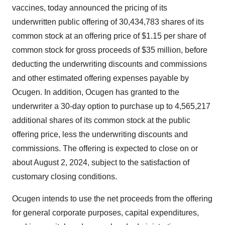
vaccines, today announced the pricing of its
underwritten public offering of 30,434,783 shares of its
common stock at an offering price of $1.15 per share of
common stock for gross proceeds of $35 million, before
deducting the underwriting discounts and commissions
and other estimated offering expenses payable by
Ocugen. In addition, Ocugen has granted to the
underwriter a 30-day option to purchase up to 4,565,217
additional shares of its common stock at the public
offering price, less the underwriting discounts and
commissions. The offering is expected to close on or
about August 2, 2024, subject to the satisfaction of
customary closing conditions.
Ocugen intends to use the net proceeds from the offering
for general corporate purposes, capital expenditures,