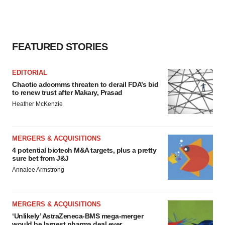
FEATURED STORIES
EDITORIAL
Chaotic adcomms threaten to derail FDA’s bid
to renew trust after Makary, Prasad
Heather McKenzie
MERGERS & ACQUISITIONS
4 potential biotech M&A targets, plus a pretty
sure bet from J&J
Annalee Armstrong
MERGERS & ACQUISITIONS
‘Unlikely’ AstraZeneca-BMS mega-merger
would be largest pharma deal ever