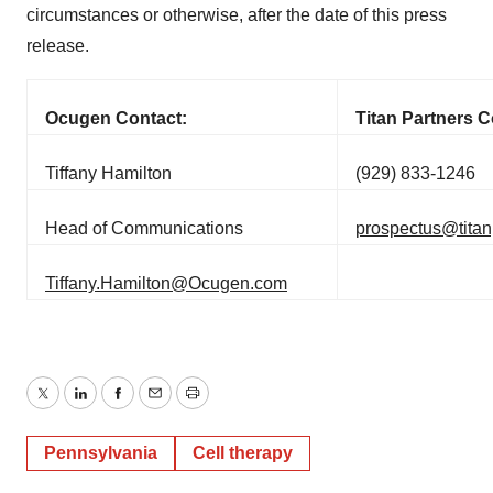
circumstances or otherwise, after the date of this press
release.
Ocugen Contact:
Titan Partners C
Tiffany Hamilton
(929) 833-1246
Head of Communications
prospectus@titan
Tiffany.Hamilton@Ocugen.com
Twitter
LinkedIn
Facebook
Email
Print
Pennsylvania
Cell therapy