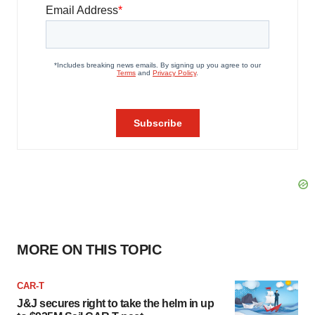
MORE ON THIS TOPIC
CAR-T
J&J secures right to take the helm in up