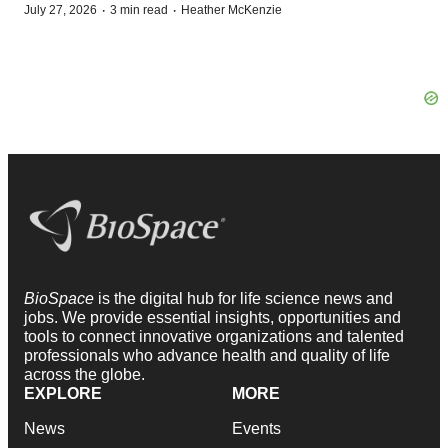
·
·
July 27, 2026
3 min read
Heather McKenzie
BioSpace
is the digital hub for life science news and
jobs. We provide essential insights, opportunities and
tools to connect innovative organizations and talented
professionals who advance health and quality of life
across the globe.
EXPLORE
MORE
News
Events