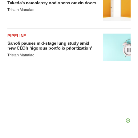
Takeda’s narcolepsy nod opens orexin doors
Tristan Manalac
PIPELINE
Sanofi pauses mid-stage lung study amid
new CEO’s ‘rigorous portfolio prioritization’
Tristan Manalac