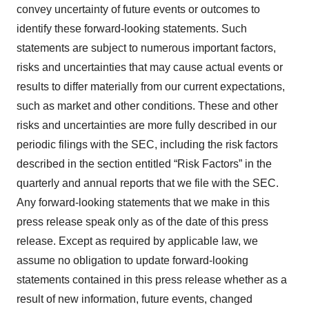
convey uncertainty of future events or outcomes to
identify these forward-looking statements. Such
statements are subject to numerous important factors,
risks and uncertainties that may cause actual events or
results to differ materially from our current expectations,
such as market and other conditions. These and other
risks and uncertainties are more fully described in our
periodic filings with the SEC, including the risk factors
described in the section entitled “Risk Factors” in the
quarterly and annual reports that we file with the SEC.
Any forward-looking statements that we make in this
press release speak only as of the date of this press
release. Except as required by applicable law, we
assume no obligation to update forward-looking
statements contained in this press release whether as a
result of new information, future events, changed