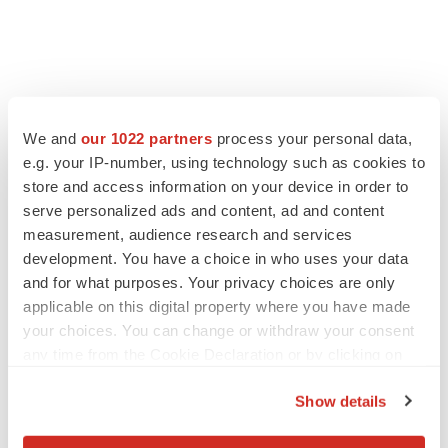
We and
our 1022 partners
process your personal data,
e.g. your IP-number, using technology such as cookies to
store and access information on your device in order to
serve personalized ads and content, ad and content
measurement, audience research and services
development. You have a choice in who uses your data
and for what purposes. Your privacy choices are only
applicable on this digital property where you have made
your choices. You can change or withdraw your consent
any time from the Cookie Declaration or by clicking on
the Privacy trigger icon.
Show details
If you allow, we would also like to: