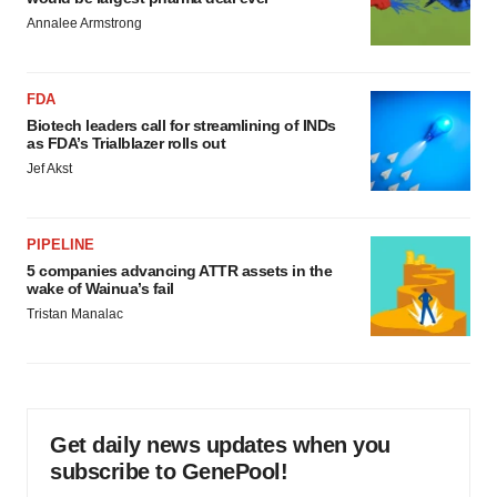
Annalee Armstrong
FDA
Biotech leaders call for streamlining of INDs
as FDA’s Trialblazer rolls out
Jef Akst
PIPELINE
5 companies advancing ATTR assets in the
wake of Wainua’s fail
Tristan Manalac
Get daily news updates when you
subscribe to GenePool!