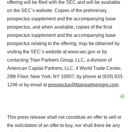
offering will be filed with the SEC and will be available
on the SEC’s website. Copies of the preliminary
prospectus supplement and the accompanying base
prospectus, and when available, copies of the final
prospectus supplement and the accompanying base
prospectus relating to the offering, may be obtained by
visiting the SEC’s website at www.sec.gov or by
contacting Titan Partners Group, LLC, a division of
American Capital Partners, LLC, 4 World Trade Center,
29th Floor, New York, NY 10007, by phone at (929) 833-
1246 or by email at
prospectus@titanpartnersgrp.com
.
This press release shall not constitute an offer to sell or
the solicitation of an offer to buy, nor shall there be any