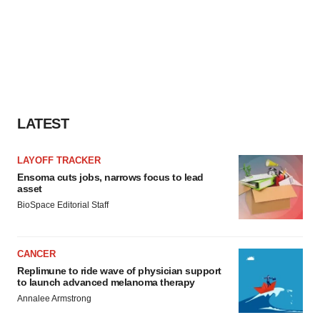
LATEST
LAYOFF TRACKER
Ensoma cuts jobs, narrows focus to lead
asset
BioSpace Editorial Staff
CANCER
Replimune to ride wave of physician support
to launch advanced melanoma therapy
Annalee Armstrong