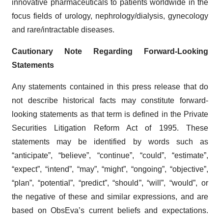
innovative pharmaceuticals to patients worldwide in the
focus fields of urology, nephrology/dialysis, gynecology
and rare/intractable diseases.
Cautionary Note Regarding Forward-Looking
Statements
Any statements contained in this press release that do
not describe historical facts may constitute forward-
looking statements as that term is defined in the Private
Securities Litigation Reform Act of 1995. These
statements may be identified by words such as
“anticipate”, “believe”, “continue”, “could”, “estimate”,
“expect”, “intend”, “may”, “might”, “ongoing”, “objective”,
“plan”, “potential”, “predict”, “should”, “will”, “would”, or
the negative of these and similar expressions, and are
based on ObsEva’s current beliefs and expectations.