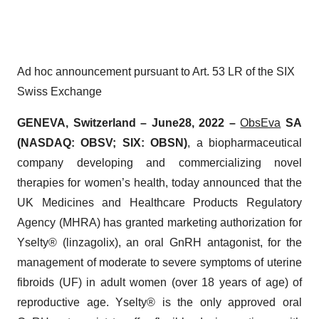
Ad hoc announcement pursuant to Art. 53 LR of the SIX
Swiss Exchange
GENEVA, Switzerland –
June
28, 2022 –
ObsEva
SA
(NASDAQ: OBSV; SIX: OBSN)
, a biopharmaceutical
company developing and commercializing novel
therapies for women’s health, today announced that the
UK Medicines and Healthcare Products Regulatory
Agency (MHRA) has granted marketing authorization for
Yselty® (linzagolix), an oral GnRH antagonist, for the
management of moderate to severe symptoms of uterine
fibroids (UF) in adult women (over 18 years of age) of
reproductive age. Yselty® is the only approved oral