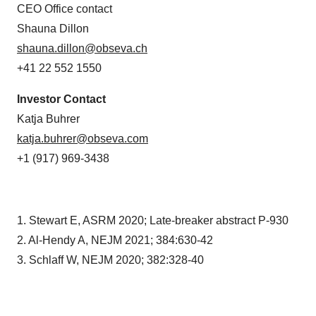
CEO Office contact
Shauna Dillon
shauna.dillon@obseva.ch
+41 22 552 1550
Investor Contact
Katja Buhrer
katja.buhrer@obseva.com
+1 (917) 969-3438
1. Stewart E, ASRM 2020; Late-breaker abstract P-930
2. Al-Hendy A, NEJM 2021; 384:630-42
3. Schlaff W, NEJM 2020; 382:328-40