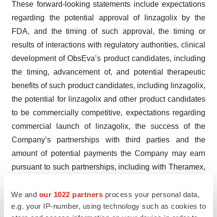
These forward-looking statements include expectations
regarding the potential approval of linzagolix by the
FDA, and the timing of such approval, the timing or
results of interactions with regulatory authorities, clinical
development of ObsEva’s product candidates, including
the timing, advancement of, and potential therapeutic
benefits of such product candidates, including linzagolix,
the potential for linzagolix and other product candidates
to be commercially competitive, expectations regarding
commercial launch of linzagolix, the success of the
Company’s partnerships with third parties and the
amount of potential payments the Company may earn
pursuant to such partnerships, including with Theramex,
expectations regarding regulatory and development
milestones and ObsEva’s ability to obtain and maintain
We and
our 1022 partners
process your personal data,
e.g. your IP-number, using technology such as cookies to
regulatory approvals for its product candidates. These