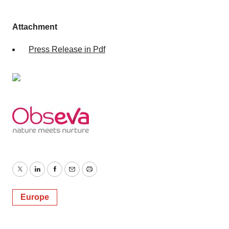
Attachment
Press Release in Pdf
Twitter
LinkedIn
Facebook
Email
Print
Europe