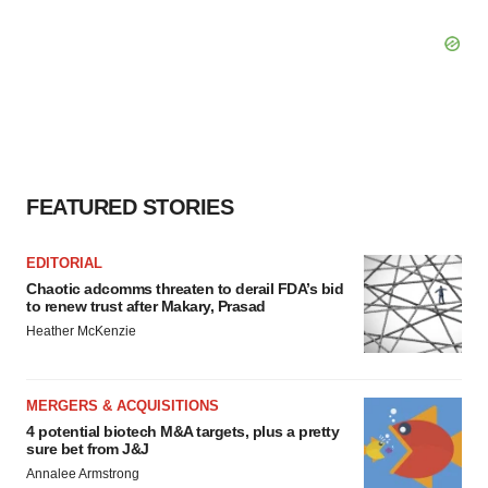
FEATURED STORIES
EDITORIAL
Chaotic adcomms threaten to derail FDA’s bid
to renew trust after Makary, Prasad
Heather McKenzie
MERGERS & ACQUISITIONS
4 potential biotech M&A targets, plus a pretty
sure bet from J&J
Annalee Armstrong