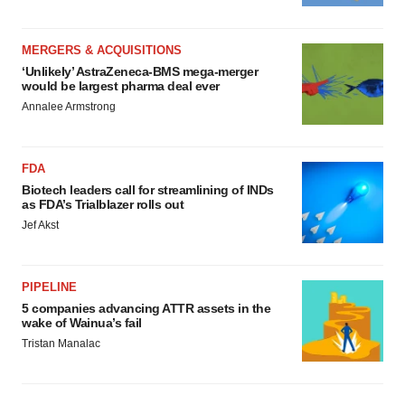
MERGERS & ACQUISITIONS
‘Unlikely’ AstraZeneca-BMS mega-merger
would be largest pharma deal ever
Annalee Armstrong
FDA
Biotech leaders call for streamlining of INDs
as FDA’s Trialblazer rolls out
Jef Akst
PIPELINE
5 companies advancing ATTR assets in the
wake of Wainua’s fail
Tristan Manalac