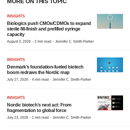
MORE ON THIS TOPIC
INSIGHTS
Biologics push CMOs/CDMOs to expand
sterile fill-finish and prefilled syringe
capacity
·
·
August 3, 2026
2 min read
Jennifer C. Smith-Parker
INSIGHTS
Denmark’s foundation‑fueled biotech
boom redraws the Nordic map
·
·
July 27, 2026
4 min read
Jennifer C. Smith-Parker
INSIGHTS
Nordic biotech’s next act: From
fragmentation to global force
·
·
July 23, 2026
1 min read
Jennifer C. Smith-Parker