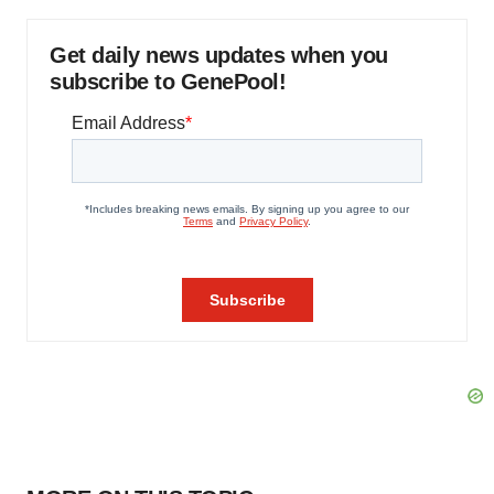
Get daily news updates when you
subscribe to GenePool!