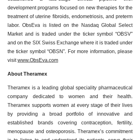
development programs focused on new therapies for the
treatment of uterine fibroids, endometriosis, and preterm
labor. ObsEva is listed on the Nasdaq Global Select
Market and is traded under the ticker symbol “OBSV”
and on the SIX Swiss Exchange where it is traded under
the ticker symbol “OBSN”. For more information, please
visit
www.ObsEva.com
About
Theramex
Theramex is a leading global speciality pharmaceutical
company dedicated to women and their health.
Theramex supports women at every stage of their lives
by providing a broad portfolio of innovative and
established brands covering contraception, fertility,
menopause and osteoporosis. Theramex’s commitment