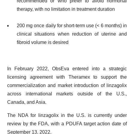
recommended or who prefer to avoid hormonal
therapy, with no limitation in treatment duration
200 mg once daily for short-term use (< 6 months) in
clinical situations when reduction of uterine and
fibroid volume is desired
In February 2022, ObsEva entered into a strategic
licensing agreement with Theramex to support the
commercialization and market introduction of linzagolix
across international markets outside of the U.S.,
Canada, and Asia.
The NDA for linzagolix in the U.S. is currently under
review by the FDA, with a PDUFA target action date of
September 13, 2022.