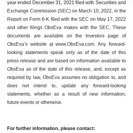
year ended December 31, 2021 filed with Securities and
site traffic, and serve tailored ads. By clicking "OK", you
Exchange Commission (SEC) on March 10, 2022, in the
agree to our use of cookies. You can later change your
Report on Form 6-K filed with the SEC on May 17, 2022
consent or withdraw it. For more info, see our
Privacy
Policy
.
and other filings ObsEva makes with the SEC. These
documents are available on the Investors page of
ObsEva’s website at www.ObsEva.com. Any forward-
looking statements speak only as of the date of this
press release and are based on information available to
ObsEva as of the date of this release, and, except as
required by law, ObsEva assumes no obligation to, and
does not intend to, update any forward-looking
statements, whether as a result of new information,
future events or otherwise.
For further information, please contact: