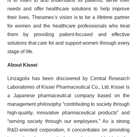
is to listen to and understand its patients, serve their
needs and offer healthcare solutions to help improve
their lives. Theramex’s vision is to be a lifetime partner
for women and the healthcare professionals who treat
them by providing patient-focused and effective
solutions that care for and support women through every
stage of life.
About Kissei
Linzagolix has been discovered by Central Research
Laboratories of Kissei Pharmaceutical Co., Ltd. Kissei is
a Japanese pharmaceutical company based on the
management philosophy “contributing to society through
high-quality, innovative pharmaceutical products” and
“serving society through our employees.” As a strong
R&D-oriented corporation, it concentrates on providing