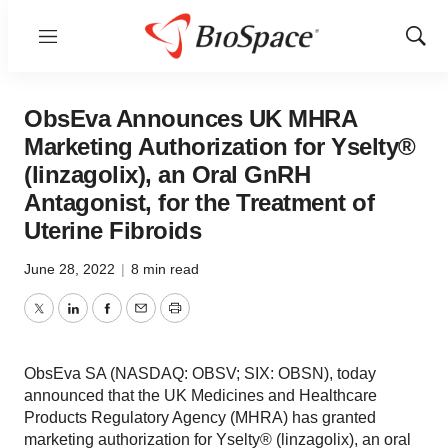
Menu
Show
Sear
ObsEva Announces UK MHRA
Marketing Authorization for Yselty®
(linzagolix), an Oral GnRH
Antagonist, for the Treatment of
Uterine Fibroids
June 28, 2022
|
8 min read
Twitter
LinkedIn
Facebook
Email
Print
ObsEva SA (NASDAQ: OBSV; SIX: OBSN), today
announced that the UK Medicines and Healthcare
Products Regulatory Agency (MHRA) has granted
marketing authorization for Yselty® (linzagolix), an oral