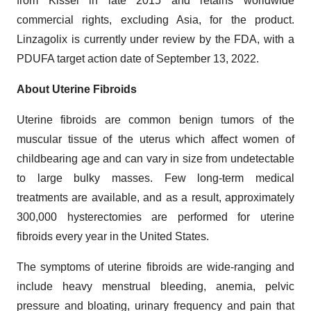
from Kissei in late 2015 and retains worldwide
commercial rights, excluding Asia, for the product.
Linzagolix is currently under review by the FDA, with a
PDUFA target action date of September 13, 2022.
About Uterine Fibroids
Uterine fibroids are common benign tumors of the
muscular tissue of the uterus which affect women of
childbearing age and can vary in size from undetectable
to large bulky masses. Few long-term medical
treatments are available, and as a result, approximately
300,000 hysterectomies are performed for uterine
fibroids every year in the United States.
The symptoms of uterine fibroids are wide-ranging and
include heavy menstrual bleeding, anemia, pelvic
pressure and bloating, urinary frequency and pain that