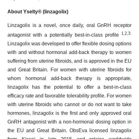
About
Yselty® (linzagolix)
Linzagolix is a novel, once daily, oral GnRH receptor
1,2,3.
antagonist with a potentially best-in-class profile
Linzagolix was developed to offer flexible dosing options
with and without hormonal add-back therapy to women
suffering from uterine fibroids, and is approved in the EU
and Great Britain. For women with uterine fibroids for
whom hormonal add-back therapy is appropriate,
linzagolix has the potential to offer a best-in-class
efficacy rate and favorable tolerability profile. For women
with uterine fibroids who cannot or do not want to take
hormones, linzagolix is the first and only approved oral
GnRH antagonist with a non-hormonal dosing option in
the EU and Great Britain. ObsEva licensed linzagolix