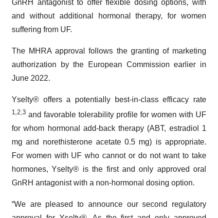
GnRH antagonist to offer flexible dosing options, with
and without additional hormonal therapy, for women
suffering from UF.
The MHRA approval follows the granting of marketing
authorization by the European Commission earlier in
June 2022.
Yselty® offers a potentially best-in-class efficacy rate
1,2,3
and favorable tolerability profile for women with UF
for whom hormonal add-back therapy (ABT, estradiol 1
mg and norethisterone acetate 0.5 mg) is appropriate.
For women with UF who cannot or do not want to take
hormones, Yselty® is the first and only approved oral
GnRH antagonist with a non-hormonal dosing option.
“We are pleased to announce our second regulatory
approval for Yselty®. As the first and only approved