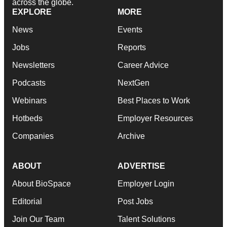
across the globe.
EXPLORE
MORE
News
Events
Jobs
Reports
Newsletters
Career Advice
Podcasts
NextGen
Webinars
Best Places to Work
Hotbeds
Employer Resources
Companies
Archive
ABOUT
ADVERTISE
About BioSpace
Employer Login
Editorial
Post Jobs
Join Our Team
Talent Solutions