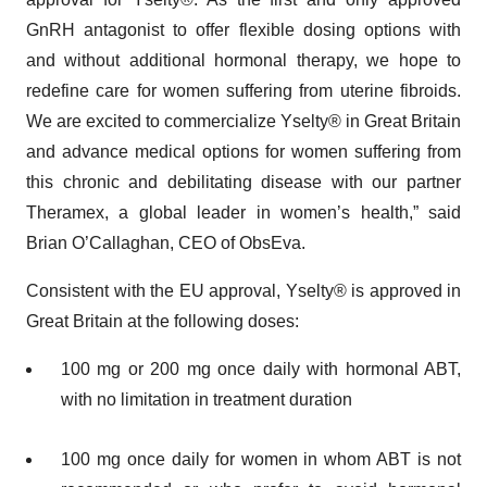
GnRH antagonist to offer flexible dosing options with
and without additional hormonal therapy, we hope to
redefine care for women suffering from uterine fibroids.
We are excited to commercialize Yselty® in Great Britain
and advance medical options for women suffering from
this chronic and debilitating disease with our partner
Theramex, a global leader in women’s health,” said
Brian O’Callaghan, CEO of ObsEva.
Consistent with the EU approval, Yselty® is approved in
Great Britain at the following doses:
100 mg or 200 mg once daily with hormonal ABT,
with no limitation in treatment duration
100 mg once daily for women in whom ABT is not