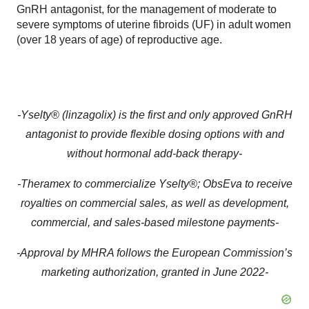
GnRH antagonist, for the management of moderate to
severe symptoms of uterine fibroids (UF) in adult women
(over 18 years of age) of reproductive age.
-
Yselty® (linzagolix)
is the first and only approved GnRH
antagonist to provide flexible dosing options with and
without hormonal
add-back therapy
-
-
Theramex
to commercialize
Yselty®; ObsEva to receive
royalties on commercial sales, as well as
development,
commercial
,
and
sales-based milestone
payments
-
-Approval
by MHRA
follows the European Commission’s
marketing authorization, granted in June 2022-