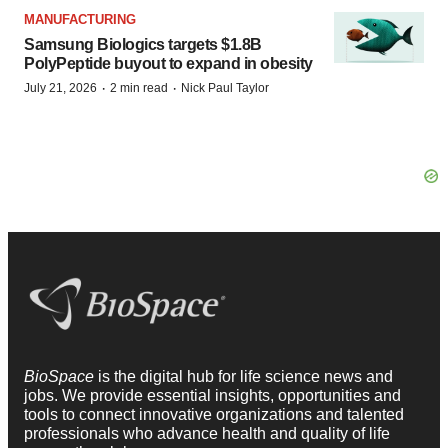
MANUFACTURING
Samsung Biologics targets $1.8B
PolyPeptide buyout to expand in obesity
·
·
July 21, 2026
2 min read
Nick Paul Taylor
BioSpace
is the digital hub for life science news and
jobs. We provide essential insights, opportunities and
tools to connect innovative organizations and talented
professionals who advance health and quality of life