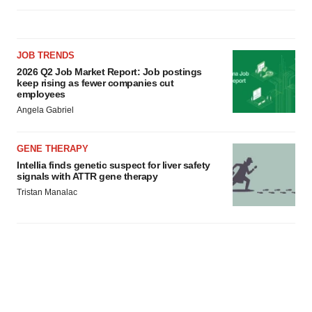
JOB TRENDS
2026 Q2 Job Market Report: Job postings
keep rising as fewer companies cut
employees
Angela Gabriel
GENE THERAPY
Intellia finds genetic suspect for liver safety
signals with ATTR gene therapy
Tristan Manalac