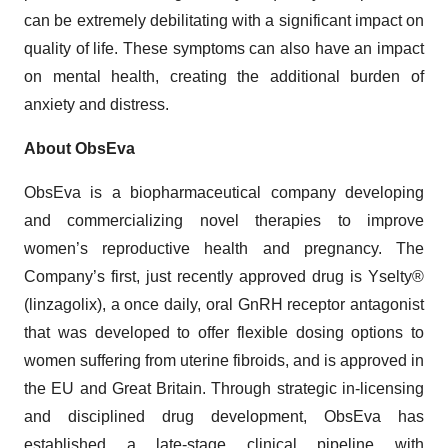
can be extremely debilitating with a significant impact on
quality of life. These symptoms can also have an impact
on mental health, creating the additional burden of
anxiety and distress.
About ObsEva
ObsEva is a biopharmaceutical company developing
and commercializing novel therapies to improve
women’s reproductive health and pregnancy. The
Company’s first, just recently approved drug is Yselty®
(linzagolix), a once daily, oral GnRH receptor antagonist
that was developed to offer flexible dosing options to
women suffering from uterine fibroids, and is approved in
the EU and Great Britain. Through strategic in-licensing
and disciplined drug development, ObsEva has
established a late-stage clinical pipeline with