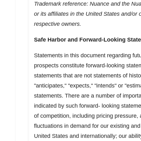
Trademark reference: Nuance and the Nuan
or its affiliates in
the United States
and/or o
respective owners.
Safe Harbor and Forward-Looking Stat
Statements in this document regarding fut
prospects constitute forward-looking state
statements that are not statements of histo
"anticipates," "expects," "intends" or "est
statements. There are a number of important
indicated by such forward- looking stateme
of competition, including pricing pressure
fluctuations in demand for our existing and
United States
and internationally; our abili