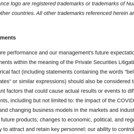
ce logo are registered trademarks or trademarks of N
ther countries. All other trademarks referenced herein are
ements
ure performance and our management's future expectations
ments within the meaning of the Private Securities Litiga
rical fact (including statements containing the words "bel
imates" or similar expressions) should also be considered 
 factors that could cause actual results or events to dif
nts, including but not limited to: the impact of the COVI
, and changing business models in the markets and indust
 future products; changes to economic, political, and reg
ty to attract and retain key personnel; our ability to con