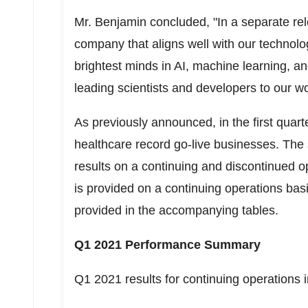
Mr. Benjamin concluded, "In a separate re
company that aligns well with our technolog
brightest minds in AI, machine learning, 
leading scientists and developers to our w
As previously announced, in the first quar
healthcare record go-live businesses. The 
results on a continuing and discontinued o
is provided on a continuing operations basi
provided in the accompanying tables.
Q1 2021 Performance Summary
Q1 2021 results for continuing operations 