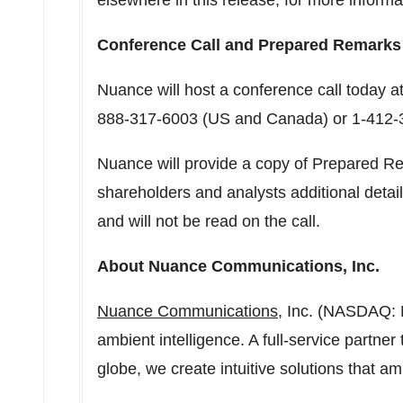
elsewhere in this release, for more infor
Conference Call and Prepared Remarks
Nuance will host a conference call today a
888-317-6003 (US and
Canada
) or 1-412
Nuance will provide a copy of Prepared Re
shareholders and analysts additional detail
and will not be read on the call.
About Nuance Communications, Inc.
Nuance Communications
, Inc. (NASDAQ: 
ambient intelligence. A full-service partne
globe, we create intuitive solutions that amp