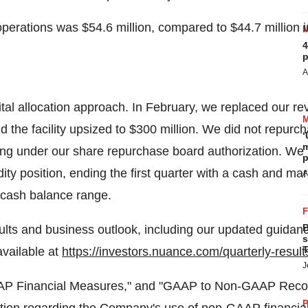
 operations was
$54.6 million
, compared to
$44.7 million
i
4
p
A
 allocation approach. In February, we replaced our revolv
 the facility upsized to
$300 million
. We did not repurch
‘
m
ng under our share repurchase board authorization. We r
p
dity position, ending the first quarter with a cash and ma
A
 cash balance range.
B
ults and business outlook, including our updated guidan
s
T
vailable at
https://investors.nuance.com/quarterly-result
J
AAP Financial Measures," and "GAAP to Non-GAAP Reconc
P