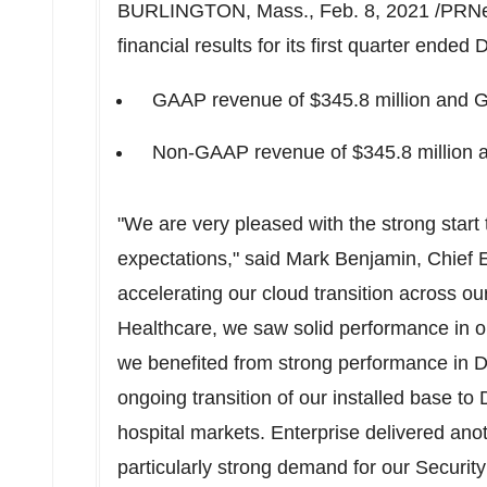
BURLINGTON, Mass.
,
Feb. 8, 2021
/PRNe
financial results for its first quarter ended
D
GAAP revenue of
$345.8 million
and GA
Non-GAAP revenue of
$345.8 million
a
"We are very pleased with the strong start
expectations," said
Mark Benjamin
, Chief 
accelerating our cloud transition across ou
Healthcare, we saw solid performance in ou
we benefited from strong performance in 
ongoing transition of our installed base t
hospital markets. Enterprise delivered anot
particularly strong demand for our Security