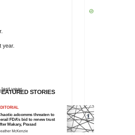
r.
t year.
last year.
FEATURED STORIES
DITORIAL
haotic adcomms threaten to
erail FDA’s bid to renew trust
fter Makary, Prasad
eather McKenzie