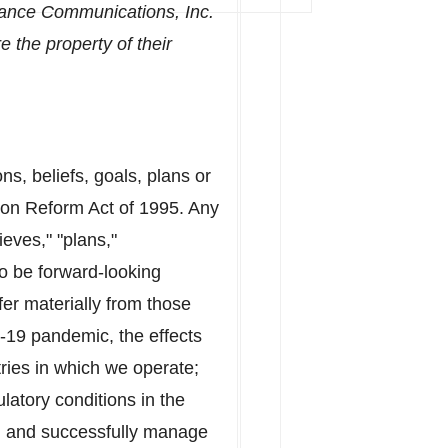
uance Communications, Inc.
 the property of their
, beliefs, goals, plans or
tion Reform Act of 1995. Any
ieves," "plans,"
to be forward-looking
fer materially from those
D-19 pandemic, the effects
ries in which we operate;
ulatory conditions in
the
trol and successfully manage