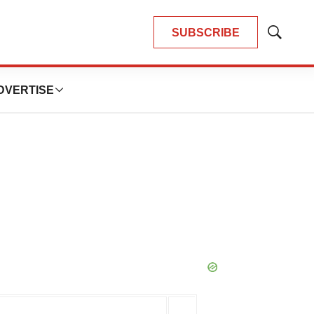
SUBSCRIBE
Show
Search
DVERTISE