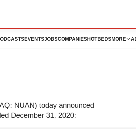
 First Quarter
ODCASTS
EVENTS
JOBS
COMPANIES
HOTBEDS
MORE
A
DAQ: NUAN) today announced
 ended December 31, 2020: