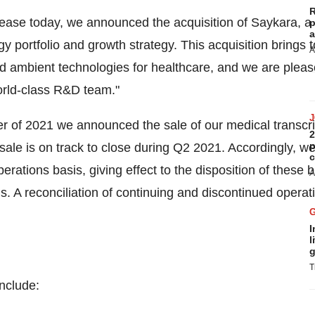
R
lease today, we announced the acquisition of Saykara, a 
p
a
y portfolio and growth strategy. This acquisition brings 
A
and ambient technologies for healthcare, and we are ple
orld-class R&D team."
ter of 2021 we announced the sale of our medical transcri
2
p
sale is on track to close during Q2 2021. Accordingly, w
c
perations basis, giving effect to the disposition of thes
A
s. A reconciliation of continuing and discontinued operati
I
l
g
T
include: