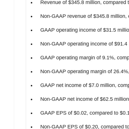
Revenue of
$345.8 million
, compared 
Non-GAAP revenue of
$345.8 million
,
GAAP operating income of
$31.5 milli
Non-GAAP operating income of
$91.4 
GAAP operating margin of 9.1%, compa
Non-GAAP operating margin of 26.4%, 
GAAP net income of
$7.0 million
, com
Non-GAAP net income of
$62.5 million
GAAP EPS of
$0.02
, compared to
$0.
Non-GAAP EPS of
$0.20
, compared t