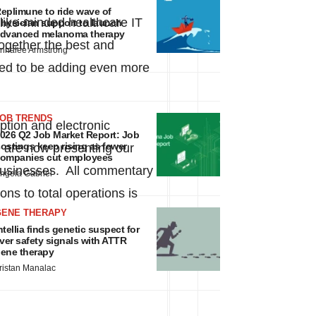
eplimune to ride wave of
like-minded healthcare IT
hysician support to launch
dvanced melanoma therapy
together the best and
nnalee Armstrong
ased to be adding even more
JOB TRENDS
ption and electronic
026 Q2 Job Market Report: Job
ostings keep rising as fewer
e are now presenting our
ompanies cut employees
e businesses. All commentary
ngela Gabriel
ons to total operations is
GENE THERAPY
ntellia finds genetic suspect for
iver safety signals with ATTR
ene therapy
ristan Manalac