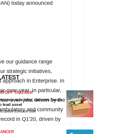
UAN) today announced
ove our guidance range
 strategic initiatives,
LATEST
t approach in Enterprise. In
-over-year. In particular,
LAYOFF TRACKER
ar-over-year driven by the
nsoma cuts jobs, narrows focus
o lead asset
l, ambulatory and community
ioSpace Editorial Staff
 record in Q1'20, driven by
CANCER