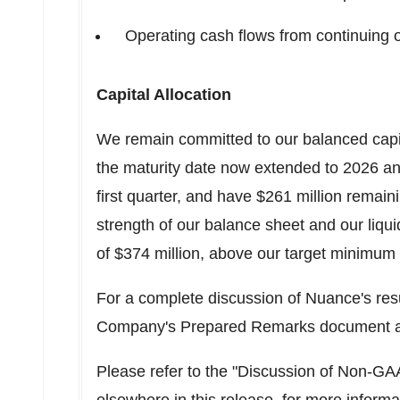
Operating cash flows from continuing
Capital Allocation
We remain committed to our balanced capital
the maturity date now extended to 2026 and
first quarter, and have
$261 million
remaini
strength of our balance sheet and our liqui
of
$374 million
, above our target minimum
For a complete discussion of Nuance's res
Company's Prepared Remarks document a
Please refer to the "Discussion of Non-G