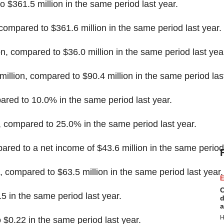
to
$361.5 million
in the same period last year.
 compared to
$361.6 million
in the same period last year.
on
, compared to
$36.0 million
in the same period last yea
million
, compared to
$90.4 million
in the same period las
red to 10.0% in the same period last year.
compared to 25.0% in the same period last year.
pared to a net income of
$43.6 million
in the same period 
, compared to
$63.5 million
in the same period last year.
E
C
15
in the same period last year.
d
a
H
o
$0.22
in the same period last year.