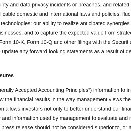
rity and data privacy incidents or breaches, and related
plicable domestic and international laws and policies; flu
 technologies; our ability to realize anticipated synergie
usinesses, and to capture the expected value from strate
 Form 10-K, Form 10-Q and other filings with the Securi
 update any forward-looking statements as a result of d
sures
ally Accepted Accounting Principles") information to inv
w the financial results in the way management views the
ion allows investors not only to better understand our fin
ogy and information used by management to evaluate an
ress release should not be considered superior to, or a s