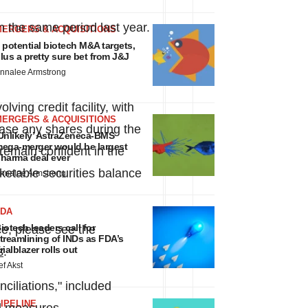
n the same period last year.
MERGERS & ACQUISITIONS
 potential biotech M&A targets,
lus a pretty sure bet from J&J
nnalee Armstrong
ing credit facility, with
MERGERS & ACQUISITIONS
ase any shares during the
Unlikely’ AstraZeneca-BMS
ega-merger would be largest
emain confident in the
harma deal ever
rketable securities balance
nnalee Armstrong
FDA
iotech leaders call for
ce, please see the
treamlining of INDs as FDA’s
rialblazer rolls out
s
.
ef Akst
iliations," included
IPELINE