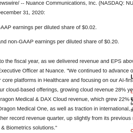
wswire/ -- Nuance Communications, Inc. (NASDAQ: N
ecember 31, 2020
:
AP earnings per diluted share of
$0.02
.
nd non-GAAP earnings per diluted share of
$0.20
.
 to the fiscal year, as we delivered revenue and EPS ab
Executive Officer at Nuance. "We continued to advance our
r core platforms in Healthcare and focusing on our AI-firs
r cloud-based offerings, growing cloud revenue 28% year
Dragon Medical & DAX Cloud revenue, which grew 22% ye
E
t
o Dragon Medical One, as well as traction in internationa
B
her record revenue quarter, up slightly from its previous
 & Biometrics solutions."