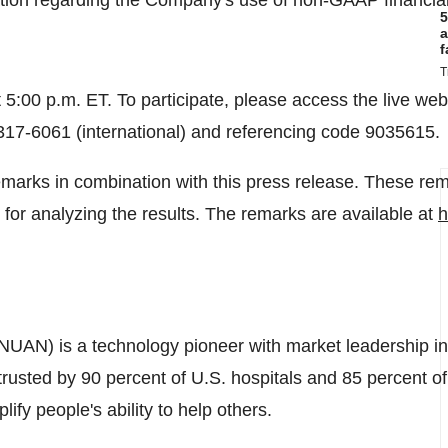
mation regarding the Company's use of non-GAAP financi
5
a
f
T
t
5:00 p.m. ET
. To participate, please access the live we
-317-6061 (international) and referencing code 9035615.
marks in combination with this press release. These rem
 for analyzing the results. The remarks are available at
h
NUAN) is a technology pioneer with market leadership in
r trusted by 90 percent of U.S. hospitals and 85 percent 
lify people's ability to help others.