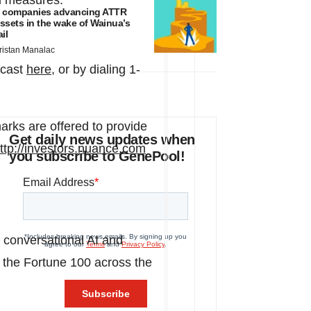
al measures.
 companies advancing ATTR
ssets in the wake of Wainua’s
ail
ristan Manalac
bcast
here
, or by dialing 1-
arks are offered to provide
Get daily news updates when
ttp://investors.nuance.com
you subscribe to GenePool!
 conversational AI and
of the Fortune 100 across the