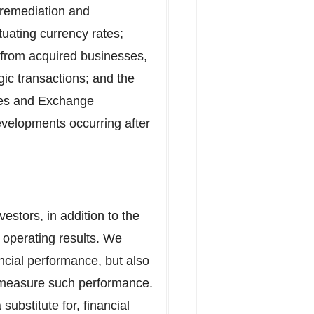
 remediation and
ctuating currency rates;
s from acquired businesses,
gic transactions; and the
ties and Exchange
evelopments occurring after
estors, in addition to the
 operating results. We
ancial performance, but also
d measure such performance.
ubstitute for, financial