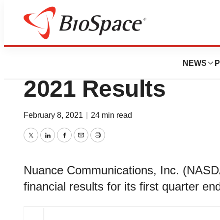
News
Business
Nuance Announces
NEWS
P
2021 Results
February 8, 2021
|
24 min read
Twitter
LinkedIn
Facebook
Email
Print
Nuance Communications, Inc. (NAS
financial results for its first quarter