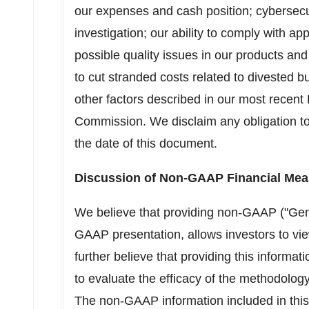
our expenses and cash position; cybersecu
investigation; our ability to comply with ap
possible quality issues in our products and
to cut stranded costs related to divested b
other factors described in our most recent
Commission. We disclaim any obligation to
the date of this document.
Discussion of Non-GAAP Financial Mea
We believe that providing non-GAAP ("Gener
GAAP presentation, allows investors to vie
further believe that providing this informat
to evaluate the efficacy of the methodol
The non-GAAP information included in this p