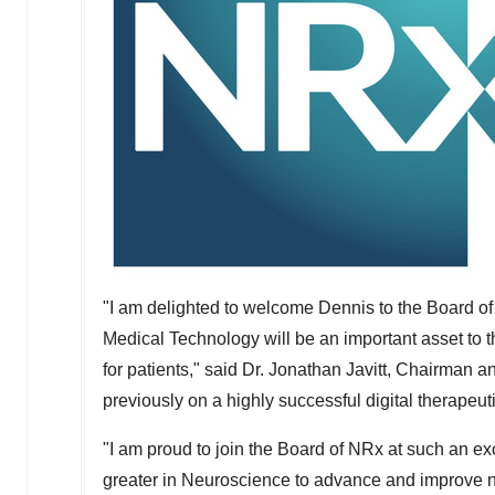
"I am delighted to welcome Dennis to the Board 
Medical Technology will be an important asset t
for patients," said Dr. Jonathan Javitt, Chairman 
previously on a highly successful digital therapeu
"I am proud to join the Board of NRx at such an ex
greater in Neuroscience to advance and improve no