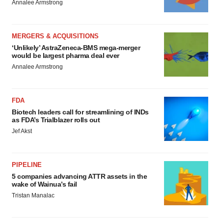
Annalee Armstrong
MERGERS & ACQUISITIONS
‘Unlikely’ AstraZeneca-BMS mega-merger
would be largest pharma deal ever
Annalee Armstrong
FDA
Biotech leaders call for streamlining of INDs
as FDA’s Trialblazer rolls out
Jef Akst
PIPELINE
5 companies advancing ATTR assets in the
wake of Wainua’s fail
Tristan Manalac