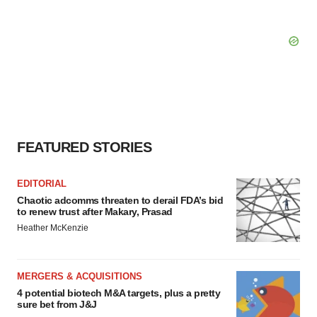
FEATURED STORIES
EDITORIAL
Chaotic adcomms threaten to derail FDA’s bid
to renew trust after Makary, Prasad
Heather McKenzie
MERGERS & ACQUISITIONS
4 potential biotech M&A targets, plus a pretty
sure bet from J&J