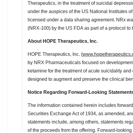
Therapeutics, in the treatment of suicidal depressio
under the auspices of the US National Institutes o
licensed under a data sharing agreement. NRx wa
(NRX-100) by the US FDA as part of a protocol to tr
About HOPE Therapeutics, Inc.
HOPE Therapeutics, Inc. (
www.hopetherapeutics
by NRX Pharmaceuticals focused on development 
ketamine for the treatment of acute suicidality and
designed to augment and preserve the clinical ben
Notice Regarding Forward-Looking Statement
The information contained herein includes forward
Securities Exchange Act of 1934, as amended, and
statements include, among others, statements rega
of the proceeds from the offering. Forward-looking 