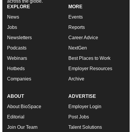
across the globe.
EXPLORE
MORE
News
Events
Jobs
Reports
Newsletters
Career Advice
Podcasts
NextGen
Webinars
Best Places to Work
Hotbeds
Employer Resources
Companies
Archive
ABOUT
ADVERTISE
About BioSpace
Employer Login
Editorial
Post Jobs
Join Our Team
Talent Solutions