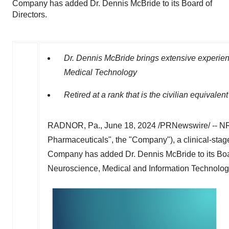
Company has added Dr. Dennis McBride to its Board of
Directors.
Dr.
Dennis McBride
brings extensive experien
Medical Technology
Retired at a rank that is the civilian equivalen
RADNOR, Pa.
,
June 18, 2024
/PRNewswire/ -- NR
Pharmaceuticals", the "Company"), a clinical-sta
Company has added Dr.
Dennis McBride
to its Bo
Neuroscience, Medical and Information Technology