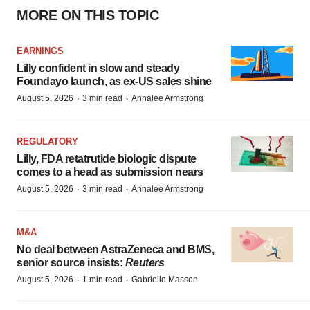
MORE ON THIS TOPIC
EARNINGS
Lilly confident in slow and steady
Foundayo launch, as ex-US sales shine
·
·
August 5, 2026
3 min read
Annalee Armstrong
REGULATORY
Lilly, FDA retatrutide biologic dispute
comes to a head as submission nears
·
·
August 5, 2026
3 min read
Annalee Armstrong
M&A
No deal between AstraZeneca and BMS,
senior source insists:
Reuters
·
·
August 5, 2026
1 min read
Gabrielle Masson