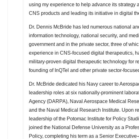
using my experience to help advance its strategy 
CNS products and leading its initiative in digital t
Dr.
Dennis McBride
has led numerous national and i
information technology, national security, and med
government and in the private sector, three of whic
experience in CNS-focused digital therapeutics, h
military-proven digital therapeutic technology for 
founding of InQTel and other private sector-focused 
Dr. McBride dedicated his
Navy
career to Aerospa
leadership roles at six nationally-prominent labo
Agency (DARPA), Naval Aerospace Medical Resear
and the Naval Medical Research Institute. Upon r
leadership of the Potomac Institute for Policy Stu
joined the
National Defense University
as a Profes
Policy, completing his term as a Senior Executive-4