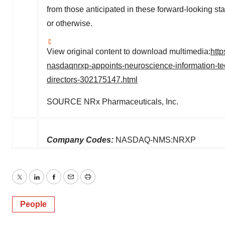
from those anticipated in these forward-looking sta
or otherwise.
View original content to download multimedia:
htt
nasdaqnrxp-appoints-neuroscience-information-tec
directors-302175147.html
SOURCE NRx Pharmaceuticals, Inc.
Company Codes:
NASDAQ-NMS:NRXP
Twitter
LinkedIn
Facebook
Email
Print
People