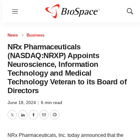
Menu
Show
Sear
News
Business
NRx Pharmaceuticals
(NASDAQ:NRXP) Appoints
Neuroscience, Information
Technology and Medical
Technology Veteran to its Board of
Directors
June 18, 2024
|
6 min read
Twitter
LinkedIn
Facebook
Email
Print
NRx Pharmaceuticals, Inc. today announced that the