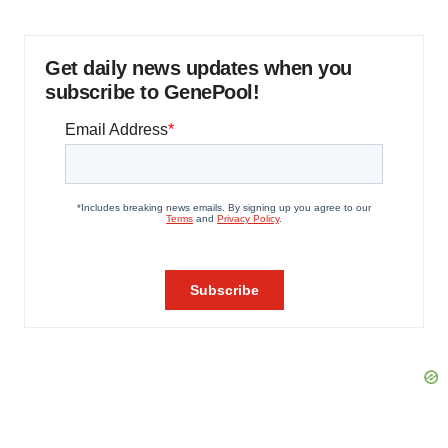
Get daily news updates when you
subscribe to GenePool!