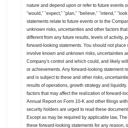
nature and depend upon or refer to future events or
"would," "expect," "plan," "believe," "intend," "lo
statements relate to future events or to the Compa
unknown risks, uncertainties and other factors tha
different from any future results, levels of activi
forward-looking statements. You should not place 
involve known and unknown risks, uncertainties an
Company's control and which could, and likely will, 
or achievements. Any forward-looking statement re
and is subject to these and other risks, uncertain
results of operations, growth strategy and liquidit
factors that may affect the realization of forward-
Annual Report on Form 10-K and other filings wit
security holders are urged to read these document
Except as may be required by applicable law, The
these forward-looking statements for any reason, or