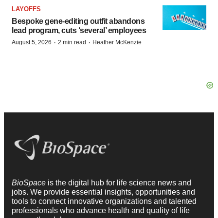
LAYOFFS
Bespoke gene-editing outfit abandons
lead program, cuts ‘several’ employees
·
·
August 5, 2026
2 min read
Heather McKenzie
BioSpace
is the digital hub for life science news and
jobs. We provide essential insights, opportunities and
tools to connect innovative organizations and talented
professionals who advance health and quality of life