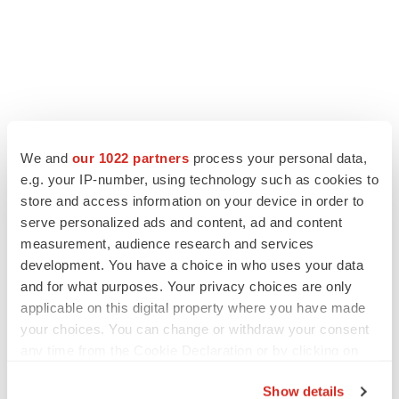
We and
our 1022 partners
process your personal data,
e.g. your IP-number, using technology such as cookies to
store and access information on your device in order to
serve personalized ads and content, ad and content
measurement, audience research and services
development. You have a choice in who uses your data
and for what purposes. Your privacy choices are only
applicable on this digital property where you have made
your choices. You can change or withdraw your consent
any time from the Cookie Declaration or by clicking on
the Privacy trigger icon.
Show details