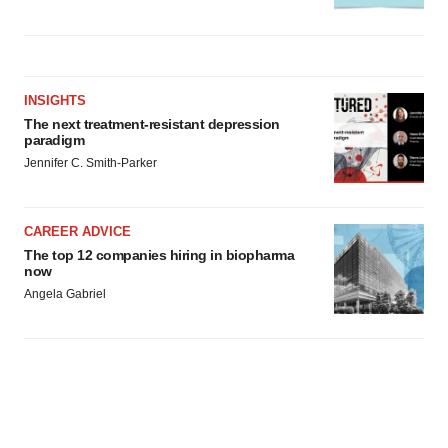
INSIGHTS
The next treatment-resistant depression
paradigm
Jennifer C. Smith-Parker
CAREER ADVICE
The top 12 companies hiring in biopharma
now
Angela Gabriel