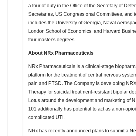
a tour of duty in the Office of the Secretary of De
Secretaries, US Congressional Committees, and t
includes the
University of Georgia
, Naval Aerospac
London School of Economics
, and
Harvard Busin
four master's degrees.
About NRx Pharmaceuticals
NRx Pharmaceuticals is a clinical-stage biophar
platform for the treatment of central nervous system
pain and PTSD. The Company is developing NRX-
Therapy for suicidal treatment-resistant bipolar 
Lotus around the development and marketing of NR
101 additionally has potential to act as a non-opioi
complicated UTI.
NRx has recently announced plans to submit a Ne