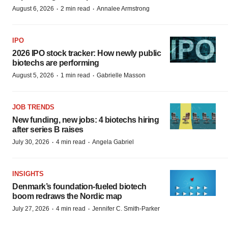
·
·
August 6, 2026
2 min read
Annalee Armstrong
IPO
2026 IPO stock tracker: How newly public
biotechs are performing
·
·
August 5, 2026
1 min read
Gabrielle Masson
JOB TRENDS
New funding, new jobs: 4 biotechs hiring
after series B raises
·
·
July 30, 2026
4 min read
Angela Gabriel
INSIGHTS
Denmark’s foundation‑fueled biotech
boom redraws the Nordic map
·
·
July 27, 2026
4 min read
Jennifer C. Smith-Parker