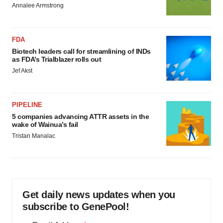
Annalee Armstrong
FDA
Biotech leaders call for streamlining of INDs
as FDA’s Trialblazer rolls out
Jef Akst
PIPELINE
5 companies advancing ATTR assets in the
wake of Wainua’s fail
Tristan Manalac
Get daily news updates when you
subscribe to GenePool!