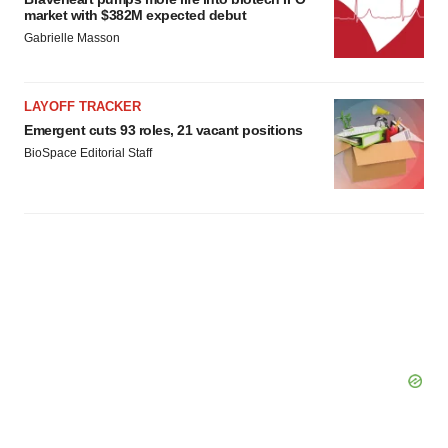
market with $382M expected debut
Gabrielle Masson
LAYOFF TRACKER
Emergent cuts 93 roles, 21 vacant positions
BioSpace Editorial Staff