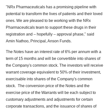
"NRx Pharmaceuticals has a promising pipeline with
potential to transform the lives of patients and their loved
ones. We are pleased to be working with the NRx
Pharmaceuticals team to support these drugs in their
registration and – hopefully – approval phase," said
Amin Nathoo
, Principal,
Anson Funds
.
The Notes have an interest rate of 6% per annum with a
term of 15 months and will be convertible into shares of
the Company's common stock. The investors will receive
warrant coverage equivalent to 50% of their investment,
exercisable into shares of the Company's common
stock. The conversion price of the Notes and the
exercise price of the Warrants will be each subject to
customary adjustments and adjustments for certain
corporate transactions, and the issuance of shares of