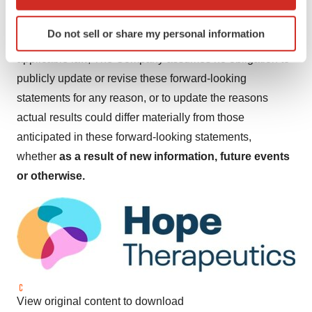
Investors and security holders are urged to read these
which can be accurate to within several meters
documents free of charge on the SEC's website
Identify your device by actively scanning it for
Do not sell or share my personal information
specific characteristics (fingerprinting)
at
http://www.sec.gov
. Except as may be required by
Find out more about how your personal data is processed
applicable law, The Company assumes no obligation to
and set your preferences in the
details section
.
publicly update or revise these forward-looking
statements for any reason, or to update the reasons
We use cookies to enhance your experience, analyze
actual results could differ materially from those
site traffic, and serve tailored ads. By clicking "OK", you
anticipated in these forward-looking statements,
agree to our use of cookies. You can later change your
whether
as a result of new information, future events
consent or withdraw it. For more info, see our
Privacy
Policy
.
or otherwise.
View original content to download