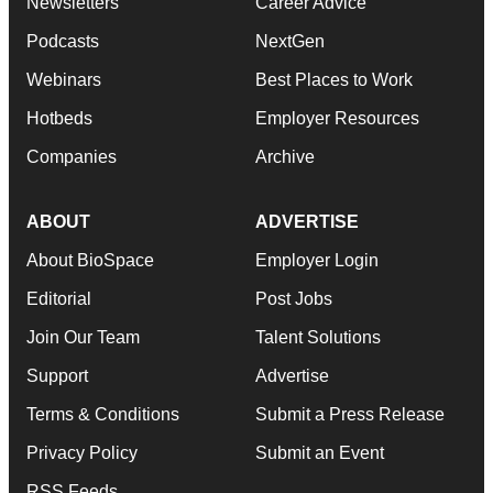
Newsletters
Career Advice
Podcasts
NextGen
Webinars
Best Places to Work
Hotbeds
Employer Resources
Companies
Archive
ABOUT
ADVERTISE
About BioSpace
Employer Login
Editorial
Post Jobs
Join Our Team
Talent Solutions
Support
Advertise
Terms & Conditions
Submit a Press Release
Privacy Policy
Submit an Event
RSS Feeds