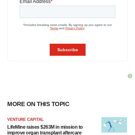
MORE ON THIS TOPIC
VENTURE CAPITAL
LifeMine raises $263M in mission to
improve organ transplant aftercare