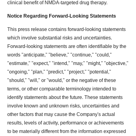
clinical benefit of NMDA-targeted drug therapy.
Notice Regarding Forward-Looking Statements
This press release contains forward-looking statements
which involve substantial risks and uncertainties.
Forward-looking statements are often identifiable by the
words "anticipate," "believe," "continue," "could,"
"estimate," "expect," "intend," "may," "might," "objective,"
"ongoing," "plan," "predict," "project," "potential,"
"should," "will," or "would," or the negative of these
terms, or other comparable terminology intended to
identify statements about the future. These statements
involve known and unknown risks, uncertainties and
other factors that may cause the Company's actual
results, levels of activity, performance or achievements
to be materially different from the information expressed