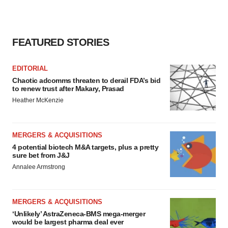
FEATURED STORIES
EDITORIAL
Chaotic adcomms threaten to derail FDA’s bid
to renew trust after Makary, Prasad
Heather McKenzie
MERGERS & ACQUISITIONS
4 potential biotech M&A targets, plus a pretty
sure bet from J&J
Annalee Armstrong
MERGERS & ACQUISITIONS
‘Unlikely’ AstraZeneca-BMS mega-merger
would be largest pharma deal ever