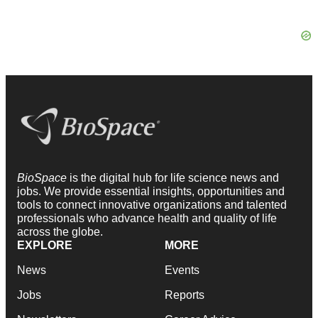
BioSpace
is the digital hub for life science news and
jobs. We provide essential insights, opportunities and
tools to connect innovative organizations and talented
professionals who advance health and quality of life
across the globe.
EXPLORE
MORE
News
Events
Jobs
Reports