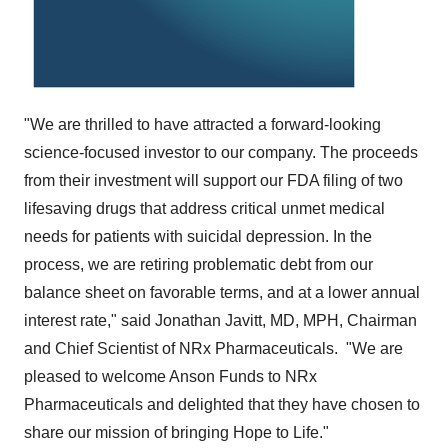
"We are thrilled to have attracted a forward-looking
science-focused investor to our company. The proceeds
from their investment will support our FDA filing of two
lifesaving drugs that address critical unmet medical
needs for patients with suicidal depression. In the
process, we are retiring problematic debt from our
balance sheet on favorable terms, and at a lower annual
interest rate," said
Jonathan Javitt
, MD, MPH, Chairman
and Chief Scientist of NRx Pharmaceuticals. "We are
pleased to welcome Anson Funds to NRx
Pharmaceuticals and delighted that they have chosen to
share our mission of bringing Hope to Life."