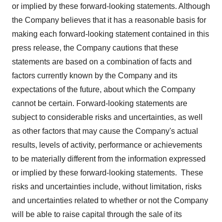
or implied by these forward-looking statements. Although
the Company believes that it has a reasonable basis for
making each forward-looking statement contained in this
press release, the Company cautions that these
statements are based on a combination of facts and
factors currently known by the Company and its
expectations of the future, about which the Company
cannot be certain. Forward-looking statements are
subject to considerable risks and uncertainties, as well
as other factors that may cause the Company's actual
results, levels of activity, performance or achievements
to be materially different from the information expressed
or implied by these forward-looking statements. These
risks and uncertainties include, without limitation, risks
and uncertainties related to whether or not the Company
will be able to raise capital through the sale of its