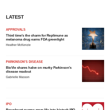
LATEST
APPROVALS
Third time’s the charm for Replimune as
melanoma drug earns FDA greenlight
Heather McKenzie
PARKINSON’S DISEASE
BioVie shares halve on murky Parkinson’s
disease readout
Gabrielle Masson
IPO
Braveheart pumps more life into biotech IPO