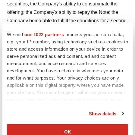
securities; the Company's ability to consummate the
offering; the Company's ability to repay the Note; the
Company being able to fulfill the conditions for a second
closing and a third closing and receive the remainder of
We and
our 1022 partners
process your personal data,
the financing amount; the Company being able to
e.g. your IP-number, using technology such as cookies to
receive the consent of its stockholders to the Financing;
store and access information on your device in order to
market conditions; satisfaction of customary closing
serve personalized ads and content, ad and content
conditions related to future closings; the Company's
measurement, audience research and services
development. You have a choice in who uses your data
ability to maintain adequate liquidity and financing
and for what purposes. Your privacy choices are only
sources; various risks related to the Company's
applicable on this digital property where you have made
business operations; and other risks and uncertainties,
your choices. You can change or withdraw your consent
including those described within the section entitled
any time from the Cookie Declaration or by clicking on
"Risk Factors" in the Company's Annual Report on Form
the Privacy trigger icon.
10-K for the year ended
December 31, 2023
, and other
Show details
If you allow, we would also like to:
filings with the Securities and Exchange Commission.
Collect information about your geographical location
OK