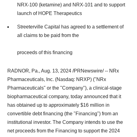
NRX-100 (ketamine) and NRX-101 and to support
launch of HOPE Therapeutics
Streeterville Capital has agreed to a settlement of
all claims to be paid from the
proceeds of this financing
RADNOR, Pa.
,
Aug. 13, 2024
/PRNewswire/ -- NRx
Pharmaceuticals, Inc. (Nasdaq: NRXP) ("NRx
Pharmaceuticals" or the "Company"), a clinical-stage
biopharmaceutical company, today announced that it
has obtained up to approximately $16 million in
convertible debt financing (the "Financing") from an
institutional investor. The Company intends to use the
net proceeds from the Financing to support the 2024