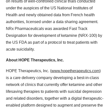
on results of well-controlled clinical trials conducted
under the auspices of the US National Institutes of
Health and newly obtained data from French health
authorities, licensed under a data sharing agreement.
NRx Pharmaceuticals was awarded Fast Track
Designation for development of ketamine (NRX-100) by
the US FDA as part of a protocol to treat patients with
acute suicidality.
About HOPE Therapeutics, Inc.
HOPE Therapeutics, Inc. (
www.hopetherapeutics.com
)
is a care delivery company developing a best-in-class
network of clinics that currently offer ketamine and other
lifesaving therapies to patients with suicidal depression
and related disorders, together with a digital therapeutic-
enabled platform designed to augment and preserve the