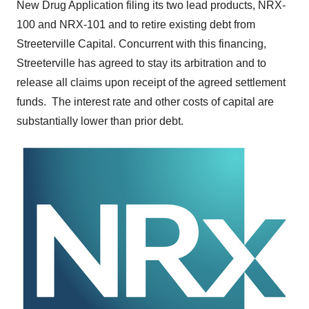
New Drug Application filing its two lead products, NRX-
100 and NRX-101 and to retire existing debt from
Streeterville Capital. Concurrent with this financing,
Streeterville has agreed to stay its arbitration and to
release all claims upon receipt of the agreed settlement
funds. The interest rate and other costs of capital are
substantially lower than prior debt.