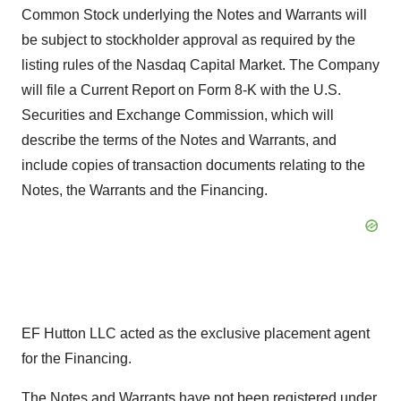
Common Stock underlying the Notes and Warrants will
be subject to stockholder approval as required by the
listing rules of the Nasdaq Capital Market. The Company
will file a Current Report on Form 8-K with the U.S.
Securities and Exchange Commission, which will
describe the terms of the Notes and Warrants, and
include copies of transaction documents relating to the
Notes, the Warrants and the Financing.
EF Hutton LLC acted as the exclusive placement agent
for the Financing.
The Notes and Warrants have not been registered under