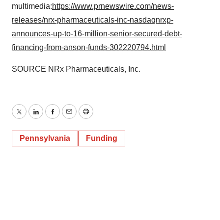
multimedia:
https://www.prnewswire.com/news-
releases/nrx-pharmaceuticals-inc-nasdaqnrxp-
announces-up-to-16-million-senior-secured-debt-
financing-from-anson-funds-302220794.html
SOURCE NRx Pharmaceuticals, Inc.
Twitter
LinkedIn
Facebook
Email
Print
Pennsylvania
Funding