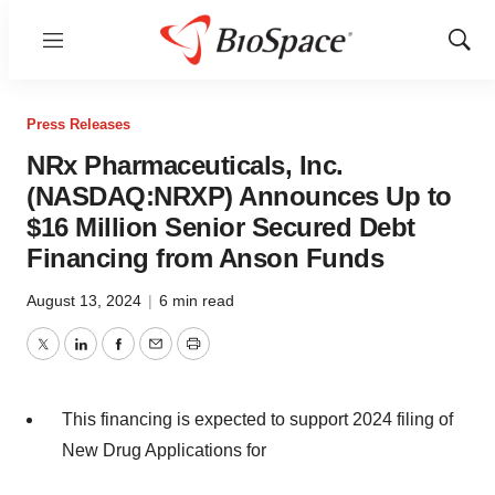
Menu
Show
Sear
Press Releases
NRx Pharmaceuticals, Inc.
(NASDAQ:NRXP) Announces Up to
$16 Million Senior Secured Debt
Financing from Anson Funds
August 13, 2024
|
6 min read
Twitter
LinkedIn
Facebook
Email
Print
This financing is expected to support 2024 filing of
New Drug Applications for