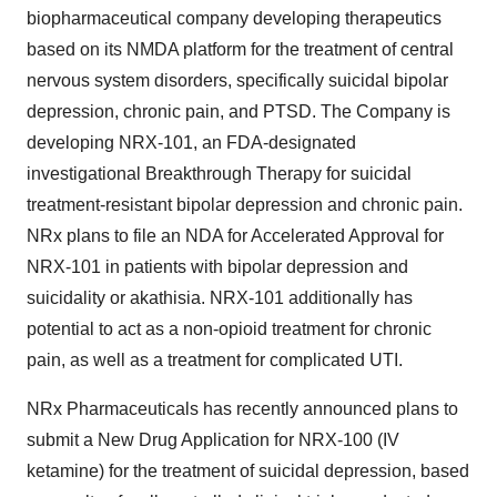
biopharmaceutical company developing therapeutics
based on its NMDA platform for the treatment of central
nervous system disorders, specifically suicidal bipolar
depression, chronic pain, and PTSD. The Company is
developing NRX-101, an FDA-designated
investigational Breakthrough Therapy for suicidal
treatment-resistant bipolar depression and chronic pain.
NRx plans to file an NDA for Accelerated Approval for
NRX-101 in patients with bipolar depression and
suicidality or akathisia. NRX-101 additionally has
potential to act as a non-opioid treatment for chronic
pain, as well as a treatment for complicated UTI.
NRx Pharmaceuticals has recently announced plans to
submit a New Drug Application for NRX-100 (IV
ketamine) for the treatment of suicidal depression, based