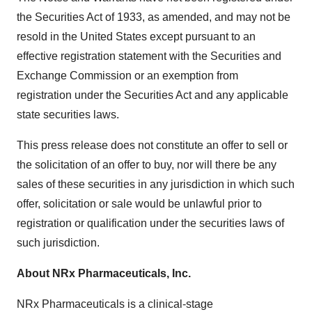
the Securities Act of 1933, as amended, and may not be
resold in
the United States
except pursuant to an
effective registration statement with the Securities and
Exchange Commission or an exemption from
registration under the Securities Act and any applicable
state securities laws.
This press release does not constitute an offer to sell or
the solicitation of an offer to buy, nor will there be any
sales of these securities in any jurisdiction in which such
offer, solicitation or sale would be unlawful prior to
registration or qualification under the securities laws of
such jurisdiction.
About NRx Pharmaceuticals, Inc.
NRx Pharmaceuticals is a clinical-stage