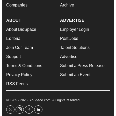
Companies
Archive
ABOUT
ADVERTISE
About BioSpace
Employer Login
Editorial
Post Jobs
Join Our Team
Talent Solutions
Support
Advertise
Terms & Conditions
Submit a Press Release
Privacy Policy
Submit an Event
RSS Feeds
© 1985 - 2026 BioSpace.com. All rights reserved.
twitter
instagram
facebook
linkedin