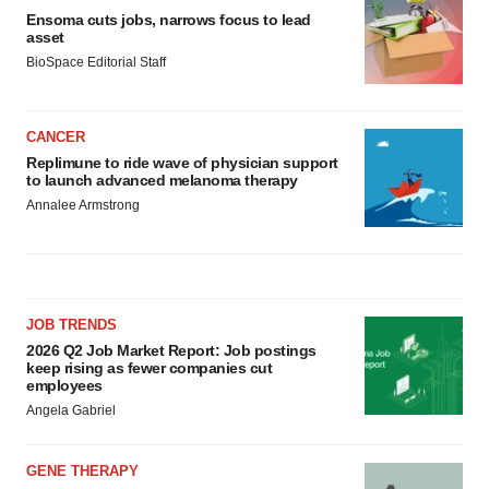
Ensoma cuts jobs, narrows focus to lead
asset
BioSpace Editorial Staff
CANCER
Replimune to ride wave of physician support
to launch advanced melanoma therapy
Annalee Armstrong
JOB TRENDS
2026 Q2 Job Market Report: Job postings
keep rising as fewer companies cut
employees
Angela Gabriel
GENE THERAPY