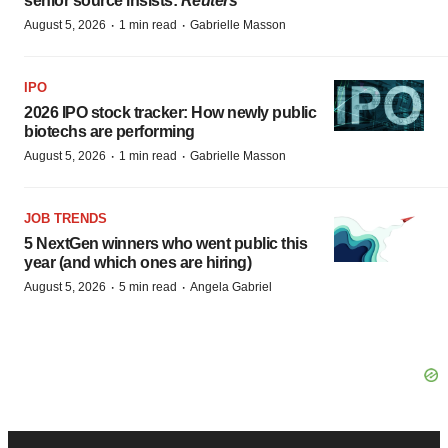
senior source insists:
Reuters
·
·
August 5, 2026
1 min read
Gabrielle Masson
IPO
2026 IPO stock tracker: How newly public
biotechs are performing
·
·
August 5, 2026
1 min read
Gabrielle Masson
JOB TRENDS
5 NextGen winners who went public this
year (and which ones are hiring)
·
·
August 5, 2026
5 min read
Angela Gabriel