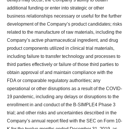
additional funding or enter into strategic or other
business relationships necessary or useful for the further
development of the Company’s product candidates; risks
related to the manufacture of raw materials, including the
Company’s active pharmaceutical ingredient, and drug
product components utilized in clinical trial materials,
including failure to transfer technology and processes to
third parties effectively or failure of those third parties to
obtain approval of and maintain compliance with the
FDA or comparable regulatory authorities; any
operational or other disruptions as a result of the COVID-
19 pandemic, including any delays or disruptions to the
enrollment in and conduct of the B-SIMPLE4 Phase 3
trial; and other risks and uncertainties described in the
Company’s annual report filed with the SEC on Form 10-
K for the twelve months ended December 31, 2019, as