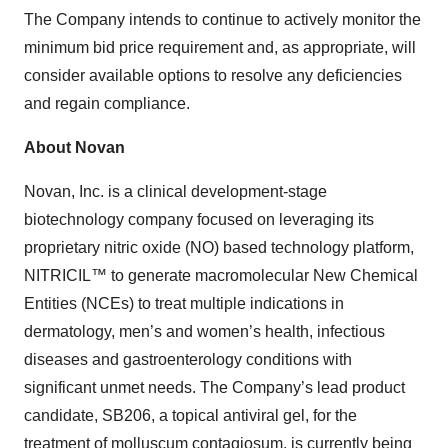
The Company intends to continue to actively monitor the
minimum bid price requirement and, as appropriate, will
consider available options to resolve any deficiencies
and regain compliance.
About Novan
Novan, Inc. is a clinical development-stage
biotechnology company focused on leveraging its
proprietary nitric oxide (NO) based technology platform,
NITRICIL™ to generate macromolecular New Chemical
Entities (NCEs) to treat multiple indications in
dermatology, men’s and women’s health, infectious
diseases and gastroenterology conditions with
significant unmet needs. The Company’s lead product
candidate, SB206, a topical antiviral gel, for the
treatment of molluscum contagiosum, is currently being