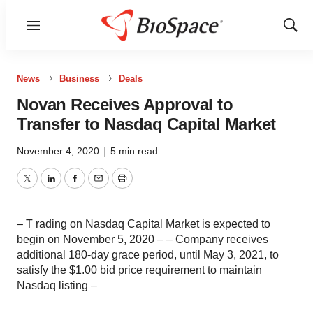
Menu
Show
Sear
News
Business
Deals
Novan Receives Approval to
Transfer to Nasdaq Capital Market
November 4, 2020
|
5 min read
Twitter
LinkedIn
Facebook
Email
Print
– T rading on Nasdaq Capital Market is expected to
begin on November 5, 2020 – – Company receives
additional 180-day grace period, until May 3, 2021, to
satisfy the $1.00 bid price requirement to maintain
Nasdaq listing –