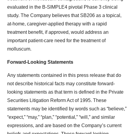
evaluated in the B-SIMPLE4 pivotal Phase 3 clinical
study. The Company believes that SB206 as a topical,
at-home, caregiver-applied therapy with a rapid
treatment benefit, if approved, would address an
important patient-care need for the treatment of
molluscum.
Forward-Looking Statements
Any statements contained in this press release that do
not describe historical facts may constitute forward-
looking statements as that term is defined in the Private
Securities Litigation Reform Act of 1995. These
statements may be identified by words such as “believe,”
“expect,” “may,” “plan,” “potential,” “will,” and similar
expressions, and are based on the Company’s current
beliefs and expectations. These forward-looking