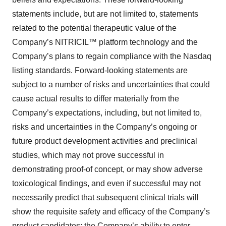
statements include, but are not limited to, statements
related to the potential therapeutic value of the
Company’s NITRICIL™ platform technology and the
Company’s plans to regain compliance with the Nasdaq
listing standards. Forward-looking statements are
subject to a number of risks and uncertainties that could
cause actual results to differ materially from the
Company’s expectations, including, but not limited to,
risks and uncertainties in the Company’s ongoing or
future product development activities and preclinical
studies, which may not prove successful in
demonstrating proof-of concept, or may show adverse
toxicological findings, and even if successful may not
necessarily predict that subsequent clinical trials will
show the requisite safety and efficacy of the Company’s
product candidates; the Company’s ability to enter