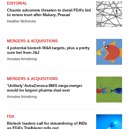
EDITORIAL
Chaotic adcomms threaten to derail FDA’s bid
to renew trust after Makary, Prasad
Heather McKenzie
MERGERS & ACQUISITIONS
4 potential biotech M&A targets, plus a pretty
sure bet from J&J
Annalee Armstrong
MERGERS & ACQUISITIONS
‘Unlikely’ AstraZeneca-BMS mega-merger
would be largest pharma deal ever
Annalee Armstrong
FDA
Biotech leaders call for streamlining of INDs
as FDA’s Trialblazer rolls out