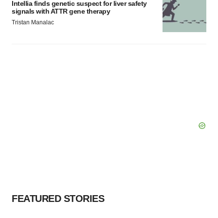
Intellia finds genetic suspect for liver safety
signals with ATTR gene therapy
Tristan Manalac
FEATURED STORIES