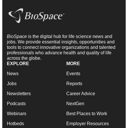
BioSpace
is the digital hub for life science news and
jobs. We provide essential insights, opportunities and
tools to connect innovative organizations and talented
professionals who advance health and quality of life
across the globe.
EXPLORE
MORE
News
Events
Jobs
Reports
Newsletters
Career Advice
Podcasts
NextGen
Webinars
Best Places to Work
Hotbeds
Employer Resources