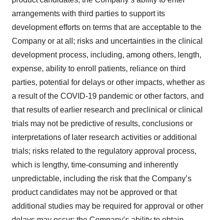
arrangements with third parties to support its
development efforts on terms that are acceptable to the
Company or at all; risks and uncertainties in the clinical
development process, including, among others, length,
expense, ability to enroll patients, reliance on third
parties, potential for delays or other impacts, whether as
a result of the COVID-19 pandemic or other factors, and
that results of earlier research and preclinical or clinical
trials may not be predictive of results, conclusions or
interpretations of later research activities or additional
trials; risks related to the regulatory approval process,
which is lengthy, time-consuming and inherently
unpredictable, including the risk that the Company’s
product candidates may not be approved or that
additional studies may be required for approval or other
delays may occur; the Company’s ability to obtain