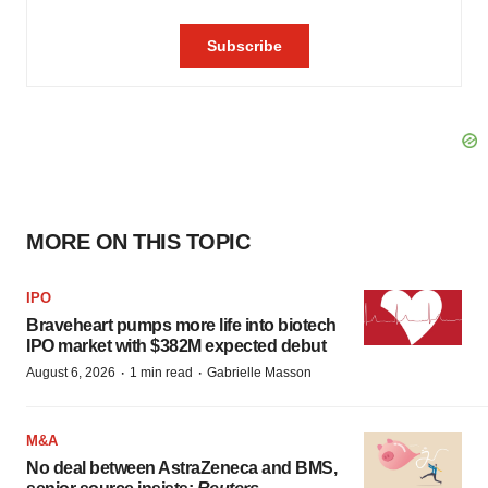
MORE ON THIS TOPIC
IPO
Braveheart pumps more life into biotech
IPO market with $382M expected debut
·
·
August 6, 2026
1 min read
Gabrielle Masson
M&A
No deal between AstraZeneca and BMS,