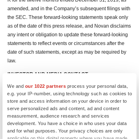
amended, and in the Company’s subsequent filings with
the SEC. These forward-looking statements speak only
as of the date of this press release, and Novan disclaims
any intent or obligation to update these forward-looking
statements to reflect events or circumstances after the
date of such statements, except as may be required by
law.
INVESTOR AND MEDIA CONTACT:
Jenene Thomas
We and
our 1022 partners
process your personal data,
JTC Team, LLC
e.g. your IP-number, using technology such as cookies to
833-475-8247
store and access information on your device in order to
serve personalized ads and content, ad and content
NOVN@jtcir.com
measurement, audience research and services
development. You have a choice in who uses your data
and for what purposes. Your privacy choices are only
applicable on this digital property where you have made