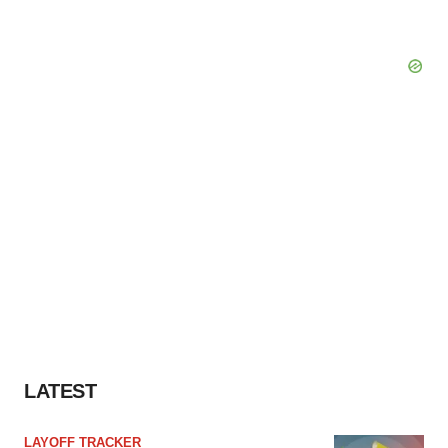
LATEST
LAYOFF TRACKER