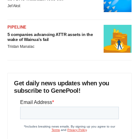
Jef Akst
PIPELINE
5 companies advancing ATTR assets in the
wake of Wainua’s fail
Tristan Manalac
Get daily news updates when you
subscribe to GenePool!