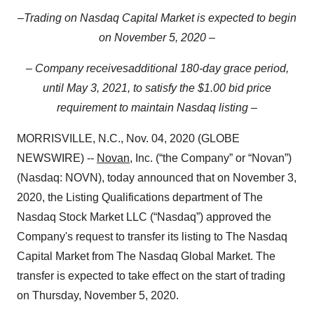
–
T
rading on Nasdaq Capital Market
is expected
to begin
on November 5, 2020 –
–
Company receives
additional 180-day grace period,
until May 3, 2021,
to satisfy the
$1.00 bid price
requirement
to maintain Nasdaq listing
–
MORRISVILLE, N.C., Nov. 04, 2020 (GLOBE
NEWSWIRE) --
Novan
, Inc. (“the Company” or “Novan”)
(Nasdaq: NOVN), today announced that on November 3,
2020, the Listing Qualifications department of The
Nasdaq Stock Market LLC (“Nasdaq”) approved the
Company's request to transfer its listing to The Nasdaq
Capital Market from The Nasdaq Global Market. The
transfer is expected to take effect on the start of trading
on Thursday, November 5, 2020.