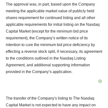
The approval was, in part, based upon the Company
meeting the applicable market value of publicly held
shares requirement for continued listing and all other
applicable requirements for initial listing on the Nasdaq
Capital Market (except for the minimum bid price
requirement), the Company’s written notice of its
intention to cure the minimum bid price deficiency by
effecting a reverse stock split, if necessary, its agreement
to the conditions outlined in the Nasdaq Listing
Agreement, and additional supporting information
provided in the Company’s application.
The transfer of the Company's listing to The Nasdaq
Capital Market is not expected to have any impact on