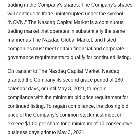
trading in the Company's shares. The Company's shares
will continue to trade uninterrupted under the symbol
“NOVN.” The Nasdaq Capital Market is a continuous
trading market that operates in substantially the same
manner as The Nasdaq Global Market, and listed
companies must meet certain financial and corporate
governance requirements to qualify for continued listing.
On transfer to The Nasdaq Capital Market, Nasdaq
granted the Company its second grace period of 180
calendar days, or until May 3, 2021, to regain
compliance with the minimum bid price requirement for
continued listing. To regain compliance, the closing bid
price of the Company’s common stock must meet or
exceed $1.00 per share for a minimum of 10 consecutive
business days prior to May 3, 2021.