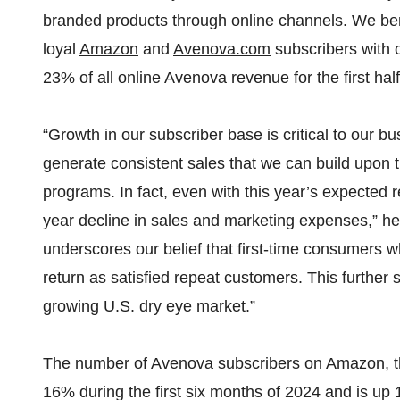
branded products through online channels. We ben
loyal
Amazon
and
Avenova.com
subscribers with 
23% of all online Avenova revenue for the first hal
“Growth in our subscriber base is critical to our
generate consistent sales that we can build upon th
programs. In fact, even with this year’s expected 
year decline in sales and marketing expenses,” he 
underscores our belief that first-time consumers w
return as satisfied repeat customers. This further
growing U.S. dry eye market.”
The number of Avenova subscribers on Amazon, t
16% during the first six months of 2024 and is up 