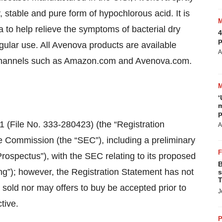
 stable and pure form of hypochlorous acid. It is
ia to help relieve the symptoms of bacterial dry
4
p
regular use. All Avenova products are available
A
on channels such as Amazon.com and Avenova.com.
‘
m
p
1 (File No. 333-280423) (the “Registration
A
e Commission (the “SEC”), including a preliminary
rospectus”), with the SEC relating to its proposed
B
ing”); however, the Registration Statement has not
s
T
 sold nor may offers to buy be accepted prior to
J
tive.
P