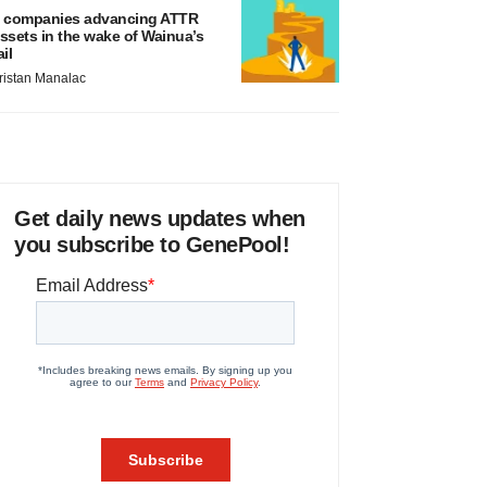
 companies advancing ATTR
ssets in the wake of Wainua’s
ail
ristan Manalac
Get daily news updates when
you subscribe to GenePool!