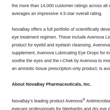
the more than 14,000 customer ratings across all 
averages an impressive 4.5-star overall rating.
NovaBay offers a full portfolio of scientifically de
eye treatment regimen. These include Avenova Lid
product for eyelid and eyelash cleansing, Avenova
supplement, Avenova Lubricating Eye Drops for i
soothe the eyes and the i-Chek by Avenova to moni
an amniotic tissue prescription-only product, is av
About NovaBay Pharmaceuticals, Inc.
®
NovaBay’s leading product Avenova
Antimicrobia
eyecare professionals for blepharitis and dry eye