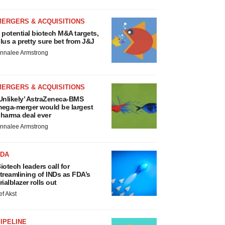
MERGERS & ACQUISITIONS
 potential biotech M&A targets,
lus a pretty sure bet from J&J
nnalee Armstrong
MERGERS & ACQUISITIONS
Unlikely’ AstraZeneca-BMS
ega-merger would be largest
harma deal ever
nnalee Armstrong
FDA
iotech leaders call for
treamlining of INDs as FDA’s
rialblazer rolls out
ef Akst
IPELINE