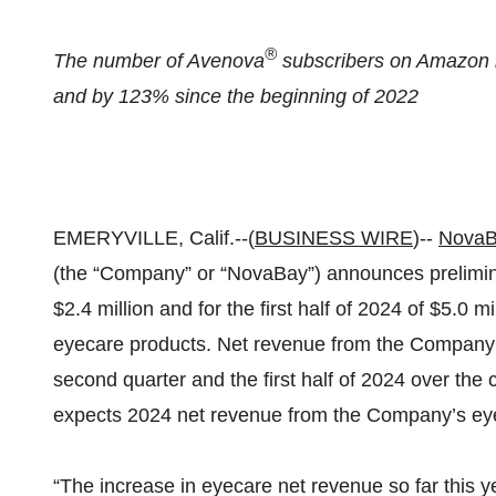
®
The number of Avenova
subscribers on Amazon i
and by 123% since the beginning of 2022
EMERYVILLE, Calif.--(
BUSINESS WIRE
)--
NovaB
(the “Company” or “NovaBay”) announces prelimina
$2.4 million and for the first half of 2024 of $5.0 
eyecare products. Net revenue from the Company’
second quarter and the first half of 2024 over th
expects 2024 net revenue from the Company’s eyec
“The increase in eyecare net revenue so far this 