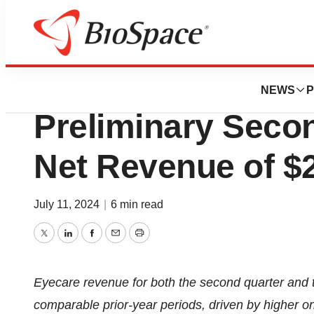
Press Releases
NovaBay Pharmac
NEWS
P
Preliminary Seco
Net Revenue of $2
July 11, 2024
|
6 min read
Twitter
LinkedIn
Facebook
Email
Print
Eyecare revenue for both the second quarter and t
comparable prior-year periods, driven by higher on