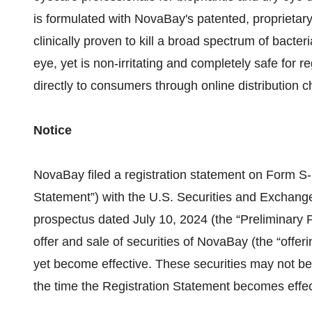
is formulated with NovaBay's patented, proprietary,
clinically proven to kill a broad spectrum of bacter
eye, yet is non-irritating and completely safe for 
directly to consumers through online distributi
Notice
NovaBay filed a registration statement on Form S-
Statement”) with the U.S. Securities and Exchang
prospectus dated July 10, 2024 (the “Preliminary P
offer and sale of securities of NovaBay (the “offer
yet become effective. These securities may not be
the time the Registration Statement becomes effec