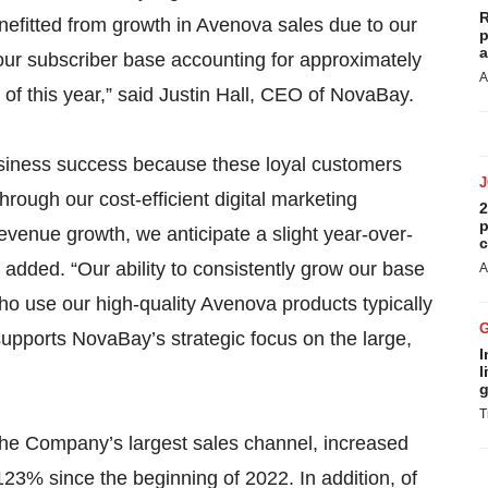
R
efitted from growth in Avenova sales due to our
p
a
our subscriber base accounting for approximately
A
f of this year,” said Justin Hall, CEO of NovaBay.
 business success because these loyal customers
rough our cost-efficient digital marketing
2
p
revenue growth, we anticipate a slight year-over-
c
added. “Our ability to consistently grow our base
A
ho use our high-quality Avenova products typically
 supports NovaBay’s strategic focus on the large,
I
l
g
T
he Company’s largest sales channel, increased
123% since the beginning of 2022. In addition, of