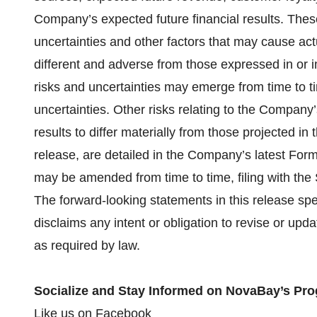
Company’s expected future financial results. The
uncertainties and other factors that may cause act
different and adverse from those expressed in or 
risks and uncertainties may emerge from time to time
uncertainties. Other risks relating to the Company’
results to differ materially from those projected in
release, are detailed in the Company’s latest Form
may be amended from time to time, filing with the
The forward-looking statements in this release sp
disclaims any intent or obligation to revise or upd
as required by law.
Socialize and Stay Informed on NovaBay’s Pro
Like us on
Facebook