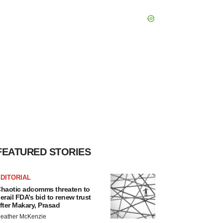
FEATURED STORIES
DITORIAL
haotic adcomms threaten to
erail FDA’s bid to renew trust
fter Makary, Prasad
eather McKenzie