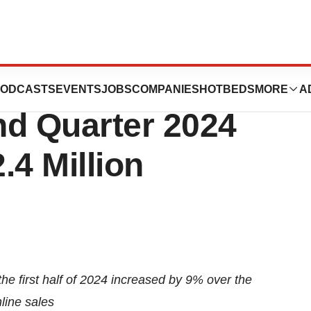
euticals Reports
ODCASTS
EVENTS
JOBS
COMPANIES
HOTBEDS
MORE
A
nd Quarter 2024
.4 Million
he first half of 2024 increased by 9% over the
line sales