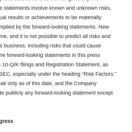
se statements involve known and unknown risks,
ual results or achievements to be materially
implied by the forward-looking statements. New
, and it is not possible to predict all risks and
s business, including risks that could cause
 the forward-looking statements in this press
 10-Q/K filings and Registration Statement, as
 SEC, especially under the heading “Risk Factors.”
eak only as of this date, and the Company
ate publicly any forward-looking statement except
gress