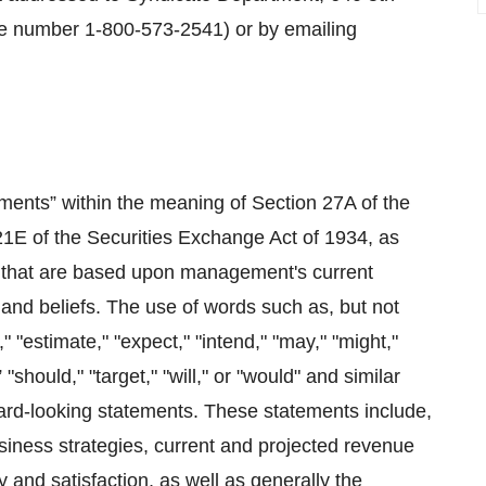
e number 1-800-573-2541) or by emailing
ements” within the meaning of Section 27A of the
21E of the Securities Exchange Act of 1934, as
ts that are based upon management's current
and beliefs. The use of words such as, but not
d," "estimate," "expect," "intend," "may," "might,"
” "should," "target," "will," or "would" and similar
ward-looking statements. These statements include,
usiness strategies, current and projected revenue
 and satisfaction, as well as generally the