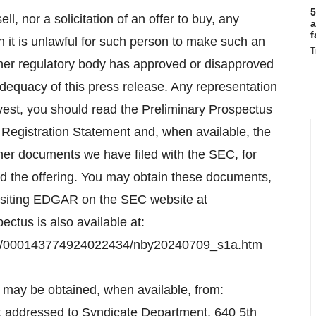
5
ll, nor a solicitation of an offer to buy, any
a
f
ch it is unlawful for such person to make such an
T
other regulatory body has approved or disapproved
adequacy of this press release. Any representation
invest, you should read the Preliminary Prospectus
he Registration Statement and, when available, the
other documents we have filed with the SEC, for
 the offering. You may obtain these documents,
 visiting EDGAR on the SEC website at
ectus is also available at:
545/000143774924022434/nby20240709_s1a.htm
s may be obtained, when available, from:
t addressed to Syndicate Department, 640 5th