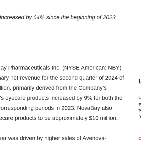
ncreased by 64% since the beginning of 2023
ay Pharmaceuticals Inc
. (NYSE American: NBY)
ry net revenue for the second quarter of 2024 of
million, primarily derived from the Company’s
s eyecare products increased by 9% for both the
E
e corresponding periods in 2023. NovaBay also
t
are products to be approximately $10 million.
B
year was driven by higher sales of Avenova-