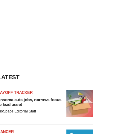
LATEST
LAYOFF TRACKER
nsoma cuts jobs, narrows focus
o lead asset
ioSpace Editorial Staff
CANCER