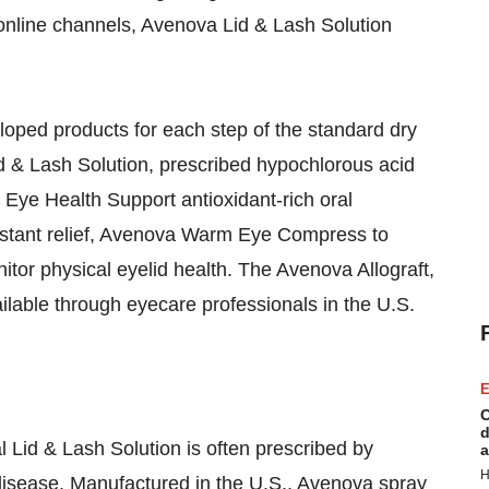
online channels, Avenova Lid & Lash Solution
veloped products for each step of the standard dry
 & Lash Solution, prescribed hypochlorous acid
 Eye Health Support antioxidant-rich oral
nstant relief, Avenova Warm Eye Compress to
tor physical eyelid health. The Avenova Allograft,
ailable through eyecare professionals in the U.S.
E
C
d
l Lid & Lash Solution is often prescribed by
a
H
 disease. Manufactured in the U.S., Avenova spray