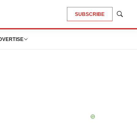
SUBSCRIBE
Show
Search
DVERTISE