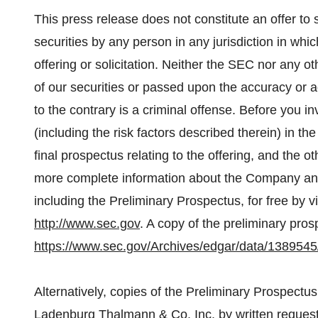
This press release does not constitute an offer to se
securities by any person in any jurisdiction in whi
offering or solicitation. Neither the SEC nor any 
of our securities or passed upon the accuracy or 
to the contrary is a criminal offense. Before you 
(including the risk factors described therein) in t
final prospectus relating to the offering, and the 
more complete information about the Company and
including the Preliminary Prospectus, for free by
http://www.sec.gov
. A copy of the preliminary prosp
https://www.sec.gov/Archives/edgar/data/1389
Alternatively, copies of the Preliminary Prospectu
Ladenburg Thalmann & Co. Inc. by written reques