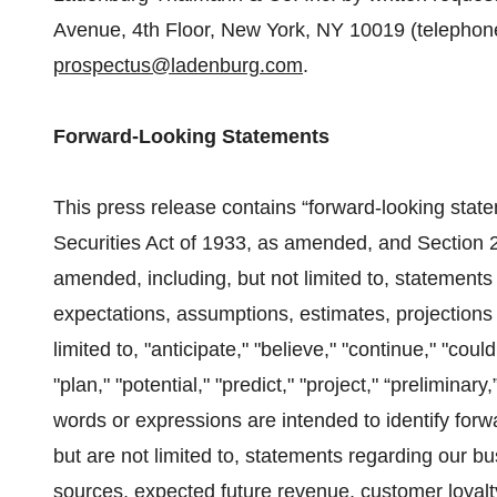
Avenue, 4th Floor, New York, NY 10019 (telephon
prospectus@ladenburg.com
.
Forward-Looking Statements
This press release contains “forward-looking stat
Securities Act of 1933, as amended, and Section 
amended, including, but not limited to, statemen
expectations, assumptions, estimates, projections 
limited to, "anticipate," "believe," "continue," "coul
"plan," "potential," "predict," "project," “preliminary,
words or expressions are intended to identify for
but are not limited to, statements regarding our b
sources, expected future revenue, customer loyalty