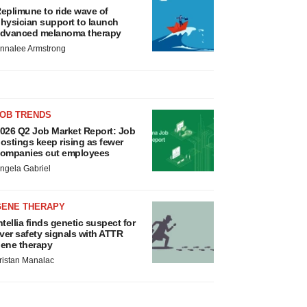
eplimune to ride wave of
hysician support to launch
dvanced melanoma therapy
nnalee Armstrong
JOB TRENDS
026 Q2 Job Market Report: Job
ostings keep rising as fewer
ompanies cut employees
ngela Gabriel
GENE THERAPY
ntellia finds genetic suspect for
iver safety signals with ATTR
ene therapy
ristan Manalac