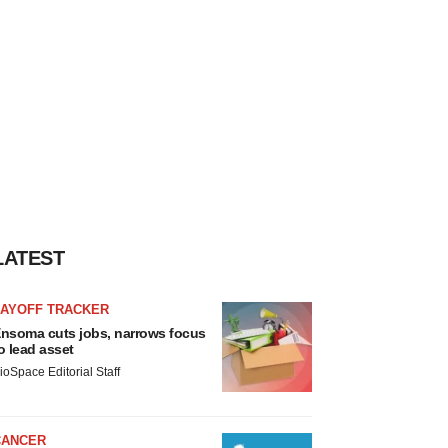
LATEST
LAYOFF TRACKER
nsoma cuts jobs, narrows focus
o lead asset
ioSpace Editorial Staff
CANCER