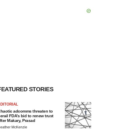
FEATURED STORIES
DITORIAL
haotic adcomms threaten to
erail FDA’s bid to renew trust
fter Makary, Prasad
eather McKenzie