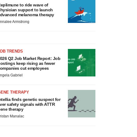
eplimune to ride wave of
hysician support to launch
dvanced melanoma therapy
nnalee Armstrong
JOB TRENDS
026 Q2 Job Market Report: Job
ostings keep rising as fewer
ompanies cut employees
ngela Gabriel
GENE THERAPY
ntellia finds genetic suspect for
iver safety signals with ATTR
ene therapy
ristan Manalac