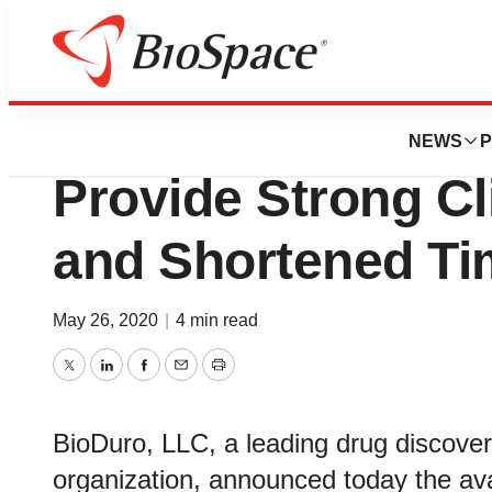
News
Drug Development
New Preclinical 
NEWS
P
Provide Strong Cl
and Shortened Ti
May 26, 2020
|
4 min read
Twitter
LinkedIn
Facebook
Email
Print
BioDuro, LLC, a leading drug discove
organization, announced today the avai