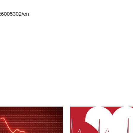
26005302/en