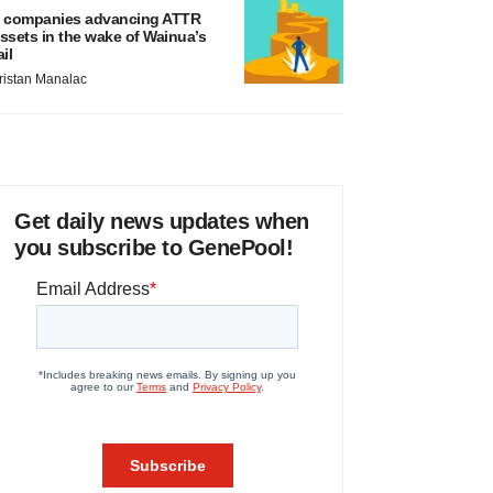
 companies advancing ATTR
ssets in the wake of Wainua’s
ail
ristan Manalac
Get daily news updates when
you subscribe to GenePool!