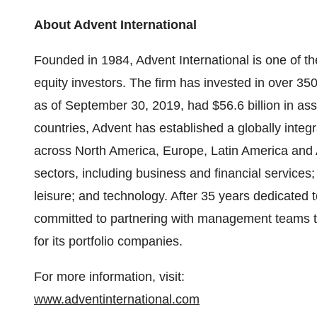
About Advent International
Founded in 1984, Advent International is one of th
equity investors. The firm has invested in over 350
as of September 30, 2019, had $56.6 billion in as
countries, Advent has established a globally inte
across North America, Europe, Latin America and A
sectors, including business and financial services; 
leisure; and technology. After 35 years dedicated t
committed to partnering with management teams t
for its portfolio companies.
For more information, visit:
www.adventinternational.com