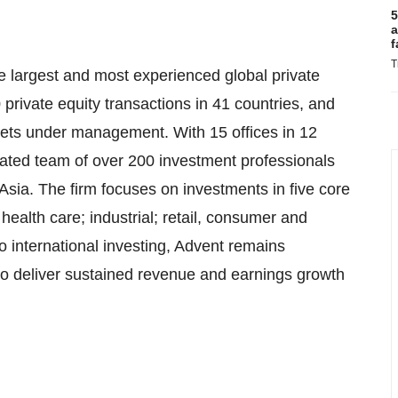
5
a
f
T
e largest and most experienced global private
 private equity transactions in 41 countries, and
sets under management. With 15 offices in 12
grated team of over 200 investment professionals
sia. The firm focuses on investments in five core
health care; industrial; retail, consumer and
o international investing, Advent remains
o deliver sustained revenue and earnings growth