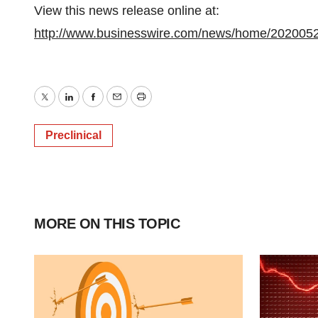
View this news release online at:
http://www.businesswire.com/news/home/202005
Twitter
LinkedIn
Facebook
Email
Print
Preclinical
MORE ON THIS TOPIC