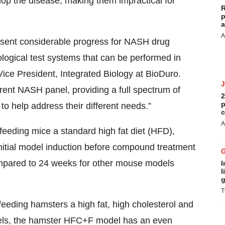
lop the disease, making them impractical for
R
p
a
A
ent considerable progress for NASH drug
ological test systems that can be performed in
Vice President, Integrated Biology at BioDuro.
ent NASH panel, providing a full spectrum of
2
p
 help address their different needs.”
c
A
eding mice a standard high fat diet (HFD),
initial model induction before compound treatment
mpared to 24 weeks for other mouse models
I
l
g
T
eding hamsters a high fat, high cholesterol and
els, the hamster HFC+F model has an even