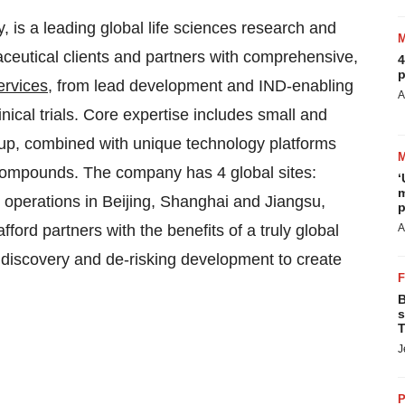
, is a leading global life sciences research and
ceutical clients and partners with comprehensive,
4
p
ervices
, from lead development and IND-enabling
A
nical trials. Core expertise includes small and
up, combined with unique technology platforms
 compounds. The company has 4 global sites:
‘
m
 operations in Beijing, Shanghai and Jiangsu,
p
ord partners with the benefits of a truly global
A
g discovery and de-risking development to create
B
s
T
J
P