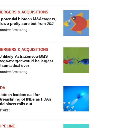
MERGERS & ACQUISITIONS
 potential biotech M&A targets,
lus a pretty sure bet from J&J
nnalee Armstrong
MERGERS & ACQUISITIONS
Unlikely’ AstraZeneca-BMS
ega-merger would be largest
harma deal ever
nnalee Armstrong
FDA
iotech leaders call for
treamlining of INDs as FDA’s
rialblazer rolls out
ef Akst
IPELINE