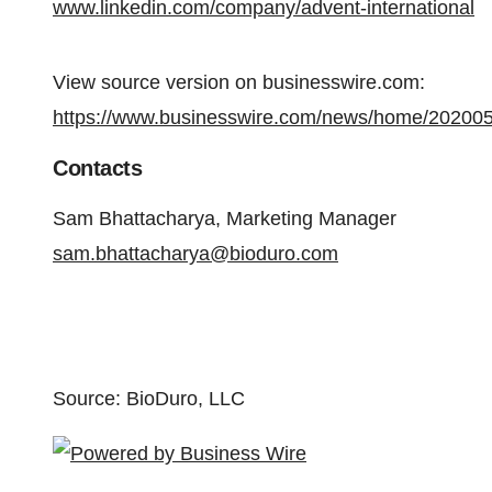
www.linkedin.com/company/advent-international
View source version on businesswire.com:
https://www.businesswire.com/news/home/20200
Contacts
Sam Bhattacharya, Marketing Manager
sam.bhattacharya@bioduro.com
Source: BioDuro, LLC