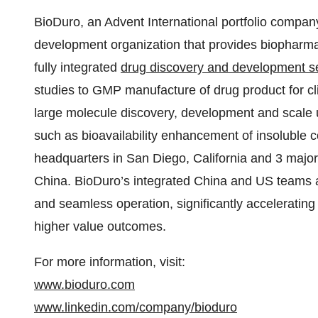
BioDuro, an Advent International portfolio company
development organization that provides biopharma
fully integrated
drug discovery and development s
studies to GMP manufacture of drug product for cli
large molecule discovery, development and scale 
such as bioavailability enhancement of insoluble
headquarters in San Diego, California and 3 major
China. BioDuro’s integrated China and US teams aff
and seamless operation, significantly acceleratin
higher value outcomes.
For more information, visit:
www.bioduro.com
www.linkedin.com/company/bioduro