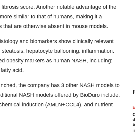
 fibrosis score. Another notable advantage of the
more similar to that of humans, making it a
s that are otherwise absent in mouse models.
tology and biomarkers show clinically relevant
 steatosis, hepatocyte ballooning, inflammation,
tered obesity markers as human NASH, including:
fatty acid.
launched, the company has 3 other NASH models to
dditional NASH models offered by BioDuro include:
 chemical induction (AMLN+CCL4), and nutrient
E
C
d
a
H