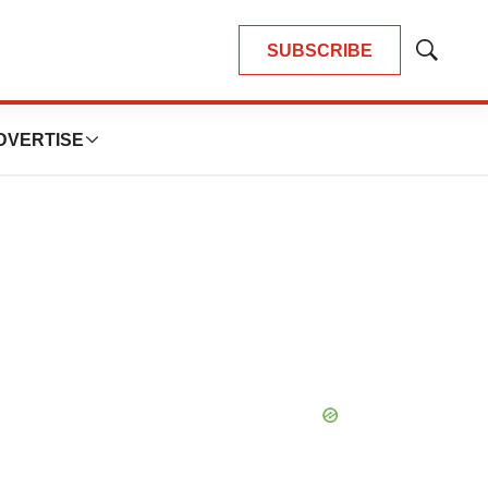
SUBSCRIBE
Show
Search
DVERTISE