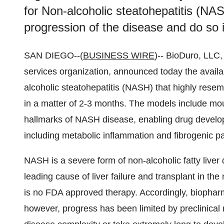
for Non-alcoholic steatohepatitis (NAS
progression of the disease and do so 
SAN DIEGO--(
BUSINESS WIRE
)-- BioDuro, LLC
services organization, announced today the availab
alcoholic steatohepatitis (NASH) that highly resem
in a matter of 2-3 months. The models include mo
hallmarks of NASH disease, enabling drug develope
including metabolic inflammation and fibrogenic p
NASH is a severe form of non-alcoholic fatty live
leading cause of liver failure and transplant in the
is no FDA approved therapy. Accordingly, biopha
however, progress has been limited by preclinica