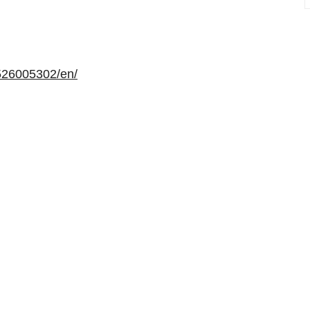
526005302/en/