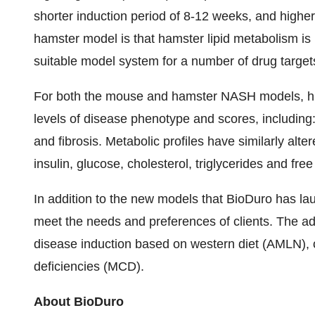
shorter induction period of 8-12 weeks, and higher
hamster model is that hamster lipid metabolism is 
suitable model system for a number of drug target
For both the mouse and hamster NASH models, his
levels of disease phenotype and scores, including:
and fibrosis. Metabolic profiles have similarly al
insulin, glucose, cholesterol, triglycerides and free 
In addition to the new models that BioDuro has 
meet the needs and preferences of clients. The a
disease induction based on western diet (AMLN),
deficiencies (MCD).
About BioDuro