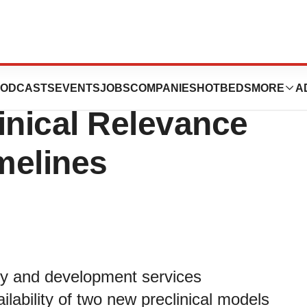
Models for NASH
ODCASTS
EVENTS
JOBS
COMPANIES
HOTBEDS
MORE
A
inical Relevance
melines
ry and development services
lability of two new preclinical models