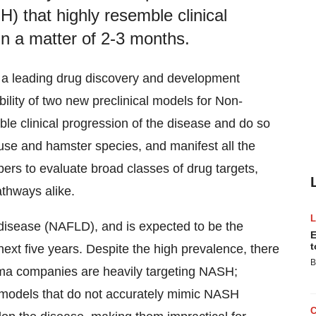
H) that highly resemble clinical
in a matter of 2-3 months.
, a leading drug discovery and development
ility of two new preclinical models for Non-
ble clinical progression of the disease and do so
use and hamster species, and manifest all the
rs to evaluate broad classes of drug targets,
athways alike.
r disease (NAFLD), and is expected to be the
E
t
 next five years. Despite the high prevalence, there
B
rma companies are heavily targeting NASH;
l models that do not accurately mimic NASH