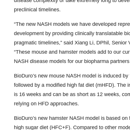
disease complexity or take extremely long to deve
preclinical timelines.
“The new NASH models we have developed repres
development by providing clinically translatable bi
pragmatic timelines,” said Xiang Li, DPhil, Senior 
“These mouse and hamster models add to our curr
NASH disease models for our biopharma partners to
BioDuro’s new mouse NASH model is induced by fe
followed by a modified high fat diet (mHFD). The 
is 16 weeks and can be as short as 12 weeks, co
relying on HFD approaches.
BioDuro’s new hamster NASH model is based on fe
high sugar diet (HFC+F). Compared to other mod