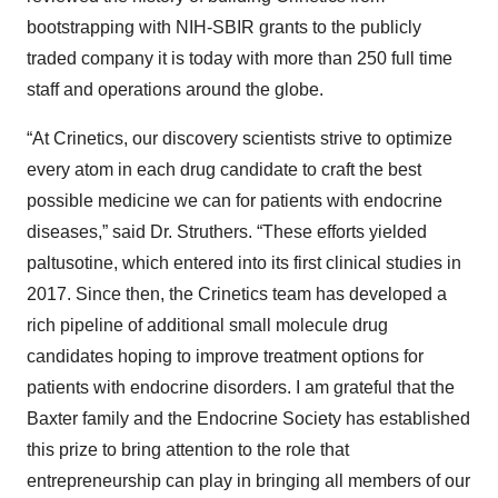
bootstrapping with NIH-SBIR grants to the publicly
traded company it is today with more than 250 full time
staff and operations around the globe.
“At Crinetics, our discovery scientists strive to optimize
every atom in each drug candidate to craft the best
possible medicine we can for patients with endocrine
diseases,” said Dr. Struthers. “These efforts yielded
paltusotine, which entered into its first clinical studies in
2017. Since then, the Crinetics team has developed a
rich pipeline of additional small molecule drug
candidates hoping to improve treatment options for
patients with endocrine disorders. I am grateful that the
Baxter family and the Endocrine Society has established
this prize to bring attention to the role that
entrepreneurship can play in bringing all members of our