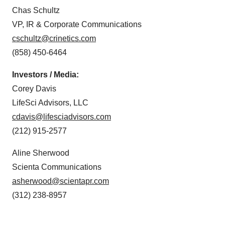
Chas Schultz
VP, IR & Corporate Communications
cschultz@crinetics.com
(858) 450-6464
Investors / Media:
Corey Davis
LifeSci Advisors, LLC
cdavis@lifesciadvisors.com
(212) 915-2577
Aline Sherwood
Scienta Communications
asherwood@scientapr.com
(312) 238-8957