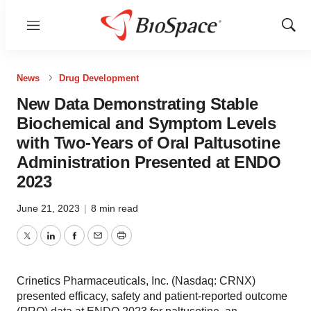
Menu
Show
Sear
News
Drug Development
New Data Demonstrating Stable
Biochemical and Symptom Levels
with Two-Years of Oral Paltusotine
Administration Presented at ENDO
2023
June 21, 2023
|
8 min read
Twitter
LinkedIn
Facebook
Email
Print
Crinetics Pharmaceuticals, Inc. (Nasdaq: CRNX)
presented efficacy, safety and patient-reported outcome