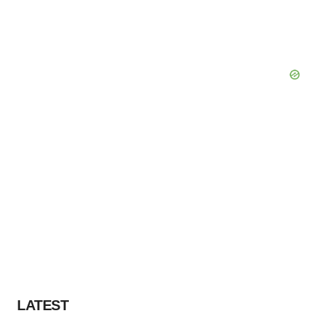
LATEST