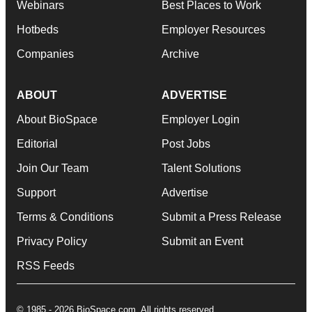
Webinars
Best Places to Work
Hotbeds
Employer Resources
Companies
Archive
ABOUT
ADVERTISE
About BioSpace
Employer Login
Editorial
Post Jobs
Join Our Team
Talent Solutions
Support
Advertise
Terms & Conditions
Submit a Press Release
Privacy Policy
Submit an Event
RSS Feeds
© 1985 - 2026 BioSpace.com. All rights reserved.