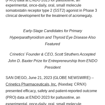
(PRO) data at ENDO 2023 for paltusotine, an
experimental, once-daily, oral, small molecule
somatostatin receptor type 2 (SST2) agonist in Phase 3
clinical development for the treatment of acromegaly.
Early-Stage Candidates for Primary
Hyperparathyroidism and Thyroid Eye Disease Also
Featured
Crinetics' Founder & CEO, Scott Struthers Accepted
John D. Baxter Prize for Entrepreneurship from ENDO
President
SAN DIEGO, June 21, 2023 (GLOBE NEWSWIRE) --
Crinetics Pharmaceuticals, Inc.
(Nasdaq: CRNX)
presented efficacy, safety and patient-reported outcome
(PRO) data at ENDO 2023 for paltusotine, an
experimental, once-daily, oral, small molecule