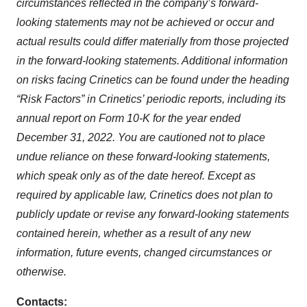
circumstances reflected in the company’s forward-
looking statements may not be achieved or occur and
actual results could differ materially from those projected
in the forward-looking statements. Additional information
on risks facing Crinetics can be found under the heading
“Risk Factors” in Crinetics’ periodic reports, including its
annual report on Form 10-K for the year ended
December 31, 2022. You are cautioned not to place
undue reliance on these forward-looking statements,
which speak only as of the date hereof. Except as
required by applicable law, Crinetics does not plan to
publicly update or revise any forward-looking statements
contained herein, whether as a result of any new
information, future events, changed circumstances or
otherwise.
Contacts: