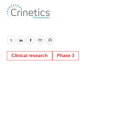
Twitter
LinkedIn
Facebook
Email
Print
Clinical research
Phase 3