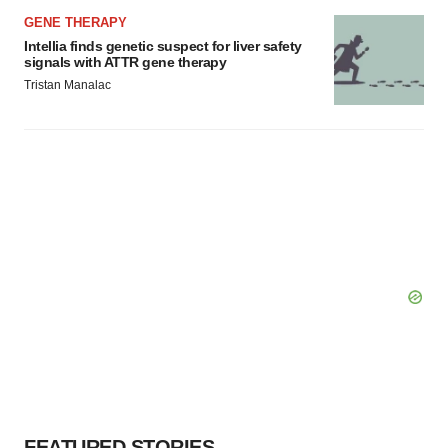
GENE THERAPY
Intellia finds genetic suspect for liver safety
signals with ATTR gene therapy
Tristan Manalac
FEATURED STORIES