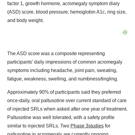
factor 1, growth hormone, acromegaly symptom diary
(ASD) score, blood pressure, hemoglobin A1c, ring size,
and body weight.
The ASD score was a composite representing
participants’ daily impressions of common acromegaly
symptoms including headache, joint pain, sweating,
fatigue, weakness, swelling, and numbness/tingling.
Approximately 90% of participants said they preferred
once-daily, oral paltusotine over current standard of care
of injected SRLs when asked after one year of treatment.
Paltusotine was well tolerated, with a safety profile
similar to injected SRLs. Two
Phase 3
studies
for
paltusotine in acromegaly are currently ongoing.