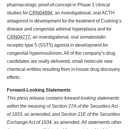
pharmacologic proof-of-concept in Phase 1 clinical
studies for
CRN04894
, an investigational, oral ACTH
antagonist in development for the treatment of Cushing’s
disease and congenital adrenal hyperplasia and for
CRN04777
, an investigational, oral somatostatin
receptor type 5 (SST5) agonist in development for
congenital hyperinsulinism. All of the company’s drug
candidates are orally delivered, small molecule new
chemical entities resulting from in-house drug discovery
efforts.
Forward-Looking Statements
This press release contains forward-looking statements
within the meaning of Section 27A of the Securities Act
of 1933, as amended, and Section 21E of the Securities
Exchange Act of 1934, as amended. All statements other