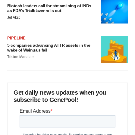
Biotech leaders call for streamlining of INDs
as FDA’s Trialblazer rolls out
Jef Akst
PIPELINE
5 companies advancing ATTR assets in the
wake of Wainua’s fail
Tristan Manalac
Get daily news updates when you
subscribe to GenePool!