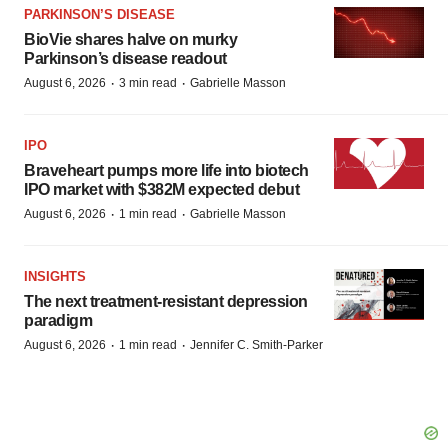
PARKINSON’S DISEASE
BioVie shares halve on murky
Parkinson’s disease readout
·
·
August 6, 2026
3 min read
Gabrielle Masson
IPO
Braveheart pumps more life into biotech
IPO market with $382M expected debut
·
·
August 6, 2026
1 min read
Gabrielle Masson
INSIGHTS
The next treatment-resistant depression
paradigm
·
·
August 6, 2026
1 min read
Jennifer C. Smith-Parker