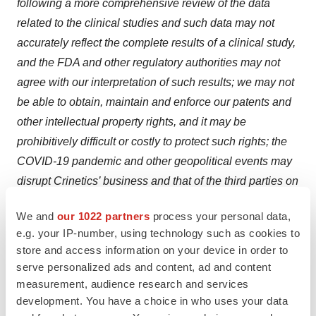
following a more comprehensive review of the data
related to the clinical studies and such data may not
accurately reflect the complete results of a clinical study,
and the FDA and other regulatory authorities may not
agree with our interpretation of such results; we may not
be able to obtain, maintain and enforce our patents and
other intellectual property rights, and it may be
prohibitively difficult or costly to protect such rights; the
COVID-19 pandemic and other geopolitical events may
disrupt Crinetics’ business and that of the third parties on
which it depends, including delaying or otherwise
We and
our 1022 partners
process your personal data,
disrupting its clinical studies and preclinical studies,
e.g. your IP-number, using technology such as cookies to
manufacturing and supply chain, or impairing employee
store and access information on your device in order to
productivity; unexpected adverse side effects or
serve personalized ads and content, ad and content
inadequate efficacy of the company’s product
measurement, audience research and services
candidates that may limit their development, regulatory
development. You have a choice in who uses your data