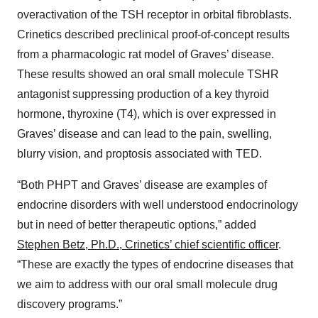
overactivation of the TSH receptor in orbital fibroblasts.
Crinetics described preclinical proof-of-concept results
from a pharmacologic rat model of Graves’ disease.
These results showed an oral small molecule TSHR
antagonist suppressing production of a key thyroid
hormone, thyroxine (T4), which is over expressed in
Graves’ disease and can lead to the pain, swelling,
blurry vision, and proptosis associated with TED.
“Both PHPT and Graves’ disease are examples of
endocrine disorders with well understood endocrinology
but in need of better therapeutic options,” added
Stephen Betz, Ph.D., Crinetics’ chief scientific officer
.
“These are exactly the types of endocrine diseases that
we aim to address with our oral small molecule drug
discovery programs.”