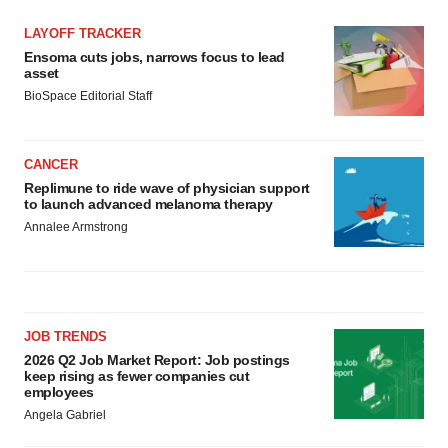
LAYOFF TRACKER
Ensoma cuts jobs, narrows focus to lead
asset
BioSpace Editorial Staff
CANCER
Replimune to ride wave of physician support
to launch advanced melanoma therapy
Annalee Armstrong
JOB TRENDS
2026 Q2 Job Market Report: Job postings
keep rising as fewer companies cut
employees
Angela Gabriel