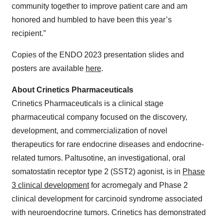
community together to improve patient care and am
honored and humbled to have been this year’s
recipient.”
Copies of the ENDO 2023 presentation slides and
posters are available
here
.
About Crinetics Pharmaceuticals
Crinetics Pharmaceuticals is a clinical stage
pharmaceutical company focused on the discovery,
development, and commercialization of novel
therapeutics for rare endocrine diseases and endocrine-
related tumors. Paltusotine, an investigational, oral
somatostatin receptor type 2 (SST2) agonist, is in
Phase
3 clinical development
for acromegaly and Phase 2
clinical development for carcinoid syndrome associated
with neuroendocrine tumors. Crinetics has demonstrated