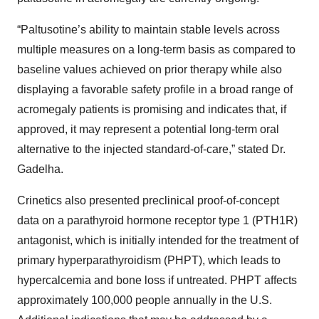
“Paltusotine’s ability to maintain stable levels across
multiple measures on a long-term basis as compared to
baseline values achieved on prior therapy while also
displaying a favorable safety profile in a broad range of
acromegaly patients is promising and indicates that, if
approved, it may represent a potential long-term oral
alternative to the injected standard-of-care,” stated Dr.
Gadelha.
Crinetics also presented preclinical proof-of-concept
data on a parathyroid hormone receptor type 1 (PTH1R)
antagonist, which is initially intended for the treatment of
primary hyperparathyroidism (PHPT), which leads to
hypercalcemia and bone loss if untreated. PHPT affects
approximately 100,000 people annually in the U.S.