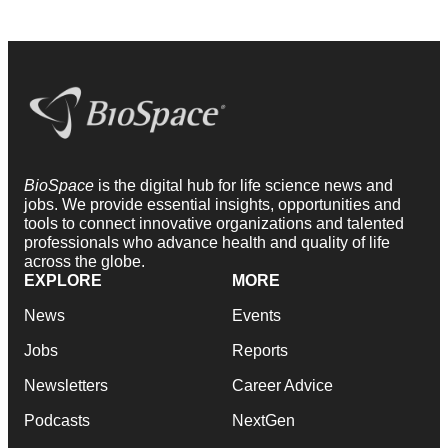
BioSpace
is the digital hub for life science news and
jobs. We provide essential insights, opportunities and
tools to connect innovative organizations and talented
professionals who advance health and quality of life
across the globe.
EXPLORE
MORE
News
Events
Jobs
Reports
Newsletters
Career Advice
Podcasts
NextGen