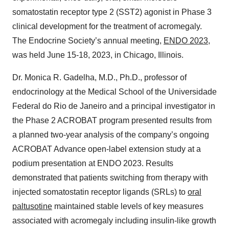
somatostatin receptor type 2 (SST2) agonist in Phase 3
clinical development for the treatment of acromegaly.
The Endocrine Society’s annual meeting,
ENDO 2023
,
was held June 15-18, 2023, in Chicago, Illinois.
Dr. Monica R. Gadelha, M.D., Ph.D., professor of
endocrinology at the Medical School of the Universidade
Federal do Rio de Janeiro and a principal investigator in
the Phase 2 ACROBAT program presented results from
a planned two-year analysis of the company’s ongoing
ACROBAT Advance open-label extension study at a
podium presentation at ENDO 2023. Results
demonstrated that patients switching from therapy with
injected somatostatin receptor ligands (SRLs) to
oral
paltusotine
maintained stable levels of key measures
associated with acromegaly including insulin-like growth