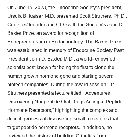
On June 15, 2023, the Endocrine Society’s president,
Ursula B. Kaiser, M.D. presented
Scott Struthers, Ph.D.,
Crinetics’ founder and CEO
with the Society’s John D.
Baxter Prize, an award for recognition of
Entrepreneurship in Endocrinology. The Baxter Prize
was established in memory of Endocrine Society Past
President John D. Baxter, M.D., a world-renowned
scientist best known for being the first to clone the
human growth hormone gene and starting several
biotech companies. During the award session, Dr.
Struthers presented a lecture titled, “Adventures
Discovering Nonpeptide Oral Drugs Acting at Peptide
Hormone Receptors,” highlighting the complex and
difficult process of discovering small molecules that
target peptide hormone receptors. In addition, he
reviewed the history of building Crinetics from