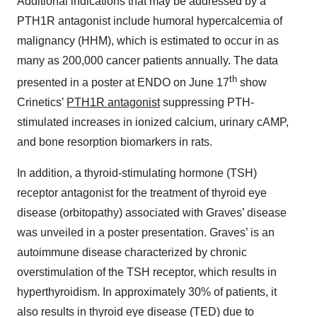
Additional indications that may be addressed by a
PTH1R antagonist include humoral hypercalcemia of
malignancy (HHM), which is estimated to occur in as
many as 200,000 cancer patients annually. The data
th
presented in a poster at ENDO on June 17
show
Crinetics’
PTH1R antagonist
suppressing PTH-
stimulated increases in ionized calcium, urinary cAMP,
and bone resorption biomarkers in rats.
In addition, a thyroid-stimulating hormone (TSH)
receptor antagonist for the treatment of thyroid eye
disease (orbitopathy) associated with Graves’ disease
was unveiled in a poster presentation. Graves’ is an
autoimmune disease characterized by chronic
overstimulation of the TSH receptor, which results in
hyperthyroidism. In approximately 30% of patients, it
also results in thyroid eye disease (TED) due to