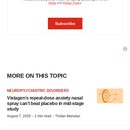
MORE ON THIS TOPIC
NEUROPSYCHIATRIC DISORDERS
Vistagen’s repeat-dose anxiety nasal
spray can’t beat placebo in mid-stage
study
·
·
August 7, 2026
2 min read
Tristan Manalac