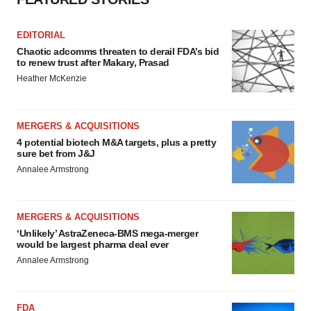
EDITORIAL
Chaotic adcomms threaten to derail FDA’s bid
to renew trust after Makary, Prasad
Heather McKenzie
MERGERS & ACQUISITIONS
4 potential biotech M&A targets, plus a pretty
sure bet from J&J
Annalee Armstrong
MERGERS & ACQUISITIONS
‘Unlikely’ AstraZeneca-BMS mega-merger
would be largest pharma deal ever
Annalee Armstrong
FDA