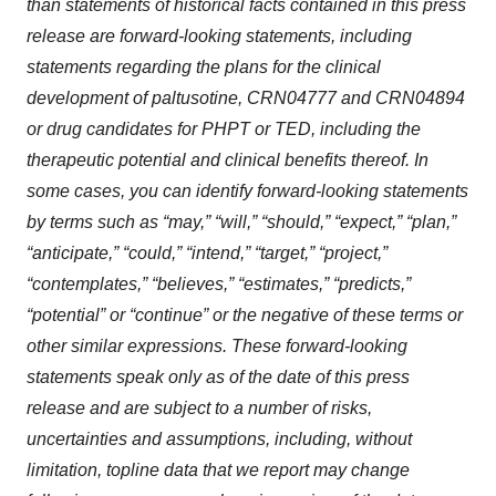
than statements of historical facts contained in this press
release are forward-looking statements, including
statements regarding the plans for the clinical
development of paltusotine, CRN04777 and CRN04894
or drug candidates for PHPT or TED, including the
therapeutic potential and clinical benefits thereof. In
some cases, you can identify forward-looking statements
by terms such as “may,” “will,” “should,” “expect,” “plan,”
“anticipate,” “could,” “intend,” “target,” “project,”
“contemplates,” “believes,” “estimates,” “predicts,”
“potential” or “continue” or the negative of these terms or
other similar expressions. These forward-looking
statements speak only as of the date of this press
release and are subject to a number of risks,
uncertainties and assumptions, including, without
limitation, topline data that we report may change