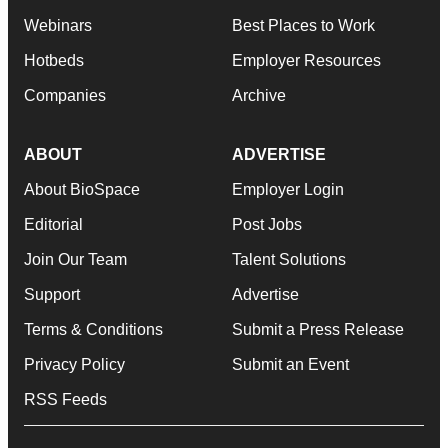
Webinars
Best Places to Work
Hotbeds
Employer Resources
Companies
Archive
ABOUT
ADVERTISE
About BioSpace
Employer Login
Editorial
Post Jobs
Join Our Team
Talent Solutions
Support
Advertise
Terms & Conditions
Submit a Press Release
Privacy Policy
Submit an Event
RSS Feeds