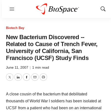
Menu
Show
Sear
Biotech Bay
New Bacterium Discovered --
Related to Cause of Trench Fever,
University of California, San
Francisco (UCSF) Study Finds
June 11, 2007
|
1 min read
Twitter
LinkedIn
Facebook
Email
Print
A close cousin of the bacterium that debilitated
thousands of World War I soldiers has been isolated at
UCSF from a patient who had been on an international