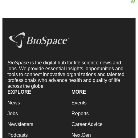
BioSpace
is the digital hub for life science news and
jobs. We provide essential insights, opportunities and
tools to connect innovative organizations and talented
professionals who advance health and quality of life
across the globe.
EXPLORE
MORE
News
Events
Jobs
Reports
Newsletters
Career Advice
Podcasts
NextGen