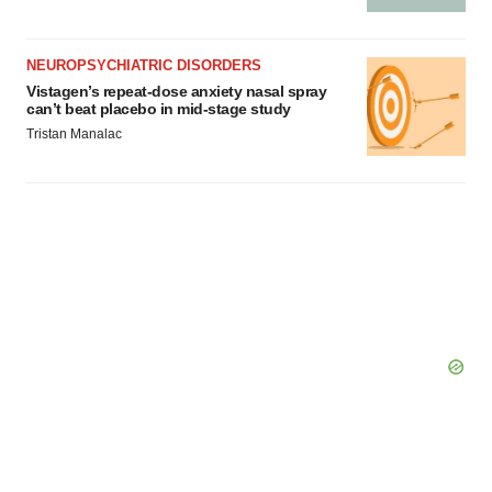
NEUROPSYCHIATRIC DISORDERS
Vistagen’s repeat-dose anxiety nasal spray
can’t beat placebo in mid-stage study
Tristan Manalac