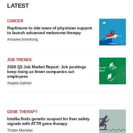
LATEST
CANCER
Replimune to ride wave of physician support
to launch advanced melanoma therapy
Annalee Armstrong
JOB TRENDS
2026 Q2 Job Market Report: Job postings
keep rising as fewer companies cut
employees
Angela Gabriel
GENE THERAPY
Intellia finds genetic suspect for liver safety
signals with ATTR gene therapy
Tristan Manalac