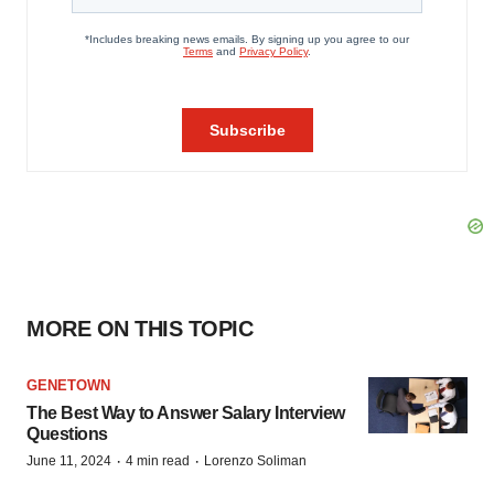
MORE ON THIS TOPIC
GENETOWN
The Best Way to Answer Salary Interview
Questions
·
·
June 11, 2024
4 min read
Lorenzo Soliman