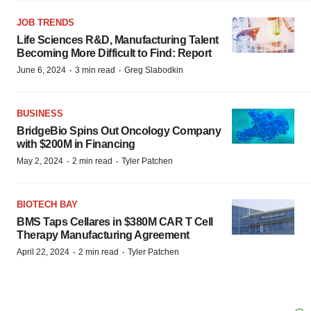
JOB TRENDS
Life Sciences R&D, Manufacturing Talent
Becoming More Difficult to Find: Report
·
·
June 6, 2024
3 min read
Greg Slabodkin
BUSINESS
BridgeBio Spins Out Oncology Company
with $200M in Financing
·
·
May 2, 2024
2 min read
Tyler Patchen
BIOTECH BAY
BMS Taps Cellares in $380M CAR T Cell
Therapy Manufacturing Agreement
·
·
April 22, 2024
2 min read
Tyler Patchen