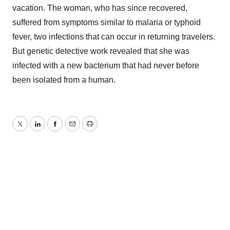
vacation. The woman, who has since recovered,
suffered from symptoms similar to malaria or typhoid
fever, two infections that can occur in returning travelers.
But genetic detective work revealed that she was
infected with a new bacterium that had never before
been isolated from a human.
Twitter
LinkedIn
Facebook
Email
Print