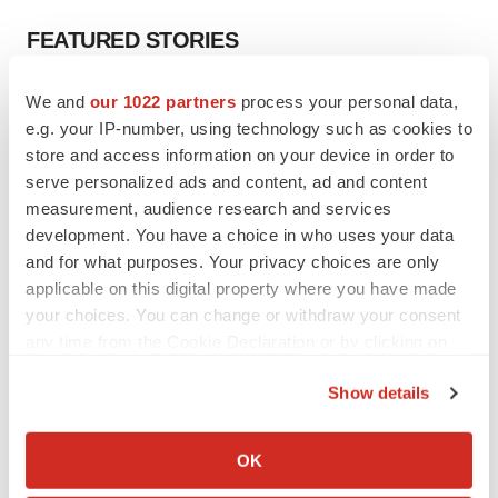
FEATURED STORIES
EDITORIAL
We and
our 1022 partners
process your personal data,
Chaotic adcomms threaten to derail FDA’s bid
e.g. your IP-number, using technology such as cookies to
to renew trust after Makary, Prasad
store and access information on your device in order to
Heather McKenzie
serve personalized ads and content, ad and content
measurement, audience research and services
development. You have a choice in who uses your data
MERGERS & ACQUISITIONS
and for what purposes. Your privacy choices are only
4 potential biotech M&A targets, plus a pretty
sure bet from J&J
applicable on this digital property where you have made
Annalee Armstrong
your choices. You can change or withdraw your consent
any time from the Cookie Declaration or by clicking on
the Privacy trigger icon.
MERGERS & ACQUISITIONS
Show details
‘Unlikely’ AstraZeneca-BMS mega-merger
If you allow, we would also like to:
would be largest pharma deal ever
Collect information about your geographical location
Annalee Armstrong
OK
which can be accurate to within several meters