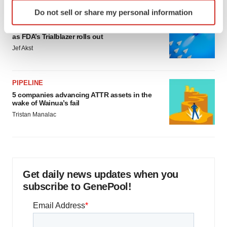
Identify your device by actively scanning it for
Do not sell or share my personal information
specific characteristics (fingerprinting)
FDA
Biotech leaders call for streamlining of INDs
Find out more about how your personal data is processed
as FDA’s Trialblazer rolls out
and set your preferences in the
details section
.
Jef Akst
We use cookies to enhance your experience, analyze
site traffic, and serve tailored ads. By clicking "OK", you
PIPELINE
agree to our use of cookies. You can later change your
5 companies advancing ATTR assets in the
consent or withdraw it. For more info, see our
Privacy
wake of Wainua’s fail
Policy
.
Tristan Manalac
Get daily news updates when you
subscribe to GenePool!