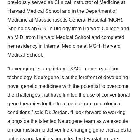
previously served as Clinical Instructor of Medicine at
Harvard Medical School and in the Department of
Medicine at Massachusetts General Hospital (MGH).
She holds an A.B. in Biology from Harvard College and
an M.D. from Harvard Medical School and completed
her residency in Internal Medicine at MGH, Harvard
Medical School.
“Leveraging its proprietary EXACT gene regulation
technology, Neurogene is at the forefront of developing
novel genetic medicines with the potential to overcome
the challenges that have limited the use of conventional
gene therapies for the treatment of rare neurological
conditions,” said Dr. Jordan. “I look forward to working
alongside the talented Neurogene team as we execute
on our mission to deliver life-changing gene therapies to
patients and families impacted by devastating rare