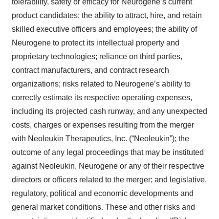
tolerability, safety or efficacy for Neurogene’s current
product candidates; the ability to attract, hire, and retain
skilled executive officers and employees; the ability of
Neurogene to protect its intellectual property and
proprietary technologies; reliance on third parties,
contract manufacturers, and contract research
organizations; risks related to Neurogene’s ability to
correctly estimate its respective operating expenses,
including its projected cash runway, and any unexpected
costs, charges or expenses resulting from the merger
with Neoleukin Therapeutics, Inc. (“Neoleukin”); the
outcome of any legal proceedings that may be instituted
against Neoleukin, Neurogene or any of their respective
directors or officers related to the merger; and legislative,
regulatory, political and economic developments and
general market conditions. These and other risks and