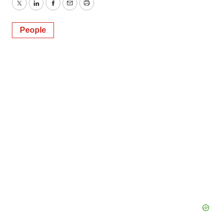
Twitter
LinkedIn
Facebook
Email
Print
People