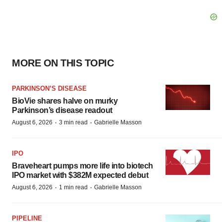
MORE ON THIS TOPIC
PARKINSON’S DISEASE
BioVie shares halve on murky
Parkinson’s disease readout
·
·
August 6, 2026
3 min read
Gabrielle Masson
IPO
Braveheart pumps more life into biotech
IPO market with $382M expected debut
·
·
August 6, 2026
1 min read
Gabrielle Masson
PIPELINE