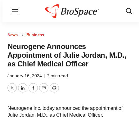
Menu
Show
Sear
News
Business
Neurogene Announces
Appointment of Julie Jordan, M.D.,
as Chief Medical Officer
January 16, 2024
|
7 min read
Twitter
LinkedIn
Facebook
Email
Print
Neurogene Inc. today announced the appointment of
Julie Jordan, M.D., as Chief Medical Officer.