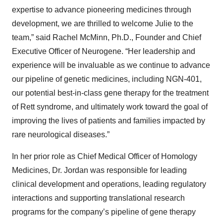
expertise to advance pioneering medicines through
development, we are thrilled to welcome Julie to the
team,” said Rachel McMinn, Ph.D., Founder and Chief
Executive Officer of Neurogene. “Her leadership and
experience will be invaluable as we continue to advance
our pipeline of genetic medicines, including NGN-401,
our potential best-in-class gene therapy for the treatment
of Rett syndrome, and ultimately work toward the goal of
improving the lives of patients and families impacted by
rare neurological diseases.”
In her prior role as Chief Medical Officer of Homology
Medicines, Dr. Jordan was responsible for leading
clinical development and operations, leading regulatory
interactions and supporting translational research
programs for the company’s pipeline of gene therapy