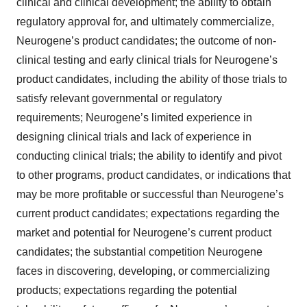
clinical and clinical development; the ability to obtain
regulatory approval for, and ultimately commercialize,
Neurogene’s product candidates; the outcome of non-
clinical testing and early clinical trials for Neurogene’s
product candidates, including the ability of those trials to
satisfy relevant governmental or regulatory
requirements; Neurogene’s limited experience in
designing clinical trials and lack of experience in
conducting clinical trials; the ability to identify and pivot
to other programs, product candidates, or indications that
may be more profitable or successful than Neurogene’s
current product candidates; expectations regarding the
market and potential for Neurogene’s current product
candidates; the substantial competition Neurogene
faces in discovering, developing, or commercializing
products; expectations regarding the potential