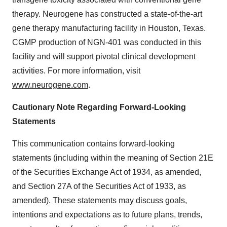
therapy. Neurogene has constructed a state-of-the-art
gene therapy manufacturing facility in Houston, Texas.
CGMP production of NGN-401 was conducted in this
facility and will support pivotal clinical development
activities. For more information, visit
www.neurogene.com
.
Cautionary Note Regarding Forward-Looking
Statements
This communication contains forward-looking
statements (including within the meaning of Section 21E
of the Securities Exchange Act of 1934, as amended,
and Section 27A of the Securities Act of 1933, as
amended). These statements may discuss goals,
intentions and expectations as to future plans, trends,