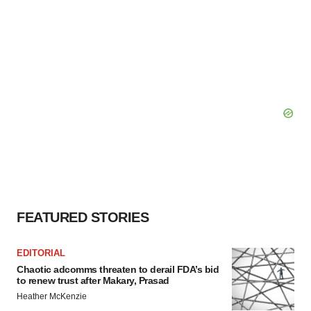
FEATURED STORIES
EDITORIAL
Chaotic adcomms threaten to derail FDA’s bid
to renew trust after Makary, Prasad
Heather McKenzie