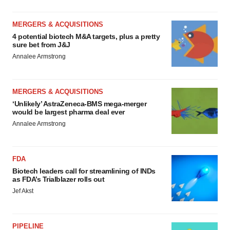
MERGERS & ACQUISITIONS
4 potential biotech M&A targets, plus a pretty
sure bet from J&J
Annalee Armstrong
MERGERS & ACQUISITIONS
‘Unlikely’ AstraZeneca-BMS mega-merger
would be largest pharma deal ever
Annalee Armstrong
FDA
Biotech leaders call for streamlining of INDs
as FDA’s Trialblazer rolls out
Jef Akst
PIPELINE