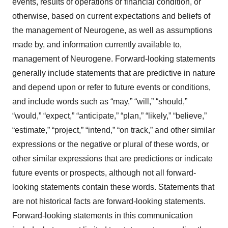
events, results of operations or financial condition, or
otherwise, based on current expectations and beliefs of
the management of Neurogene, as well as assumptions
made by, and information currently available to,
management of Neurogene. Forward-looking statements
generally include statements that are predictive in nature
and depend upon or refer to future events or conditions,
and include words such as “may,” “will,” “should,”
“would,” “expect,” “anticipate,” “plan,” “likely,” “believe,”
“estimate,” “project,” “intend,” “on track,” and other similar
expressions or the negative or plural of these words, or
other similar expressions that are predictions or indicate
future events or prospects, although not all forward-
looking statements contain these words. Statements that
are not historical facts are forward-looking statements.
Forward-looking statements in this communication