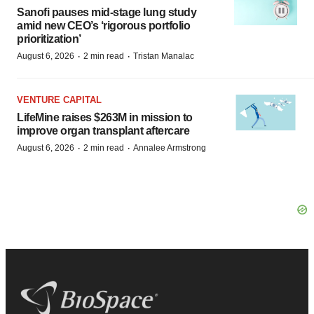
Sanofi pauses mid-stage lung study
amid new CEO’s ‘rigorous portfolio
prioritization’
·
·
August 6, 2026
2 min read
Tristan Manalac
VENTURE CAPITAL
LifeMine raises $263M in mission to
improve organ transplant aftercare
·
·
August 6, 2026
2 min read
Annalee Armstrong