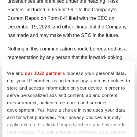
uncertainties are identified under the heading "Risk
Factors" included in Exhibit 99.1 to the Company’s
Current Report on Form 8-K filed with the SEC on
December 19, 2023, and other filings that the Company
has made and may make with the SEC in the future.
Nothing in this communication should be regarded as a
representation by any person that the forward-looking
statements set forth herein will be achieved or that the
We and
our 1022 partners
process your personal data,
contemplated results of any such forward-looking
e.g. your IP-number, using technology such as cookies to
statements will be achieved. Forward-looking
store and access information on your device in order to
statements in this communication speak only as of the
serve personalized ads and content, ad and content
day they are made and are qualified in their entirety by
measurement, audience research and services
reference to the cautionary statements herein. Except as
development. You have a choice in who uses your data
and for what purposes. Your privacy choices are only
required by applicable law, Neurogene undertakes no
applicable on this digital property where you have made
obligation to revise or update any forward-looking
your choices. You can change or withdraw your consent
statement, or to make any other forward-looking