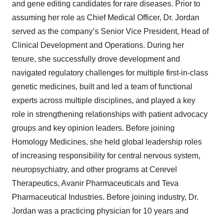
and gene editing candidates for rare diseases. Prior to
assuming her role as Chief Medical Officer, Dr. Jordan
served as the company’s Senior Vice President, Head of
Clinical Development and Operations. During her
tenure, she successfully drove development and
navigated regulatory challenges for multiple first-in-class
genetic medicines, built and led a team of functional
experts across multiple disciplines, and played a key
role in strengthening relationships with patient advocacy
groups and key opinion leaders. Before joining
Homology Medicines, she held global leadership roles
of increasing responsibility for central nervous system,
neuropsychiatry, and other programs at Cerevel
Therapeutics, Avanir Pharmaceuticals and Teva
Pharmaceutical Industries. Before joining industry, Dr.
Jordan was a practicing physician for 10 years and