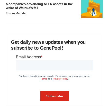
5 companies advancing ATTR assets in the
wake of Wainua’s fail
Tristan Manalac
Get daily news updates when you
subscribe to GenePool!