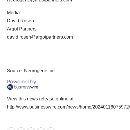
Media:
David Rosen
Argot Partners
david.rosen@argotpartners.com
Source: Neurogene Inc.
View this news release online at:
http://www.businesswire.com/news/home/20240116075972