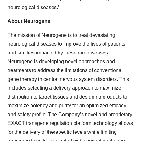
neurological diseases.”
About Neurogene
The mission of Neurogene is to treat devastating
neurological diseases to improve the lives of patients
and families impacted by these rare diseases.
Neurogene is developing novel approaches and
treatments to address the limitations of conventional
gene therapy in central nervous system disorders. This
includes selecting a delivery approach to maximize
distribution to target tissues and designing products to
maximize potency and purity for an optimized efficacy
and safety profile. The Company’s novel and proprietary
EXACT transgene regulation platform technology allows
for the delivery of therapeutic levels while limiting
transgene toxicity associated with conventional gene