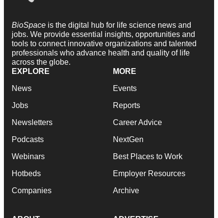
BioSpace
is the digital hub for life science news and
jobs. We provide essential insights, opportunities and
tools to connect innovative organizations and talented
professionals who advance health and quality of life
across the globe.
EXPLORE
MORE
News
Events
Jobs
Reports
Newsletters
Career Advice
Podcasts
NextGen
Webinars
Best Places to Work
Hotbeds
Employer Resources
Companies
Archive