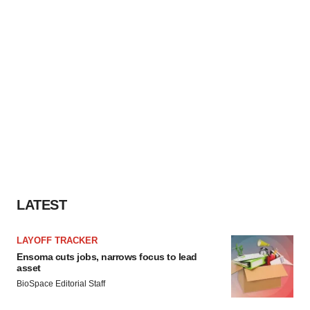
LATEST
LAYOFF TRACKER
Ensoma cuts jobs, narrows focus to lead
asset
BioSpace Editorial Staff