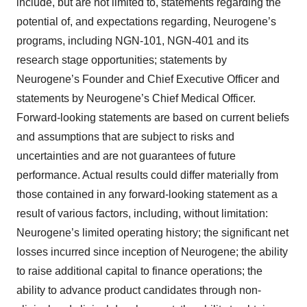
include, but are not limited to, statements regarding the
potential of, and expectations regarding, Neurogene’s
programs, including NGN-101, NGN-401 and its
research stage opportunities; statements by
Neurogene’s Founder and Chief Executive Officer and
statements by Neurogene’s Chief Medical Officer.
Forward-looking statements are based on current beliefs
and assumptions that are subject to risks and
uncertainties and are not guarantees of future
performance. Actual results could differ materially from
those contained in any forward-looking statement as a
result of various factors, including, without limitation:
Neurogene’s limited operating history; the significant net
losses incurred since inception of Neurogene; the ability
to raise additional capital to finance operations; the
ability to advance product candidates through non-