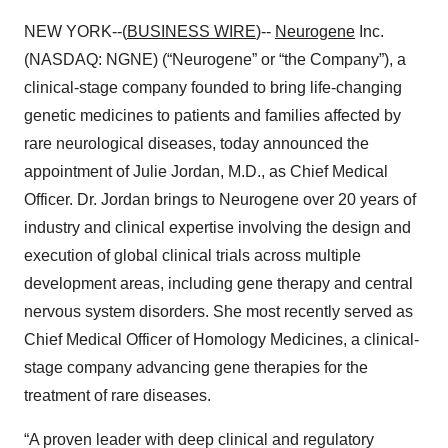
NEW YORK--(
BUSINESS WIRE
)--
Neurogene
Inc.
(NASDAQ: NGNE) (“Neurogene” or “the Company”), a
clinical-stage company founded to bring life-changing
genetic medicines to patients and families affected by
rare neurological diseases, today announced the
appointment of Julie Jordan, M.D., as Chief Medical
Officer. Dr. Jordan brings to Neurogene over 20 years of
industry and clinical expertise involving the design and
execution of global clinical trials across multiple
development areas, including gene therapy and central
nervous system disorders. She most recently served as
Chief Medical Officer of Homology Medicines, a clinical-
stage company advancing gene therapies for the
treatment of rare diseases.
“A proven leader with deep clinical and regulatory