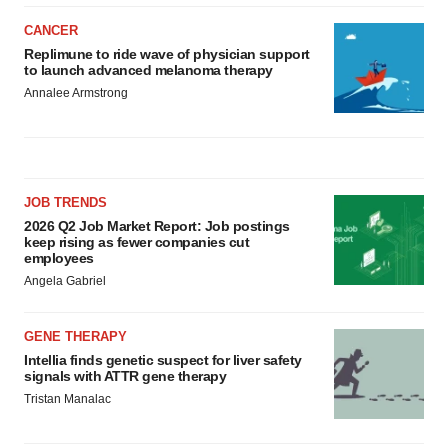
CANCER
Replimune to ride wave of physician support
to launch advanced melanoma therapy
Annalee Armstrong
JOB TRENDS
2026 Q2 Job Market Report: Job postings
keep rising as fewer companies cut
employees
Angela Gabriel
GENE THERAPY
Intellia finds genetic suspect for liver safety
signals with ATTR gene therapy
Tristan Manalac