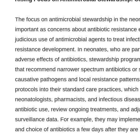
The focus on antimicrobial stewardship in the neo
important as concerns about antibiotic resistance 
judicious use of antimicrobial agents to treat infect
resistance development. In neonates, who are partic
adverse effects of antibiotics, stewardship progra
that recommend narrower spectrum antibiotics or sh
causative pathogens and local resistance patterns.
protocols into their standard care practices, which
neonatologists, pharmacists, and infectious disea
antibiotic use, review ongoing treatments, and adj
surveillance data. For example, they may implement
and choice of antibiotics a few days after they are i