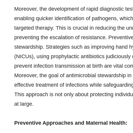
Moreover, the development of rapid diagnostic test
enabling quicker identification of pathogens, whic
targeted therapy. This is crucial in reducing the 
preventing the escalation of resistance. Preventiv
stewardship. Strategies such as improving hand hy
(NICUs), using prophylactic antibiotics judiciously
prevent infection transmission at birth are vital c
Moreover, the goal of antimicrobial stewardship in 
effective treatment of infections while safeguarding
This approach is not only about protecting individu
at large.
Preventive Approaches and Maternal Health: