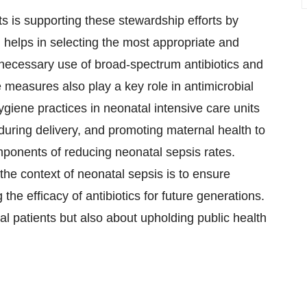
s is supporting these stewardship efforts by
h helps in selecting the most appropriate and
unnecessary use of broad-spectrum antibiotics and
e measures also play a key role in antimicrobial
giene practices in neonatal intensive care units
 during delivery, and promoting maternal health to
omponents of reducing neonatal sepsis rates.
the context of neonatal sepsis is to ensure
 the efficacy of antibiotics for future generations.
al patients but also about upholding public health