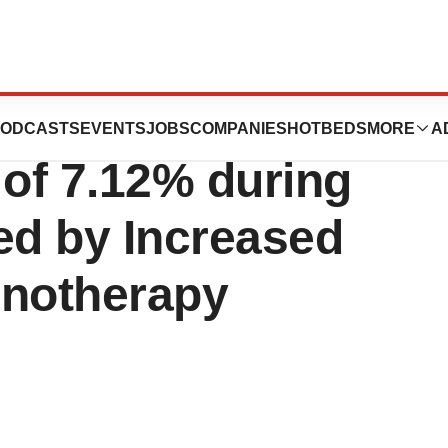
Market Estimated
ODCASTS
EVENTS
JOBS
COMPANIES
HOTBEDS
MORE
A
of 7.12% during
ed by Increased
notherapy