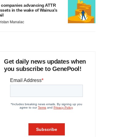
 companies advancing ATTR
ssets in the wake of Wainua’s
ail
ristan Manalac
Get daily news updates when
you subscribe to GenePool!