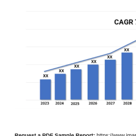
Request a PDF Sample Report:
https://www.ima