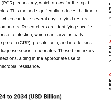
n (PCR) technology, which allows for the rapid
R
p
ples. This method significantly reduces the time to
a
A
 which can take several days to yield results.
iomarkers. Researchers are identifying specific
onse to infection, which can serve as early
e protein (CRP), procalcitonin, and interleukins
2
ly diagnose sepsis in neonates. These biomarkers
p
c
nfections, aiding in the appropriate use of
A
imicrobial resistance.
I
l
g
T