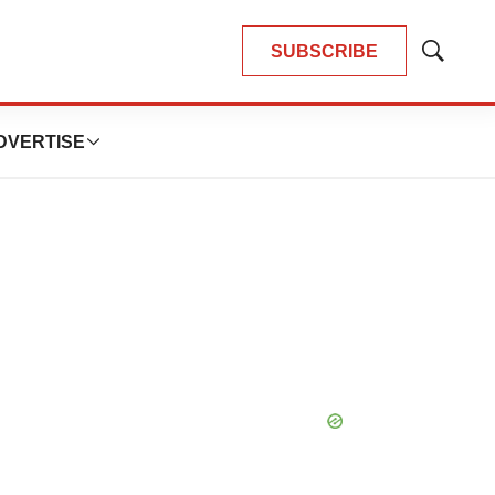
SUBSCRIBE
Show
Search
DVERTISE