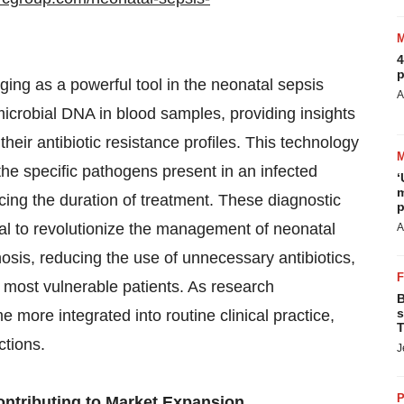
4
p
ging as a powerful tool in the neonatal sepsis
A
icrobial DNA in blood samples, providing insights
their antibiotic resistance profiles. This technology
 the specific pathogens present in an infected
‘
m
ing the duration of treatment. These diagnostic
p
ial to revolutionize the management of neonatal
A
osis, reducing the use of unnecessary antibiotics,
 most vulnerable patients. As research
B
s
 more integrated into routine clinical practice,
T
ctions.
J
P
ontributing to Market Expansion