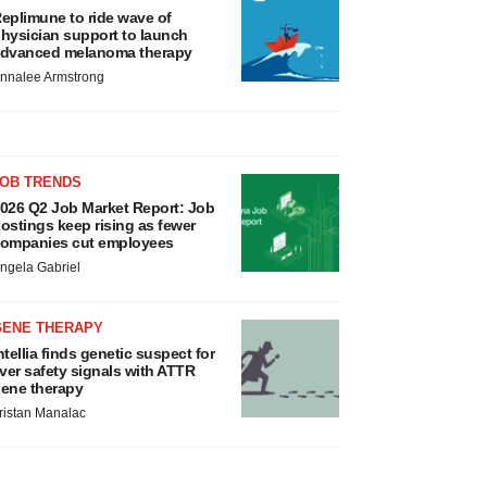
eplimune to ride wave of
hysician support to launch
dvanced melanoma therapy
nnalee Armstrong
JOB TRENDS
026 Q2 Job Market Report: Job
ostings keep rising as fewer
ompanies cut employees
ngela Gabriel
GENE THERAPY
ntellia finds genetic suspect for
iver safety signals with ATTR
ene therapy
ristan Manalac