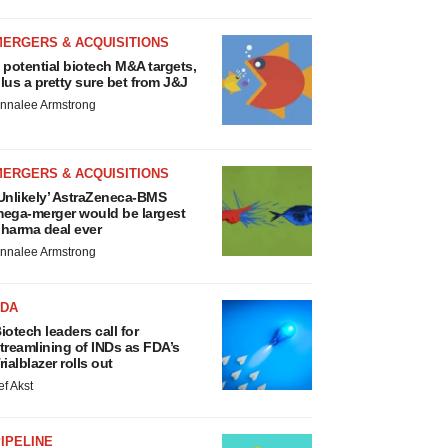
MERGERS & ACQUISITIONS
 potential biotech M&A targets,
lus a pretty sure bet from J&J
nnalee Armstrong
MERGERS & ACQUISITIONS
Unlikely’ AstraZeneca-BMS
ega-merger would be largest
harma deal ever
nnalee Armstrong
FDA
iotech leaders call for
treamlining of INDs as FDA’s
rialblazer rolls out
ef Akst
IPELINE