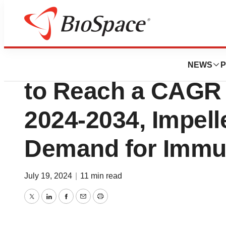
Press Releases
Neonatal Sepsis 
NEWS
P
to Reach a CAGR 
2024-2034, Impell
Demand for Immu
July 19, 2024
|
11 min read
Twitter
LinkedIn
Facebook
Email
Print