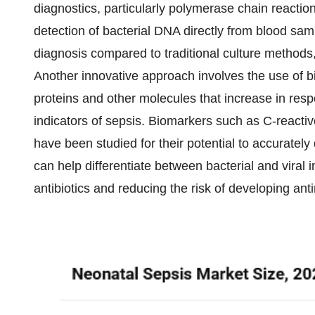
diagnostics, particularly polymerase chain reactio
detection of bacterial DNA directly from blood sam
diagnosis compared to traditional culture methods,
Another innovative approach involves the use of b
proteins and other molecules that increase in resp
indicators of sepsis. Biomarkers such as C-reactiv
have been studied for their potential to accurate
can help differentiate between bacterial and viral i
antibiotics and reducing the risk of developing ant