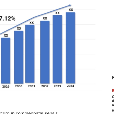
E
C
d
a
H
rcgroup.com/neonatal-sepsis-