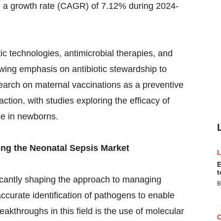
h a growth rate (CAGR) of 7.12% during 2024-
c technologies, antimicrobial therapies, and
owing emphasis on antibiotic stewardship to
earch on maternal vaccinations as a preventive
ction, with studies exploring the efficacy of
ce in newborns.
ng the Neonatal Sepsis Market
E
t
icantly shaping the approach to managing
B
ccurate identification of pathogens to enable
akthroughs in this field is the use of molecular