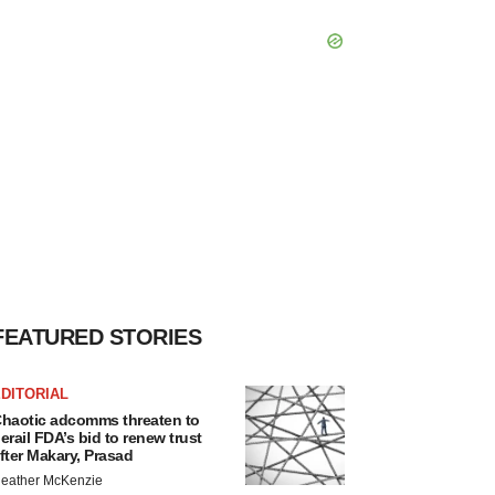
FEATURED STORIES
DITORIAL
haotic adcomms threaten to
erail FDA’s bid to renew trust
fter Makary, Prasad
eather McKenzie