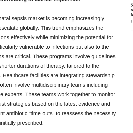
5
a
f
natal sepsis market is becoming increasingly
T
escalate globally. This trend emphasizes the
ions effectively while minimizing the potential for
ularly vulnerable to infections but also to the
ms are critical. These programs involve guidelines
orter durations of therapy, tailored to the
 Healthcare facilities are integrating stewardship
 often involve multidisciplinary teams including
se experts. These teams work together to monitor
ust strategies based on the latest evidence and
 antibiotic "time-outs" to reassess the necessity
nitially prescribed.