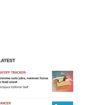
LATEST
LAYOFF TRACKER
nsoma cuts jobs, narrows focus
o lead asset
ioSpace Editorial Staff
CANCER