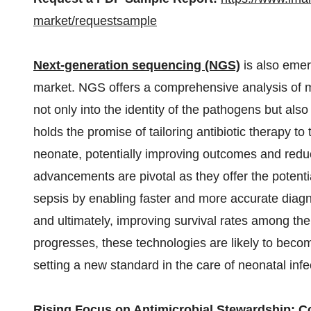
market/requestsample
Next-generation sequencing (NGS)
is also emer
market. NGS offers a comprehensive analysis of m
not only into the identity of the pathogens but also 
holds the promise of tailoring antibiotic therapy to
neonate, potentially improving outcomes and reduc
advancements are pivotal as they offer the potent
sepsis by enabling faster and more accurate diagn
and ultimately, improving survival rates among the
progresses, these technologies are likely to become
setting a new standard in the care of neonatal infe
Rising Focus on Antimicrobial Stewardship: C