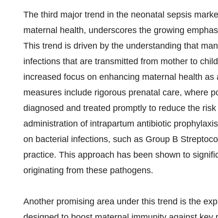
The third major trend in the neonatal sepsis mark
maternal health, underscores the growing emphasis
This trend is driven by the understanding that ma
infections that are transmitted from mother to child 
increased focus on enhancing maternal health as a
measures include rigorous prenatal care, where po
diagnosed and treated promptly to reduce the risk
administration of intrapartum antibiotic prophylaxi
on bacterial infections, such as Group B Streptoc
practice. This approach has been shown to signifi
originating from these pathogens.
Another promising area under this trend is the ex
designed to boost maternal immunity against key