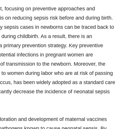
et, focusing on preventive approaches and
 on reducing sepsis risk before and during birth.
ny sepsis cases in newborns can be traced back to
during childbirth. As a result, there is an
 primary prevention strategy. Key preventive
tential infections in pregnant women are
 of transmission to the newborn. Moreover, the
s to women during labor who are at risk of passing
occus, has been widely adopted as a standard care
cantly decrease the incidence of neonatal sepsis
ploration and development of maternal vaccines
 pathogens known to cause neonatal sepsis. By