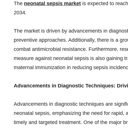
The
neonatal sepsis market
is expected
to reac
2034.
The market is driven by advancements in diagnosti
preventive approaches. Additionally, there is a gr
combat antimicrobial resistance. Furthermore, res
measure against neonatal sepsis is also gaining tra
maternal immunization in reducing sepsis inciden
Advancements in Diagnostic Techniques: Drivi
Advancements in diagnostic techniques are signif
neonatal sepsis, emphasizing the need for rapid, a
timely and targeted treatment. One of the major bre