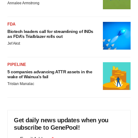
Annalee Armstrong
FDA
Biotech leaders call for streamlining of INDs
as FDA’s Trialblazer rolls out
Jef Akst
PIPELINE
5 companies advancing ATTR assets in the
wake of Wainua’s fail
Tristan Manalac
Get daily news updates when you
subscribe to GenePool!