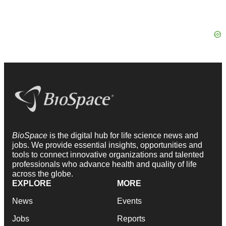
BioSpace
is the digital hub for life science news and
jobs. We provide essential insights, opportunities and
tools to connect innovative organizations and talented
professionals who advance health and quality of life
across the globe.
EXPLORE
MORE
News
Events
Jobs
Reports