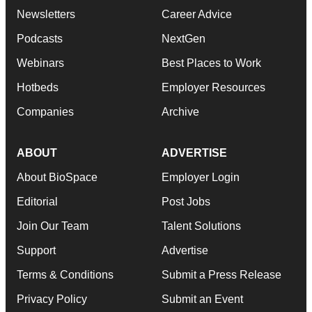
Newsletters
Career Advice
Podcasts
NextGen
Webinars
Best Places to Work
Hotbeds
Employer Resources
Companies
Archive
ABOUT
ADVERTISE
About BioSpace
Employer Login
Editorial
Post Jobs
Join Our Team
Talent Solutions
Support
Advertise
Terms & Conditions
Submit a Press Release
Privacy Policy
Submit an Event