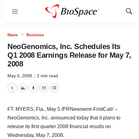
Menu
Show
Sear
News
Business
NeoGenomics, Inc. Schedules Its
Q1 2008 Earnings Release for May 7,
2008
May 6, 2008
|
2 min read
Twitter
LinkedIn
Facebook
Email
Print
FT. MYERS, Fla., May 5 /PRNewswire-FirstCall/ --
NeoGenomics, Inc. announced today that it plans to
release its first quarter 2008 financial results on
Wednesday, May 7, 2008.