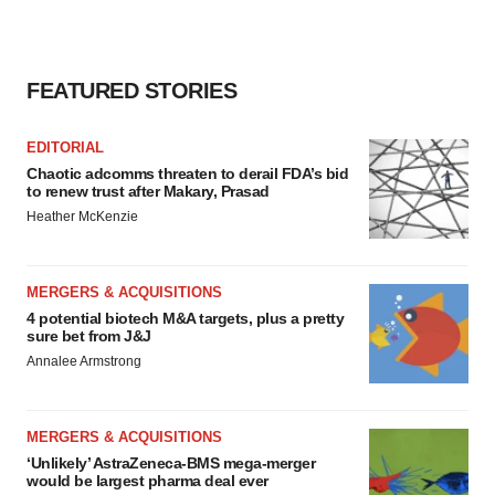
consent or withdraw it. For more info, see our
Privacy
Policy
.
FEATURED STORIES
EDITORIAL
Chaotic adcomms threaten to derail FDA’s bid
to renew trust after Makary, Prasad
Heather McKenzie
MERGERS & ACQUISITIONS
4 potential biotech M&A targets, plus a pretty
sure bet from J&J
Annalee Armstrong
MERGERS & ACQUISITIONS
‘Unlikely’ AstraZeneca-BMS mega-merger
would be largest pharma deal ever