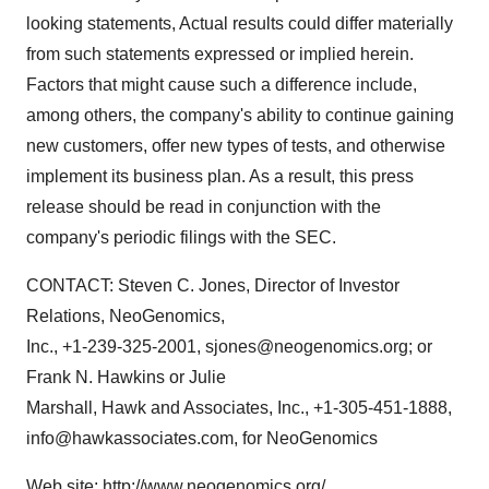
looking statements, Actual results could differ materially
from such statements expressed or implied herein.
Factors that might cause such a difference include,
among others, the company's ability to continue gaining
new customers, offer new types of tests, and otherwise
implement its business plan. As a result, this press
release should be read in conjunction with the
company's periodic filings with the SEC.
CONTACT: Steven C. Jones, Director of Investor
Relations, NeoGenomics,
Inc., +1-239-325-2001, sjones@neogenomics.org; or
Frank N. Hawkins or Julie
Marshall, Hawk and Associates, Inc., +1-305-451-1888,
info@hawkassociates.com, for NeoGenomics
Web site: http://www.neogenomics.org/