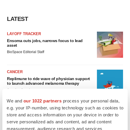
LATEST
LAYOFF TRACKER
Ensoma cuts jobs, narrows focus to lead
asset
BioSpace Editorial Staff
CANCER
Replimune to ride wave of physician support
to launch advanced melanoma therapy
Annalee Armstrong
We and
our 1022 partners
process your personal data,
e.g. your IP-number, using technology such as cookies to
store and access information on your device in order to
serve personalized ads and content, ad and content
JOB TRENDS
measurement, audience research and services
2026 Q2 Job Market Report: Job postings