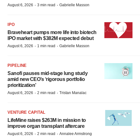
·
·
August 6, 2026
3 min read
Gabrielle Masson
IPO
Braveheart pumps more life into biotech
IPO market with $382M expected debut
·
·
August 6, 2026
1 min read
Gabrielle Masson
PIPELINE
Sanofi pauses mid-stage lung study
amid new CEO’s ‘rigorous portfolio
prioritization’
·
·
August 6, 2026
2 min read
Tristan Manalac
VENTURE CAPITAL
LifeMine raises $263M in mission to
improve organ transplant aftercare
·
·
August 6, 2026
2 min read
Annalee Armstrong