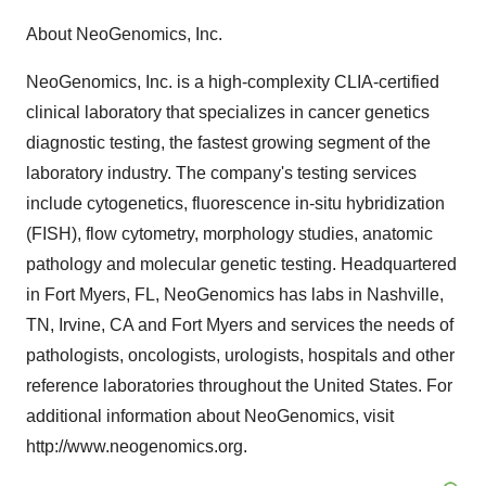
About NeoGenomics, Inc.
NeoGenomics, Inc. is a high-complexity CLIA-certified
clinical laboratory that specializes in cancer genetics
diagnostic testing, the fastest growing segment of the
laboratory industry. The company's testing services
include cytogenetics, fluorescence in-situ hybridization
(FISH), flow cytometry, morphology studies, anatomic
pathology and molecular genetic testing. Headquartered
in Fort Myers, FL, NeoGenomics has labs in Nashville,
TN, Irvine, CA and Fort Myers and services the needs of
pathologists, oncologists, urologists, hospitals and other
reference laboratories throughout the United States. For
additional information about NeoGenomics, visit
http://www.neogenomics.org.