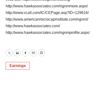
http://www.hawkassociates.com/ngnmmore.aspx/
http://www.vcall.com/IC/CEPage.asp?ID=129616/
http://www.americanmicrocapinstitute.com/ngnm//
http://www.hawkassociates.com/
http://www.hawkassociates.com/ngnmprofile.aspx/
Twitter
LinkedIn
Facebook
Email
Print
Earnings