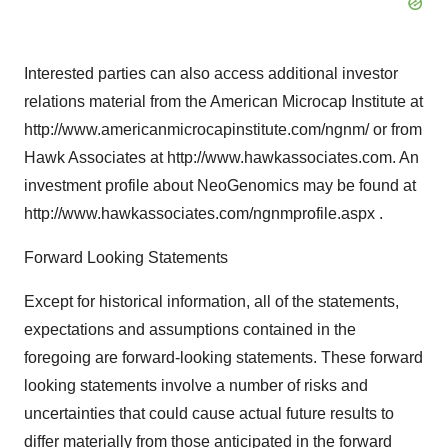
Interested parties can also access additional investor
relations material from the American Microcap Institute at
http://www.americanmicrocapinstitute.com/ngnm/ or from
Hawk Associates at http://www.hawkassociates.com. An
investment profile about NeoGenomics may be found at
http://www.hawkassociates.com/ngnmprofile.aspx .
Forward Looking Statements
Except for historical information, all of the statements,
expectations and assumptions contained in the
foregoing are forward-looking statements. These forward
looking statements involve a number of risks and
uncertainties that could cause actual future results to
differ materially from those anticipated in the forward