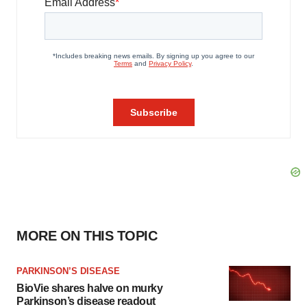
MORE ON THIS TOPIC
PARKINSON’S DISEASE
BioVie shares halve on murky
Parkinson’s disease readout