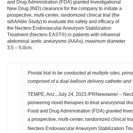
and Drug Administration (FDA) granted Investigational
New Drug (IND) clearance for the company to initiate a
prospective, multi-center, randomized clinical trial (the
stAAAble Study) to evaluate the safety and efficacy of
the Nectero Endovascular Aneurysm Stabilization
Treatment (Nectero EAST®) in patients with infrarenal
abdominal aortic aneurysms (AAAs), maximum diameter
3.5 – 5.0cm.
Pivotal trial to be conducted at multiple sites, prim
comprised of a dual-balloon delivery catheter and 
TEMPE, Ariz.
,
July 24, 2023
/PRNewswire/ -- Necte
pioneering novel therapies to treat aneurysmal dis
Food and Drug Administration (FDA) granted Invest
a prospective, multi-center, randomized clinical tri
Nectero Endovascular Aneurysm Stabilization Tr