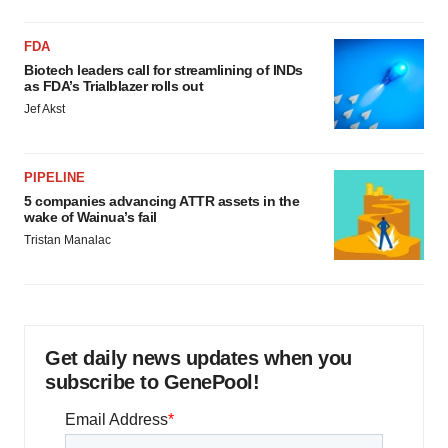
FDA
Biotech leaders call for streamlining of INDs
as FDA’s Trialblazer rolls out
Jef Akst
PIPELINE
5 companies advancing ATTR assets in the
wake of Wainua’s fail
Tristan Manalac
Get daily news updates when you
subscribe to GenePool!