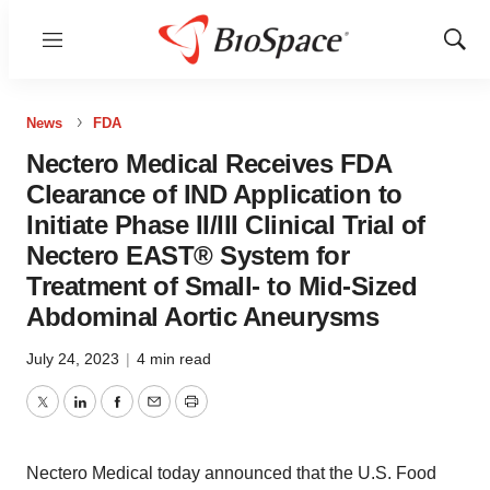
Menu
Show
Sear
News
FDA
Nectero Medical Receives FDA
Clearance of IND Application to
Initiate Phase II/III Clinical Trial of
Nectero EAST® System for
Treatment of Small- to Mid-Sized
Abdominal Aortic Aneurysms
July 24, 2023
|
4 min read
Twitter
LinkedIn
Facebook
Email
Print
Nectero Medical today announced that the U.S. Food