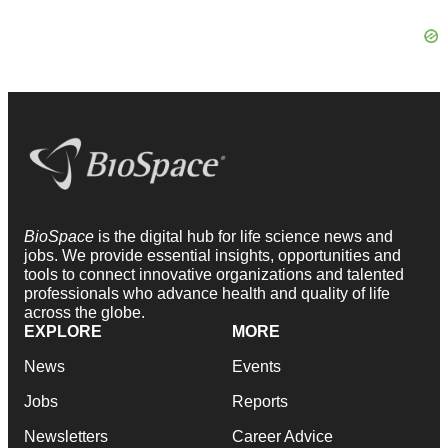
BioSpace
is the digital hub for life science news and
jobs. We provide essential insights, opportunities and
tools to connect innovative organizations and talented
professionals who advance health and quality of life
across the globe.
EXPLORE
MORE
News
Events
Jobs
Reports
Newsletters
Career Advice