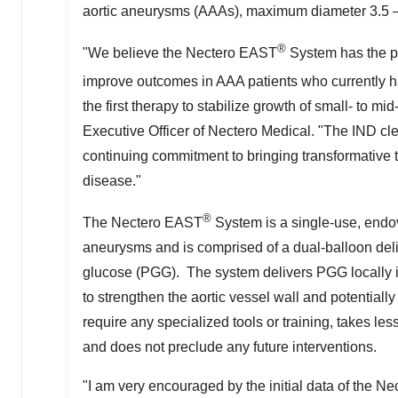
aortic aneurysms (AAAs), maximum diameter 3.5 
®
"We believe the Nectero EAST
System has the po
improve outcomes in AAA patients who currently 
the first therapy to stabilize growth of small- to
Executive Officer of Nectero Medical. "The IND clea
continuing commitment to bringing transformative t
disease."
®
The Nectero EAST
System is a single-use, endov
aneurysms and is comprised of a dual-balloon deliv
glucose (PGG). The system delivers PGG locally in
to strengthen the aortic vessel wall and potentiall
require any specialized tools or training, takes l
and does not preclude any future interventions.
"I am very encouraged by the initial data of the N