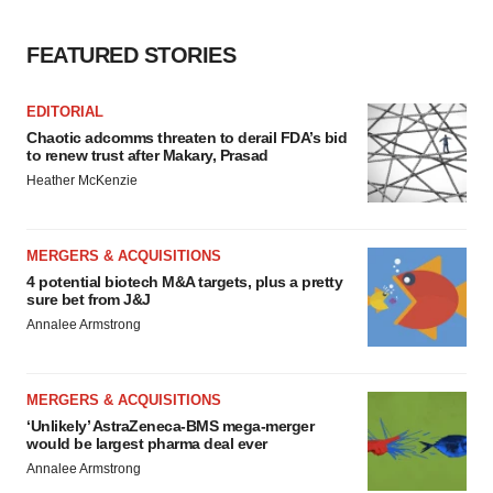
FEATURED STORIES
EDITORIAL
Chaotic adcomms threaten to derail FDA’s bid
to renew trust after Makary, Prasad
Heather McKenzie
MERGERS & ACQUISITIONS
4 potential biotech M&A targets, plus a pretty
sure bet from J&J
Annalee Armstrong
MERGERS & ACQUISITIONS
‘Unlikely’ AstraZeneca-BMS mega-merger
would be largest pharma deal ever
Annalee Armstrong