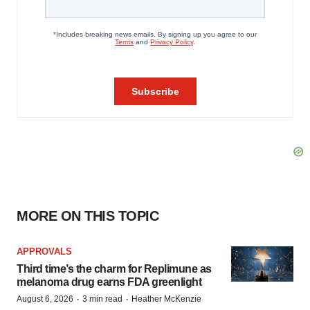
MORE ON THIS TOPIC
APPROVALS
Third time’s the charm for Replimune as
melanoma drug earns FDA greenlight
·
·
August 6, 2026
3 min read
Heather McKenzie