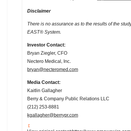
Disclaimer
There is no assurance as to the results of the study
EAST® System.
Investor Contact:
Bryan Ziegler
, CFO
Nectero Medical, Inc.
bryan@necteromed.com
Media Contact:
Kaitlin Gallagher
Berry & Company Public Relations LLC
(212) 253-8881
kgallagher@berrypr.com