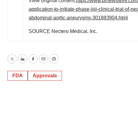
View original content:
https://www.prnewswire.com/
application-to-initiate-phase-iiiii-clinical-trial-of
abdominal-aortic-aneurysms-301883904.html
SOURCE Nectero Medical, Inc.
Twitter
LinkedIn
Facebook
Email
Print
FDA
Approvals