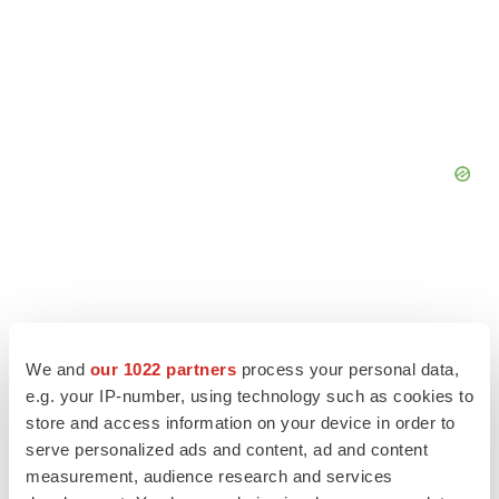
We and
our 1022 partners
process your personal data,
e.g. your IP-number, using technology such as cookies to
store and access information on your device in order to
serve personalized ads and content, ad and content
measurement, audience research and services