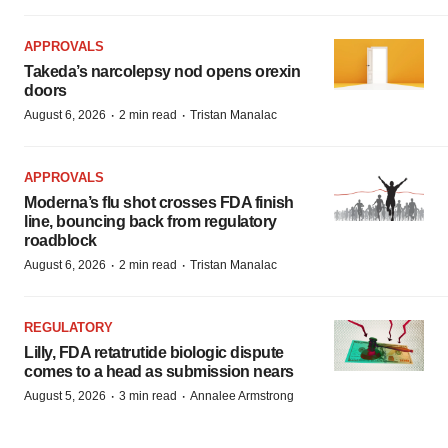
APPROVALS
Takeda’s narcolepsy nod opens orexin
doors
·
·
August 6, 2026
2 min read
Tristan Manalac
APPROVALS
Moderna’s flu shot crosses FDA finish
line, bouncing back from regulatory
roadblock
·
·
August 6, 2026
2 min read
Tristan Manalac
REGULATORY
Lilly, FDA retatrutide biologic dispute
comes to a head as submission nears
·
·
August 5, 2026
3 min read
Annalee Armstrong