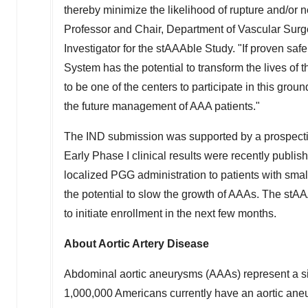
thereby minimize the likelihood of rupture and/or
Professor and Chair, Department of Vascular Surg
Investigator for the stAAAble Study. "If proven sa
System has the potential to transform the lives o
to be one of the centers to participate in this gro
the future management of AAA patients."
The IND submission was supported by a prospective
Early Phase I clinical results were recently publis
localized PGG administration to patients with sm
the potential to slow the growth of AAAs. The stAA
to initiate enrollment in the next few months.
About Aortic Artery Disease
Abdominal aortic aneurysms (AAAs) represent a sig
1,000,000 Americans currently have an aortic ane