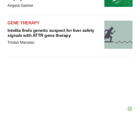
Policy
.
Angela Gabriel
GENE THERAPY
Intellia finds genetic suspect for liver safety
signals with ATTR gene therapy
Tristan Manalac