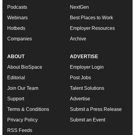
Podcasts
NextGen
Webinars
Best Places to Work
Hotbeds
Employer Resources
Companies
Archive
ABOUT
ADVERTISE
About BioSpace
Employer Login
Editorial
Post Jobs
Join Our Team
Talent Solutions
Support
Advertise
Terms & Conditions
Submit a Press Release
Privacy Policy
Submit an Event
RSS Feeds