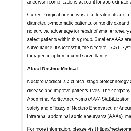
aneurysm complications account for approximately
Current surgical or endovascular treatments are r
diameter, symptomatic patients, or rapidly expand
no survival advantage for repair of smaller aneury
select patients within this group. Smaller AAAs are
surveillance. If successful, the Nectero EAST Syst
therapeutic option beyond surveillance.
About Nectero Medical
Nectero Medical is a clinical-stage biotechnology
disease and improve patients' lives. The company i
A
bdominal
A
ortic
A
neurysms (AAA) Sta
B
i
L
ization
safety and efficacy of Nectero Endovascular Aneu
infrarenal abdominal aortic aneurysms (AAAs), m
For more information, please visit
https://nectero