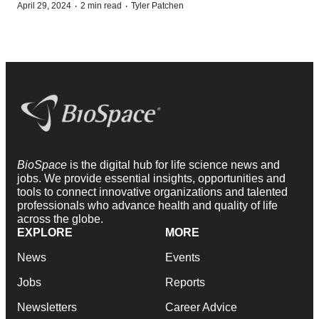
·
·
April 29, 2024
2 min read
Tyler Patchen
BioSpace
is the digital hub for life science news and
jobs. We provide essential insights, opportunities and
tools to connect innovative organizations and talented
professionals who advance health and quality of life
across the globe.
EXPLORE
MORE
News
Events
Jobs
Reports
Newsletters
Career Advice