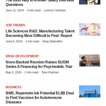
The Best Way to Answer Salary Interview
Questions
·
·
June 11, 2024
4 min read
Lorenzo Soliman
JOB TRENDS
Life Sciences R&D, Manufacturing Talent
Becoming More Difficult to Find: Report
·
·
June 6, 2024
3 min read
Greg Slabodkin
DRUG DEVELOPMENT
Novo-Backed Reunion Raises $103M
Series A Financing for Psychedelic Trial
·
·
May 3, 2024
2 min read
Tyler Patchen
BUSINESS
BMS, Repertoire Ink Potential $1.8B Deal
to Find Vaccines for Autoimmune
Diseases