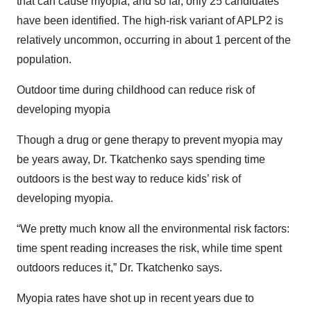
that can cause myopia, and so far, only 25 candidates
have been identified. The high-risk variant of APLP2 is
relatively uncommon, occurring in about 1 percent of the
population.
Outdoor time during childhood can reduce risk of
developing myopia
Though a drug or gene therapy to prevent myopia may
be years away, Dr. Tkatchenko says spending time
outdoors is the best way to reduce kids’ risk of
developing myopia.
“We pretty much know all the environmental risk factors:
time spent reading increases the risk, while time spent
outdoors reduces it,” Dr. Tkatchenko says.
Myopia rates have shot up in recent years due to