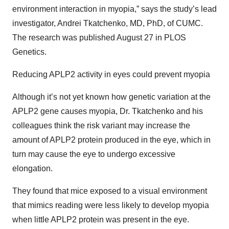
environment interaction in myopia,” says the study’s lead
investigator, Andrei Tkatchenko, MD, PhD, of CUMC.
The research was published August 27 in PLOS
Genetics.
Reducing APLP2 activity in eyes could prevent myopia
Although it’s not yet known how genetic variation at the
APLP2 gene causes myopia, Dr. Tkatchenko and his
colleagues think the risk variant may increase the
amount of APLP2 protein produced in the eye, which in
turn may cause the eye to undergo excessive
elongation.
They found that mice exposed to a visual environment
that mimics reading were less likely to develop myopia
when little APLP2 protein was present in the eye.