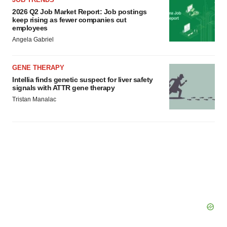
Policy
.
2026 Q2 Job Market Report: Job postings
keep rising as fewer companies cut
employees
Angela Gabriel
GENE THERAPY
Intellia finds genetic suspect for liver safety
signals with ATTR gene therapy
Tristan Manalac