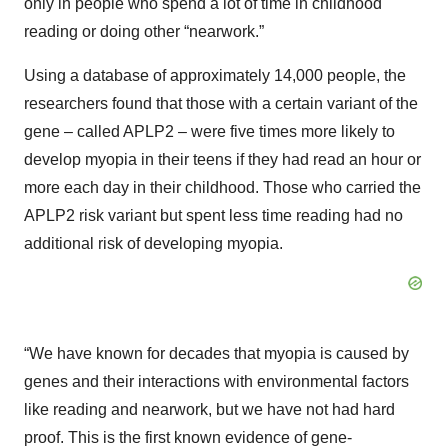
only in people who spend a lot of time in childhood
reading or doing other “nearwork.”
Using a database of approximately 14,000 people, the
researchers found that those with a certain variant of the
gene – called APLP2 – were five times more likely to
develop myopia in their teens if they had read an hour or
more each day in their childhood. Those who carried the
APLP2 risk variant but spent less time reading had no
additional risk of developing myopia.
“We have known for decades that myopia is caused by
genes and their interactions with environmental factors
like reading and nearwork, but we have not had hard
proof. This is the first known evidence of gene-