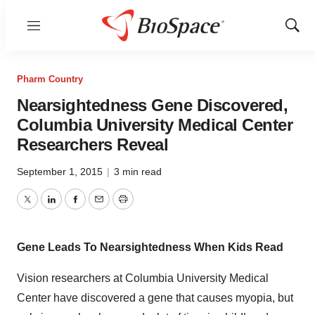
Menu
Show
Sear
Pharm Country
Nearsightedness Gene Discovered,
Columbia University Medical Center
Researchers Reveal
September 1, 2015
|
3 min read
Twitter
LinkedIn
Facebook
Email
Print
Gene Leads To Nearsightedness When Kids Read
Vision researchers at Columbia University Medical
Center have discovered a gene that causes myopia, but