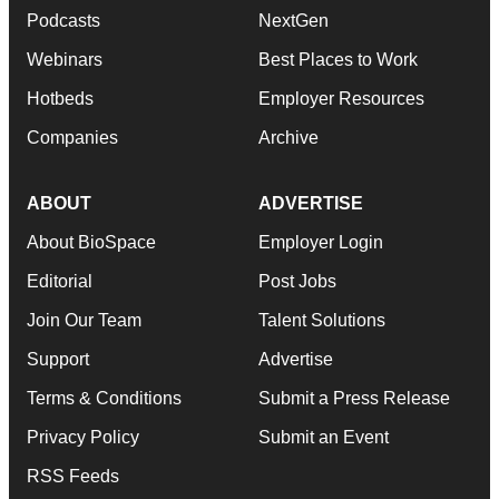
Podcasts
NextGen
Webinars
Best Places to Work
Hotbeds
Employer Resources
Companies
Archive
ABOUT
ADVERTISE
About BioSpace
Employer Login
Editorial
Post Jobs
Join Our Team
Talent Solutions
Support
Advertise
Terms & Conditions
Submit a Press Release
Privacy Policy
Submit an Event
RSS Feeds