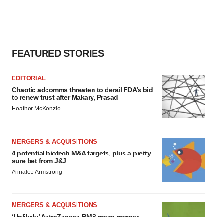
FEATURED STORIES
EDITORIAL
Chaotic adcomms threaten to derail FDA’s bid
to renew trust after Makary, Prasad
Heather McKenzie
MERGERS & ACQUISITIONS
4 potential biotech M&A targets, plus a pretty
sure bet from J&J
Annalee Armstrong
MERGERS & ACQUISITIONS
‘Unlikely’ AstraZeneca-BMS mega-merger