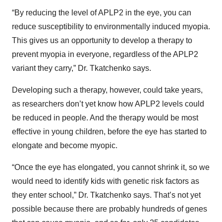
“By reducing the level of APLP2 in the eye, you can
reduce susceptibility to environmentally induced myopia.
This gives us an opportunity to develop a therapy to
prevent myopia in everyone, regardless of the APLP2
variant they carry,” Dr. Tkatchenko says.
Developing such a therapy, however, could take years,
as researchers don’t yet know how APLP2 levels could
be reduced in people. And the therapy would be most
effective in young children, before the eye has started to
elongate and become myopic.
“Once the eye has elongated, you cannot shrink it, so we
would need to identify kids with genetic risk factors as
they enter school,” Dr. Tkatchenko says. That’s not yet
possible because there are probably hundreds of genes