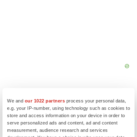
We and
our 1022 partners
process your personal data,
e.g. your IP-number, using technology such as cookies to
store and access information on your device in order to
serve personalized ads and content, ad and content
measurement, audience research and services