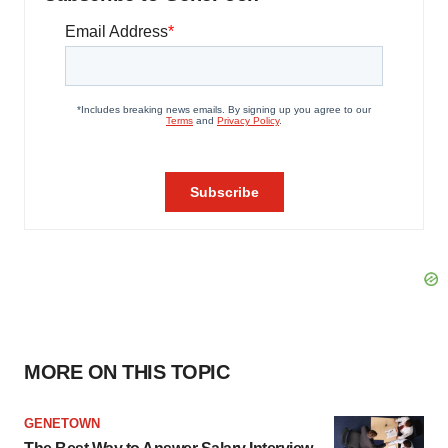
MORE ON THIS TOPIC
GENETOWN