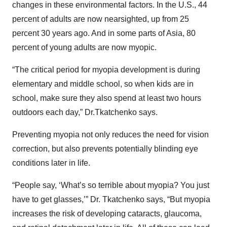
changes in these environmental factors. In the U.S., 44
percent of adults are now nearsighted, up from 25
percent 30 years ago. And in some parts of Asia, 80
percent of young adults are now myopic.
“The critical period for myopia development is during
elementary and middle school, so when kids are in
school, make sure they also spend at least two hours
outdoors each day,” Dr.Tkatchenko says.
Preventing myopia not only reduces the need for vision
correction, but also prevents potentially blinding eye
conditions later in life.
“People say, ‘What’s so terrible about myopia? You just
have to get glasses,’” Dr. Tkatchenko says, “But myopia
increases the risk of developing cataracts, glaucoma,