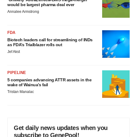
would be largest pharma deal ever
Annalee Armstrong
FDA
Biotech leaders call for streamlining of INDs
as FDA’s Trialblazer rolls out
Jef Akst
PIPELINE
5 companies advancing ATTR assets in the
wake of Wainua’s fail
Tristan Manalac
Get daily news updates when you
subscribe to GenePool!