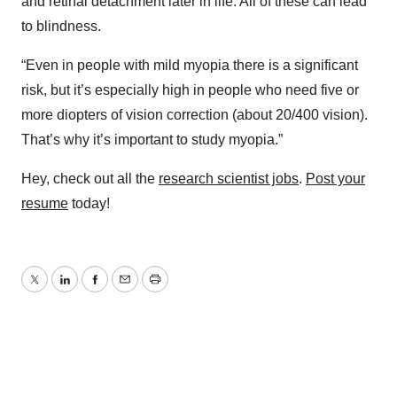
and retinal detachment later in life. All of these can lead
to blindness.
“Even in people with mild myopia there is a significant
risk, but it’s especially high in people who need five or
more diopters of vision correction (about 20/400 vision).
That’s why it’s important to study myopia.”
Hey, check out all the
research scientist jobs
.
Post your
resume
today!
Twitter
LinkedIn
Facebook
Email
Print