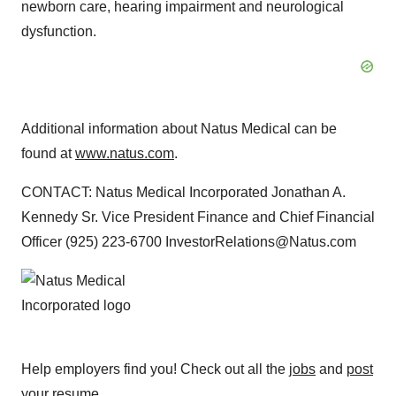
newborn care, hearing impairment and neurological
dysfunction.
Additional information about Natus Medical can be
found at
www.natus.com
.
CONTACT: Natus Medical Incorporated Jonathan A.
Kennedy Sr. Vice President Finance and Chief Financial
Officer (925) 223-6700 InvestorRelations@Natus.com
Help employers find you! Check out all the
jobs
and
post
your resume
.