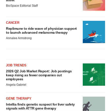
asset
BioSpace Editorial Staff
CANCER
Replimune to ride wave of physician support
to launch advanced melanoma therapy
Annalee Armstrong
JOB TRENDS
2026 Q2 Job Market Report: Job postings
keep rising as fewer companies cut
employees
Angela Gabriel
GENE THERAPY
Intellia finds genetic suspect for liver safety
signals with ATTR gene therapy