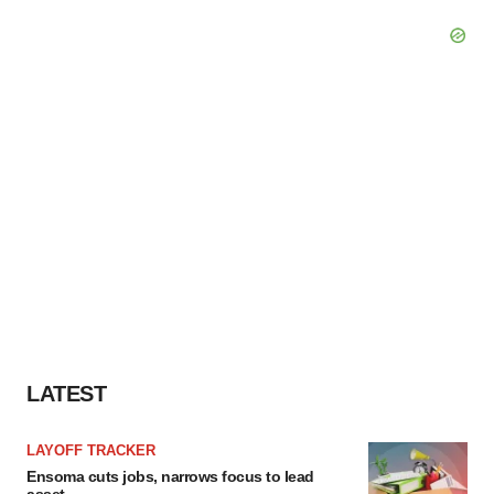
LATEST
LAYOFF TRACKER
Ensoma cuts jobs, narrows focus to lead