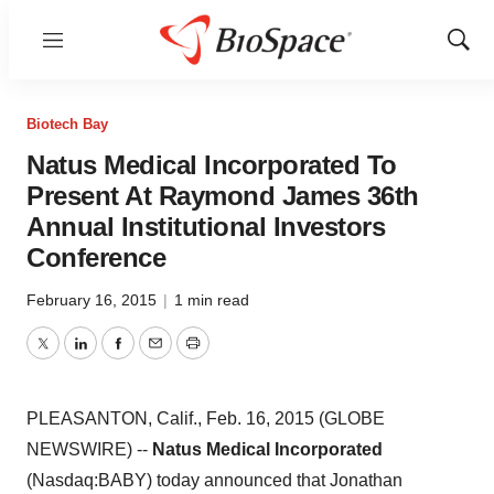
Menu
Show
Sear
Biotech Bay
Natus Medical Incorporated To
Present At Raymond James 36th
Annual Institutional Investors
Conference
February 16, 2015
|
1 min read
Twitter
LinkedIn
Facebook
Email
Print
PLEASANTON, Calif., Feb. 16, 2015 (GLOBE
NEWSWIRE) --
Natus Medical Incorporated
(Nasdaq:BABY) today announced that Jonathan