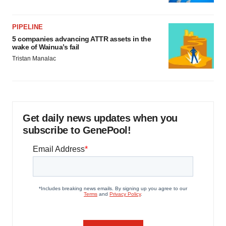
PIPELINE
5 companies advancing ATTR assets in the
wake of Wainua’s fail
Tristan Manalac
Get daily news updates when you
subscribe to GenePool!