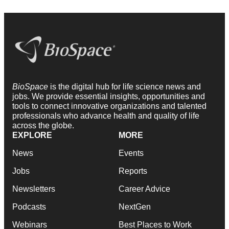
BioSpace
is the digital hub for life science news and
jobs. We provide essential insights, opportunities and
tools to connect innovative organizations and talented
professionals who advance health and quality of life
across the globe.
EXPLORE
MORE
News
Events
Jobs
Reports
Newsletters
Career Advice
Podcasts
NextGen
Webinars
Best Places to Work