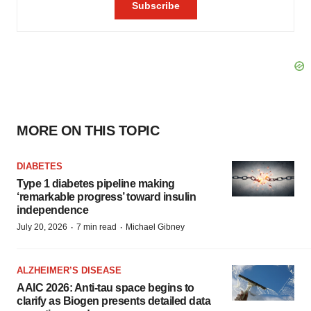
MORE ON THIS TOPIC
DIABETES
Type 1 diabetes pipeline making
‘remarkable progress’ toward insulin
independence
·
·
July 20, 2026
7 min read
Michael Gibney
ALZHEIMER’S DISEASE
AAIC 2026: Anti-tau space begins to
clarify as Biogen presents detailed data