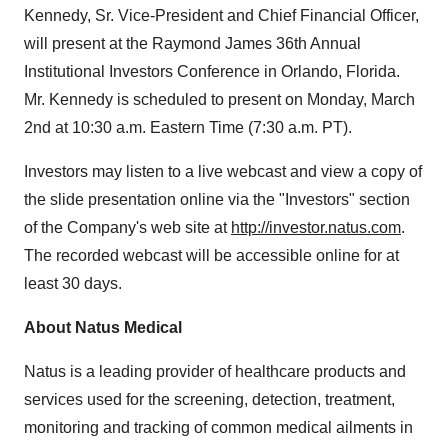
Kennedy, Sr. Vice-President and Chief Financial Officer,
will present at the Raymond James 36th Annual
Institutional Investors Conference in Orlando, Florida.
Mr. Kennedy is scheduled to present on Monday, March
2nd at 10:30 a.m. Eastern Time (7:30 a.m. PT).
Investors may listen to a live webcast and view a copy of
the slide presentation online via the "Investors" section
of the Company's web site at
http://investor.natus.com
.
The recorded webcast will be accessible online for at
least 30 days.
About Natus Medical
Natus is a leading provider of healthcare products and
services used for the screening, detection, treatment,
monitoring and tracking of common medical ailments in