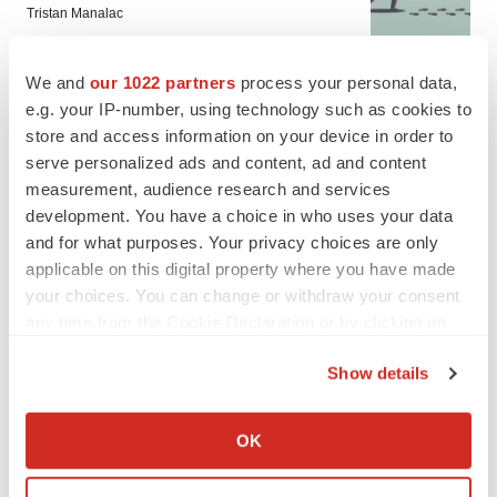
Tristan Manalac
We and
our 1022 partners
process your personal data,
e.g. your IP-number, using technology such as cookies to
store and access information on your device in order to
serve personalized ads and content, ad and content
measurement, audience research and services
development. You have a choice in who uses your data
and for what purposes. Your privacy choices are only
applicable on this digital property where you have made
your choices. You can change or withdraw your consent
any time from the Cookie Declaration or by clicking on
the Privacy trigger icon.
Show details
If you allow, we would also like to:
FEATURED STORIES
Collect information about your geographical location
OK
which can be accurate to within several meters
EDITORIAL
Identify your device by actively scanning it for