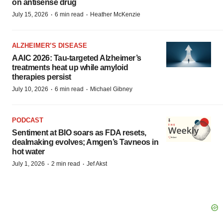
on antisense drug
·
·
July 15, 2026
6 min read
Heather McKenzie
ALZHEIMER’S DISEASE
AAIC 2026: Tau-targeted Alzheimer’s
treatments heat up while amyloid
therapies persist
·
·
July 10, 2026
6 min read
Michael Gibney
PODCAST
Sentiment at BIO soars as FDA resets,
dealmaking evolves; Amgen’s Tavneos in
hot water
·
·
July 1, 2026
2 min read
Jef Akst