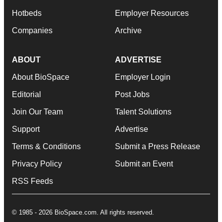
Hotbeds
Employer Resources
Companies
Archive
ABOUT
ADVERTISE
About BioSpace
Employer Login
Editorial
Post Jobs
Join Our Team
Talent Solutions
Support
Advertise
Terms & Conditions
Submit a Press Release
Privacy Policy
Submit an Event
RSS Feeds
© 1985 - 2026 BioSpace.com. All rights reserved.