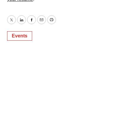
Twitter
LinkedIn
Facebook
Email
Print
Events