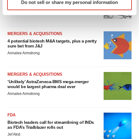
Chaotic adcomms threaten to derail FDA’s bid
Do not sell or share my personal information
specific characteristics (fingerprinting)
to renew trust after Makary, Prasad
Find out more about how your personal data is processed
Heather McKenzie
and set your preferences in the
details section
.
MERGERS & ACQUISITIONS
We use cookies to enhance your experience, analyze
4 potential biotech M&A targets, plus a pretty
site traffic, and serve tailored ads. By clicking "OK", you
sure bet from J&J
agree to our use of cookies. You can later change your
Annalee Armstrong
consent or withdraw it. For more info, see our
Privacy
Policy
.
MERGERS & ACQUISITIONS
‘Unlikely’ AstraZeneca-BMS mega-merger
would be largest pharma deal ever
Annalee Armstrong
FDA
Biotech leaders call for streamlining of INDs
as FDA’s Trialblazer rolls out
Jef Akst