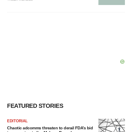
FEATURED STORIES
EDITORIAL
Chaotic adcomms threaten to derail FDA’s bid