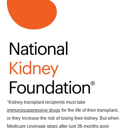
"Kidney transplant recipients must take
immunosuppressive drugs
for the life of their transplant,
or they increase the risk of losing their kidney. But when
Medicare coverage stops after just 36-months post-