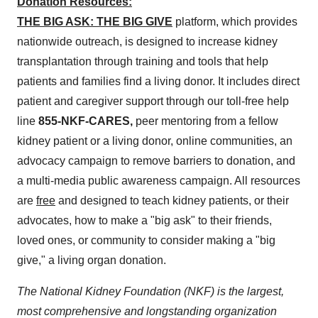
Donation
Resources:
THE BIG ASK: THE BIG GIVE
platform, which provides
nationwide outreach, is designed to increase kidney
transplantation through training and tools that help
patients and families find a living donor. It includes direct
patient and caregiver support through our toll-free help
line
855-NKF-CARES,
peer mentoring from a fellow
kidney patient or a living donor, online communities, an
advocacy campaign to remove barriers to donation, and
a multi-media public awareness campaign. All resources
are
free
and designed to teach kidney patients, or their
advocates, how to make a "big ask" to their friends,
loved ones, or community to consider making a "big
give," a living organ donation.
The National Kidney Foundation (NKF) is the largest,
most comprehensive and longstanding organization