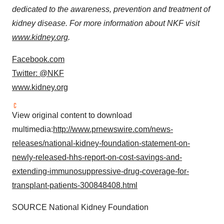
dedicated to the awareness, prevention and treatment of
kidney disease. For more information about NKF visit
www.kidney.org
.
Facebook.com
Twitter: @NKF
www.kidney.org
View original content to download
multimedia:
http://www.prnewswire.com/news-
releases/national-kidney-foundation-statement-on-
newly-released-hhs-report-on-cost-savings-and-
extending-immunosuppressive-drug-coverage-for-
transplant-patients-300848408.html
SOURCE National Kidney Foundation