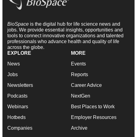
BioSpace
is the digital hub for life science news and
jobs. We provide essential insights, opportunities and
tools to connect innovative organizations and talented
professionals who advance health and quality of life
across the globe.
EXPLORE
MORE
News
Events
Jobs
Reports
Newsletters
Career Advice
Podcasts
NextGen
Webinars
Best Places to Work
Hotbeds
Employer Resources
Companies
Archive