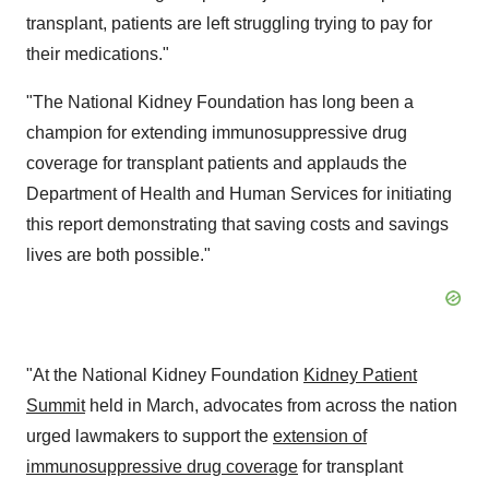
transplant, patients are left struggling trying to pay for
their medications."
"The National Kidney Foundation has long been a
champion for extending immunosuppressive drug
coverage for transplant patients and applauds the
Department of Health and Human Services for initiating
this report demonstrating that saving costs and savings
lives are both possible."
"At the National Kidney Foundation
Kidney Patient
Summit
held in March, advocates from across the nation
urged lawmakers to support the
extension of
immunosuppressive drug coverage
for transplant