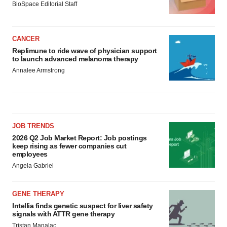
BioSpace Editorial Staff
CANCER
Replimune to ride wave of physician support
to launch advanced melanoma therapy
Annalee Armstrong
JOB TRENDS
2026 Q2 Job Market Report: Job postings
keep rising as fewer companies cut
employees
Angela Gabriel
GENE THERAPY
Intellia finds genetic suspect for liver safety
signals with ATTR gene therapy
Tristan Manalac