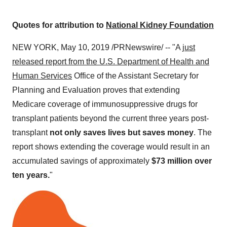
Quotes for attribution to
National Kidney Foundation
NEW YORK
,
May 10, 2019
/PRNewswire/ -- "A
just
released report from the U.S. Department of Health and
Human Services
Office of the Assistant Secretary for
Planning and Evaluation proves that extending
Medicare coverage of immunosuppressive drugs for
transplant patients beyond the current three years post-
transplant
not only saves lives but saves money
. The
report shows extending the coverage would result in an
accumulated savings of approximately
$73 million
over
ten years.
"