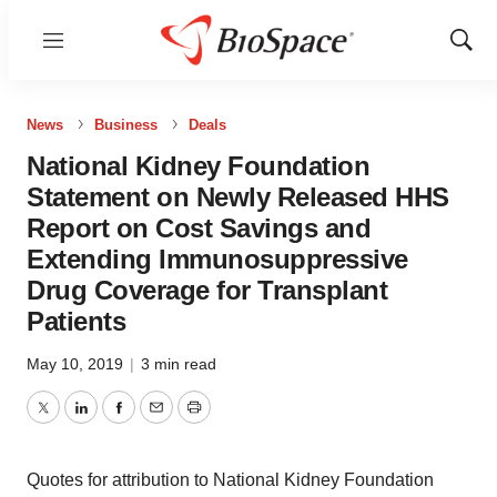
Menu
Show
Sear
News
Business
Deals
National Kidney Foundation
Statement on Newly Released HHS
Report on Cost Savings and
Extending Immunosuppressive
Drug Coverage for Transplant
Patients
May 10, 2019
|
3 min read
Twitter
LinkedIn
Facebook
Email
Print
Quotes for attribution to National Kidney Foundation