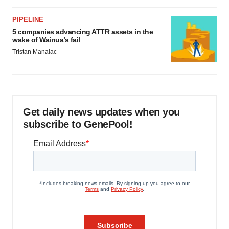
PIPELINE
5 companies advancing ATTR assets in the
wake of Wainua’s fail
Tristan Manalac
Get daily news updates when you
subscribe to GenePool!