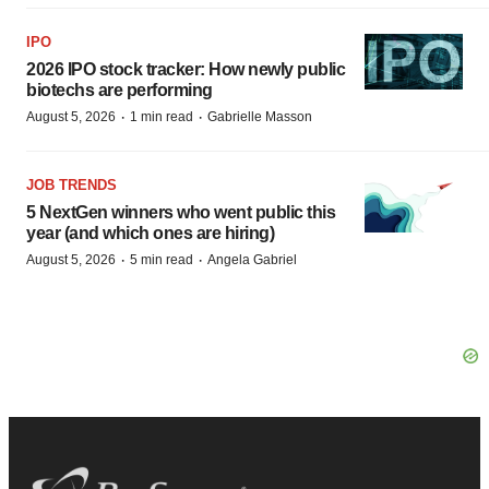
IPO
2026 IPO stock tracker: How newly public
biotechs are performing
·
·
August 5, 2026
1 min read
Gabrielle Masson
JOB TRENDS
5 NextGen winners who went public this
year (and which ones are hiring)
·
·
August 5, 2026
5 min read
Angela Gabriel