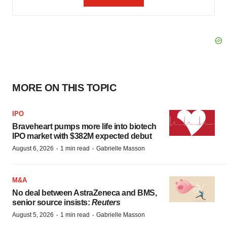
MORE ON THIS TOPIC
IPO
Braveheart pumps more life into biotech
IPO market with $382M expected debut
·
·
August 6, 2026
1 min read
Gabrielle Masson
M&A
No deal between AstraZeneca and BMS,
senior source insists:
Reuters
·
·
August 5, 2026
1 min read
Gabrielle Masson