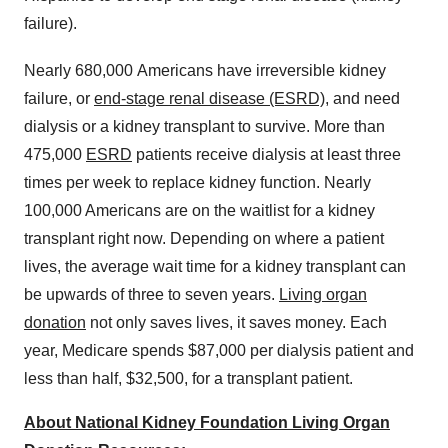
failure).
Nearly 680,000
Americans have irreversible kidney
failure, or
end-stage renal disease (ESRD)
, and need
dialysis or a kidney transplant to survive. More than
475,000
ESRD
patients receive dialysis at least three
times per week to replace kidney function. Nearly
100,000 Americans are on the waitlist for a kidney
transplant right now. Depending on where a patient
lives, the average wait time for a kidney transplant can
be upwards of three to seven years.
Living organ
donation
not only saves lives, it saves money. Each
year, Medicare spends
$87,000
per dialysis patient and
less than half,
$32,500
, for a transplant patient.
About National Kidney Foundation Living Organ