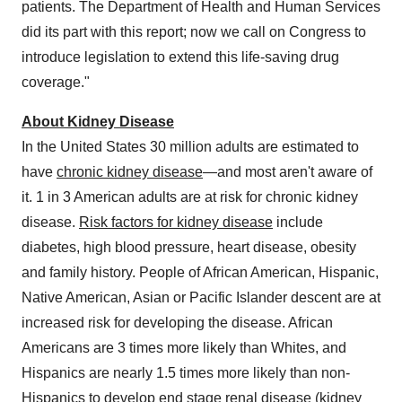
patients. The Department of Health and Human Services
did its part with this report; now we call on Congress to
introduce legislation to extend this life-saving drug
coverage."
About Kidney Disease
In
the United States
30 million adults are estimated to
have
chronic kidney disease
—and most aren't aware of
it. 1 in 3 American adults are at risk for chronic kidney
disease.
Risk factors for kidney disease
include
diabetes, high blood pressure, heart disease, obesity
and family history. People of African American, Hispanic,
Native American, Asian or Pacific Islander descent are at
increased risk for developing the disease. African
Americans are 3 times more likely than Whites, and
Hispanics are nearly 1.5 times more likely than non-
Hispanics to develop end stage renal disease (kidney