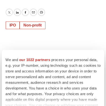
Twitter
LinkedIn
Facebook
Email
Print
IPO
Non-profit
We and
our 1022 partners
process your personal data,
e.g. your IP-number, using technology such as cookies to
store and access information on your device in order to
serve personalized ads and content, ad and content
measurement, audience research and services
development. You have a choice in who uses your data
and for what purposes. Your privacy choices are only
applicable on this digital property where you have made
your choices. You can change or withdraw your consent