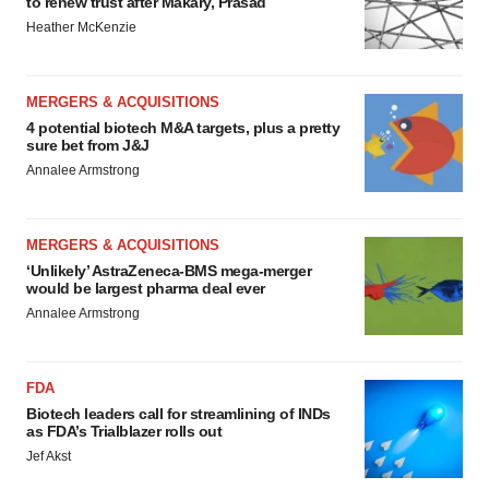
to renew trust after Makary, Prasad
Heather McKenzie
MERGERS & ACQUISITIONS
4 potential biotech M&A targets, plus a pretty
sure bet from J&J
Annalee Armstrong
MERGERS & ACQUISITIONS
‘Unlikely’ AstraZeneca-BMS mega-merger
would be largest pharma deal ever
Annalee Armstrong
FDA
Biotech leaders call for streamlining of INDs
as FDA’s Trialblazer rolls out
Jef Akst