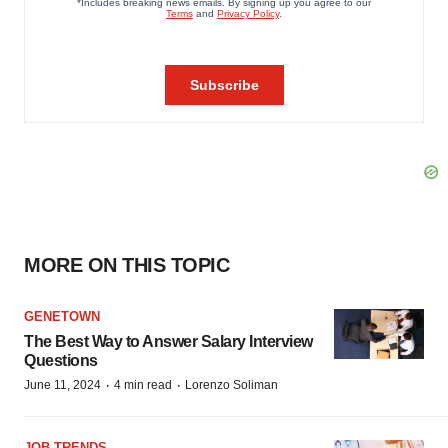
MORE ON THIS TOPIC
GENETOWN
The Best Way to Answer Salary Interview
Questions
·
·
June 11, 2024
4 min read
Lorenzo Soliman
JOB TRENDS