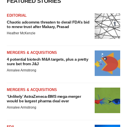
FEATURED STORIES
EDITORIAL
Chaotic adcomms threaten to derail FDA’s bid
to renew trust after Makary, Prasad
Heather McKenzie
MERGERS & ACQUISITIONS
4 potential biotech M&A targets, plus a pretty
sure bet from J&J
Annalee Armstrong
MERGERS & ACQUISITIONS
‘Unlikely’ AstraZeneca-BMS mega-merger
would be largest pharma deal ever
Annalee Armstrong
FDA