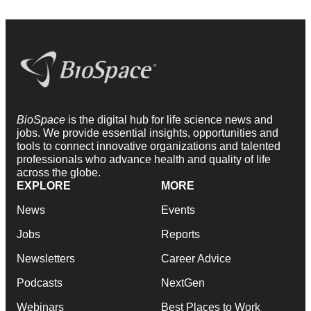
BioSpace
is the digital hub for life science news and
jobs. We provide essential insights, opportunities and
tools to connect innovative organizations and talented
professionals who advance health and quality of life
across the globe.
EXPLORE
MORE
News
Events
Jobs
Reports
Newsletters
Career Advice
Podcasts
NextGen
Webinars
Best Places to Work