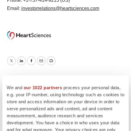
Phone: +1-737-414-9213 (US)
Email:
investorrelations@heartsciences.com
Twitter
LinkedIn
Facebook
Email
Print
We and
our 1022 partners
process your personal data,
e.g. your IP-number, using technology such as cookies to
store and access information on your device in order to
serve personalized ads and content, ad and content
measurement, audience research and services
development. You have a choice in who uses your data
and for what purposes. Your privacy choices are only