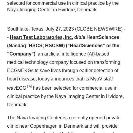
selected for commercial use in clinical practice by the
Naya Imaging Center in Hvidore, Denmark.
Southlake, Texas, July 27, 2023 (GLOBE NEWSWIRE) -
-
Heart Test Laboratories, Inc.
d/b/a HeartSciences
(Nasdaq: HSCS; HSCSW) (“HeartSciences” or the
“Company”)
, an artificial intelligence (AI)-based
medical technology company focused on transforming
ECGs/EKGs to save lives through earlier detection of
heart disease, today announces that its MyoVista®
TM
wav
ECG
has been selected for commercial use in
clinical practice by the Naya Imaging Center in Hvidore,
Denmark.
The Naya Imaging Center is a recently opened private
clinic near Copenhagen in Denmark and will provide