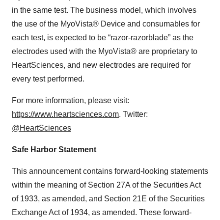
in the same test. The business model, which involves
the use of the MyoVista® Device and consumables for
each test, is expected to be “razor-razorblade” as the
electrodes used with the MyoVista® are proprietary to
HeartSciences, and new electrodes are required for
every test performed.
For more information, please visit:
https://www.heartsciences.com
. Twitter:
@HeartSciences
Safe Harbor Statement
This announcement contains forward-looking statements
within the meaning of Section 27A of the Securities Act
of 1933, as amended, and Section 21E of the Securities
Exchange Act of 1934, as amended. These forward-