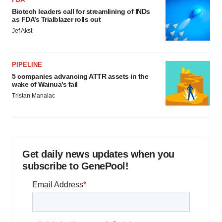
Biotech leaders call for streamlining of INDs
as FDA’s Trialblazer rolls out
Jef Akst
PIPELINE
5 companies advancing ATTR assets in the
wake of Wainua’s fail
Tristan Manalac
Get daily news updates when you
subscribe to GenePool!