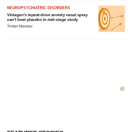
NEUROPSYCHIATRIC DISORDERS
Vistagen’s repeat-dose anxiety nasal spray
can’t beat placebo in mid-stage study
Tristan Manalac