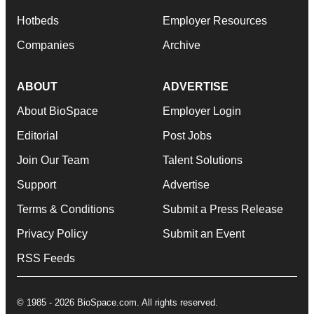
Hotbeds
Employer Resources
Companies
Archive
ABOUT
ADVERTISE
About BioSpace
Employer Login
Editorial
Post Jobs
Join Our Team
Talent Solutions
Support
Advertise
Terms & Conditions
Submit a Press Release
Privacy Policy
Submit an Event
RSS Feeds
© 1985 - 2026 BioSpace.com. All rights reserved.