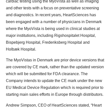
cardiac testing using the MyoVista as well as imaging
and other tests with a focus on preventative screening
and diagnostics. In recent years, HeartSciences has
been engaged with a number of physicians in Denmark
where the MyoVista is being used in clinical studies at
major institutions, including Rigshospitalet Hospital,
Bispebjerg Hospital, Frederiksberg Hospital and
Holbæk Hospital.
The MyoVistas in Denmark are prior device versions that
are covered by CE mark, rather than the updated version
which will be submitted for FDA clearance. The
Company intends to update the CE mark under the new
EU Medical Device Regulation which is required prior to
starting main sales efforts in Europe through distributors.
Andrew Simpson, CEO of HeartSciences stated, “Heart