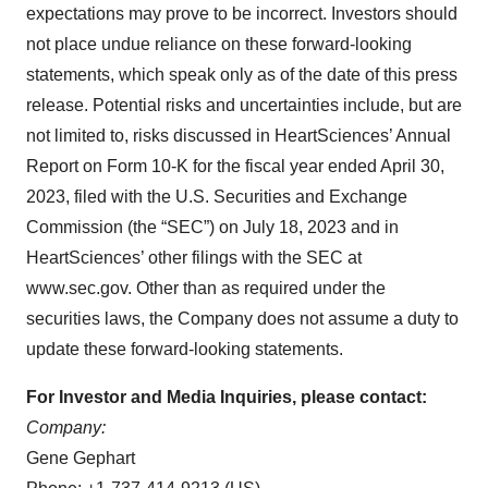
expectations may prove to be incorrect. Investors should
not place undue reliance on these forward-looking
statements, which speak only as of the date of this press
release. Potential risks and uncertainties include, but are
not limited to, risks discussed in HeartSciences’ Annual
Report on Form 10-K for the fiscal year ended April 30,
2023, filed with the U.S. Securities and Exchange
Commission (the “SEC”) on July 18, 2023 and in
HeartSciences’ other filings with the SEC at
www.sec.gov. Other than as required under the
securities laws, the Company does not assume a duty to
update these forward-looking statements.
For Investor and Media Inquiries, please contact:
Company:
Gene Gephart