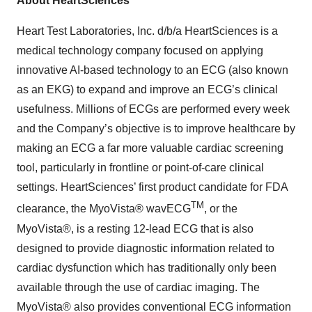
About HeartSciences
Heart Test Laboratories, Inc. d/b/a HeartSciences is a
medical technology company focused on applying
innovative AI-based technology to an ECG (also known
as an EKG) to expand and improve an ECG’s clinical
usefulness. Millions of ECGs are performed every week
and the Company’s objective is to improve healthcare by
making an ECG a far more valuable cardiac screening
tool, particularly in frontline or point-of-care clinical
settings. HeartSciences’ first product candidate for FDA
TM
clearance, the MyoVista® wavECG
, or the
MyoVista®, is a resting 12-lead ECG that is also
designed to provide diagnostic information related to
cardiac dysfunction which has traditionally only been
available through the use of cardiac imaging. The
MyoVista® also provides conventional ECG information