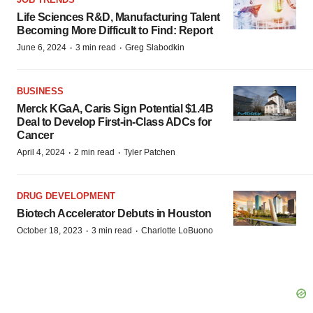
Life Sciences R&D, Manufacturing Talent
Becoming More Difficult to Find: Report
·
·
June 6, 2024
3 min read
Greg Slabodkin
BUSINESS
Merck KGaA, Caris Sign Potential $1.4B
Deal to Develop First-in-Class ADCs for
Cancer
·
·
April 4, 2024
2 min read
Tyler Patchen
DRUG DEVELOPMENT
Biotech Accelerator Debuts in Houston
·
·
October 18, 2023
3 min read
Charlotte LoBuono