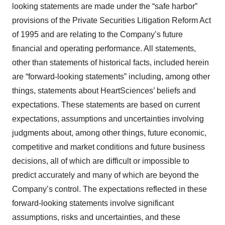
looking statements are made under the “safe harbor”
provisions of the Private Securities Litigation Reform Act
of 1995 and are relating to the Company’s future
financial and operating performance. All statements,
other than statements of historical facts, included herein
are “forward-looking statements” including, among other
things, statements about HeartSciences’ beliefs and
expectations. These statements are based on current
expectations, assumptions and uncertainties involving
judgments about, among other things, future economic,
competitive and market conditions and future business
decisions, all of which are difficult or impossible to
predict accurately and many of which are beyond the
Company’s control. The expectations reflected in these
forward-looking statements involve significant
assumptions, risks and uncertainties, and these