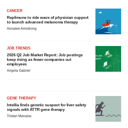
CANCER
Replimune to ride wave of physician support
to launch advanced melanoma therapy
Annalee Armstrong
JOB TRENDS
2026 Q2 Job Market Report: Job postings
keep rising as fewer companies cut
employees
Angela Gabriel
GENE THERAPY
Intellia finds genetic suspect for liver safety
signals with ATTR gene therapy
Tristan Manalac