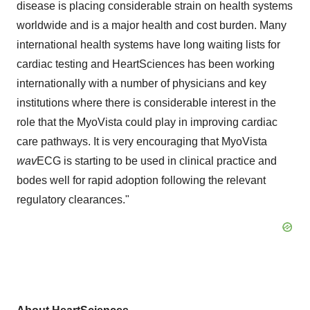
disease is placing considerable strain on health systems
worldwide and is a major health and cost burden. Many
international health systems have long waiting lists for
cardiac testing and HeartSciences has been working
internationally with a number of physicians and key
institutions where there is considerable interest in the
role that the MyoVista could play in improving cardiac
care pathways. It is very encouraging that MyoVista
wav
ECG is starting to be used in clinical practice and
bodes well for rapid adoption following the relevant
regulatory clearances."