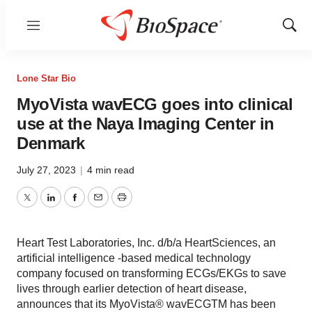
Menu
Show
Sear
Lone Star Bio
MyoVista wavECG goes into clinical
use at the Naya Imaging Center in
Denmark
July 27, 2023
|
4 min read
Twitter
LinkedIn
Facebook
Email
Print
Heart Test Laboratories, Inc. d/b/a HeartSciences, an
artificial intelligence -based medical technology
company focused on transforming ECGs/EKGs to save
lives through earlier detection of heart disease,
announces that its MyoVista® wavECGTM has been