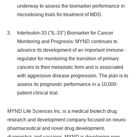
underway to assess the biomarker performance in
microdosing trials for treatment of MDD.
Interleukin-33 ("IL-33") Biomarker for Cancer
Monitoring and Prognosis: MYND continues to
advance its development of an important immune-
regulator for monitoring the transition of primary
cancers to their metastatic form and is associated
with aggressive disease progression. The plan is to
assess its prognostic performance in a 10,000-
patient clinical trial.
MYND Life Sciences Inc. is a medical biotech drug
research and development company focused on neuro-
pharmaceutical and novel drug development,
diagnostics and vaccines. MYND is developing new