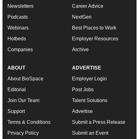
Newsletters
Career Advice
Podcasts
NextGen
Webinars
Best Places to Work
Hotbeds
Employer Resources
Companies
Archive
ABOUT
ADVERTISE
About BioSpace
Employer Login
Editorial
Post Jobs
Join Our Team
Talent Solutions
Support
Advertise
Terms & Conditions
Submit a Press Release
Privacy Policy
Submit an Event