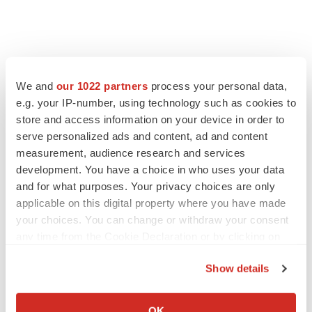
We and
our 1022 partners
process your personal data,
e.g. your IP-number, using technology such as cookies to
store and access information on your device in order to
serve personalized ads and content, ad and content
measurement, audience research and services
development. You have a choice in who uses your data
and for what purposes. Your privacy choices are only
applicable on this digital property where you have made
your choices. You can change or withdraw your consent
any time from the Cookie Declaration or by clicking on
the Privacy trigger icon.
Show details
If you allow, we would also like to:
Collect information about your geographical location
OK