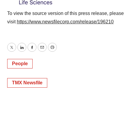
To view the source version of this press release, please
visit
https://www.newsfilecorp.com/release/196210
Twitter
LinkedIn
Facebook
Email
Print
People
TMX Newsfile