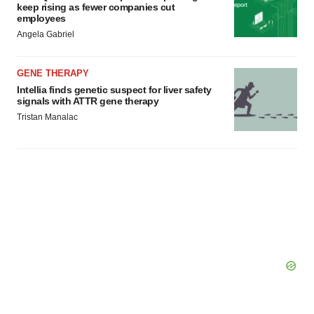
keep rising as fewer companies cut
employees
Angela Gabriel
GENE THERAPY
Intellia finds genetic suspect for liver safety
signals with ATTR gene therapy
Tristan Manalac