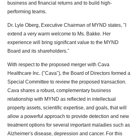
business and financial returns and to build high-
performing teams.
Dr. Lyle Oberg, Executive Chairman of MYND states, "I
extend a very warm welcome to Ms. Bakke. Her
experience will bring significant value to the MYND
Board and its shareholders."
With respect to the proposed merger with Cava
Healthcare Inc. ("Cava"), the Board of Directors formed a
Special Committee to review the proposed transaction.
Cava shares a robust, complementary business
relationship with MYND as reflected in intellectual
property assets, scientific expertise, and goals, that will
allow a powerful approach to provide detection and new
treatment options for several important maladies such as
Alzheimer's disease, depression and cancer. For this