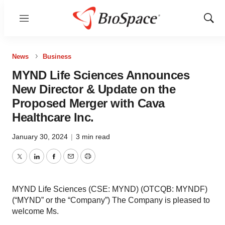
Menu
Show
Sear
News
Business
MYND Life Sciences Announces
New Director & Update on the
Proposed Merger with Cava
Healthcare Inc.
January 30, 2024
|
3 min read
Twitter
LinkedIn
Facebook
Email
Print
MYND Life Sciences (CSE: MYND) (OTCQB: MYNDF)
(“MYND” or the “Company”) The Company is pleased to
welcome Ms.