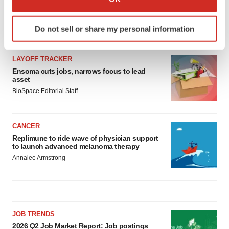
which can be accurate to within several meters
Identify your device by actively scanning it for
Do not sell or share my personal information
LATEST
specific characteristics (fingerprinting)
Find out more about how your personal data is processed
and set your preferences in the
details section
.
LAYOFF TRACKER
Ensoma cuts jobs, narrows focus to lead
asset
We use cookies to enhance your experience, analyze
BioSpace Editorial Staff
site traffic, and serve tailored ads. By clicking "OK", you
agree to our use of cookies. You can later change your
consent or withdraw it. For more info, see our
Privacy
CANCER
Policy
.
Replimune to ride wave of physician support
to launch advanced melanoma therapy
Annalee Armstrong
JOB TRENDS
2026 Q2 Job Market Report: Job postings