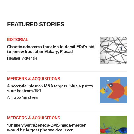
FEATURED STORIES
EDITORIAL
Chaotic adcomms threaten to derail FDA’s bid
to renew trust after Makary, Prasad
Heather McKenzie
MERGERS & ACQUISITIONS
4 potential biotech M&A targets, plus a pretty
sure bet from J&J
Annalee Armstrong
MERGERS & ACQUISITIONS
‘Unlikely’ AstraZeneca-BMS mega-merger
would be largest pharma deal ever