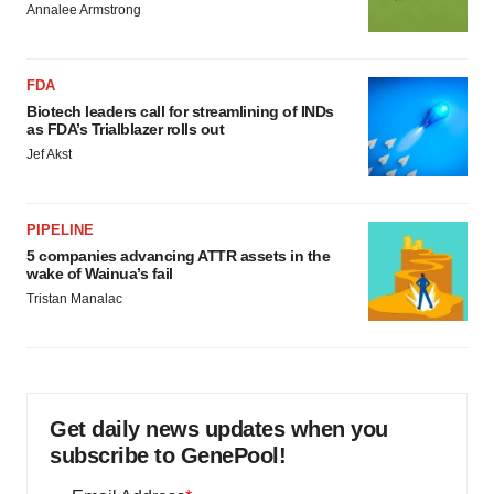
Annalee Armstrong
FDA
Biotech leaders call for streamlining of INDs
as FDA’s Trialblazer rolls out
Jef Akst
PIPELINE
5 companies advancing ATTR assets in the
wake of Wainua’s fail
Tristan Manalac
Get daily news updates when you
subscribe to GenePool!