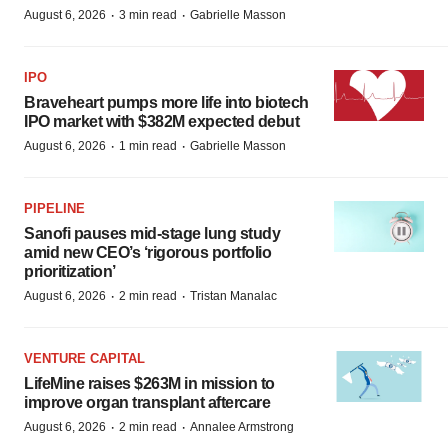
·
·
August 6, 2026
3 min read
Gabrielle Masson
IPO
Braveheart pumps more life into biotech
IPO market with $382M expected debut
·
·
August 6, 2026
1 min read
Gabrielle Masson
PIPELINE
Sanofi pauses mid-stage lung study
amid new CEO’s ‘rigorous portfolio
prioritization’
·
·
August 6, 2026
2 min read
Tristan Manalac
VENTURE CAPITAL
LifeMine raises $263M in mission to
improve organ transplant aftercare
·
·
August 6, 2026
2 min read
Annalee Armstrong