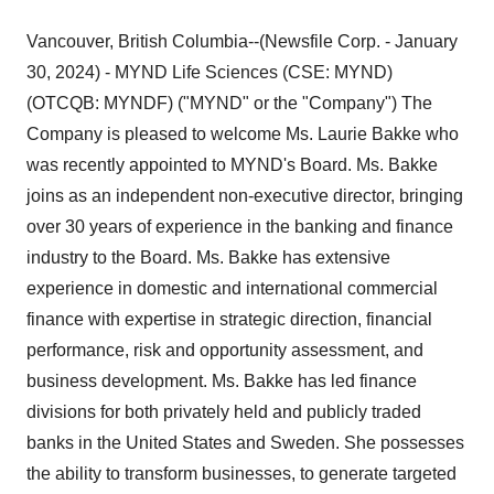
Vancouver, British Columbia--(Newsfile Corp. - January
30, 2024) - MYND Life Sciences (CSE: MYND)
(OTCQB: MYNDF) ("MYND" or the "Company") The
Company is pleased to welcome Ms. Laurie Bakke who
was recently appointed to MYND's Board. Ms. Bakke
joins as an independent non-executive director, bringing
over 30 years of experience in the banking and finance
industry to the Board. Ms. Bakke has extensive
experience in domestic and international commercial
finance with expertise in strategic direction, financial
performance, risk and opportunity assessment, and
business development. Ms. Bakke has led finance
divisions for both privately held and publicly traded
banks in the United States and Sweden. She possesses
the ability to transform businesses, to generate targeted