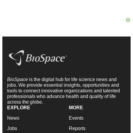
BioSpace
is the digital hub for life science news and
jobs. We provide essential insights, opportunities and
tools to connect innovative organizations and talented
professionals who advance health and quality of life
across the globe.
EXPLORE
MORE
News
Events
Jobs
Reports