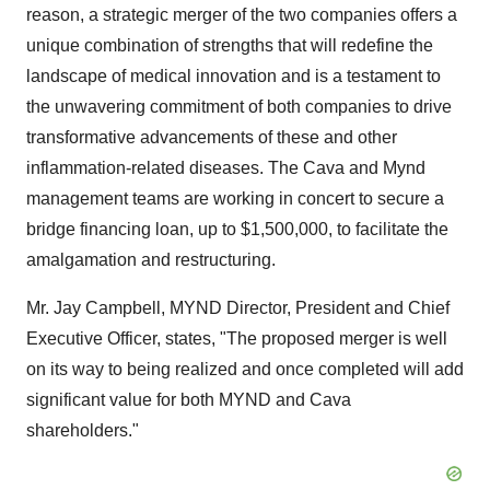
reason, a strategic merger of the two companies offers a
unique combination of strengths that will redefine the
landscape of medical innovation and is a testament to
the unwavering commitment of both companies to drive
transformative advancements of these and other
inflammation-related diseases. The Cava and Mynd
management teams are working in concert to secure a
bridge financing loan, up to $1,500,000, to facilitate the
amalgamation and restructuring.
Mr. Jay Campbell, MYND Director, President and Chief
Executive Officer, states, "The proposed merger is well
on its way to being realized and once completed will add
significant value for both MYND and Cava
shareholders."