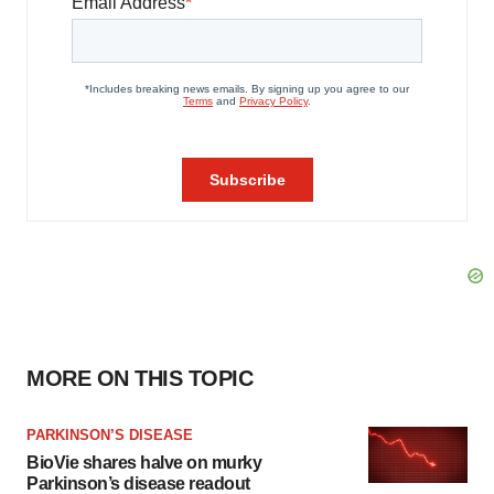
MORE ON THIS TOPIC
PARKINSON’S DISEASE
BioVie shares halve on murky
Parkinson’s disease readout