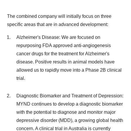
The combined company will initially focus on three
specific areas that are in advanced development:
Alzheimer's Disease: We are focused on
repurposing FDA approved anti-angiogenesis
cancer drugs for the treatment for Alzheimer's
disease. Positive results in animal models have
allowed us to rapidly move into a Phase 2B clinical
trial.
Diagnostic Biomarker and Treatment of Depression:
MYND continues to develop a diagnostic biomarker
with the potential to diagnose and monitor major
depressive disorder (MDD), a growing global health
concern. A clinical trial in Australia is currently