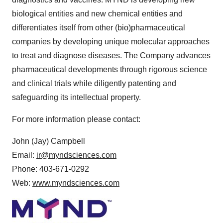
biological entities and new chemical entities and
differentiates itself from other (bio)pharmaceutical
companies by developing unique molecular approaches
to treat and diagnose diseases. The Company advances
pharmaceutical developments through rigorous science
and clinical trials while diligently patenting and
safeguarding its intellectual property.
For more information please contact:
John (Jay) Campbell
Email:
ir@myndsciences.com
Phone: 403-671-0292
Web:
www.myndsciences.com