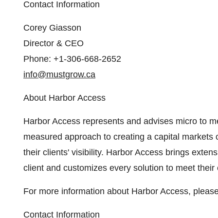
Contact Information
Corey Giasson
Director & CEO
Phone: +1-306-668-2652
info@mustgrow.ca
About Harbor Access
Harbor Access represents and advises micro to 
measured approach to creating a capital markets
their clients' visibility. Harbor Access brings ext
client and customizes every solution to meet their c
For more information about Harbor Access, please
Contact Information