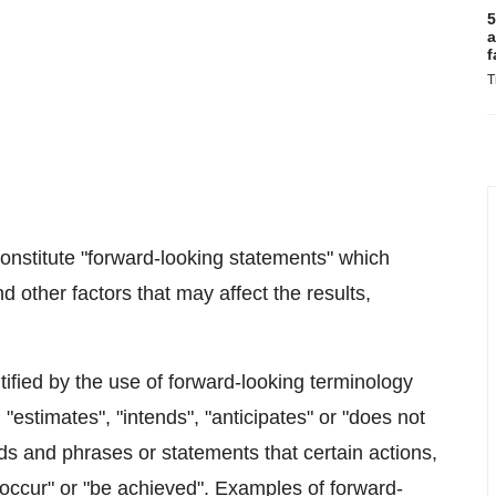
5
a
f
T
onstitute "forward-looking statements" which
 other factors that may affect the results,
tified by the use of forward-looking terminology
 "estimates", "intends", "anticipates" or "does not
ords and phrases or statements that certain actions,
 "occur" or "be achieved". Examples of forward-