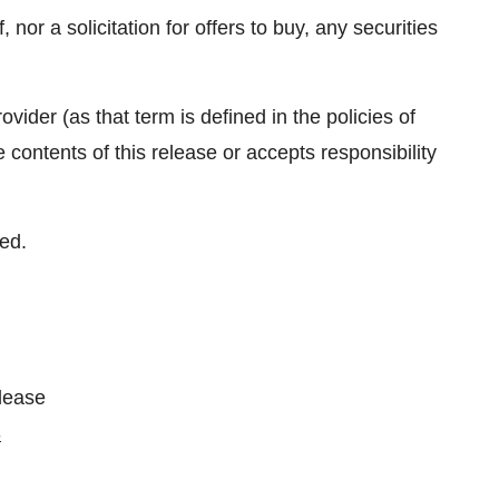
, nor a solicitation for offers to buy, any securities
vider (as that term is defined in the policies of
ontents of this release or accepts responsibility
ed.
please
3