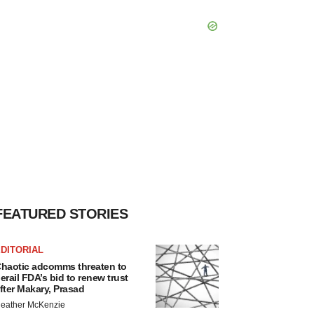
FEATURED STORIES
DITORIAL
haotic adcomms threaten to
erail FDA’s bid to renew trust
fter Makary, Prasad
eather McKenzie