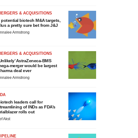
MERGERS & ACQUISITIONS
 potential biotech M&A targets,
lus a pretty sure bet from J&J
nnalee Armstrong
MERGERS & ACQUISITIONS
Unlikely’ AstraZeneca-BMS
ega-merger would be largest
harma deal ever
nnalee Armstrong
FDA
iotech leaders call for
treamlining of INDs as FDA’s
rialblazer rolls out
ef Akst
IPELINE