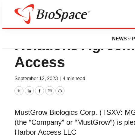
MustGrow Announ
NEWS
P
Relations Agreem
Access
September 12, 2023
|
4 min read
Twitter
LinkedIn
Facebook
Email
Print
MustGrow Biologics Corp. (TSXV:
(the “Company” or “MustGrow”) is pl
Harbor Access LLC