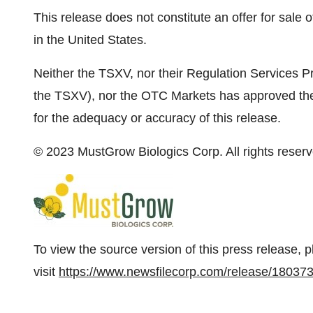
This release does not constitute an offer for sale of
in the United States.
Neither the TSXV, nor their Regulation Services Pro
the TSXV), nor the OTC Markets has approved the c
for the adequacy or accuracy of this release.
© 2023 MustGrow Biologics Corp. All rights reserv
To view the source version of this press release, 
visit
https://www.newsfilecorp.com/release/18037