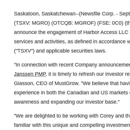
Saskatoon, Saskatchewan--(Newsfile Corp. - Sept
(TSXV: MGRO) (OTCQB: MGROF) (FSE: 0C0) (the 
announce the engagement of Harbor Access LLC ("
services and activities, as defined in accordance 
("TSXV") and applicable securities laws.
"In connection with recent Company announcemen
Janssen PMP
, it is timely to refresh our investor
Giasson, CEO of MustGrow. "We believe that having
experience in both the Canadian and US markets c
awareness and expanding our investor base."
"We are delighted to be working with Corey and t
familiar with this unique and compelling investmen