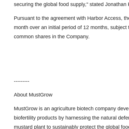
securing the global food supply," stated Jonathan
Pursuant to the agreement with Harbor Access, t
month over an initial period of 12 months, subject
common shares in the Company.
---------
About MustGrow
MustGrow is an agriculture biotech company devel
biofertility products by harnessing the natural de
mustard plant to sustainably protect the global fo