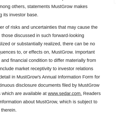
, among others, statements MustGrow makes
 its investor base.
r of risks and uncertainties that may cause the
om those discussed in such forward-looking
lized or substantially realized, there can be no
uences to, or effects on, MustGrow. Important
and financial condition to differ materially from
nclude market receptivity to investor relations
e detail in MustGrow's Annual Information Form for
tinuous disclosure documents filed by MustGrow
es which are available at
www.sedar.com.
Readers
information about MustGrow, which is subject to
 therein.