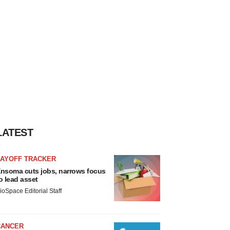
LATEST
LAYOFF TRACKER
nsoma cuts jobs, narrows focus
o lead asset
ioSpace Editorial Staff
CANCER