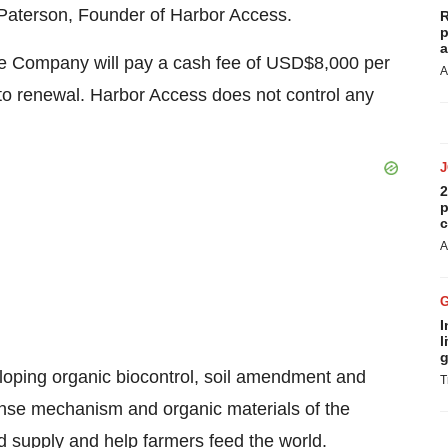
 Paterson, Founder of Harbor Access.
R
p
a
he Company will pay a cash fee of USD$8,000 per
A
 to renewal. Harbor Access does not control any
2
p
c
A
I
l
g
oping organic biocontrol, soil amendment and
T
fense mechanism and organic materials of the
od supply and help farmers feed the world.