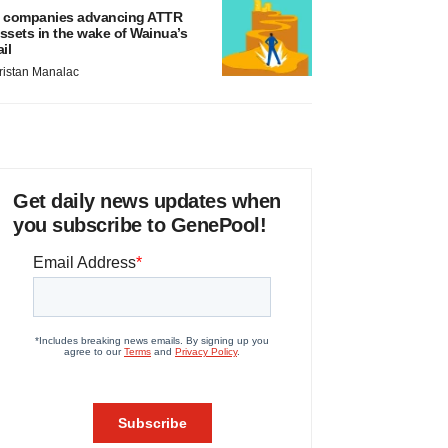
 companies advancing ATTR
ssets in the wake of Wainua’s
ail
ristan Manalac
Get daily news updates when
you subscribe to GenePool!