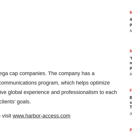
4
p
A
‘
m
p
mega cap companies. The company has a
A
 communications program, which helps optimize
ensive global experience and professionalism to each
B
lients' goals.
s
T
J
 visit
www.harbor-access.com
P