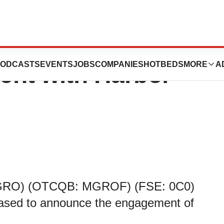
ces Investor
ODCASTS
EVENTS
JOBS
COMPANIES
HOTBEDS
MORE
A
ent with Harbor
 MGRO) (OTCQB: MGROF) (FSE: 0C0)
eased to announce the engagement of