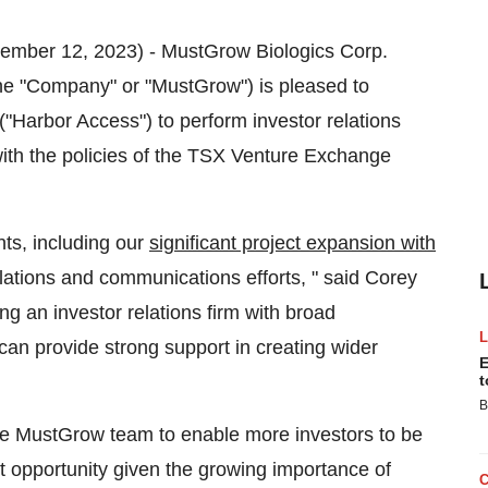
ember 12, 2023) - MustGrow Biologics Corp.
"Company" or "MustGrow") is pleased to
Harbor Access") to perform investor relations
with the policies of the TSX Venture Exchange
ts, including our
significant project expansion with
 relations and communications efforts, " said Corey
 an investor relations firm with broad
an provide strong support in creating wider
E
t
B
he MustGrow team to enable more investors to be
t opportunity given the growing importance of