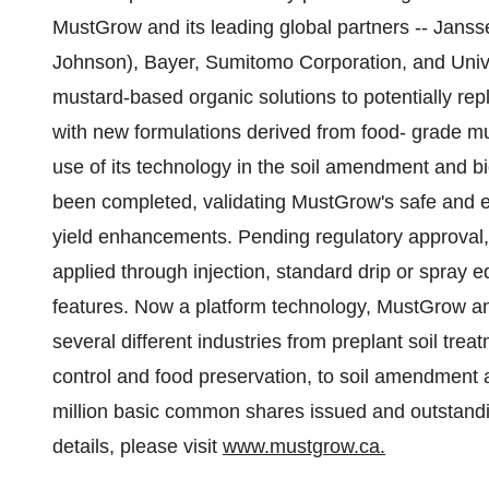
MustGrow and its leading global partners -- Jans
Johnson), Bayer, Sumitomo Corporation, and Univ
mustard-based organic solutions to potentially rep
with new formulations derived from food- grade m
use of its technology in the soil amendment and b
been completed, validating MustGrow's safe and e
yield enhancements. Pending regulatory approval,
applied through injection, standard drip or spray 
features. Now a platform technology, MustGrow and
several different industries from preplant soil tre
control and food preservation, to soil amendment 
million basic common shares issued and outstanding
details, please visit
www.mustgrow.ca.