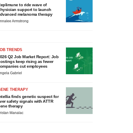
eplimune to ride wave of
hysician support to launch
dvanced melanoma therapy
nnalee Armstrong
JOB TRENDS
026 Q2 Job Market Report: Job
ostings keep rising as fewer
ompanies cut employees
ngela Gabriel
GENE THERAPY
ntellia finds genetic suspect for
iver safety signals with ATTR
ene therapy
ristan Manalac