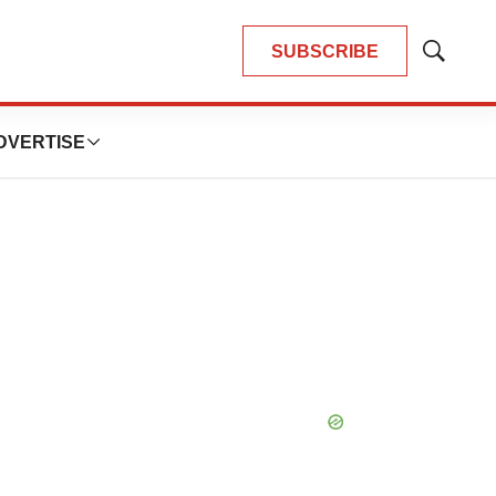
SUBSCRIBE
Show
Search
DVERTISE