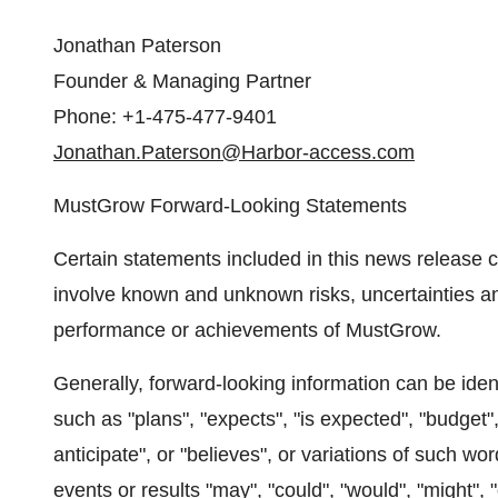
Jonathan Paterson
Founder & Managing Partner
Phone: +1-475-477-9401
Jonathan.Paterson@Harbor-access.com
MustGrow Forward-Looking Statements
Certain statements included in this news release c
involve known and unknown risks, uncertainties and
performance or achievements of MustGrow.
Generally, forward-looking information can be iden
such as "plans", "expects", "is expected", "budget",
anticipate", or "believes", or variations of such w
events or results "may", "could", "would", "might",