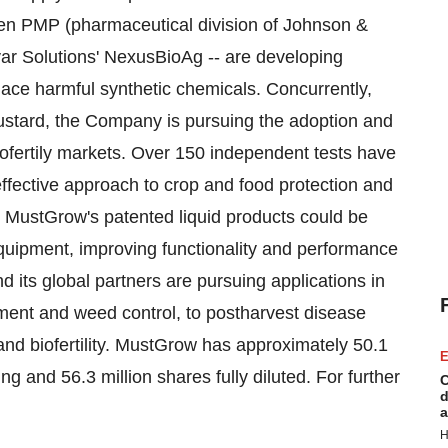
sen PMP (pharmaceutical division of Johnson &
ar Solutions' NexusBioAg -- are developing
lace harmful synthetic chemicals. Concurrently,
ustard, the Company is pursuing the adoption and
iofertily markets. Over 150 independent tests have
ffective approach to crop and food protection and
 MustGrow's patented liquid products could be
equipment, improving functionality and performance
 its global partners are pursuing applications in
atment and weed control, to postharvest disease
and biofertility. MustGrow has approximately 50.1
E
 and 56.3 million shares fully diluted. For further
C
d
a
H