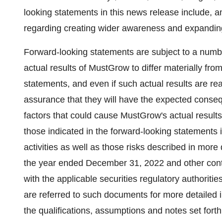
looking statements in this news release include
regarding creating wider awareness and expanding
Forward-looking statements are subject to a numbe
actual results of MustGrow to differ materially fr
statements, and even if such actual results are rea
assurance that they will have the expected conseq
factors that could cause MustGrow's actual results 
those indicated in the forward-looking statements i
activities as well as those risks described in mor
the year ended December 31, 2022 and other con
with the applicable securities regulatory authoriti
are referred to such documents for more detailed 
the qualifications, assumptions and notes set forth