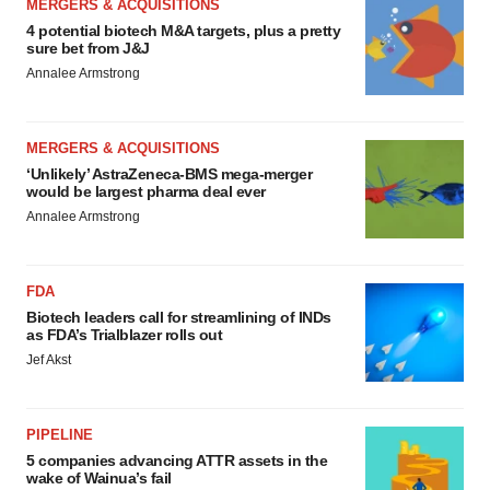
MERGERS & ACQUISITIONS
4 potential biotech M&A targets, plus a pretty
sure bet from J&J
Annalee Armstrong
MERGERS & ACQUISITIONS
‘Unlikely’ AstraZeneca-BMS mega-merger
would be largest pharma deal ever
Annalee Armstrong
FDA
Biotech leaders call for streamlining of INDs
as FDA’s Trialblazer rolls out
Jef Akst
PIPELINE
5 companies advancing ATTR assets in the
wake of Wainua’s fail