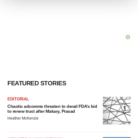
We use cookies to enhance your experience, analyze
site traffic, and serve tailored ads. By clicking "OK", you
agree to our use of cookies. You can later change your
consent or withdraw it. For more info, see our
Privacy
Policy
.
FEATURED STORIES
EDITORIAL
Chaotic adcomms threaten to derail FDA’s bid
to renew trust after Makary, Prasad
Heather McKenzie