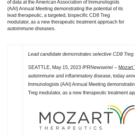
of data at the American Association of Immunologists
(AAI) Annual Meeting demonstrating the potential of its
lead therapeutic, a targeted, bispecific CD8 Treg
modulator, as a new therapeutic treatment approach for
autoimmune diseases.
Lead candidate demonstrates selective CD8 Treg a
SEATTLE
,
May 15, 2023
/PRNewswire/ --
Mozart 
autoimmune and inflammatory disease, today annou
Immunologists (AAI) Annual Meeting demonstrating t
Treg modulator, as a new therapeutic treatment a