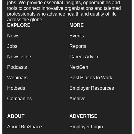
jobs. We provide essential insights, opportunities and
tools to connect innovative organizations and talented
professionals who advance health and quality of life
across the globe.
EXPLORE
MORE
News
Events
Jobs
Reports
Newsletters
Career Advice
Podcasts
NextGen
Webinars
Best Places to Work
Hotbeds
Employer Resources
Companies
Archive
ABOUT
ADVERTISE
About BioSpace
Employer Login