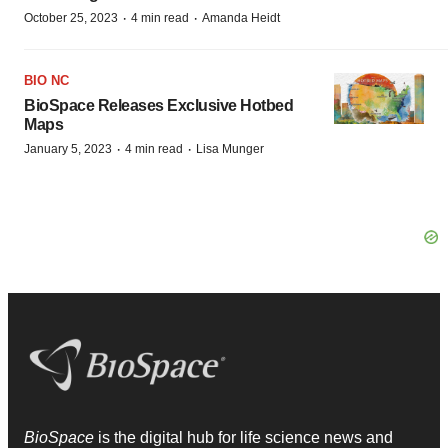
·
·
October 25, 2023
4 min read
Amanda Heidt
BIO NC
BioSpace Releases Exclusive Hotbed
Maps
·
·
January 5, 2023
4 min read
Lisa Munger
BioSpace
is the digital hub for life science news and