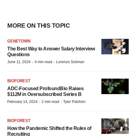
MORE ON THIS TOPIC
GENETOWN
The Best Way to Answer Salary Interview
Questions
·
·
June 11, 2024
4 min read
Lorenzo Soliman
BIOFOREST
ADC-Focused ProfoundBio Raises
$112M in Oversubscribed Series B
·
·
February 14, 2024
2 min read
Tyler Patchen
BIOFOREST
How the Pandemic Shifted the Rules of
Recruiting