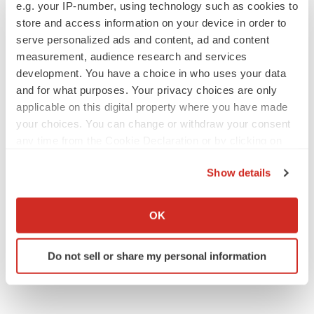
e.g. your IP-number, using technology such as cookies to
Replimune to ride wave of physician support
to launch advanced melanoma therapy
store and access information on your device in order to
Annalee Armstrong
serve personalized ads and content, ad and content
measurement, audience research and services
development. You have a choice in who uses your data
and for what purposes. Your privacy choices are only
applicable on this digital property where you have made
JOB TRENDS
your choices. You can change or withdraw your consent
2026 Q2 Job Market Report: Job postings
keep rising as fewer companies cut
any time from the Cookie Declaration or by clicking on
employees
the Privacy trigger icon.
Angela Gabriel
Show details
If you allow, we would also like to:
GENE THERAPY
Collect information about your geographical location
OK
Intellia finds genetic suspect for liver safety
which can be accurate to within several meters
signals with ATTR gene therapy
Identify your device by actively scanning it for
Tristan Manalac
Do not sell or share my personal information
specific characteristics (fingerprinting)
Find out more about how your personal data is processed
and set your preferences in the
details section
.