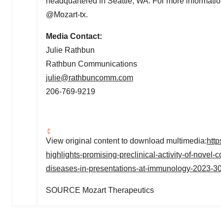
headquartered in
Seattle, WA.
For more informatio
@Mozart-tx.
Media Contact:
Julie Rathbun
Rathbun Communications
julie@rathbuncomm.com
206-769-9219
View original content to download multimedia:
htt
highlights-promising-preclinical-activity-of-novel
diseases-in-presentations-at-immunology-2023-3
SOURCE Mozart Therapeutics