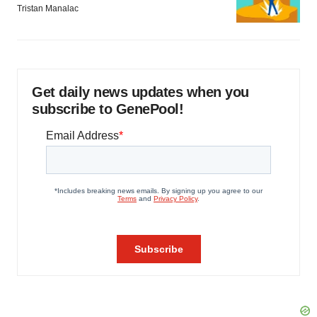
Tristan Manalac
Get daily news updates when you
subscribe to GenePool!