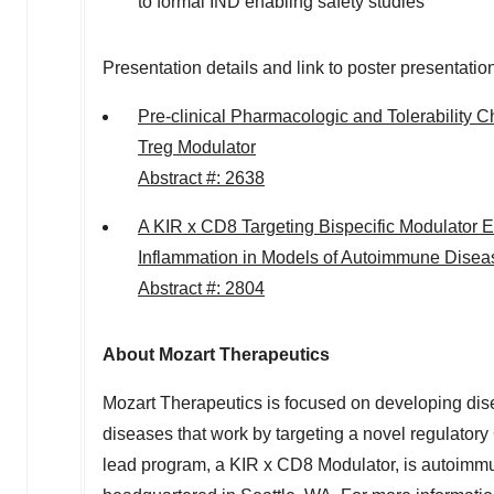
to formal IND enabling safety studies
Presentation details and link to poster presentatio
Pre-clinical Pharmacologic and Tolerability 
Treg Modulator
Abstract #: 2638
A KIR x CD8 Targeting Bispecific Modulator
Inflammation in Models of Autoimmune Disea
Abstract #: 2804
About Mozart Therapeutics
Mozart Therapeutics is focused on developing di
diseases that work by targeting a novel regulatory 
lead program, a KIR x CD8 Modulator, is autoimmu