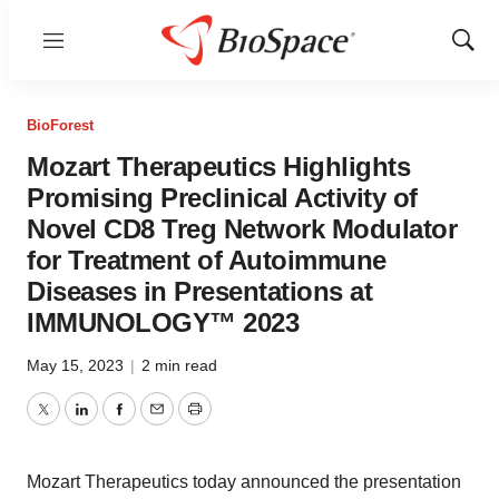
Menu
Show
Sear
BioForest
Mozart Therapeutics Highlights
Promising Preclinical Activity of
Novel CD8 Treg Network Modulator
for Treatment of Autoimmune
Diseases in Presentations at
IMMUNOLOGY™ 2023
May 15, 2023
|
2 min read
Twitter
LinkedIn
Facebook
Email
Print
Mozart Therapeutics today announced the presentation