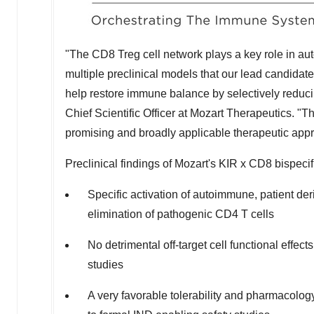
"The CD8 Treg cell network plays a key role in 
multiple preclinical models that our lead candidate
help restore immune balance by selectively reduci
Chief Scientific Officer at Mozart Therapeutics. "
promising and broadly applicable therapeutic ap
Preclinical findings of Mozart's KIR x CD8 bispec
Specific activation of autoimmune, patient deri
elimination of pathogenic CD4 T cells
No detrimental off-target cell functional effects
studies
A very favorable tolerability and pharmacology