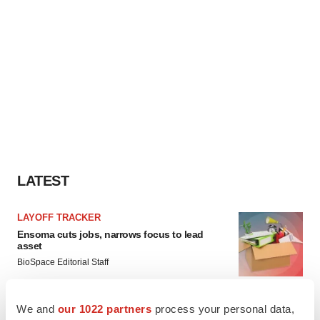
LATEST
LAYOFF TRACKER
Ensoma cuts jobs, narrows focus to lead
asset
BioSpace Editorial Staff
We and
our 1022 partners
process your personal data,
CANCER