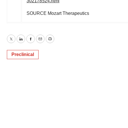
302178524.html
SOURCE Mozart Therapeutics
Twitter
LinkedIn
Facebook
Email
Print
Preclinical