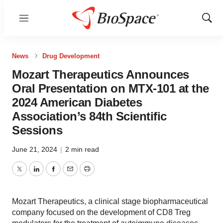
Menu
Show
Sear
News
Drug Development
Mozart Therapeutics Announces
Oral Presentation on MTX-101 at the
2024 American Diabetes
Association’s 84th Scientific
Sessions
June 21, 2024
|
2 min read
Twitter
LinkedIn
Facebook
Email
Print
Mozart Therapeutics, a clinical stage biopharmaceutical
company focused on the development of CD8 Treg