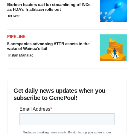
Biotech leaders call for streamlining of INDs
as FDA’s Trialblazer rolls out
Jef Akst
PIPELINE
5 companies advancing ATTR assets in the
wake of Wainua’s fail
Tristan Manalac
Get daily news updates when you
subscribe to GenePool!