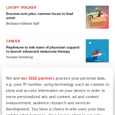
LAYOFF TRACKER
Ensoma cuts jobs, narrows focus to lead
asset
BioSpace Editorial Staff
CANCER
Replimune to ride wave of physician support
to launch advanced melanoma therapy
Annalee Armstrong
We and
our 1022 partners
process your personal data,
e.g. your IP-number, using technology such as cookies to
JOB TRENDS
store and access information on your device in order to
2026 Q2 Job Market Report: Job postings
keep rising as fewer companies cut
serve personalized ads and content, ad and content
employees
measurement, audience research and services
Angela Gabriel
development. You have a choice in who uses your data
and for what purposes. Your privacy choices are only