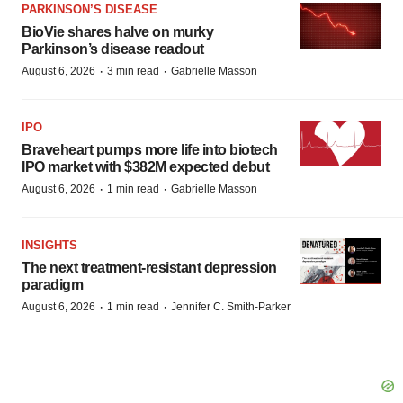
PARKINSON’S DISEASE
BioVie shares halve on murky
Parkinson’s disease readout
·
·
August 6, 2026
3 min read
Gabrielle Masson
IPO
Braveheart pumps more life into biotech
IPO market with $382M expected debut
·
·
August 6, 2026
1 min read
Gabrielle Masson
INSIGHTS
The next treatment-resistant depression
paradigm
·
·
August 6, 2026
1 min read
Jennifer C. Smith-Parker