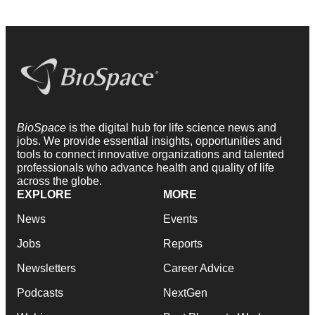
BioSpace
is the digital hub for life science news and
jobs. We provide essential insights, opportunities and
tools to connect innovative organizations and talented
professionals who advance health and quality of life
across the globe.
EXPLORE
MORE
News
Events
Jobs
Reports
Newsletters
Career Advice
Podcasts
NextGen