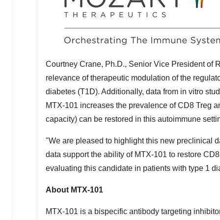
Courtney Crane
, Ph.D., Senior Vice President of
relevance of therapeutic modulation of the regula
diabetes (T1D). Additionally, data from in vitro s
MTX-101 increases the prevalence of CD8 Treg and t
capacity) can be restored in this autoimmune setti
"We are pleased to highlight this new preclinical 
data support the ability of MTX-101 to restore CD
evaluating this candidate in patients with type 1 d
About MTX-101
MTX-101 is a bispecific antibody targeting inhibi