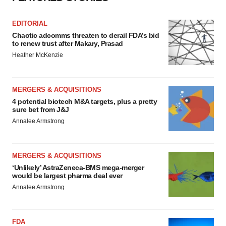
EDITORIAL
Chaotic adcomms threaten to derail FDA’s bid
to renew trust after Makary, Prasad
Heather McKenzie
MERGERS & ACQUISITIONS
4 potential biotech M&A targets, plus a pretty
sure bet from J&J
Annalee Armstrong
MERGERS & ACQUISITIONS
‘Unlikely’ AstraZeneca-BMS mega-merger
would be largest pharma deal ever
Annalee Armstrong
FDA