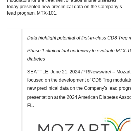
modulators for the treatment of autoimmune diseases,
today presented new preclinical data on the Company’s
lead program, MTX-101.
Data highlight potential of first-in-class CD8 Treg
Phase 1 clinical trial underway to evaluate MTX-10
diabetes
SEATTLE
,
June 21, 2024
/PRNewswire/ -- Mozart 
focused on the development of CD8 Treg modulator
new preclinical data on the Company's lead prog
presentation at the 2024 American Diabetes Assoc
FL.