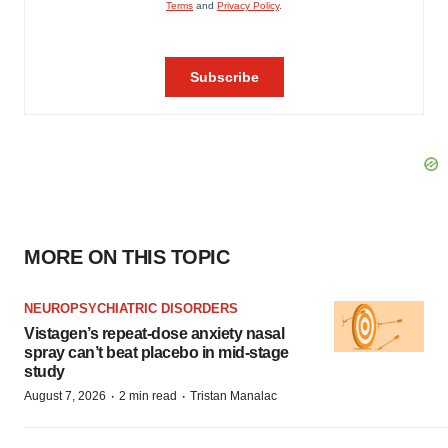
MORE ON THIS TOPIC
NEUROPSYCHIATRIC DISORDERS
Vistagen’s repeat-dose anxiety nasal
spray can’t beat placebo in mid-stage
study
·
·
August 7, 2026
2 min read
Tristan Manalac