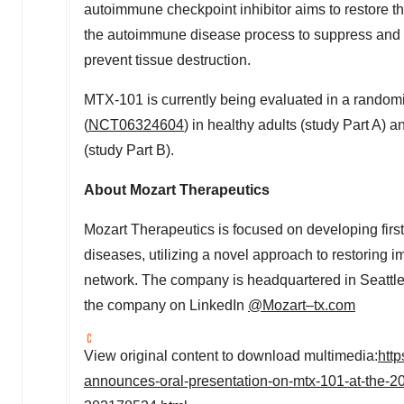
autoimmune checkpoint inhibitor aims to restore the 
the autoimmune disease process to suppress and e
prevent tissue destruction.
MTX-101 is currently being evaluated in a randomi
(
NCT06324604
) in healthy adults (study Part A) a
(study Part B).
About Mozart Therapeutics
Mozart Therapeutics is focused on developing firs
diseases, utilizing a novel approach to restoring 
network. The company is headquartered in
Seattl
the company on LinkedIn
@Mozart–tx.com
View original content to download multimedia:
htt
announces-oral-presentation-on-mtx-101-at-the-20