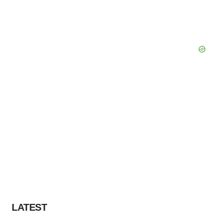
LATEST