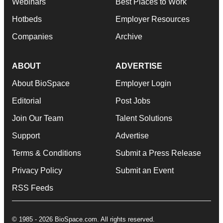
Webinars
Best Places to Work
Hotbeds
Employer Resources
Companies
Archive
ABOUT
ADVERTISE
About BioSpace
Employer Login
Editorial
Post Jobs
Join Our Team
Talent Solutions
Support
Advertise
Terms & Conditions
Submit a Press Release
Privacy Policy
Submit an Event
RSS Feeds
© 1985 - 2026 BioSpace.com. All rights reserved.