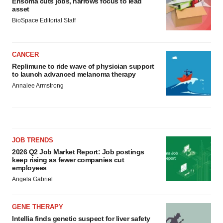
Ensoma cuts jobs, narrows focus to lead
asset
BioSpace Editorial Staff
CANCER
Replimune to ride wave of physician support
to launch advanced melanoma therapy
Annalee Armstrong
JOB TRENDS
2026 Q2 Job Market Report: Job postings
keep rising as fewer companies cut
employees
Angela Gabriel
GENE THERAPY
Intellia finds genetic suspect for liver safety