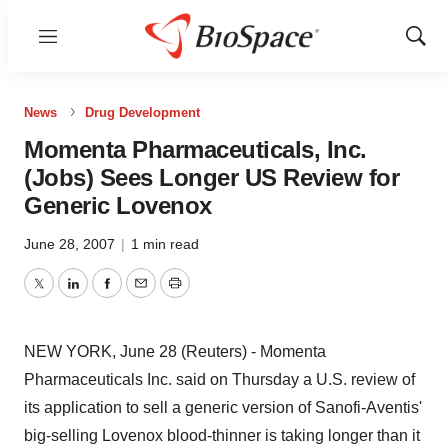
Menu
Show
Sear
News
Drug Development
Momenta Pharmaceuticals, Inc.
(Jobs) Sees Longer US Review for
Generic Lovenox
June 28, 2007
|
1 min read
Twitter
LinkedIn
Facebook
Email
Print
NEW YORK, June 28 (Reuters) - Momenta
Pharmaceuticals Inc. said on Thursday a U.S. review of
its application to sell a generic version of Sanofi-Aventis'
big-selling Lovenox blood-thinner is taking longer than it