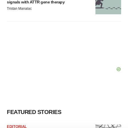
signals with ATTR gene therapy
Tristan Manalac
FEATURED STORIES
EDITORIAL