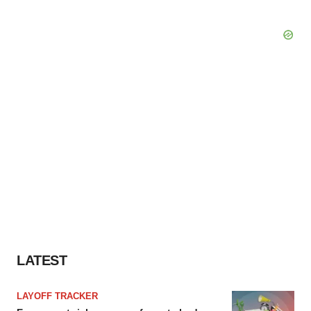
LATEST
LAYOFF TRACKER