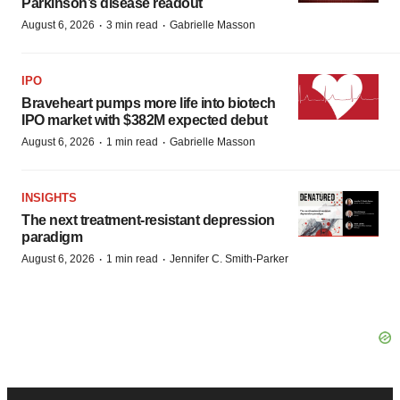
Parkinson’s disease readout
·
·
August 6, 2026
3 min read
Gabrielle Masson
IPO
Braveheart pumps more life into biotech
IPO market with $382M expected debut
·
·
August 6, 2026
1 min read
Gabrielle Masson
INSIGHTS
The next treatment-resistant depression
paradigm
·
·
August 6, 2026
1 min read
Jennifer C. Smith-Parker