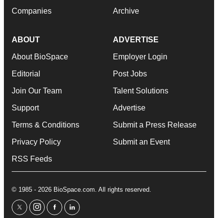
Companies
Archive
ABOUT
ADVERTISE
About BioSpace
Employer Login
Editorial
Post Jobs
Join Our Team
Talent Solutions
Support
Advertise
Terms & Conditions
Submit a Press Release
Privacy Policy
Submit an Event
RSS Feeds
© 1985 - 2026 BioSpace.com. All rights reserved.
twitter
instagram
facebook
linkedin