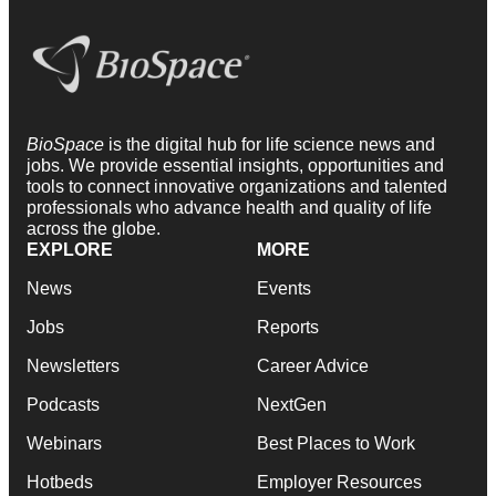
BioSpace
is the digital hub for life science news and
jobs. We provide essential insights, opportunities and
tools to connect innovative organizations and talented
professionals who advance health and quality of life
across the globe.
EXPLORE
MORE
News
Events
Jobs
Reports
Newsletters
Career Advice
Podcasts
NextGen
Webinars
Best Places to Work
Hotbeds
Employer Resources