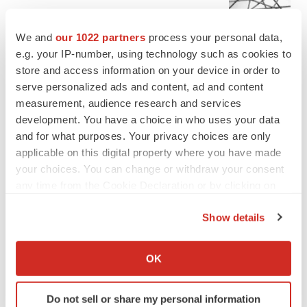
Chaotic adcomms threaten to derail FDA’s bid
to renew trust after Makary, Prasad
We and
our 1022 partners
process your personal data,
Heather McKenzie
e.g. your IP-number, using technology such as cookies to
store and access information on your device in order to
serve personalized ads and content, ad and content
MERGERS & ACQUISITIONS
measurement, audience research and services
4 potential biotech M&A targets, plus a pretty
sure bet from J&J
development. You have a choice in who uses your data
Annalee Armstrong
and for what purposes. Your privacy choices are only
applicable on this digital property where you have made
your choices. You can change or withdraw your consent
MERGERS & ACQUISITIONS
any time from the Cookie Declaration or by clicking on
‘Unlikely’ AstraZeneca-BMS mega-merger
the Privacy trigger icon.
would be largest pharma deal ever
Show details
Annalee Armstrong
If you allow, we would also like to:
Collect information about your geographical location
OK
FDA
which can be accurate to within several meters
Biotech leaders call for streamlining of INDs
Identify your device by actively scanning it for
as FDA’s Trialblazer rolls out
Do not sell or share my personal information
specific characteristics (fingerprinting)