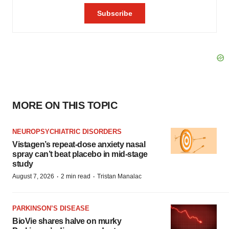
MORE ON THIS TOPIC
NEUROPSYCHIATRIC DISORDERS
Vistagen’s repeat-dose anxiety nasal
spray can’t beat placebo in mid-stage
study
·
·
August 7, 2026
2 min read
Tristan Manalac
PARKINSON’S DISEASE
BioVie shares halve on murky