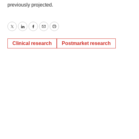
previously projected.
Twitter
LinkedIn
Facebook
Email
Print
Clinical research
Postmarket research