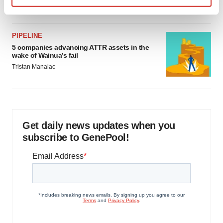
Jef Akst
Find out more about how your personal data is processed
and set your preferences in the
details section
.
PIPELINE
We use cookies to enhance your experience, analyze
5 companies advancing ATTR assets in the
wake of Wainua’s fail
site traffic, and serve tailored ads. By clicking "OK", you
Tristan Manalac
agree to our use of cookies. You can later change your
consent or withdraw it. For more info, see our
Privacy
Policy
.
Get daily news updates when you
subscribe to GenePool!