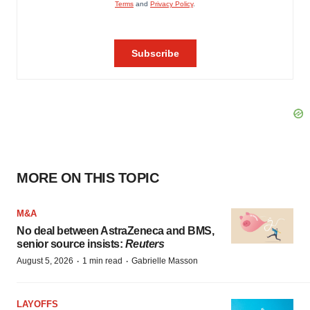
MORE ON THIS TOPIC
M&A
No deal between AstraZeneca and BMS,
senior source insists:
Reuters
·
·
August 5, 2026
1 min read
Gabrielle Masson
LAYOFFS