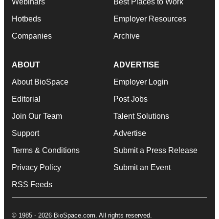
Webinars
Best Places to Work
Hotbeds
Employer Resources
Companies
Archive
ABOUT
ADVERTISE
About BioSpace
Employer Login
Editorial
Post Jobs
Join Our Team
Talent Solutions
Support
Advertise
Terms & Conditions
Submit a Press Release
Privacy Policy
Submit an Event
RSS Feeds
© 1985 - 2026 BioSpace.com. All rights reserved.