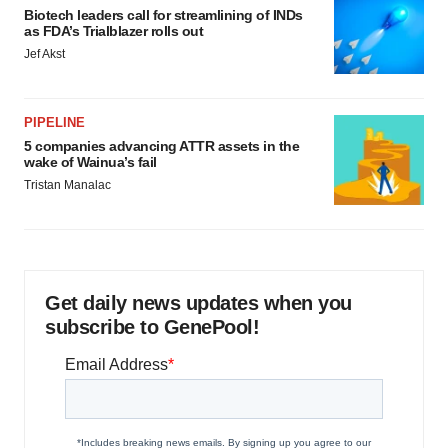
Biotech leaders call for streamlining of INDs
as FDA’s Trialblazer rolls out
Jef Akst
PIPELINE
5 companies advancing ATTR assets in the
wake of Wainua’s fail
Tristan Manalac
Get daily news updates when you
subscribe to GenePool!