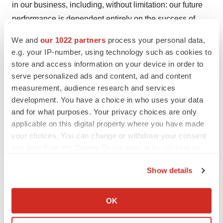
in our business, including, without limitation: our future
performance is dependent entirely on the success of
lorundrostat; potential delays in the commencement,
We and
our 1022 partners
process your personal data,
enrollment and completion of clinical trials and
e.g. your IP-number, using technology such as cookies to
nonclinical studies; later developments with the FDA
store and access information on your device in order to
may be inconsistent with the feedback from the
serve personalized ads and content, ad and content
measurement, audience research and services
completed end of Phase 2 meeting, including whether
development. You have a choice in who uses your data
the proposed pivotal program will support registration of
and for what purposes. Your privacy choices are only
lorundrostat which is a review issue with the FDA upon
applicable on this digital property where you have made
submission of an NDA; our dependence on third parties
your choices. You can change or withdraw your consent
in connection with manufacturing, research and clinical
any time from the Cookie Declaration or by clicking on
and nonclinical testing; unexpected adverse side effects
the Privacy trigger icon.
Show details
or inadequate efficacy of lorundrostat that may limit its
If you allow, we would also like to:
development, regulatory approval and/or
Collect information about your geographical location
commercialization; unfavorable results from clinical trials
OK
which can be accurate to within several meters
and nonclinical studies; results of prior clinical trials and
Identify your device by actively scanning it for