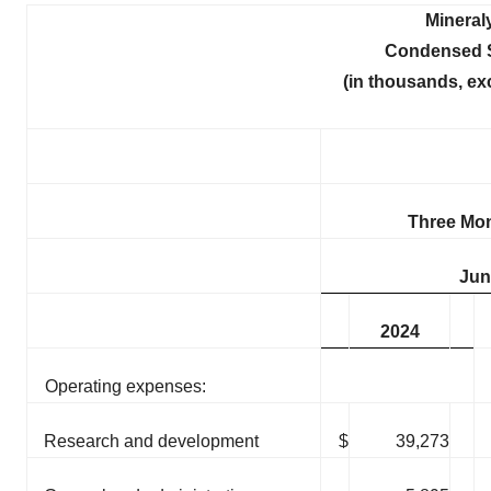
Mineral
Condensed S
(in thousands, ex
Three Mo
Jun
2024
Operating expenses:
Research and development
$
39,273