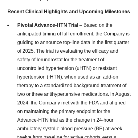
Recent Clinical Highlights and Upcoming Milestones
Pivotal Advance-HTN Trial
– Based on the
anticipated timing of full enrollment, the Company is
guiding to announce top-line data in the first quarter
of 2025. The trial is evaluating the efficacy and
safety of lorundrostat for the treatment of
uncontrolled hypertension (uHTN) or resistant
hypertension (rHTN), when used as an add-on
therapy to a standardized background treatment of
two or three antihypertensive medications. In August
2024, the Company met with the FDA and aligned
on maintaining the primary endpoint for the
Advance-HTN trial as the change in 24-hour
ambulatory systolic blood pressure (BP) at week
twelve from baseline for active cohorts versus