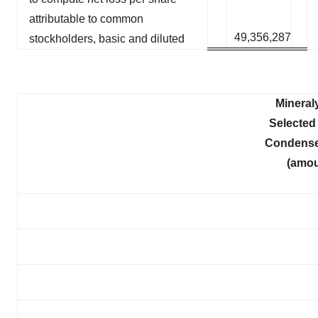
attributable to common
49,356,287
stockholders, basic and diluted
Mineral
Selected 
Condense
(amou