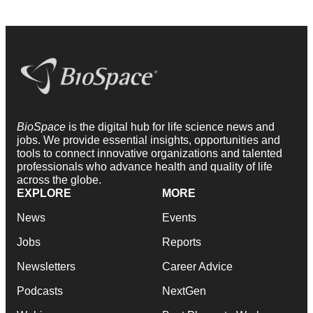
BioSpace
is the digital hub for life science news and
jobs. We provide essential insights, opportunities and
tools to connect innovative organizations and talented
professionals who advance health and quality of life
across the globe.
EXPLORE
MORE
News
Events
Jobs
Reports
Newsletters
Career Advice
Podcasts
NextGen