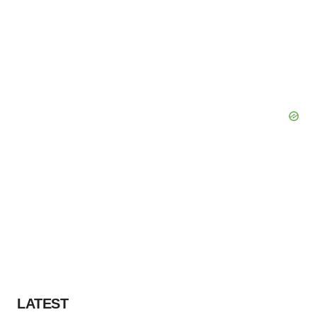
LATEST