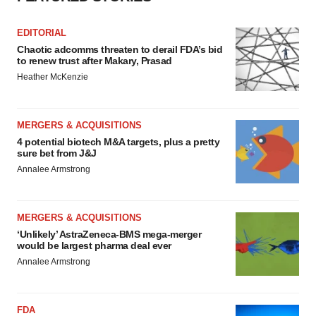
EDITORIAL
Chaotic adcomms threaten to derail FDA’s bid
to renew trust after Makary, Prasad
Heather McKenzie
MERGERS & ACQUISITIONS
4 potential biotech M&A targets, plus a pretty
sure bet from J&J
Annalee Armstrong
MERGERS & ACQUISITIONS
‘Unlikely’ AstraZeneca-BMS mega-merger
would be largest pharma deal ever
Annalee Armstrong
FDA