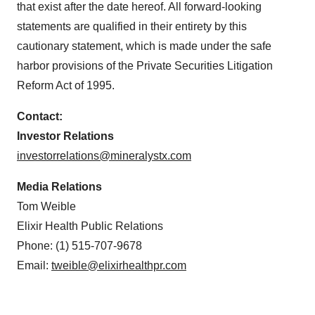
that exist after the date hereof. All forward-looking
statements are qualified in their entirety by this
cautionary statement, which is made under the safe
harbor provisions of the Private Securities Litigation
Reform Act of 1995.
Contact:
Investor Relations
investorrelations@mineralystx.com
Media Relations
Tom Weible
Elixir Health Public Relations
Phone: (1) 515-707-9678
Email:
tweible@elixirhealthpr.com