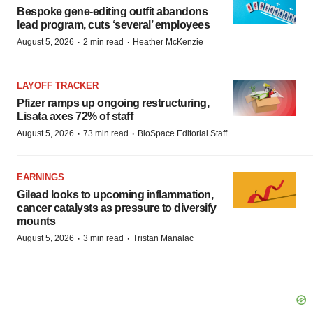
Bespoke gene-editing outfit abandons
lead program, cuts ‘several’ employees
·
·
August 5, 2026
2 min read
Heather McKenzie
LAYOFF TRACKER
Pfizer ramps up ongoing restructuring,
Lisata axes 72% of staff
·
·
August 5, 2026
73 min read
BioSpace Editorial Staff
EARNINGS
Gilead looks to upcoming inflammation,
cancer catalysts as pressure to diversify
mounts
·
·
August 5, 2026
3 min read
Tristan Manalac