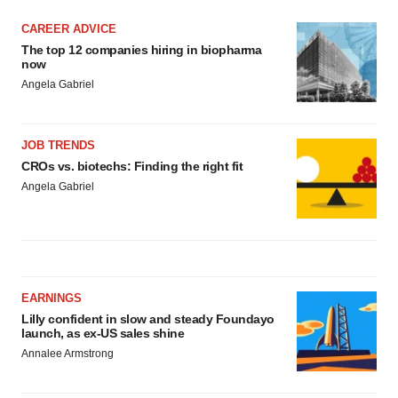
CAREER ADVICE
The top 12 companies hiring in biopharma
now
Angela Gabriel
JOB TRENDS
CROs vs. biotechs: Finding the right fit
Angela Gabriel
EARNINGS
Lilly confident in slow and steady Foundayo
launch, as ex-US sales shine
Annalee Armstrong