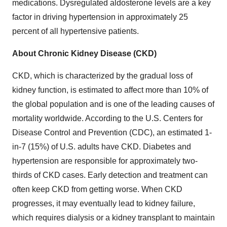
medications. Dysregulated aldosterone levels are a key
factor in driving hypertension in approximately 25
percent of all hypertensive patients.
About Chronic Kidney Disease (CKD)
CKD, which is characterized by the gradual loss of
kidney function, is estimated to affect more than 10% of
the global population and is one of the leading causes of
mortality worldwide. According to the U.S. Centers for
Disease Control and Prevention (CDC), an estimated 1-
in-7 (15%) of U.S. adults have CKD. Diabetes and
hypertension are responsible for approximately two-
thirds of CKD cases. Early detection and treatment can
often keep CKD from getting worse. When CKD
progresses, it may eventually lead to kidney failure,
which requires dialysis or a kidney transplant to maintain