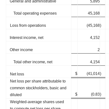
General and administrative
5,895
Total operating expenses
45,168
Loss from operations
(45,168
)
Interest income, net
4,152
Other income
2
Total other income, net
4,154
$
(41,014
)
Net loss
Net loss per share attributable to
common stockholders, basic and
$
(0.83
)
diluted
Weighted-average shares used
to compute net loss per share