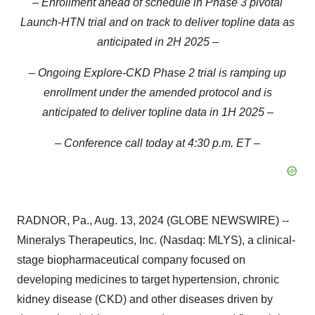
– Enrollment ahead of schedule in Phase 3 pivotal
Launch-HTN trial and on track to deliver topline data as
anticipated in 2H 2025 –
– Ongoing Explore-CKD Phase 2 trial is ramping up
enrollment under the amended protocol and is
anticipated to deliver topline data in 1H 2025 –
– Conference call today at 4:30 p.m. ET –
RADNOR, Pa., Aug. 13, 2024 (GLOBE NEWSWIRE) --
Mineralys Therapeutics, Inc. (Nasdaq: MLYS), a clinical-
stage biopharmaceutical company focused on
developing medicines to target hypertension, chronic
kidney disease (CKD) and other diseases driven by