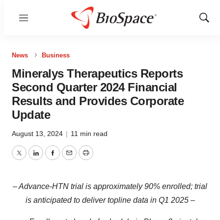
Menu
Show
Sear
News
Business
Mineralys Therapeutics Reports
Second Quarter 2024 Financial
Results and Provides Corporate
Update
August 13, 2024
|
11 min read
Twitter
LinkedIn
Facebook
Email
Print
– Advance-HTN trial is approximately 90% enrolled; trial
is anticipated to deliver topline data in Q1 2025 –