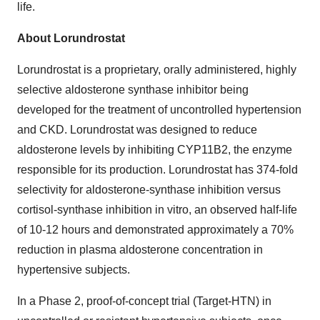
life.
About Lorundrostat
Lorundrostat is a proprietary, orally administered, highly
selective aldosterone synthase inhibitor being
developed for the treatment of uncontrolled hypertension
and CKD. Lorundrostat was designed to reduce
aldosterone levels by inhibiting CYP11B2, the enzyme
responsible for its production. Lorundrostat has 374-fold
selectivity for aldosterone-synthase inhibition versus
cortisol-synthase inhibition in vitro, an observed half-life
of 10-12 hours and demonstrated approximately a 70%
reduction in plasma aldosterone concentration in
hypertensive subjects.
In a Phase 2, proof-of-concept trial (Target-HTN) in