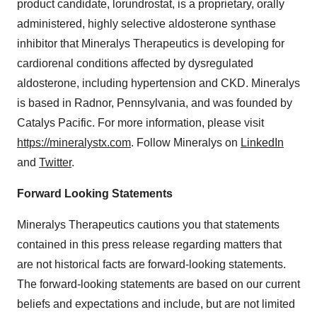
product candidate, lorundrostat, is a proprietary, orally
administered, highly selective aldosterone synthase
inhibitor that Mineralys Therapeutics is developing for
cardiorenal conditions affected by dysregulated
aldosterone, including hypertension and CKD. Mineralys
is based in Radnor, Pennsylvania, and was founded by
Catalys Pacific. For more information, please visit
https://mineralystx.com
. Follow Mineralys on
LinkedIn
and
Twitter
.
Forward Looking Statements
Mineralys Therapeutics cautions you that statements
contained in this press release regarding matters that
are not historical facts are forward-looking statements.
The forward-looking statements are based on our current
beliefs and expectations and include, but are not limited