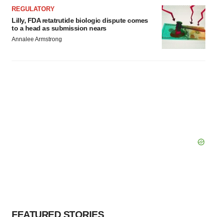
REGULATORY
Lilly, FDA retatrutide biologic dispute comes
to a head as submission nears
Annalee Armstrong
FEATURED STORIES