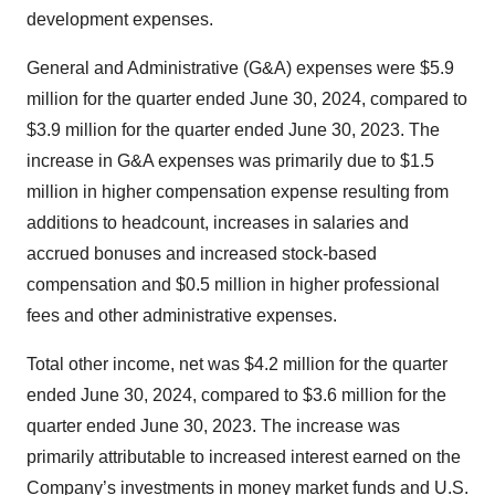
development expenses.
General and Administrative (G&A) expenses were $5.9
million for the quarter ended June 30, 2024, compared to
$3.9 million for the quarter ended June 30, 2023. The
increase in G&A expenses was primarily due to $1.5
million in higher compensation expense resulting from
additions to headcount, increases in salaries and
accrued bonuses and increased stock-based
compensation and $0.5 million in higher professional
fees and other administrative expenses.
Total other income, net was $4.2 million for the quarter
ended June 30, 2024, compared to $3.6 million for the
quarter ended June 30, 2023. The increase was
primarily attributable to increased interest earned on the
Company’s investments in money market funds and U.S.