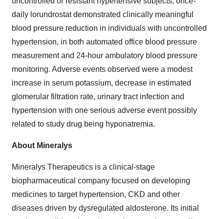
uncontrolled or resistant hypertensive subjects, once-
daily lorundrostat demonstrated clinically meaningful
blood pressure reduction in individuals with uncontrolled
hypertension, in both automated office blood pressure
measurement and 24-hour ambulatory blood pressure
monitoring. Adverse events observed were a modest
increase in serum potassium, decrease in estimated
glomerular filtration rate, urinary tract infection and
hypertension with one serious adverse event possibly
related to study drug being hyponatremia.
About Mineralys
Mineralys Therapeutics is a clinical-stage
biopharmaceutical company focused on developing
medicines to target hypertension, CKD and other
diseases driven by dysregulated aldosterone. Its initial