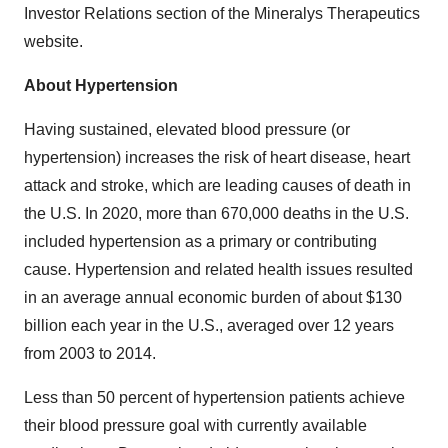
Investor Relations section of the Mineralys Therapeutics
website.
About Hypertension
Having sustained, elevated blood pressure (or
hypertension) increases the risk of heart disease, heart
attack and stroke, which are leading causes of death in
the U.S. In 2020, more than 670,000 deaths in the U.S.
included hypertension as a primary or contributing
cause. Hypertension and related health issues resulted
in an average annual economic burden of about $130
billion each year in the U.S., averaged over 12 years
from 2003 to 2014.
Less than 50 percent of hypertension patients achieve
their blood pressure goal with currently available