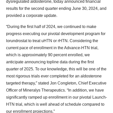
dysregulated aldosterone, today announced financial
results for the second quarter ending June 30, 2024, and
provided a corporate update.
“During the first half of 2024, we continued to make
progress executing our pivotal development program for
lorundrostat to treat uHTN or rHTN. Considering the
current pace of enrollment in the Advance-HTN trial,
which is approximately 90 percent enrolled, we
anticipate announcing topline data during the first
quarter of 2025. To our knowledge, this will be one of the
most rigorous trials ever completed for an aldosterone
targeted therapy,” stated Jon Congleton, Chief Executive
Officer of Mineralys Therapeutics. “In addition, we have
significantly ramped up enrollment in our pivotal Launch-
HTN trial, which is well ahead of schedule compared to
our enrollment projections.”