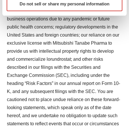
studies of lorundrostat are not necessarily predictive of
Do not sell or share my personal information
specific characteristics (fingerprinting)
future results; our ability to maintain undisrupted
Find out more about how your personal data is processed
business operations due to any pandemic or future
and set your preferences in the
details section
.
public health concerns; regulatory developments in the
We use cookies to enhance your experience, analyze
United States and foreign countries; our reliance on our
site traffic, and serve tailored ads. By clicking "OK", you
exclusive license with Mitsubishi Tanabe Pharma to
agree to our use of cookies. You can later change your
provide us with intellectual property rights to develop
consent or withdraw it. For more info, see our
Privacy
and commercialize lorundrostat; and other risks
Policy
.
described in our filings with the Securities and
Exchange Commission (SEC), including under the
heading “Risk Factors” in our annual report on Form 10-
K, and any subsequent filings with the SEC. You are
cautioned not to place undue reliance on these forward-
looking statements, which speak only as of the date
hereof, and we undertake no obligation to update such
statements to reflect events that occur or circumstances