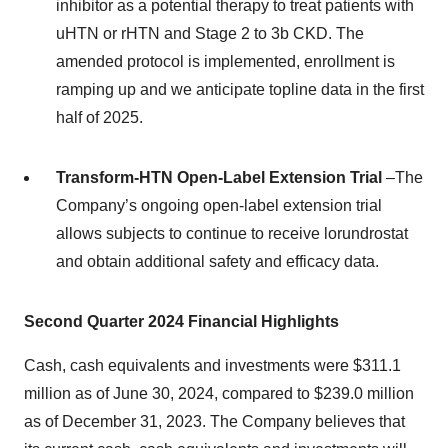
inhibitor as a potential therapy to treat patients with
uHTN or rHTN and Stage 2 to 3b CKD. The
amended protocol is implemented, enrollment is
ramping up and we anticipate topline data in the first
half of 2025.
Transform-HTN Open-Label Extension Trial
–The
Company’s ongoing open-label extension trial
allows subjects to continue to receive lorundrostat
and obtain additional safety and efficacy data.
Second
Quarter
2024
Financial Highlights
Cash, cash equivalents and investments were $311.1
million as of June 30, 2024, compared to $239.0 million
as of December 31, 2023. The Company believes that