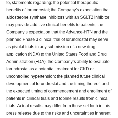
to, statements regarding: the potential therapeutic
benefits of lorundrostat; the Company’s expectation that
aldosterone synthase inhibitors with an SGLT2 inhibitor
may provide additive clinical benefits to patients; the
Company’s expectation that the Advance-HTN and the
planned Phase 3 clinical trial of lorundrostat may serve
as pivotal trials in any submission of a new drug
application (NDA) to the United States Food and Drug
Administration (FDA); the Company’s ability to evaluate
lorundrostat as a potential treatment for CKD or
uncontrolled hypertension; the planned future clinical
development of lorundrostat and the timing thereof; and
the expected timing of commencement and enrollment of
patients in clinical trials and topline results from clinical
trials. Actual results may differ from those set forth in this
press release due to the risks and uncertainties inherent