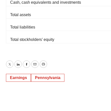
Cash, cash equivalents and investments
Total assets
Total liabilities
Total stockholders’ equity
Twitter
LinkedIn
Facebook
Email
Print
Earnings
Pennsylvania