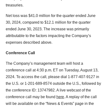
treasuries.
Net loss was $41.0 million for the quarter ended June
30, 2024, compared to $12.1 million for the quarter
ended June 30, 2023. The increase was primarily
attributable to the factors impacting the Company’s
expenses described above.
Conference Call
The Company’s management team will host a
conference call at 4:30 p.m. ET on Tuesday, August 13,
2024. To access the call, please dial 1-877-407-9127 in
the U.S. or 1-201-689-8574 outside the U.S., followed by
the conference ID: 13747982. A live webcast of the
conference call may be found
here
. A replay of the call
will be available on the “News & Events” page in the