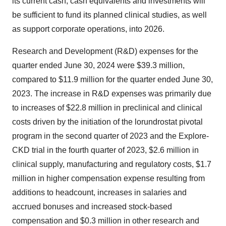
its current cash, cash equivalents and investments will
be sufficient to fund its planned clinical studies, as well
as support corporate operations, into 2026.
Research and Development (R&D) expenses for the
quarter ended June 30, 2024 were $39.3 million,
compared to $11.9 million for the quarter ended June 30,
2023. The increase in R&D expenses was primarily due
to increases of $22.8 million in preclinical and clinical
costs driven by the initiation of the lorundrostat pivotal
program in the second quarter of 2023 and the Explore-
CKD trial in the fourth quarter of 2023, $2.6 million in
clinical supply, manufacturing and regulatory costs, $1.7
million in higher compensation expense resulting from
additions to headcount, increases in salaries and
accrued bonuses and increased stock-based
compensation and $0.3 million in other research and