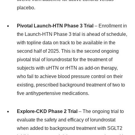
placebo.
Pivotal Launch-HTN Phase 3 Trial
– Enrollment in
the Launch-HTN Phase 3 trial is ahead of schedule,
with topline data on track to be available in the
second half of 2025. This is the second ongoing
pivotal trial of lorundrostat for the treatment of
subjects with uHTN or rHTN as add-on therapy,
who fail to achieve blood pressure control on their
existing, prescribed background treatment of two to
five antihypertensive medications.
Explore-CKD Phase 2 Trial
– The ongoing trial to
evaluate the safety and efficacy of lorundrostat
when added to background treatment with SGLT2