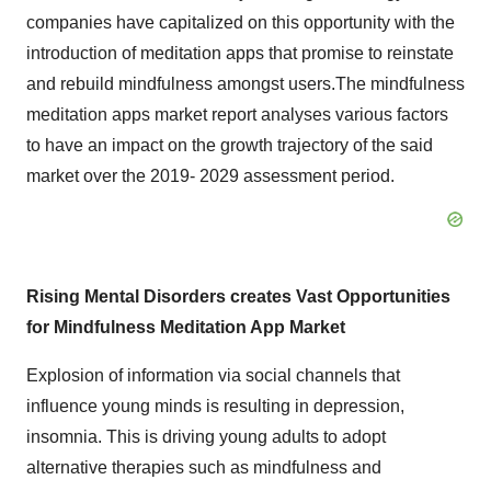
companies have capitalized on this opportunity with the
introduction of meditation apps that promise to reinstate
and rebuild mindfulness amongst users.The mindfulness
meditation apps market report analyses various factors
to have an impact on the growth trajectory of the said
market over the 2019- 2029 assessment period.
Rising Mental Disorders creates Vast Opportunities
for Mindfulness Meditation App Market
Explosion of information via social channels that
influence young minds is resulting in depression,
insomnia. This is driving young adults to adopt
alternative therapies such as mindfulness and