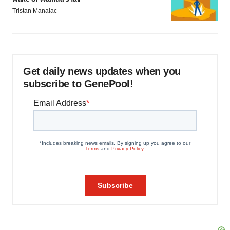
Tristan Manalac
Get daily news updates when you
subscribe to GenePool!