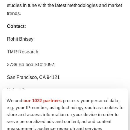
studies in tune with the latest methodologies and market
trends.
Contact:
Rohit Bhisey
TMR Research,
3739 Balboa St # 1097,
San Francisco, CA 94121
United States
We and
our 1022 partners
process your personal data,
Tel: +1-415-520-1050
e.g. your IP-number, using technology such as cookies to
store and access information on your device in order to
Visit Site:
https://www.tmrresearch.com/
serve personalized ads and content, ad and content
measurement, audience research and services