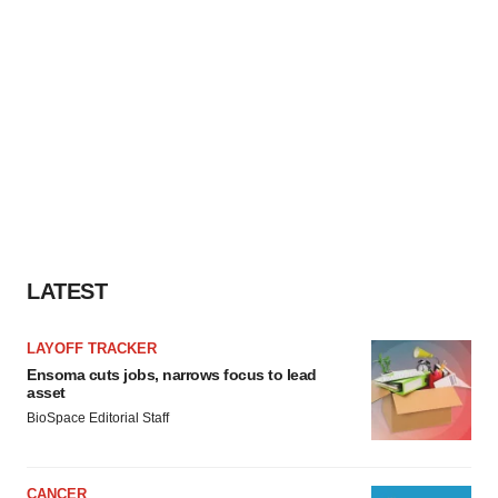
consent or withdraw it. For more info, see our
Privacy
Policy
.
LATEST
LAYOFF TRACKER
Ensoma cuts jobs, narrows focus to lead
asset
BioSpace Editorial Staff
CANCER