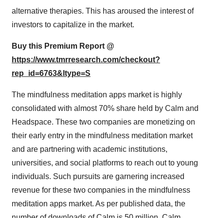
alternative therapies. This has aroused the interest of
investors to capitalize in the market.
Buy this Premium Report @
https://www.tmrresearch.com/checkout?
rep_id=6763&ltype=S
The mindfulness meditation apps market is highly
consolidated with almost 70% share held by Calm and
Headspace. These two companies are monetizing on
their early entry in the mindfulness meditation market
and are partnering with academic institutions,
universities, and social platforms to reach out to young
individuals. Such pursuits are garnering increased
revenue for these two companies in the mindfulness
meditation apps market. As per published data, the
number of downloads of Calm is 50 million. Calm