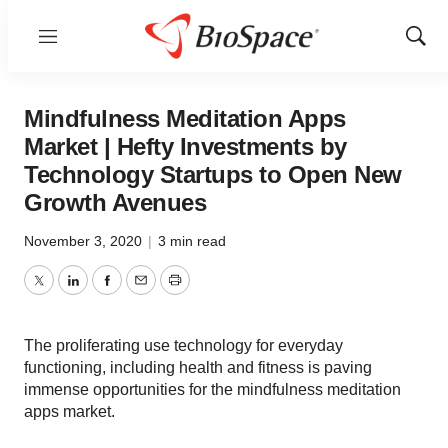
Menu
Show
Sear
Mindfulness Meditation Apps
Market | Hefty Investments by
Technology Startups to Open New
Growth Avenues
November 3, 2020
|
3 min read
Twitter
LinkedIn
Facebook
Email
Print
The proliferating use technology for everyday
functioning, including health and fitness is paving
immense opportunities for the mindfulness meditation
apps market.