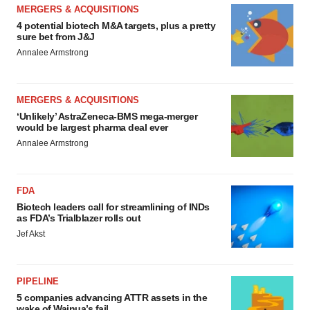
MERGERS & ACQUISITIONS
4 potential biotech M&A targets, plus a pretty
sure bet from J&J
Annalee Armstrong
MERGERS & ACQUISITIONS
‘Unlikely’ AstraZeneca-BMS mega-merger
would be largest pharma deal ever
Annalee Armstrong
FDA
Biotech leaders call for streamlining of INDs
as FDA’s Trialblazer rolls out
Jef Akst
PIPELINE
5 companies advancing ATTR assets in the
wake of Wainua’s fail