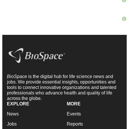
BioSpace
is the digital hub for life science news and
jobs. We provide essential insights, opportunities and
tools to connect innovative organizations and talented
professionals who advance health and quality of life
across the globe.
EXPLORE
MORE
News
Events
Jobs
Reports