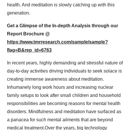
health. And meditation is slowly catching up with this
generation.
Get a Glimpse of the In-depth Analysis through our
Report Brochure @
https://www.tmrresearch.com/sample/sample?
flag=B&rep_id=6763
In recent years, highly demanding and stressful nature of
day-to-day activities driving individuals to seek solace is
creating immense awareness about meditation.
Inhumanely long work hours and increasing nuclear
family setups to look after small children and household
responsibilities are becoming reasons for mental health
disorders. Mindfulness and meditation have surfaced as
a panacea for such mental ailments that are beyond
medical treatment.Over the years, big technology