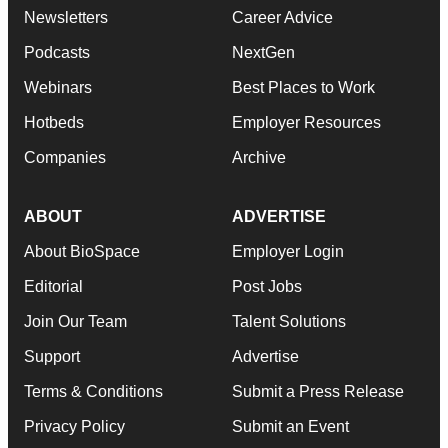
Newsletters
Career Advice
Podcasts
NextGen
Webinars
Best Places to Work
Hotbeds
Employer Resources
Companies
Archive
ABOUT
ADVERTISE
About BioSpace
Employer Login
Editorial
Post Jobs
Join Our Team
Talent Solutions
Support
Advertise
Terms & Conditions
Submit a Press Release
Privacy Policy
Submit an Event