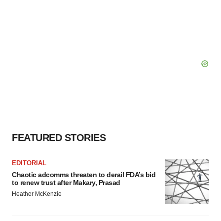
FEATURED STORIES
EDITORIAL
Chaotic adcomms threaten to derail FDA’s bid
to renew trust after Makary, Prasad
Heather McKenzie