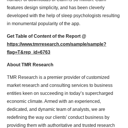
features design simplicity, and has been cleverly
developed with the help of sleep psychologists resulting
in monumental popularity of the app.
Get Table of Content of the Report @
https://www.tmrresearch.com/sample/sample?
flag=T&rep_id=6763
About TMR Research
TMR Research is a premier provider of customized
market research and consulting services to business
entities keen on succeeding in today’s supercharged
economic climate. Armed with an experienced,
dedicated, and dynamic team of analysts, we are
redefining the way our clients’ conduct business by
providing them with authoritative and trusted research