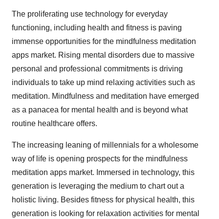
The proliferating use technology for everyday
functioning, including health and fitness is paving
immense opportunities for the mindfulness meditation
apps market. Rising mental disorders due to massive
personal and professional commitments is driving
individuals to take up mind relaxing activities such as
meditation. Mindfulness and meditation have emerged
as a panacea for mental health and is beyond what
routine healthcare offers.
The increasing leaning of millennials for a wholesome
way of life is opening prospects for the mindfulness
meditation apps market. Immersed in technology, this
generation is leveraging the medium to chart out a
holistic living. Besides fitness for physical health, this
generation is looking for relaxation activities for mental