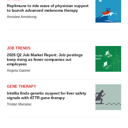
Replimune to ride wave of physician support
to launch advanced melanoma therapy
Annalee Armstrong
JOB TRENDS
2026 Q2 Job Market Report: Job postings
keep rising as fewer companies cut
employees
Angela Gabriel
GENE THERAPY
Intellia finds genetic suspect for liver safety
signals with ATTR gene therapy
Tristan Manalac