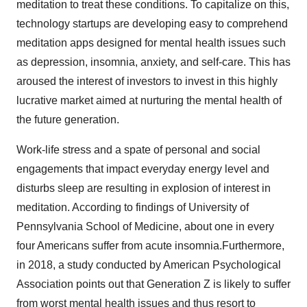
meditation to treat these conditions. To capitalize on this,
technology startups are developing easy to comprehend
meditation apps designed for mental health issues such
as depression, insomnia, anxiety, and self-care. This has
aroused the interest of investors to invest in this highly
lucrative market aimed at nurturing the mental health of
the future generation.
Work-life stress and a spate of personal and social
engagements that impact everyday energy level and
disturbs sleep are resulting in explosion of interest in
meditation. According to findings of University of
Pennsylvania School of Medicine, about one in every
four Americans suffer from acute insomnia.Furthermore,
in 2018, a study conducted by American Psychological
Association points out that Generation Z is likely to suffer
from worst mental health issues and thus resort to