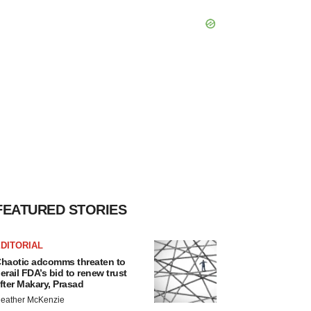
FEATURED STORIES
DITORIAL
haotic adcomms threaten to
erail FDA’s bid to renew trust
fter Makary, Prasad
eather McKenzie