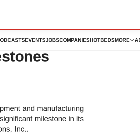
PharmaSolutions
ODCASTS
EVENTS
JOBS
COMPANIES
HOTBEDS
MORE
A
estones
lopment and manufacturing
significant milestone in its
ns, Inc..