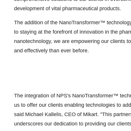
development of vital pharmaceutical products.
The addition of the NanoTransformer™ technology 
to staying at the forefront of innovation in the ph
nanotechnology, we are empowering our clients to 
and effectively than ever before.
The integration of NPS's NanoTransformer™ techno
us to offer our clients enabling technologies to ad
said Michael Kallelis, CEO of Mikart. "This partne
underscores our dedication to providing our clients