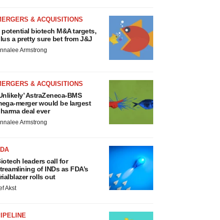
MERGERS & ACQUISITIONS
 potential biotech M&A targets,
lus a pretty sure bet from J&J
nnalee Armstrong
MERGERS & ACQUISITIONS
Unlikely’ AstraZeneca-BMS
ega-merger would be largest
harma deal ever
nnalee Armstrong
FDA
iotech leaders call for
treamlining of INDs as FDA’s
rialblazer rolls out
ef Akst
IPELINE