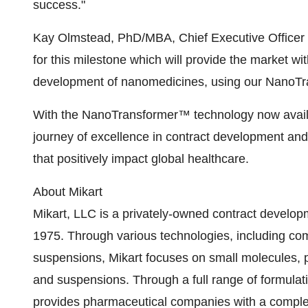
success."
Kay Olmstead, PhD/MBA, Chief Executive Officer 
for this milestone which will provide the market wi
development of nanomedicines, using our NanoTran
With the NanoTransformer™ technology now availab
journey of excellence in contract development and
that positively impact global healthcare.
About Mikart
Mikart, LLC is a privately-owned contract develo
1975. Through various technologies, including com
suspensions, Mikart focuses on small molecules, po
and suspensions. Through a full range of formulati
provides pharmaceutical companies with a comple