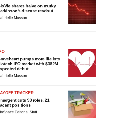
ioVie shares halve on murky
arkinson’s disease readout
abrielle Masson
PO
raveheart pumps more life into
iotech IPO market with $382M
xpected debut
abrielle Masson
LAYOFF TRACKER
mergent cuts 93 roles, 21
acant positions
ioSpace Editorial Staff