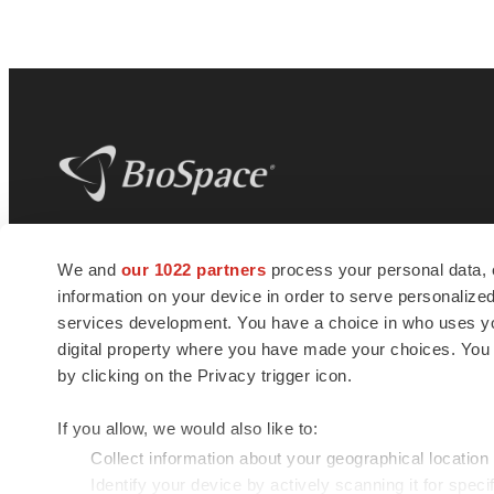
BioSpace
is the digital hub for life science
We and
our 1022 partners
process your personal data, 
news and jobs. We provide essential
information on your device in order to serve personali
insights, opportunities and tools to
connect innovative organizations and
services development. You have a choice in who uses you
talented professionals who advance
digital property where you have made your choices. You
health and quality of life across the globe.
by clicking on the Privacy trigger icon.
If you allow, we would also like to:
Collect information about your geographical location
Identify your device by actively scanning it for specif
© 1985 - 2026 BioSpace.com. All rights reserved.