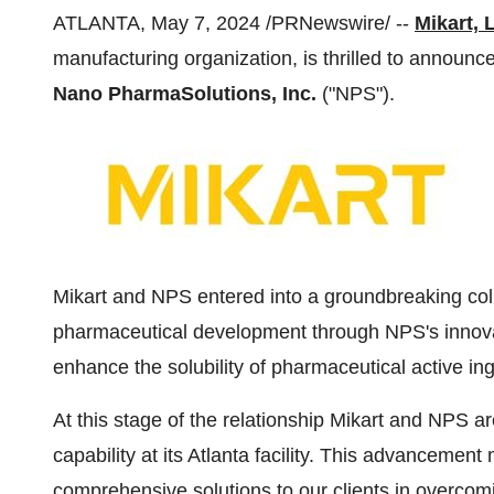
ATLANTA, May 7, 2024 /PRNewswire/ --
Mikart, 
manufacturing organization, is thrilled to announce 
Nano PharmaSolutions, Inc.
("NPS").
Mikart and NPS entered into a groundbreaking col
pharmaceutical development through NPS's innov
enhance the solubility of pharmaceutical active ing
At this stage of the relationship Mikart and NPS 
capability at its Atlanta facility. This advancement 
comprehensive solutions to our clients in overcomi