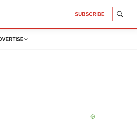
SUBSCRIBE
Show
Search
DVERTISE