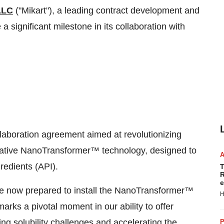
LLC
("Mikart"), a leading contract development and
a significant milestone in its collaboration with
laboration agreement aimed at revolutionizing
ative NanoTransformer™ technology, designed to
redients (API).
T
R
e
are now prepared to install the NanoTransformer™
H
marks a pivotal moment in our ability to offer
ng solubility challenges and accelerating the
P