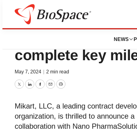
News
Business
Mikart and Nano 
NEWS
P
complete key mil
May 7, 2024
|
2 min read
Twitter
LinkedIn
Facebook
Email
Print
Mikart, LLC, a leading contract deve
organization, is thrilled to announce a 
collaboration with Nano PharmaSolutio