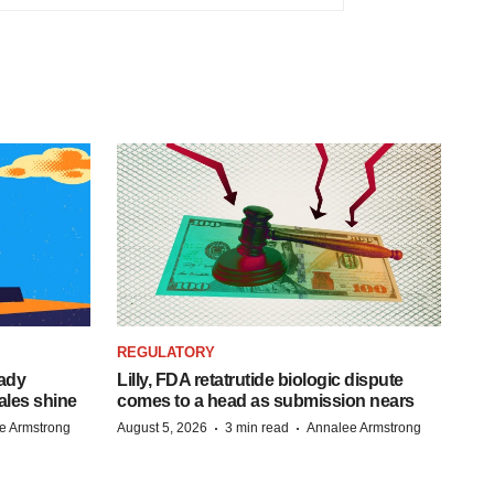
REGULATORY
eady
Lilly, FDA retatrutide biologic dispute
ales shine
comes to a head as submission nears
·
·
e Armstrong
August 5, 2026
3 min read
Annalee Armstrong