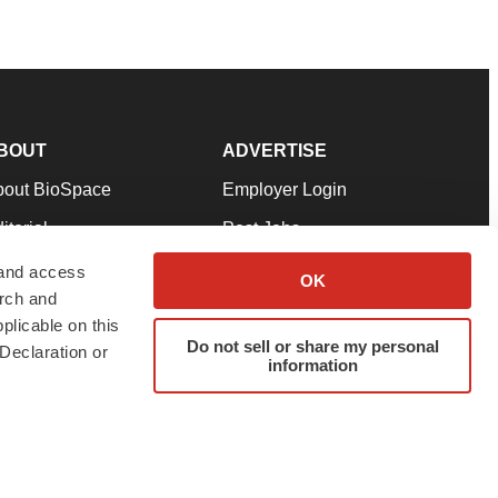
BOUT
ADVERTISE
bout BioSpace
Employer Login
itorial
Post Jobs
in Our Team
Talent Solutions
 and access
OK
arch and
pport
Advertise
plicable on this
rms & Conditions
Submit a Press Release
Do not sell or share my personal
Declaration or
information
ivacy Policy
Submit an Event
SS Feeds