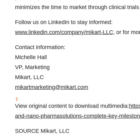
minimizes the time to market through clinical tria
Follow us on LinkedIn to stay informed:
www.linkedin.com/company/mikart-LLC
, or for mo
Contact information:
Michelle Hall
VP, Marketing
Mikart, LLC
mikartmarketing@mikart.com
View original content to download multimedia:
http
and-nano-pharmasolutions-complete-key-milesto
SOURCE Mikart, LLC