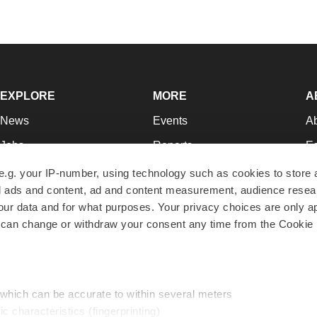
EXPLORE
MORE
A
News
Events
A
Jobs
Reports
Ed
Newsletters
Career Advice
Jo
e.g. your IP-number, using technology such as cookies to store
zed ads and content, ad and content measurement, audience rese
Podcasts
NextGen
Su
r data and for what purposes. Your privacy choices are only ap
Webinars
Best Places to Work
Te
 can change or withdraw your consent any time from the Cookie 
Hotbeds
Employer Resources
Pr
Companies
Archive
R
 which can be accurate to within several meters
ic characteristics (fingerprinting)