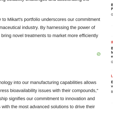
B
P
G
to Mikart's portfolio underscores our commitment
armaceutical industry. By harnessing the power of
bring novel treatments to market more efficiently
I
B
b
e
G
logy into our manufacturing capabilities allows
E
v
dress bioavailability issues with their compounds,"
B
rship signifies our commitment to innovation and
 with the most advanced solutions to drive their