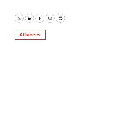
Twitter
LinkedIn
Facebook
Email
Print
Alliances