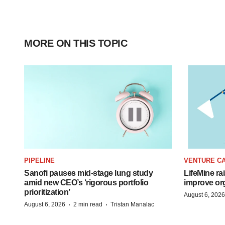
MORE ON THIS TOPIC
PIPELINE
VENTURE CA
Sanofi pauses mid-stage lung study
LifeMine ra
amid new CEO’s ‘rigorous portfolio
improve org
prioritization’
August 6, 2026
·
·
August 6, 2026
2 min read
Tristan Manalac