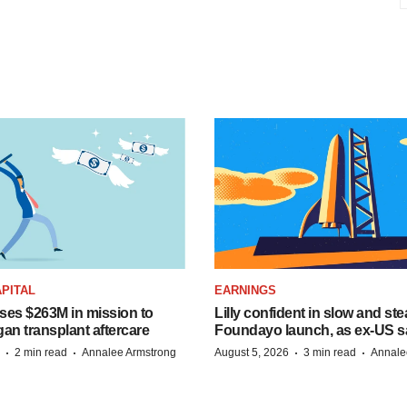
PITAL
EARNINGS
ises $263M in mission to
Lilly confident in slow and st
an transplant aftercare
Foundayo launch, as ex-US s
·
·
·
·
2 min read
Annalee Armstrong
August 5, 2026
3 min read
Annale