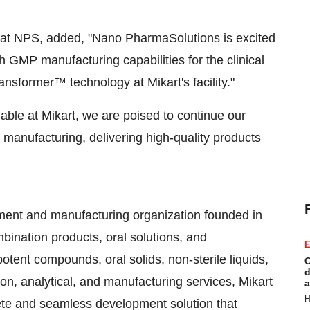
at NPS, added, "Nano PharmaSolutions is excited
th GMP manufacturing capabilities for the clinical
sformer™ technology at Mikart's facility."
le at Mikart, we are poised to continue our
 manufacturing, delivering high-quality products
pment and manufacturing organization founded in
bination products, oral solutions, and
E
tent compounds, oral solids, non-sterile liquids,
C
d
on, analytical, and manufacturing services, Mikart
a
H
te and seamless development solution that