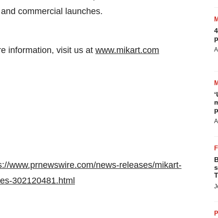
ls and commercial launches.
4
p
re information, visit us at
www.mikart.com
A
‘
m
p
A
B
s://www.prnewswire.com/news-releases/mikart-
s
T
nes-302120481.html
J
P