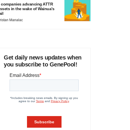
 companies advancing ATTR
ssets in the wake of Wainua’s
ail
ristan Manalac
Get daily news updates when
you subscribe to GenePool!