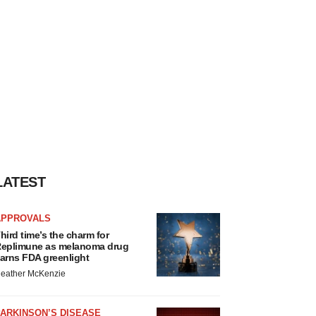
LATEST
APPROVALS
hird time’s the charm for
eplimune as melanoma drug
arns FDA greenlight
eather McKenzie
ARKINSON’S DISEASE