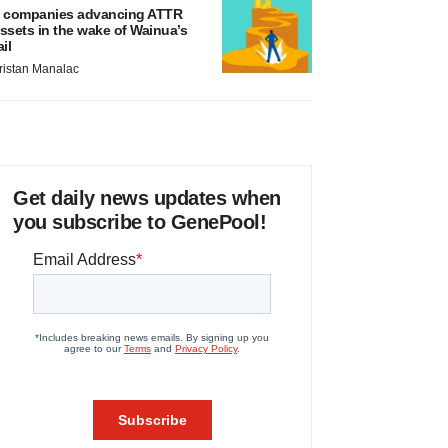
 companies advancing ATTR
ssets in the wake of Wainua’s
ail
ristan Manalac
Get daily news updates when
you subscribe to GenePool!