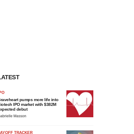
LATEST
PO
raveheart pumps more life into
iotech IPO market with $382M
xpected debut
abrielle Masson
LAYOFF TRACKER