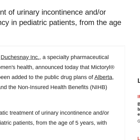
nt of urinary incontinence and/or
y in pediatric patients, from the age
-
Duchesnay Inc.
, a specialty pharmaceutical
men's health, announced today that Mictoryl®
been added to the public drug plans of
Alberta
,
nd the Non-Insured Health Benefits (NIHB)
I
B
b
atic treatment of urinary incontinence and/or
e
G
tric patients, from the age of 5 years, with