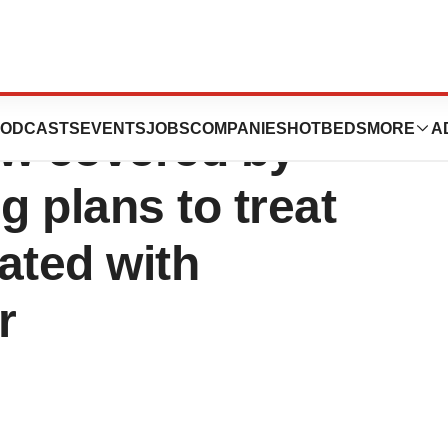
c (propiverine
ODCASTS
EVENTS
JOBS
COMPANIES
HOTBEDS
MORE
A
ow covered by
g plans to treat
ted with
r