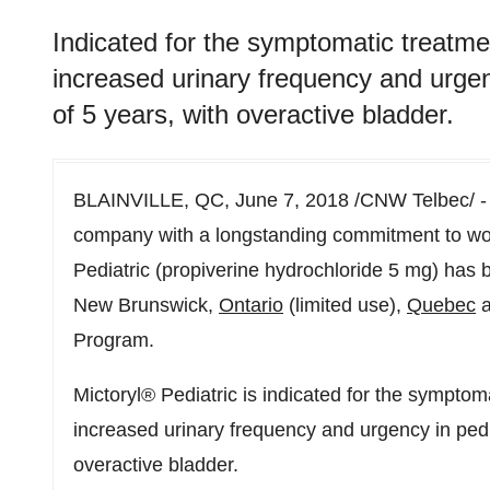
Indicated for the symptomatic treatme
increased urinary frequency and urgenc
of 5 years, with overactive bladder.
BLAINVILLE, QC, June 7, 2018 /CNW Telbec/ 
company with a longstanding commitment to wo
Pediatric (propiverine hydrochloride 5 mg) has 
New Brunswick,
Ontario
(limited use),
Quebec
a
Program.
Mictoryl® Pediatric is indicated for the symptom
increased urinary frequency and urgency in pedia
overactive bladder.