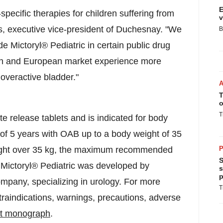
E
specific therapies for children suffering from
v
is, executive vice-president of Duchesnay. "We
B
e Mictoryl® Pediatric in certain public drug
rch and European market experience more
 overactive bladder."
T
o
T
te release tablets and is indicated for body
 of 5 years with OAB up to a body weight of 35
eight over 35 kg, the maximum recommended
P
S
. Mictoryl® Pediatric was developed by
s
p
pany, specializing in urology. For more
T
traindications, warnings, precautions, adverse
ct monograph
.