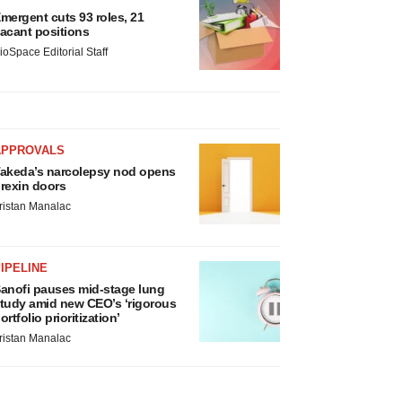
mergent cuts 93 roles, 21
acant positions
ioSpace Editorial Staff
APPROVALS
akeda’s narcolepsy nod opens
rexin doors
ristan Manalac
IPELINE
anofi pauses mid-stage lung
tudy amid new CEO’s ‘rigorous
ortfolio prioritization’
ristan Manalac