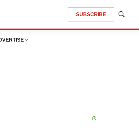
SUBSCRIBE
Show
Search
DVERTISE