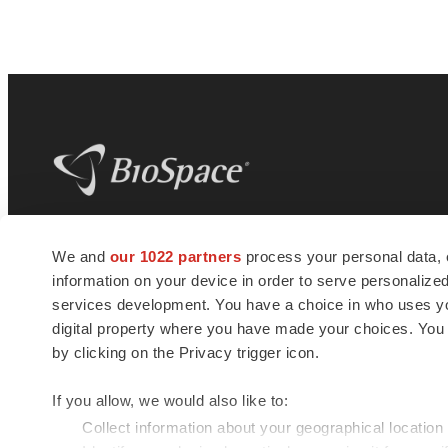
BioSpace
is the digital hub for life science
We and
our 1022 partners
process your personal data, 
news and jobs. We provide essential
information on your device in order to serve personali
insights, opportunities and tools to
connect innovative organizations and
services development. You have a choice in who uses you
talented professionals who advance
digital property where you have made your choices. You
health and quality of life across the globe.
by clicking on the Privacy trigger icon.
If you allow, we would also like to:
Collect information about your geographical location