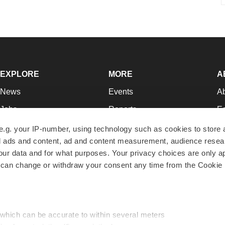
EXPLORE
MORE
A
News
Events
A
Jobs
Reports
Ed
Newsletters
Career Advice
Jo
e.g. your IP-number, using technology such as cookies to store
zed ads and content, ad and content measurement, audience rese
Podcasts
NextGen
Su
r data and for what purposes. Your privacy choices are only ap
Webinars
Best Places to Work
Te
 can change or withdraw your consent any time from the Cookie 
Hotbeds
Employer Resources
Pr
Companies
Archive
R
 which can be accurate to within several meters