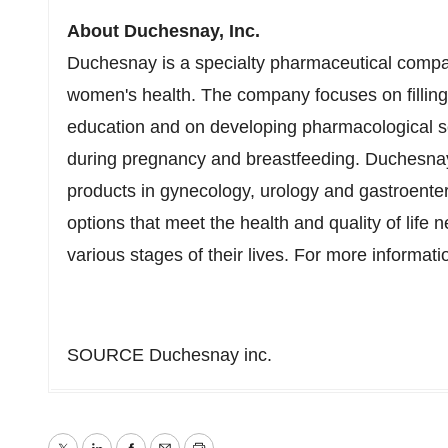
About Duchesnay, Inc.
Duchesnay is a specialty pharmaceutical compa
women's health. The company focuses on filling t
education and on developing pharmacological sol
during pregnancy and breastfeeding. Duchesnay 
products in gynecology, urology and gastroentero
options that meet the health and quality of lif
various stages of their lives. For more informati
SOURCE Duchesnay inc.