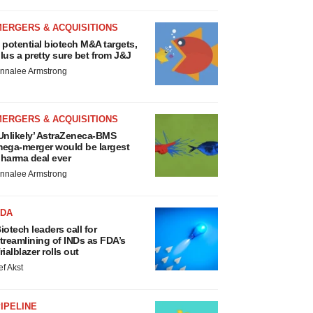
MERGERS & ACQUISITIONS
 potential biotech M&A targets,
lus a pretty sure bet from J&J
nnalee Armstrong
MERGERS & ACQUISITIONS
Unlikely’ AstraZeneca-BMS
ega-merger would be largest
harma deal ever
nnalee Armstrong
FDA
iotech leaders call for
treamlining of INDs as FDA’s
rialblazer rolls out
ef Akst
IPELINE