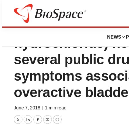
Mictoryl® Pediatri
NEWS
P
hydrochloride) n
several public dru
symptoms associa
overactive bladde
June 7, 2018
|
1 min read
Twitter
LinkedIn
Facebook
Email
Print