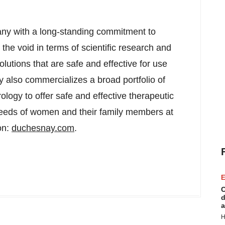
ny with a long-standing commitment to
he void in terms of scientific research and
utions that are safe and effective for use
also commercializes a broad portfolio of
logy to offer safe and effective therapeutic
e needs of women and their family members at
on:
duchesnay.com
.
E
C
d
a
H