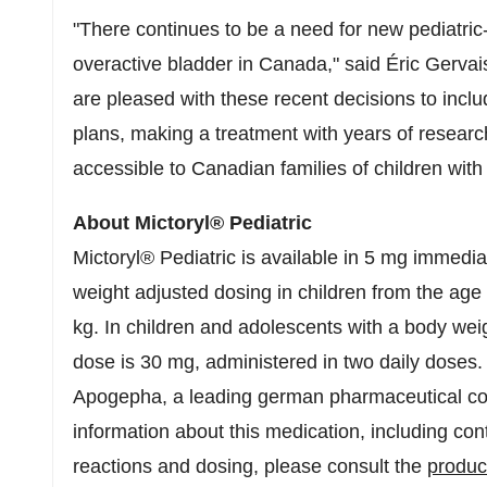
"There continues to be a need for new pediatric-
overactive bladder in Canada," said Éric Gerva
are pleased with these recent decisions to includ
plans, making a treatment with years of resea
accessible to Canadian families of children with
About Mictoryl® Pediatric
Mictoryl® Pediatric is available in 5 mg immedia
weight adjusted dosing in children from the age
kg. In children and adolescents with a body w
dose is 30 mg, administered in two daily doses
Apogepha, a leading german pharmaceutical com
information about this medication, including con
reactions and dosing, please consult the
produ