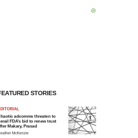
FEATURED STORIES
DITORIAL
haotic adcomms threaten to
erail FDA’s bid to renew trust
fter Makary, Prasad
eather McKenzie