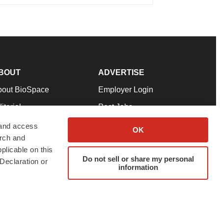
BOUT
ADVERTISE
bout BioSpace
Employer Login
itorial
Post Jobs
in Our Team
Talent Solutions
 and access
OK
arch and
pport
Advertise
plicable on this
rms & Conditions
Submit a Press Release
Do not sell or share my personal
Declaration or
information
ivacy Policy
Submit an Event
SS Feeds