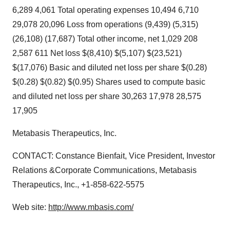
6,289 4,061 Total operating expenses 10,494 6,710
29,078 20,096 Loss from operations (9,439) (5,315)
(26,108) (17,687) Total other income, net 1,029 208
2,587 611 Net loss $(8,410) $(5,107) $(23,521)
$(17,076) Basic and diluted net loss per share $(0.28)
$(0.28) $(0.82) $(0.95) Shares used to compute basic
and diluted net loss per share 30,263 17,978 28,575
17,905
Metabasis Therapeutics, Inc.
CONTACT: Constance Bienfait, Vice President, Investor
Relations &Corporate Communications, Metabasis
Therapeutics, Inc., +1-858-622-5575
Web site:
http://www.mbasis.com/