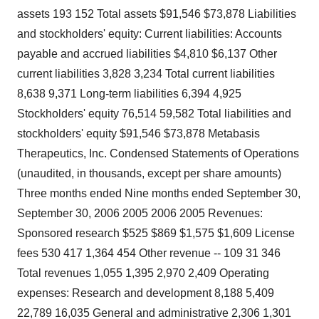
assets 193 152 Total assets $91,546 $73,878 Liabilities
and stockholders' equity: Current liabilities: Accounts
payable and accrued liabilities $4,810 $6,137 Other
current liabilities 3,828 3,234 Total current liabilities
8,638 9,371 Long-term liabilities 6,394 4,925
Stockholders' equity 76,514 59,582 Total liabilities and
stockholders' equity $91,546 $73,878 Metabasis
Therapeutics, Inc. Condensed Statements of Operations
(unaudited, in thousands, except per share amounts)
Three months ended Nine months ended September 30,
September 30, 2006 2005 2006 2005 Revenues:
Sponsored research $525 $869 $1,575 $1,609 License
fees 530 417 1,364 454 Other revenue -- 109 31 346
Total revenues 1,055 1,395 2,970 2,409 Operating
expenses: Research and development 8,188 5,409
22,789 16,035 General and administrative 2,306 1,301