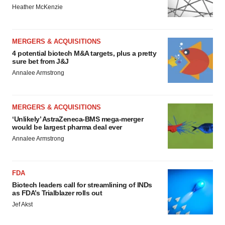
Heather McKenzie
MERGERS & ACQUISITIONS
4 potential biotech M&A targets, plus a pretty
sure bet from J&J
Annalee Armstrong
MERGERS & ACQUISITIONS
‘Unlikely’ AstraZeneca-BMS mega-merger
would be largest pharma deal ever
Annalee Armstrong
FDA
Biotech leaders call for streamlining of INDs
as FDA’s Trialblazer rolls out
Jef Akst