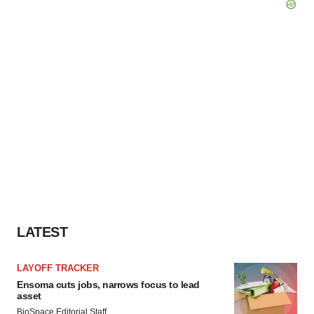
LATEST
LAYOFF TRACKER
Ensoma cuts jobs, narrows focus to lead
asset
BioSpace Editorial Staff