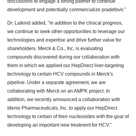
discussions to engage a strong partner to continue
development and potentially commercialize pradefovir."
Dr. Laikind added, "In addition to the clinical progress,
we continue to seek other opportunities to leverage our
technologies and expertise and drive further value for
shareholders. Merck & Co., Inc. is evaluating
compounds discovered during our collaboration with
them in which we applied our HepDirect liver-targeting
technology to certain HCV compounds in Merck's
pipeline. Under a separate agreement, we are
collaborating with Merck on an AMPK project. In
addition, we recently announced a collaboration with
Idenix Pharmaceuticals, Inc. to apply our HepDirect
technology to certain of their nucleosides with the goal of
developing an important new treatment for HCV."