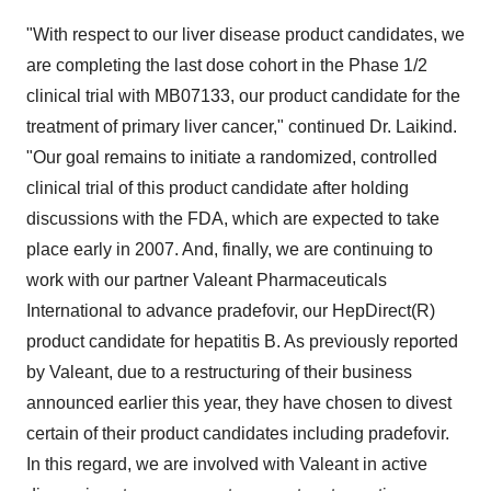
"With respect to our liver disease product candidates, we
are completing the last dose cohort in the Phase 1/2
clinical trial with MB07133, our product candidate for the
treatment of primary liver cancer," continued Dr. Laikind.
"Our goal remains to initiate a randomized, controlled
clinical trial of this product candidate after holding
discussions with the FDA, which are expected to take
place early in 2007. And, finally, we are continuing to
work with our partner Valeant Pharmaceuticals
International to advance pradefovir, our HepDirect(R)
product candidate for hepatitis B. As previously reported
by Valeant, due to a restructuring of their business
announced earlier this year, they have chosen to divest
certain of their product candidates including pradefovir.
In this regard, we are involved with Valeant in active