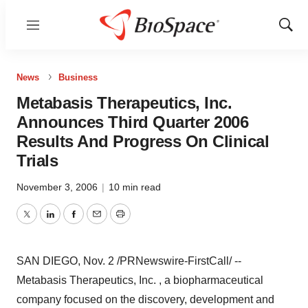
Menu
Show
Sear
News
Business
Metabasis Therapeutics, Inc.
Announces Third Quarter 2006
Results And Progress On Clinical
Trials
November 3, 2006
|
10 min read
Twitter
LinkedIn
Facebook
Email
Print
SAN DIEGO, Nov. 2 /PRNewswire-FirstCall/ --
Metabasis Therapeutics, Inc. , a biopharmaceutical
company focused on the discovery, development and