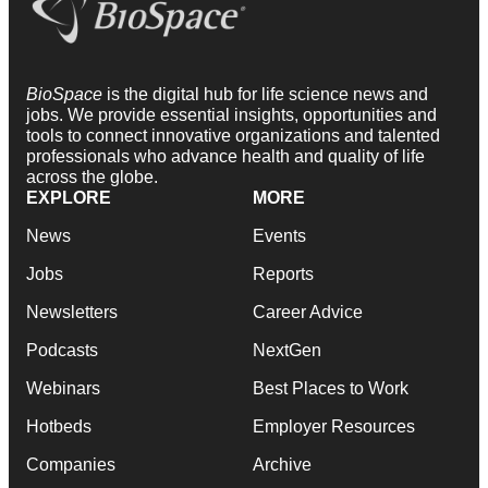
BioSpace
is the digital hub for life science news and
jobs. We provide essential insights, opportunities and
tools to connect innovative organizations and talented
professionals who advance health and quality of life
across the globe.
EXPLORE
MORE
News
Events
Jobs
Reports
Newsletters
Career Advice
Podcasts
NextGen
Webinars
Best Places to Work
Hotbeds
Employer Resources
Companies
Archive