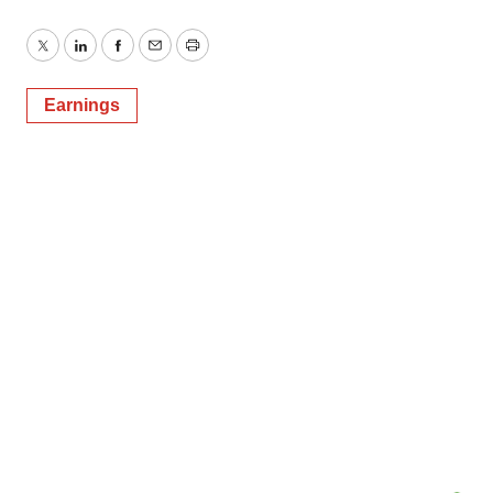
Twitter
LinkedIn
Facebook
Email
Print
Earnings