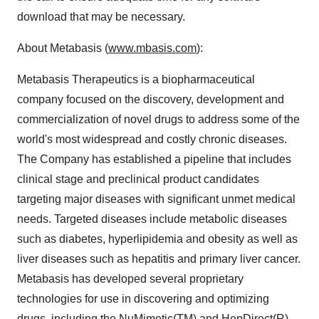
download that may be necessary.
About Metabasis (
www.mbasis.com
):
Metabasis Therapeutics is a biopharmaceutical
company focused on the discovery, development and
commercialization of novel drugs to address some of the
world's most widespread and costly chronic diseases.
The Company has established a pipeline that includes
clinical stage and preclinical product candidates
targeting major diseases with significant unmet medical
needs. Targeted diseases include metabolic diseases
such as diabetes, hyperlipidemia and obesity as well as
liver diseases such as hepatitis and primary liver cancer.
Metabasis has developed several proprietary
technologies for use in discovering and optimizing
drugs, including the NuMimetic(TM) and HepDirect(R)