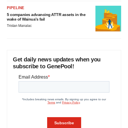
PIPELINE
5 companies advancing ATTR assets in the
wake of Wainua’s fail
Tristan Manalac
Get daily news updates when you
subscribe to GenePool!