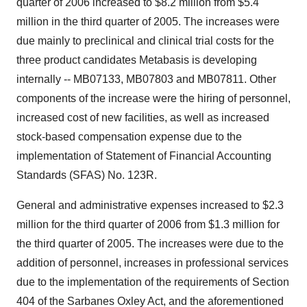
quarter of 2006 increased to $8.2 million from $5.4
million in the third quarter of 2005. The increases were
due mainly to preclinical and clinical trial costs for the
three product candidates Metabasis is developing
internally -- MB07133, MB07803 and MB07811. Other
components of the increase were the hiring of personnel,
increased cost of new facilities, as well as increased
stock-based compensation expense due to the
implementation of Statement of Financial Accounting
Standards (SFAS) No. 123R.
General and administrative expenses increased to $2.3
million for the third quarter of 2006 from $1.3 million for
the third quarter of 2005. The increases were due to the
addition of personnel, increases in professional services
due to the implementation of the requirements of Section
404 of the Sarbanes Oxley Act, and the aforementioned