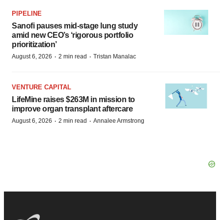
PIPELINE
Sanofi pauses mid-stage lung study
amid new CEO’s ‘rigorous portfolio
prioritization’
·
·
August 6, 2026
2 min read
Tristan Manalac
VENTURE CAPITAL
LifeMine raises $263M in mission to
improve organ transplant aftercare
·
·
August 6, 2026
2 min read
Annalee Armstrong