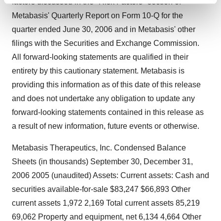
factors discussed in the "Risk Factors" section of
and set your preferences in the
details section
.
Metabasis' Quarterly Report on Form 10-Q for the
quarter ended June 30, 2006 and in Metabasis' other
We use cookies to enhance your experience, analyze
filings with the Securities and Exchange Commission.
site traffic, and serve tailored ads. By clicking "OK", you
All forward-looking statements are qualified in their
agree to our use of cookies. You can later change your
entirety by this cautionary statement. Metabasis is
consent or withdraw it. For more info, see our
Privacy
Policy
.
providing this information as of this date of this release
and does not undertake any obligation to update any
forward-looking statements contained in this release as
a result of new information, future events or otherwise.
Metabasis Therapeutics, Inc. Condensed Balance
Sheets (in thousands) September 30, December 31,
2006 2005 (unaudited) Assets: Current assets: Cash and
securities available-for-sale $83,247 $66,893 Other
current assets 1,972 2,169 Total current assets 85,219
69,062 Property and equipment, net 6,134 4,664 Other