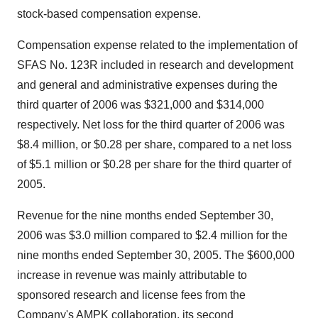
stock-based compensation expense.
Compensation expense related to the implementation of
SFAS No. 123R included in research and development
and general and administrative expenses during the
third quarter of 2006 was $321,000 and $314,000
respectively. Net loss for the third quarter of 2006 was
$8.4 million, or $0.28 per share, compared to a net loss
of $5.1 million or $0.28 per share for the third quarter of
2005.
Revenue for the nine months ended September 30,
2006 was $3.0 million compared to $2.4 million for the
nine months ended September 30, 2005. The $600,000
increase in revenue was mainly attributable to
sponsored research and license fees from the
Company's AMPK collaboration, its second