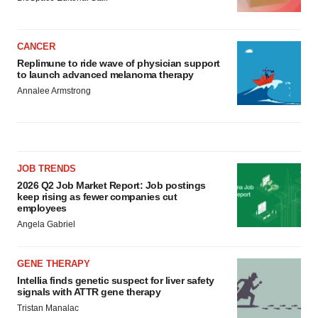
CANCER
Replimune to ride wave of physician support
to launch advanced melanoma therapy
Annalee Armstrong
JOB TRENDS
2026 Q2 Job Market Report: Job postings
keep rising as fewer companies cut
employees
Angela Gabriel
GENE THERAPY
Intellia finds genetic suspect for liver safety
signals with ATTR gene therapy
Tristan Manalac