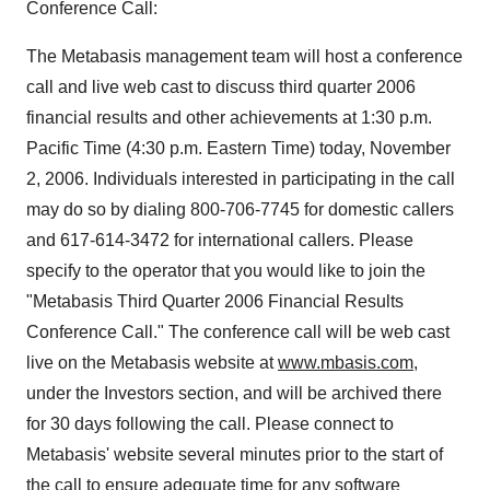
Conference Call:
The Metabasis management team will host a conference
call and live web cast to discuss third quarter 2006
financial results and other achievements at 1:30 p.m.
Pacific Time (4:30 p.m. Eastern Time) today, November
2, 2006. Individuals interested in participating in the call
may do so by dialing 800-706-7745 for domestic callers
and 617-614-3472 for international callers. Please
specify to the operator that you would like to join the
"Metabasis Third Quarter 2006 Financial Results
Conference Call." The conference call will be web cast
live on the Metabasis website at
www.mbasis.com
,
under the Investors section, and will be archived there
for 30 days following the call. Please connect to
Metabasis' website several minutes prior to the start of
the call to ensure adequate time for any software