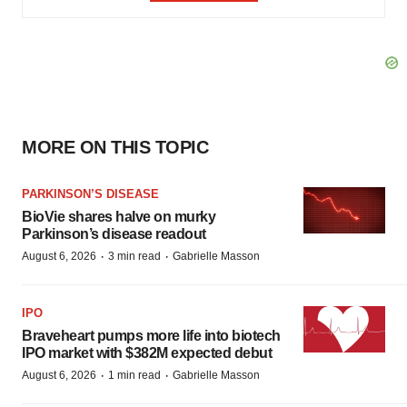
MORE ON THIS TOPIC
PARKINSON’S DISEASE
BioVie shares halve on murky
Parkinson’s disease readout
·
·
August 6, 2026
3 min read
Gabrielle Masson
IPO
Braveheart pumps more life into biotech
IPO market with $382M expected debut
·
·
August 6, 2026
1 min read
Gabrielle Masson