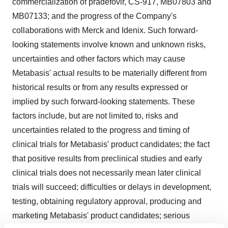
commercialization of pradefovir, CS-917, MB07803 and
MB07133; and the progress of the Company's
collaborations with Merck and Idenix. Such forward-
looking statements involve known and unknown risks,
uncertainties and other factors which may cause
Metabasis' actual results to be materially different from
historical results or from any results expressed or
implied by such forward-looking statements. These
factors include, but are not limited to, risks and
uncertainties related to the progress and timing of
clinical trials for Metabasis' product candidates; the fact
that positive results from preclinical studies and early
clinical trials does not necessarily mean later clinical
trials will succeed; difficulties or delays in development,
testing, obtaining regulatory approval, producing and
marketing Metabasis' product candidates; serious