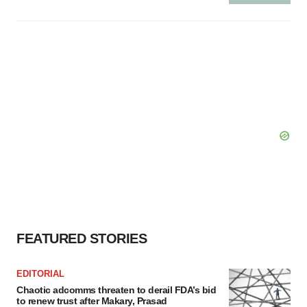
FEATURED STORIES
EDITORIAL
Chaotic adcomms threaten to derail FDA’s bid
to renew trust after Makary, Prasad