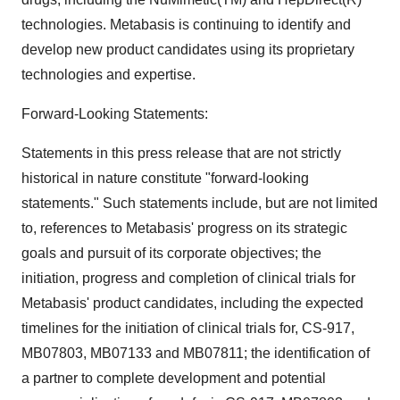
technologies. Metabasis is continuing to identify and
develop new product candidates using its proprietary
technologies and expertise.
Forward-Looking Statements:
Statements in this press release that are not strictly
historical in nature constitute "forward-looking
statements." Such statements include, but are not limited
to, references to Metabasis' progress on its strategic
goals and pursuit of its corporate objectives; the
initiation, progress and completion of clinical trials for
Metabasis' product candidates, including the expected
timelines for the initiation of clinical trials for, CS-917,
MB07803, MB07133 and MB07811; the identification of
a partner to complete development and potential