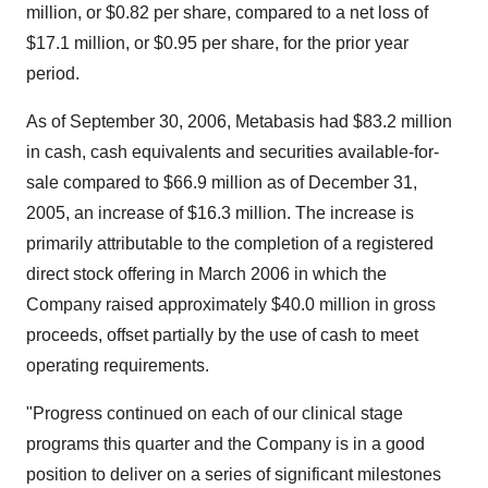
million, or $0.82 per share, compared to a net loss of
$17.1 million, or $0.95 per share, for the prior year
period.
As of September 30, 2006, Metabasis had $83.2 million
in cash, cash equivalents and securities available-for-
sale compared to $66.9 million as of December 31,
2005, an increase of $16.3 million. The increase is
primarily attributable to the completion of a registered
direct stock offering in March 2006 in which the
Company raised approximately $40.0 million in gross
proceeds, offset partially by the use of cash to meet
operating requirements.
"Progress continued on each of our clinical stage
programs this quarter and the Company is in a good
position to deliver on a series of significant milestones