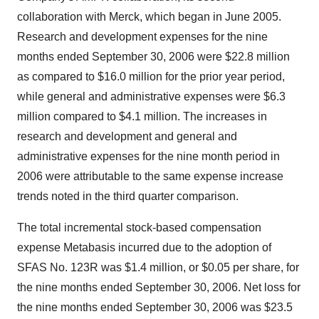
collaboration with Merck, which began in June 2005.
Research and development expenses for the nine
months ended September 30, 2006 were $22.8 million
as compared to $16.0 million for the prior year period,
while general and administrative expenses were $6.3
million compared to $4.1 million. The increases in
research and development and general and
administrative expenses for the nine month period in
2006 were attributable to the same expense increase
trends noted in the third quarter comparison.
The total incremental stock-based compensation
expense Metabasis incurred due to the adoption of
SFAS No. 123R was $1.4 million, or $0.05 per share, for
the nine months ended September 30, 2006. Net loss for
the nine months ended September 30, 2006 was $23.5