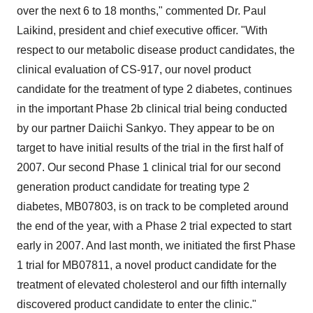
over the next 6 to 18 months," commented Dr. Paul
Laikind, president and chief executive officer. "With
respect to our metabolic disease product candidates, the
clinical evaluation of CS-917, our novel product
candidate for the treatment of type 2 diabetes, continues
in the important Phase 2b clinical trial being conducted
by our partner Daiichi Sankyo. They appear to be on
target to have initial results of the trial in the first half of
2007. Our second Phase 1 clinical trial for our second
generation product candidate for treating type 2
diabetes, MB07803, is on track to be completed around
the end of the year, with a Phase 2 trial expected to start
early in 2007. And last month, we initiated the first Phase
1 trial for MB07811, a novel product candidate for the
treatment of elevated cholesterol and our fifth internally
discovered product candidate to enter the clinic."