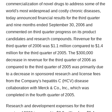
commercialization of novel drugs to address some of the
world's most widespread and costly chronic diseases,
today announced financial results for the third quarter
and nine months ended September 30, 2006 and
commented on third quarter progress on its product
candidates and research compounds. Revenue for the
third quarter of 2006 was $1.1 million compared to $1.4
million for the third quarter of 2005. The $300,000
decrease in revenue for the third quarter of 2006 as
compared to the third quarter of 2005 was primarily due
to a decrease in sponsored research and license fees
from the Company's hepatitis C (HCV) disease
collaboration with Merck & Co., Inc., which was
completed in the fourth quarter of 2005.
Research and development expenses for the third