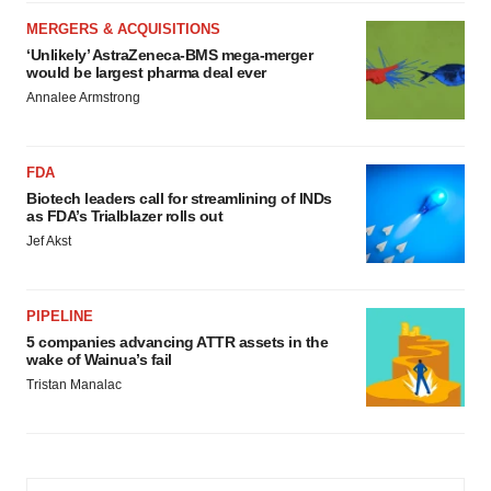
MERGERS & ACQUISITIONS
‘Unlikely’ AstraZeneca-BMS mega-merger
would be largest pharma deal ever
Annalee Armstrong
FDA
Biotech leaders call for streamlining of INDs
as FDA’s Trialblazer rolls out
Jef Akst
PIPELINE
5 companies advancing ATTR assets in the
wake of Wainua’s fail
Tristan Manalac