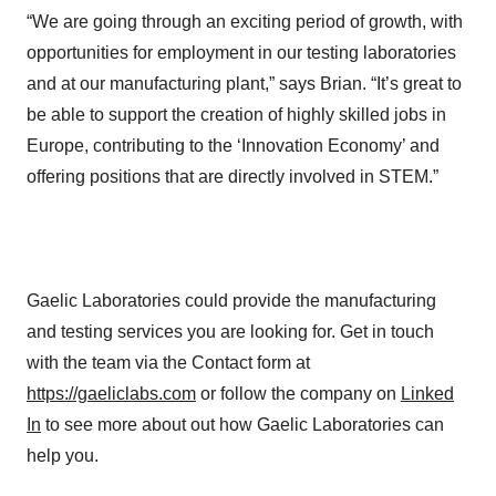
“We are going through an exciting period of growth, with
opportunities for employment in our testing laboratories
and at our manufacturing plant,” says Brian. “It’s great to
be able to support the creation of highly skilled jobs in
Europe, contributing to the ‘Innovation Economy’ and
offering positions that are directly involved in STEM.”
Gaelic Laboratories could provide the manufacturing
and testing services you are looking for. Get in touch
with the team via the Contact form at
https://gaeliclabs.com
or follow the company on
Linked
In
to see more about out how Gaelic Laboratories can
help you.