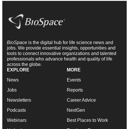
BioSpace
is the digital hub for life science news and
jobs. We provide essential insights, opportunities and
tools to connect innovative organizations and talented
professionals who advance health and quality of life
across the globe.
EXPLORE
MORE
News
Events
Jobs
Reports
Newsletters
Career Advice
Podcasts
NextGen
Webinars
Best Places to Work