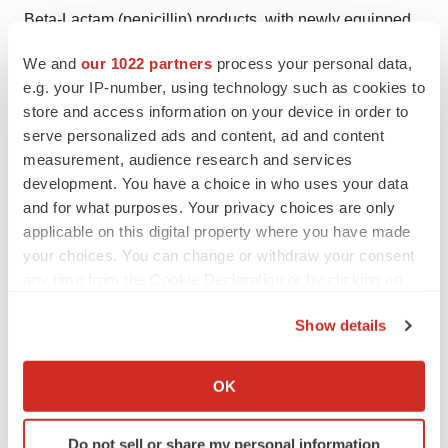
Beta-Lactam (penicillin) products, with newly equipped
laboratories offering rapid and cost-effective release
We and
our 1022 partners
process your personal data,
testing. Gaelic Laboratories provides testing and
e.g. your IP-number, using technology such as cookies to
manufacturing services to markets across the EU, UK
store and access information on your device in order to
and the Middle East & North Africa (MENA). The
serve personalized ads and content, ad and content
measurement, audience research and services
company’s site in Ireland is licenced by the HPRA.
development. You have a choice in who uses your data
and for what purposes. Your privacy choices are only
applicable on this digital property where you have made
your choices. You can change or withdraw your consent
any time from the Cookie Declaration or by clicking on
the Privacy trigger icon.
Show details
If you allow, we would also like to:
Collect information about your geographical location
Twitter
LinkedIn
Facebook
Email
Print
OK
which can be accurate to within several meters
Identify your device by actively scanning it for
Do not sell or share my personal information