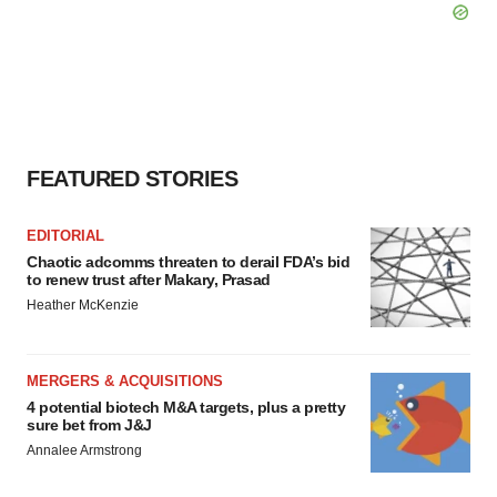
FEATURED STORIES
EDITORIAL
Chaotic adcomms threaten to derail FDA’s bid
to renew trust after Makary, Prasad
Heather McKenzie
MERGERS & ACQUISITIONS
4 potential biotech M&A targets, plus a pretty
sure bet from J&J
Annalee Armstrong