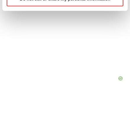
specific characteristics (fingerprinting)
Find out more about how your personal data is processed
and set your preferences in the
details section
.
We use cookies to enhance your experience, analyze
site traffic, and serve tailored ads. By clicking "OK", you
agree to our use of cookies. You can later change your
consent or withdraw it. For more info, see our
Privacy
Policy
.