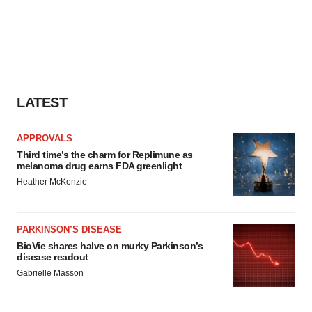
LATEST
APPROVALS
Third time’s the charm for Replimune as
melanoma drug earns FDA greenlight
Heather McKenzie
PARKINSON’S DISEASE
BioVie shares halve on murky Parkinson’s
disease readout
Gabrielle Masson