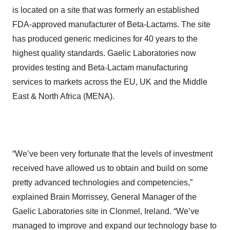
is located on a site that was formerly an established
FDA-approved manufacturer of Beta-Lactams. The site
has produced generic medicines for 40 years to the
highest quality standards. Gaelic Laboratories now
provides testing and Beta-Lactam manufacturing
services to markets across the EU, UK and the Middle
East & North Africa (MENA).
“We’ve been very fortunate that the levels of investment
received have allowed us to obtain and build on some
pretty advanced technologies and competencies,”
explained Brain Morrissey, General Manager of the
Gaelic Laboratories site in Clonmel, Ireland. “We’ve
managed to improve and expand our technology base to