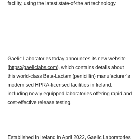
facility, using the latest state-of-the art technology.
Gaelic Laboratories today announces its new website
(
https://gaeliclabs.com
), which contains details about
this world-class Beta-Lactam (penicillin) manufacturer’s
modernised HPRA-licensed facilities in Ireland,
including newly equipped laboratories offering rapid and
cost-effective release testing.
Established in Ireland in April 2022, Gaelic Laboratories