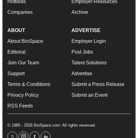
Hotbeds
Employer Resources
Companies
Archive
ABOUT
ADVERTISE
About BioSpace
Employer Login
Editorial
Post Jobs
Join Our Team
Talent Solutions
Support
Advertise
Terms & Conditions
Submit a Press Release
Privacy Policy
Submit an Event
RSS Feeds
© 1985 - 2026 BioSpace.com. All rights reserved.