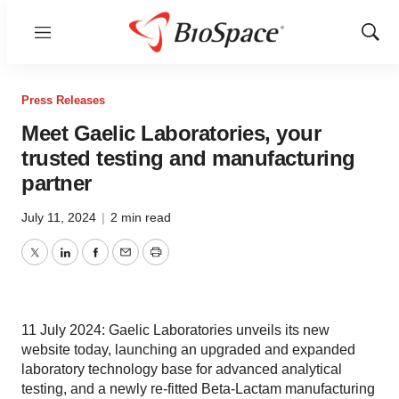
Menu
Show
Sear
Press Releases
Meet Gaelic Laboratories, your
trusted testing and manufacturing
partner
July 11, 2024
|
2 min read
Twitter
LinkedIn
Facebook
Email
Print
11 July 2024: Gaelic Laboratories unveils its new
website today, launching an upgraded and expanded
laboratory technology base for advanced analytical
testing, and a newly re-fitted Beta-Lactam manufacturing