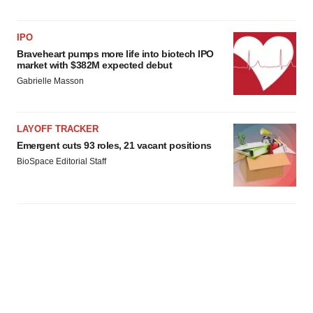
IPO
Braveheart pumps more life into biotech IPO
market with $382M expected debut
Gabrielle Masson
LAYOFF TRACKER
Emergent cuts 93 roles, 21 vacant positions
BioSpace Editorial Staff