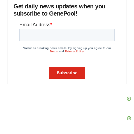
Get daily news updates when you
subscribe to GenePool!