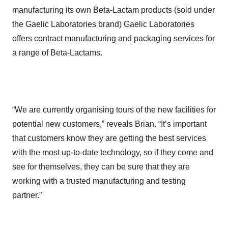
manufacturing its own Beta-Lactam products (sold under
the Gaelic Laboratories brand) Gaelic Laboratories
offers contract manufacturing and packaging services for
a range of Beta-Lactams.
“We are currently organising tours of the new facilities for
potential new customers,” reveals Brian. “It’s important
that customers know they are getting the best services
with the most up-to-date technology, so if they come and
see for themselves, they can be sure that they are
working with a trusted manufacturing and testing
partner.”