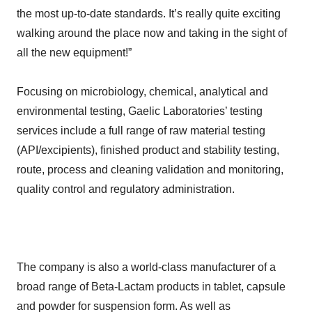
the most up-to-date standards. It’s really quite exciting
walking around the place now and taking in the sight of
all the new equipment!”
Focusing on microbiology, chemical, analytical and
environmental testing, Gaelic Laboratories’ testing
services include a full range of raw material testing
(API/excipients), finished product and stability testing,
route, process and cleaning validation and monitoring,
quality control and regulatory administration.
The company is also a world-class manufacturer of a
broad range of Beta-Lactam products in tablet, capsule
and powder for suspension form. As well as