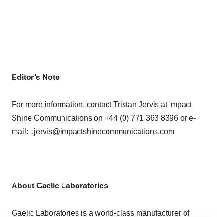
Editor’s Note
For more information, contact Tristan Jervis at Impact
Shine Communications on +44 (0) 771 363 8396 or e-
mail:
t.jervis@impactshinecommunications.com
About Gaelic Laboratories
Gaelic Laboratories is a world-class manufacturer of