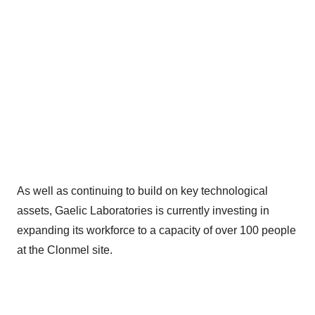
As well as continuing to build on key technological
assets, Gaelic Laboratories is currently investing in
expanding its workforce to a capacity of over 100 people
at the Clonmel site.