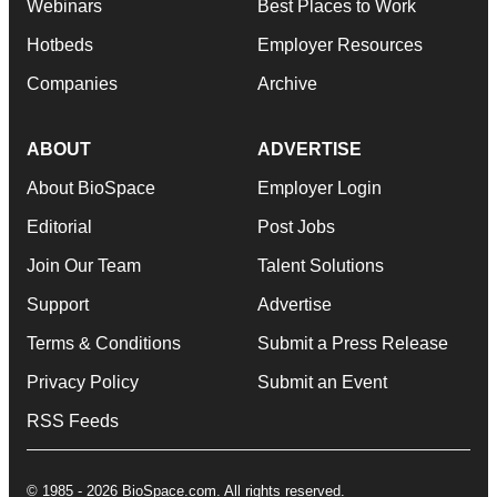
Webinars
Best Places to Work
Hotbeds
Employer Resources
Companies
Archive
ABOUT
ADVERTISE
About BioSpace
Employer Login
Editorial
Post Jobs
Join Our Team
Talent Solutions
Support
Advertise
Terms & Conditions
Submit a Press Release
Privacy Policy
Submit an Event
RSS Feeds
© 1985 - 2026 BioSpace.com. All rights reserved.