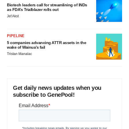
Biotech leaders call for streamlining of INDs
as FDA’s Trialblazer rolls out
Jef Akst
PIPELINE
5 companies advancing ATTR assets in the
wake of Wainua’s fail
Tristan Manalac
Get daily news updates when you
subscribe to GenePool!