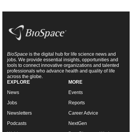
BioSpace
is the digital hub for life science news and
jobs. We provide essential insights, opportunities and
tools to connect innovative organizations and talented
professionals who advance health and quality of life
across the globe.
EXPLORE
MORE
News
Events
Jobs
Reports
Newsletters
Career Advice
Podcasts
NextGen