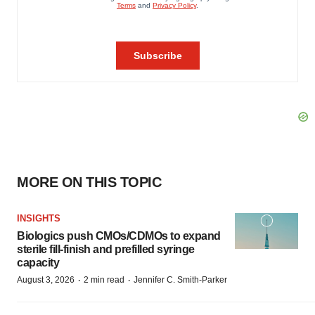
MORE ON THIS TOPIC
INSIGHTS
Biologics push CMOs/CDMOs to expand
sterile fill-finish and prefilled syringe
capacity
·
·
August 3, 2026
2 min read
Jennifer C. Smith-Parker