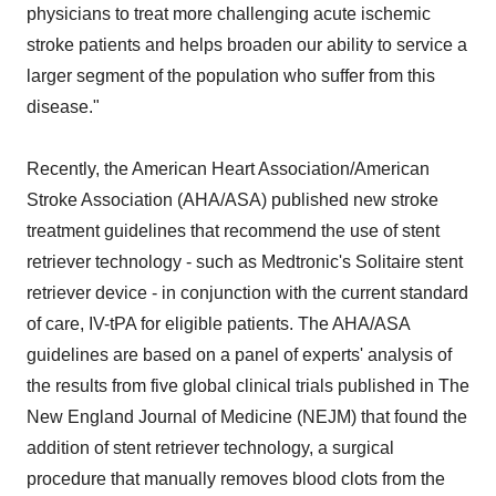
physicians to treat more challenging acute ischemic
stroke patients and helps broaden our ability to service a
larger segment of the population who suffer from this
disease."
Recently, the American Heart Association/American
Stroke Association (AHA/ASA) published new stroke
treatment guidelines that recommend the use of stent
retriever technology - such as Medtronic's Solitaire stent
retriever device - in conjunction with the current standard
of care, IV-tPA for eligible patients. The AHA/ASA
guidelines are based on a panel of experts' analysis of
the results from five global clinical trials published in The
New England Journal of Medicine (NEJM) that found the
addition of stent retriever technology, a surgical
procedure that manually removes blood clots from the