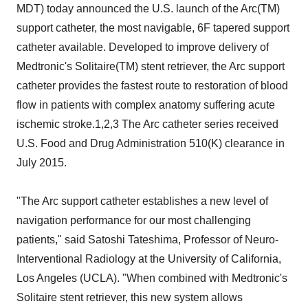
MDT) today announced the U.S. launch of the Arc(TM)
support catheter, the most navigable, 6F tapered support
catheter available. Developed to improve delivery of
Medtronic's Solitaire(TM) stent retriever, the Arc support
catheter provides the fastest route to restoration of blood
flow in patients with complex anatomy suffering acute
ischemic stroke.1,2,3 The Arc catheter series received
U.S. Food and Drug Administration 510(K) clearance in
July 2015.
"The Arc support catheter establishes a new level of
navigation performance for our most challenging
patients," said Satoshi Tateshima, Professor of Neuro-
Interventional Radiology at the University of California,
Los Angeles (UCLA). "When combined with Medtronic's
Solitaire stent retriever, this new system allows