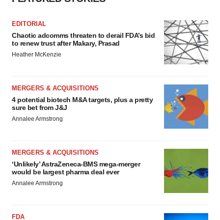
EDITORIAL
Chaotic adcomms threaten to derail FDA’s bid
to renew trust after Makary, Prasad
Heather McKenzie
MERGERS & ACQUISITIONS
4 potential biotech M&A targets, plus a pretty
sure bet from J&J
Annalee Armstrong
MERGERS & ACQUISITIONS
‘Unlikely’ AstraZeneca-BMS mega-merger
would be largest pharma deal ever
Annalee Armstrong
FDA