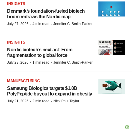
INSIGHTS
Denmark’s foundation‑fueled biotech
boom redraws the Nordic map
·
·
July 27, 2026
4 min read
Jennifer C. Smith-Parker
INSIGHTS
Nordic biotech’s next act: From
fragmentation to global force
·
·
July 23, 2026
1 min read
Jennifer C. Smith-Parker
MANUFACTURING
Samsung Biologics targets $1.8B
PolyPeptide buyout to expand in obesity
·
·
July 21, 2026
2 min read
Nick Paul Taylor