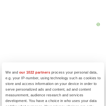
We and
our 1022 partners
process your personal data,
e.g. your IP-number, using technology such as cookies to
store and access information on your device in order to
serve personalized ads and content, ad and content
measurement, audience research and services
development. You have a choice in who uses your data
LATEST