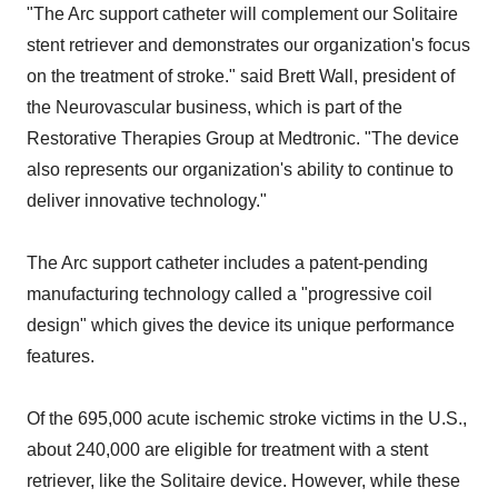
"The Arc support catheter will complement our Solitaire
stent retriever and demonstrates our organization's focus
on the treatment of stroke." said Brett Wall, president of
the Neurovascular business, which is part of the
Restorative Therapies Group at Medtronic. "The device
also represents our organization's ability to continue to
deliver innovative technology."
The Arc support catheter includes a patent-pending
manufacturing technology called a "progressive coil
design" which gives the device its unique performance
features.
Of the 695,000 acute ischemic stroke victims in the U.S.,
about 240,000 are eligible for treatment with a stent
retriever, like the Solitaire device. However, while these