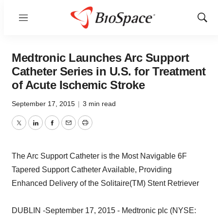
Menu
Show
Sear
Medtronic Launches Arc Support
Catheter Series in U.S. for Treatment
of Acute Ischemic Stroke
September 17, 2015
|
3 min read
Twitter
LinkedIn
Facebook
Email
Print
The Arc Support Catheter is the Most Navigable 6F
Tapered Support Catheter Available, Providing
Enhanced Delivery of the Solitaire(TM) Stent Retriever
DUBLIN -September 17, 2015 - Medtronic plc (NYSE: