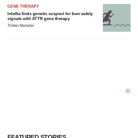
GENE THERAPY
Intellia finds genetic suspect for liver safety
signals with ATTR gene therapy
Tristan Manalac
FEATURED STORIES