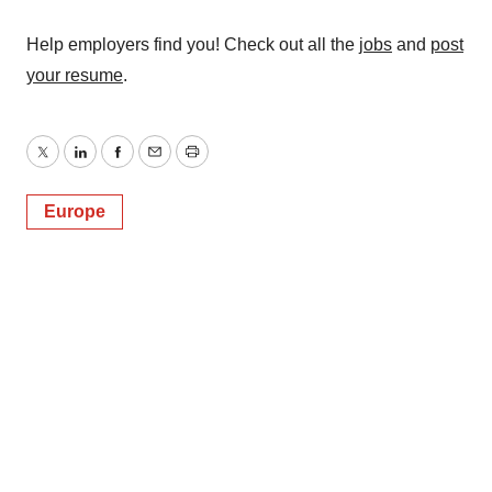
Help employers find you! Check out all the
jobs
and
post
your resume
.
Twitter
LinkedIn
Facebook
Email
Print
Europe