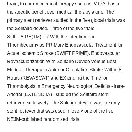
brain, to current medical therapy such as IV-tPA, has a
therapeutic benefit over medical therapy alone. The
primary stent retriever studied in the five global trials was
the Solitaire device. Three of the five trials -
SOLITAIRE(TM) FR With the Intention For
Thrombectomy as PRIMary Endovascular Treatment for
Acute Ischemic Stroke (SWIFT PRIME), Endovascular
Revascularization With Solitaire Device Versus Best
Medical Therapy in Anterior Circulation Stroke Within 8
Hours (REVASCAT) and EXtending the Time for
Thrombolysis in Emergency Neurological Deficits - Intra-
Arterial (EXTEND-IA) - studied the Solitaire stent
retriever exclusively. The Solitaire device was the only
stent retriever that was used in every one of the five
NEJM-published randomized trials.