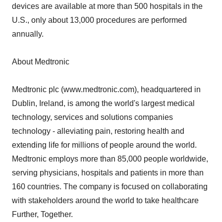
devices are available at more than 500 hospitals in the
U.S., only about 13,000 procedures are performed
annually.
About Medtronic
Medtronic plc (www.medtronic.com), headquartered in
Dublin, Ireland, is among the world's largest medical
technology, services and solutions companies
technology - alleviating pain, restoring health and
extending life for millions of people around the world.
Medtronic employs more than 85,000 people worldwide,
serving physicians, hospitals and patients in more than
160 countries. The company is focused on collaborating
with stakeholders around the world to take healthcare
Further, Together.