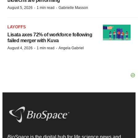
biotechs are performing
·
·
August 5, 2026
1 min read
Gabrielle Masson
LAYOFFS
Lisata axes 72% of workforce following
failed merger with Kuva
·
·
August 4, 2026
1 min read
Angela Gabriel
BioSpace
is the digital hub for life science news and