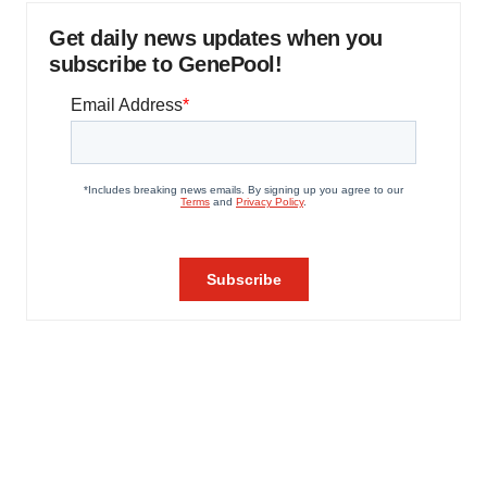
Get daily news updates when you
subscribe to GenePool!