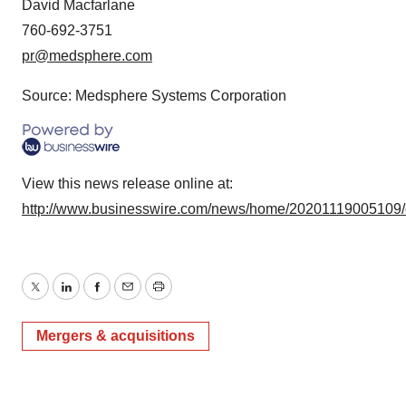
David Macfarlane
760-692-3751
pr@medsphere.com
Source: Medsphere Systems Corporation
View this news release online at:
http://www.businesswire.com/news/home/20201119005109
Twitter
LinkedIn
Facebook
Email
Print
Mergers & acquisitions