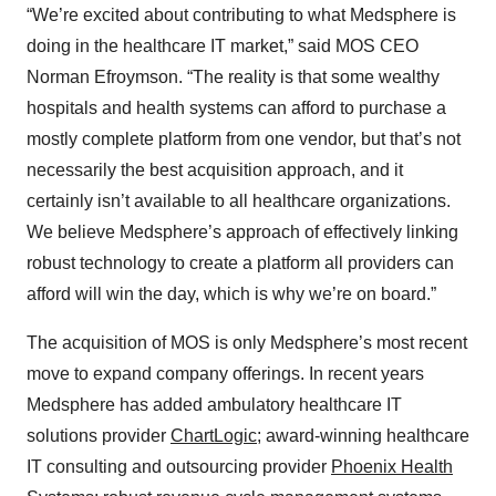
“We’re excited about contributing to what Medsphere is
doing in the healthcare IT market,” said MOS CEO
Norman Efroymson. “The reality is that some wealthy
hospitals and health systems can afford to purchase a
mostly complete platform from one vendor, but that’s not
necessarily the best acquisition approach, and it
certainly isn’t available to all healthcare organizations.
We believe Medsphere’s approach of effectively linking
robust technology to create a platform all providers can
afford will win the day, which is why we’re on board.”
The acquisition of MOS is only Medsphere’s most recent
move to expand company offerings. In recent years
Medsphere has added ambulatory healthcare IT
solutions provider
ChartLogic
; award-winning healthcare
IT consulting and outsourcing provider
Phoenix Health