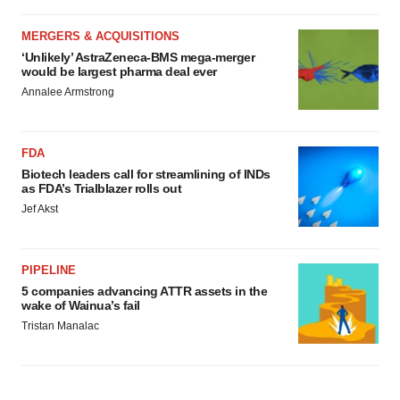
MERGERS & ACQUISITIONS
‘Unlikely’ AstraZeneca-BMS mega-merger
would be largest pharma deal ever
Annalee Armstrong
FDA
Biotech leaders call for streamlining of INDs
as FDA’s Trialblazer rolls out
Jef Akst
PIPELINE
5 companies advancing ATTR assets in the
wake of Wainua’s fail
Tristan Manalac