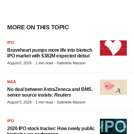
MORE ON THIS TOPIC
IPO
Braveheart pumps more life into biotech
IPO market with $382M expected debut
·
·
August 6, 2026
1 min read
Gabrielle Masson
M&A
No deal between AstraZeneca and BMS,
senior source insists:
Reuters
·
·
August 5, 2026
1 min read
Gabrielle Masson
IPO
2026 IPO stock tracker: How newly public