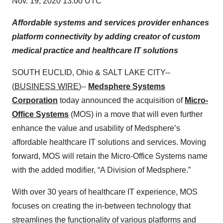
Nov. 19, 2020 13:00 UTC
Affordable systems and services provider enhances
platform connectivity by adding creator of custom
medical practice and healthcare IT solutions
SOUTH EUCLID, Ohio & SALT LAKE CITY--
(
BUSINESS WIRE
)--
Medsphere Systems
Corporation
today announced the acquisition of
Micro-
Office Systems
(MOS) in a move that will even further
enhance the value and usability of Medsphere’s
affordable healthcare IT solutions and services. Moving
forward, MOS will retain the Micro-Office Systems name
with the added modifier, “A Division of Medsphere.”
With over 30 years of healthcare IT experience, MOS
focuses on creating the in-between technology that
streamlines the functionality of various platforms and