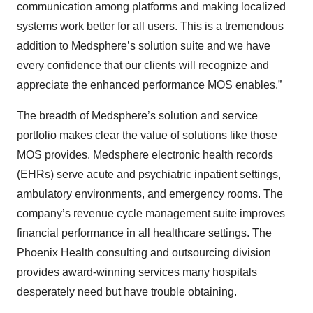
communication among platforms and making localized
systems work better for all users. This is a tremendous
addition to Medsphere’s solution suite and we have
every confidence that our clients will recognize and
appreciate the enhanced performance MOS enables.”
The breadth of Medsphere’s solution and service
portfolio makes clear the value of solutions like those
MOS provides. Medsphere electronic health records
(EHRs) serve acute and psychiatric inpatient settings,
ambulatory environments, and emergency rooms. The
company’s revenue cycle management suite improves
financial performance in all healthcare settings. The
Phoenix Health consulting and outsourcing division
provides award-winning services many hospitals
desperately need but have trouble obtaining.