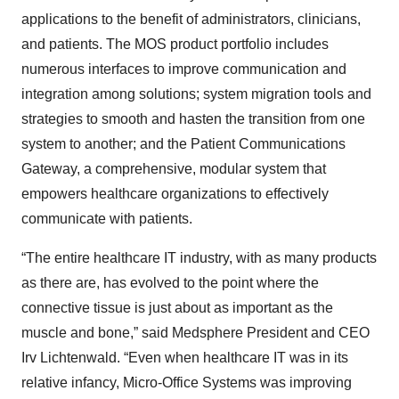
applications to the benefit of administrators, clinicians,
and patients. The MOS product portfolio includes
numerous interfaces to improve communication and
integration among solutions; system migration tools and
strategies to smooth and hasten the transition from one
system to another; and the Patient Communications
Gateway, a comprehensive, modular system that
empowers healthcare organizations to effectively
communicate with patients.
“The entire healthcare IT industry, with as many products
as there are, has evolved to the point where the
connective tissue is just about as important as the
muscle and bone,” said Medsphere President and CEO
Irv Lichtenwald. “Even when healthcare IT was in its
relative infancy, Micro-Office Systems was improving