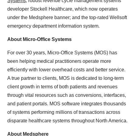
Systems
; robust revenue cycle management systems
developer Stockell Healthcare, which now operates
under the Medsphere banner; and the top-rated Wellsoft
emergency department information system.
About Micro-Office Systems
For over 30 years, Micro-Office Systems (MOS) has
been helping medical practitioners operate more
efficiently with lower overhead costs and better service.
A true partner to clients, MOS is dedicated to long-term
client growth in terms of both patients and revenues
through vital resources such as conversions, interfaces,
and patient portals. MOS software integrates thousands
of systems performing millions of transactions across
disparate healthcare systems throughout North America.
About Medsphere