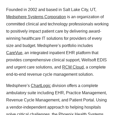
Founded in 2002 and based in Salt Lake City, UT,
Medsphere Systems Corporation
is an organization of
committed clinical and technology professionals working
to positively impact patient care by delivering award-
winning healthcare IT solutions for providers of every
size and budget. Medsphere’s portfolio includes
CareVue
, an integrated inpatient EHR platform that
provides comprehensive clinical support, Wellsoft EDIS
and urgent care solutions, and
RCM Cloud
, a complete
end-to-end revenue cycle management solution.
Medsphere’s
ChartLogic
division offers a complete
ambulatory suite including EHR, Practice Management,
Revenue Cycle Management, and Patient Portal. Using
a vendor-independent approach to helping hospitals
solve critical challenges, the
Phoenix Health Systems