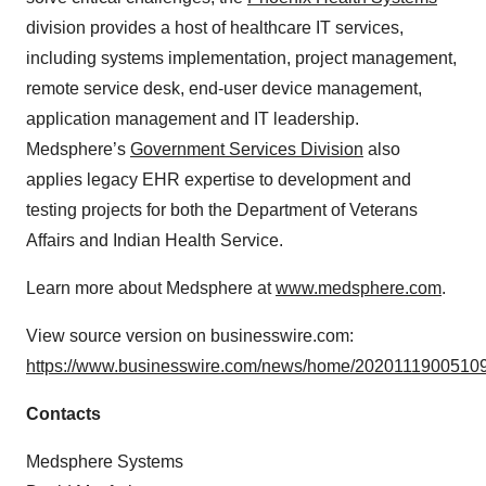
division provides a host of healthcare IT services,
including systems implementation, project management,
remote service desk, end-user device management,
application management and IT leadership.
Medsphere’s
Government Services Division
also
applies legacy EHR expertise to development and
testing projects for both the Department of Veterans
Affairs and Indian Health Service.
Learn more about Medsphere at
www.medsphere.com
.
View source version on businesswire.com:
https://www.businesswire.com/news/home/20201119005109
Contacts
Medsphere Systems