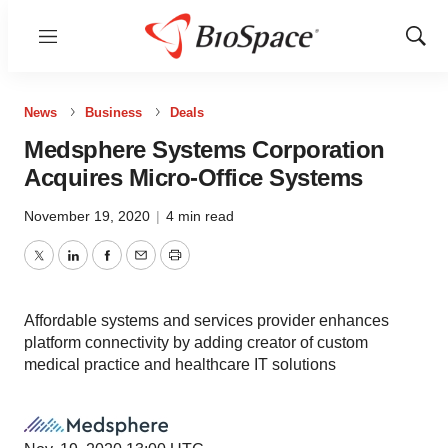
Menu
Show
Sear
News
Business
Deals
Medsphere Systems Corporation
Acquires Micro-Office Systems
November 19, 2020
|
4 min read
Twitter
LinkedIn
Facebook
Email
Print
Affordable systems and services provider enhances
platform connectivity by adding creator of custom
medical practice and healthcare IT solutions