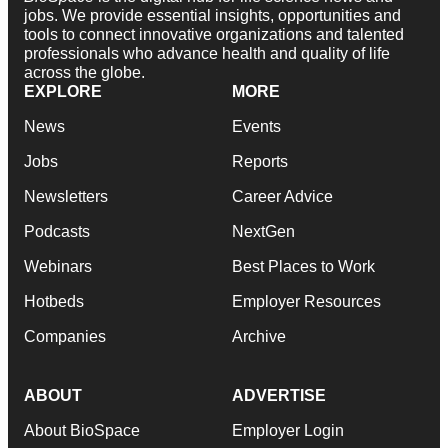
jobs. We provide essential insights, opportunities and
tools to connect innovative organizations and talented
professionals who advance health and quality of life
across the globe.
EXPLORE
MORE
News
Events
Jobs
Reports
Newsletters
Career Advice
Podcasts
NextGen
Webinars
Best Places to Work
Hotbeds
Employer Resources
Companies
Archive
ABOUT
ADVERTISE
About BioSpace
Employer Login