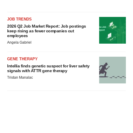
JOB TRENDS
2026 Q2 Job Market Report: Job postings
keep rising as fewer companies cut
employees
Angela Gabriel
GENE THERAPY
Intellia finds genetic suspect for liver safety
signals with ATTR gene therapy
Tristan Manalac