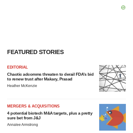
FEATURED STORIES
EDITORIAL
Chaotic adcomms threaten to derail FDA’s bid
to renew trust after Makary, Prasad
Heather McKenzie
MERGERS & ACQUISITIONS
4 potential biotech M&A targets, plus a pretty
sure bet from J&J
Annalee Armstrong