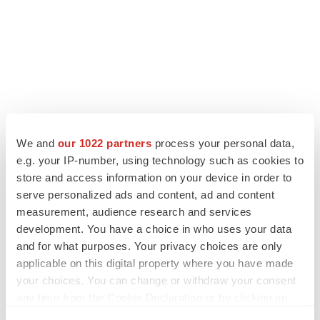
We and
our 1022 partners
process your personal data,
e.g. your IP-number, using technology such as cookies to
store and access information on your device in order to
serve personalized ads and content, ad and content
measurement, audience research and services
development. You have a choice in who uses your data
and for what purposes. Your privacy choices are only
applicable on this digital property where you have made
your choices. You can change or withdraw your consent
any time from the Cookie Declaration or by clicking on
the Privacy trigger icon.