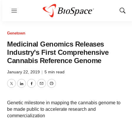
Menu
Show
Sear
Genetown
Medicinal Genomics Releases
Industry’s First Comprehensive
Cannabis Reference Genome
January 22, 2019
|
5 min read
Twitter
LinkedIn
Facebook
Email
Print
Genetic milestone in mapping the cannabis genome to
be made public to accelerate research and
commercialization