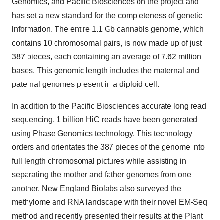
Genomics, and Pacific Biosciences on the project and
has set a new standard for the completeness of genetic
information. The entire 1.1 Gb cannabis genome, which
contains 10 chromosomal pairs, is now made up of just
387 pieces, each containing an average of 7.62 million
bases. This genomic length includes the maternal and
paternal genomes present in a diploid cell.
In addition to the Pacific Biosciences accurate long read
sequencing, 1 billion HiC reads have been generated
using Phase Genomics technology. This technology
orders and orientates the 387 pieces of the genome into
full length chromosomal pictures while assisting in
separating the mother and father genomes from one
another. New England Biolabs also surveyed the
methylome and RNA landscape with their novel EM-Seq
method and recently presented their results at the Plant