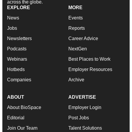
across the globe.
EXPLORE
MORE
News
Events
Jobs
Reports
Newsletters
Career Advice
Podcasts
NextGen
Webinars
Best Places to Work
Hotbeds
Employer Resources
Companies
Archive
ABOUT
ADVERTISE
About BioSpace
Employer Login
Editorial
Post Jobs
Join Our Team
Talent Solutions