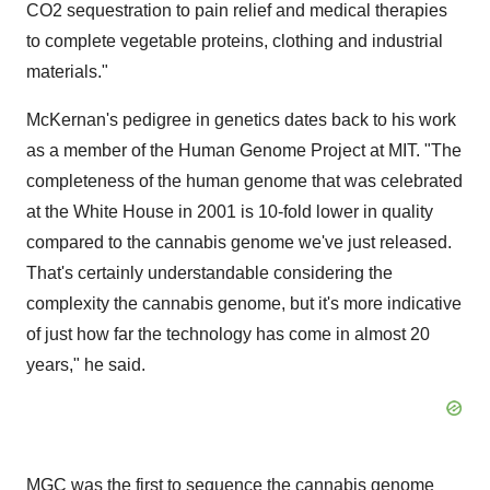
CO2 sequestration to pain relief and medical therapies
to complete vegetable proteins, clothing and industrial
materials."
McKernan's pedigree in genetics dates back to his work
as a member of the Human Genome Project at
MIT
. "The
completeness of the human genome that was celebrated
at the White House in 2001 is 10-fold lower in quality
compared to the cannabis genome we've just released.
That's certainly understandable considering the
complexity the cannabis genome, but it's more indicative
of just how far the technology has come in almost 20
years," he said.
MGC was the first to sequence the cannabis genome