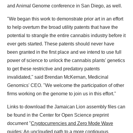
and Animal Genome conference in
San Diego
, as well.
"We began this work to demonstrate prior art in an effort
to help overturn the broad utility patents that have the
potential to strangle the entire cannabis industry before it
ever gets started. These patents should never have
been granted in the first place and we intend to use full
power of science to unlock the cannabis plants' genetics
to get these restrictive and predatory patents
invalidated," said
Brendan McKernan
, Medicinal
Genomics' CEO. "We welcome the participation of other
firms working on the genome to join us in this effort."
Links to download the Jamaican Lion assembly files can
be found in the Center for Open Science preprint
document "
Cryptocurrencies and Zero Mode Wave
guides: An unclouded path to a more contiguous