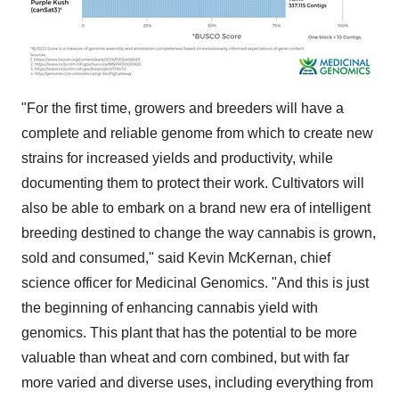
"For the first time, growers and breeders will have a
complete and reliable genome from which to create new
strains for increased yields and productivity, while
documenting them to protect their work. Cultivators will
also be able to embark on a brand new era of intelligent
breeding destined to change the way cannabis is grown,
sold and consumed," said
Kevin McKernan
, chief
science officer for Medicinal Genomics. "And this is just
the beginning of enhancing cannabis yield with
genomics. This plant that has the potential to be more
valuable than wheat and corn combined, but with far
more varied and diverse uses, including everything from