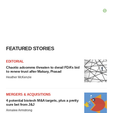
FEATURED STORIES
EDITORIAL
Chaotic adcomms threaten to derail FDA’s bid
to renew trust after Makary, Prasad
Heather McKenzie
MERGERS & ACQUISITIONS
4 potential biotech M&A targets, plus a pretty
sure bet from J&J
Annalee Armstrong