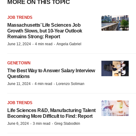
MORE ON THIS TOPIC
JOB TRENDS
Massachusetts’ Life Sciences Job
Growth Slows, but 10-Year Outlook
Remains Strong: Report
·
·
June 12, 2024
4 min read
Angela Gabriel
GENETOWN
The Best Way to Answer Salary Interview
Questions
·
·
June 11, 2024
4 min read
Lorenzo Soliman
JOB TRENDS
Life Sciences R&D, Manufacturing Talent
Becoming More Difficult to Find: Report
·
·
June 6, 2024
3 min read
Greg Slabodkin