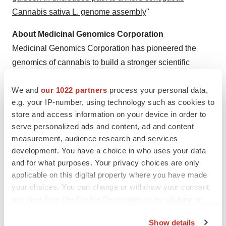
Cannabis sativa L. genome assembly
"
About Medicinal Genomics Corporation
Medicinal Genomics Corporation has pioneered the
genomics of cannabis to build a stronger scientific
foundation for cannabis-based products. Our unmatched
We and
our 1022 partners
process your personal data,
expertise in genetic science has helped cultivators,
e.g. your IP-number, using technology such as cookies to
dispensaries and testing laboratories characterize and
store and access information on your device in order to
understand the quality and consistency of cannabis to
serve personalized ads and content, ad and content
ensure patients and consumers have access to
measurement, audience research and services
consistently safe, high quality cannabis.
development. You have a choice in who uses your data
and for what purposes. Your privacy choices are only
Ben Amirault
applicable on this digital property where you have made
Medicinal Genomics
your choices. You can change or withdraw your consent
ben.amirault@medicinalgenomics.com
any time from the Cookie Declaration or by clicking on
the Privacy trigger icon.
866-574-3582
Show details