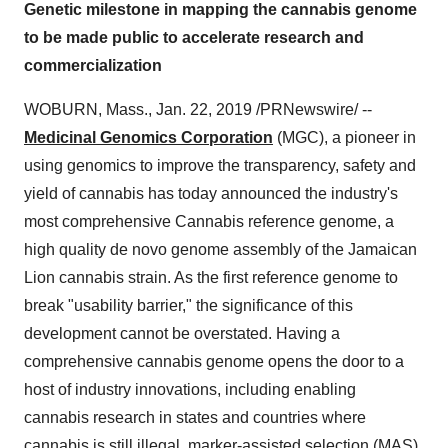
Genetic milestone in mapping the cannabis genome
to be made public to accelerate research and
commercialization
WOBURN, Mass.
,
Jan. 22, 2019
/PRNewswire/ --
Medicinal Genomics
Corporation
(MGC), a pioneer in
using genomics to improve the transparency, safety and
yield of cannabis has today announced the industry's
most comprehensive Cannabis reference genome, a
high quality de novo genome assembly of the Jamaican
Lion cannabis strain. As the first reference genome to
break "usability barrier," the significance of this
development cannot be overstated. Having a
comprehensive cannabis genome opens the door to a
host of industry innovations, including enabling
cannabis research in states and countries where
cannabis is still illegal, marker-assisted selection (MAS)