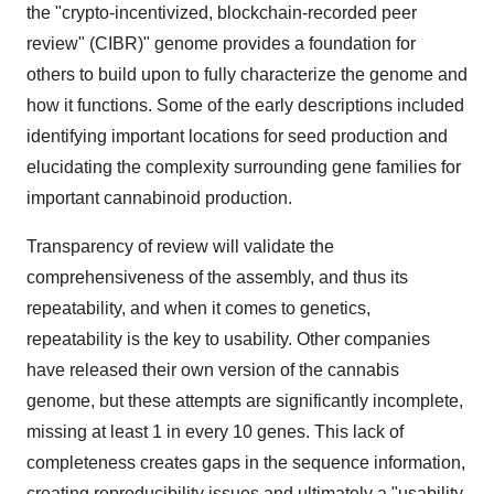
the "crypto-incentivized, blockchain-recorded peer
review"
(CIBR)"
genome provides a foundation for
others to build upon to fully characterize the genome and
how it functions. Some of the early descriptions included
identifying important locations for seed production and
elucidating the complexity surrounding gene families for
important cannabinoid production.
Transparency of review will validate the
comprehensiveness of the assembly, and thus its
repeatability, and when it comes to genetics,
repeatability is the key to usability. Other companies
have released their own version of the cannabis
genome, but these attempts are significantly incomplete,
missing at least 1 in every 10 genes. This lack of
completeness creates gaps in the sequence information,
creating reproducibility issues and ultimately a "usability