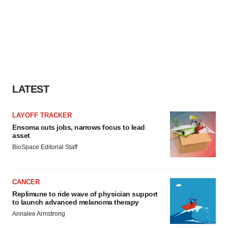
LATEST
LAYOFF TRACKER
Ensoma cuts jobs, narrows focus to lead
asset
BioSpace Editorial Staff
CANCER
Replimune to ride wave of physician support
to launch advanced melanoma therapy
Annalee Armstrong