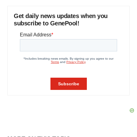
Get daily news updates when you
subscribe to GenePool!