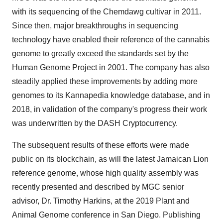
with its sequencing of the Chemdawg cultivar in 2011.
Since then, major breakthroughs in sequencing
technology have enabled their reference of the cannabis
genome to greatly exceed the standards set by the
Human Genome Project in 2001. The company has also
steadily applied these improvements by adding more
genomes to its Kannapedia knowledge database, and in
2018, in validation of the company's progress their work
was underwritten by the DASH Cryptocurrency.
The subsequent results of these efforts were made
public on its blockchain, as will the latest Jamaican Lion
reference genome, whose high quality assembly was
recently presented and described by MGC senior
advisor, Dr.
Timothy Harkins
, at the 2019 Plant and
Animal Genome conference in
San Diego
. Publishing