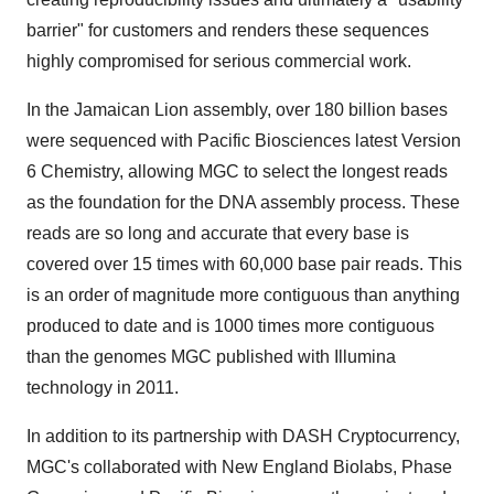
barrier" for customers and renders these sequences
highly compromised for serious commercial work.
In the Jamaican Lion assembly, over 180 billion bases
were sequenced with Pacific Biosciences latest Version
6 Chemistry, allowing MGC to select the longest reads
as the foundation for the DNA assembly process. These
reads are so long and accurate that every base is
covered over 15 times with 60,000 base pair reads. This
is an order of magnitude more contiguous than anything
produced to date and is 1000 times more contiguous
than the genomes MGC published with Illumina
technology in 2011.
In addition to its partnership with DASH Cryptocurrency,
MGC's collaborated with New England Biolabs, Phase