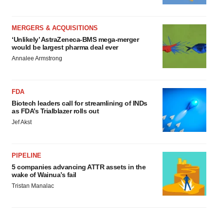
MERGERS & ACQUISITIONS
‘Unlikely’ AstraZeneca-BMS mega-merger
would be largest pharma deal ever
Annalee Armstrong
FDA
Biotech leaders call for streamlining of INDs
as FDA’s Trialblazer rolls out
Jef Akst
PIPELINE
5 companies advancing ATTR assets in the
wake of Wainua’s fail
Tristan Manalac