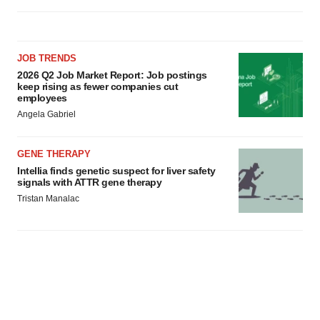
JOB TRENDS
2026 Q2 Job Market Report: Job postings
keep rising as fewer companies cut
employees
Angela Gabriel
GENE THERAPY
Intellia finds genetic suspect for liver safety
signals with ATTR gene therapy
Tristan Manalac