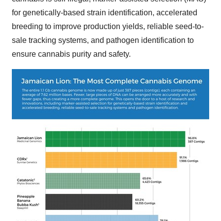
for genetically-based strain identification, accelerated
breeding to improve production yields, reliable seed-to-
sale tracking systems, and pathogen identification to
ensure cannabis purity and safety.