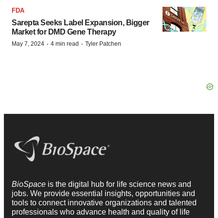
FDA
Sarepta Seeks Label Expansion, Bigger
Market for DMD Gene Therapy
·
·
May 7, 2024
4 min read
Tyler Patchen
BioSpace
is the digital hub for life science news and
jobs. We provide essential insights, opportunities and
tools to connect innovative organizations and talented
professionals who advance health and quality of life