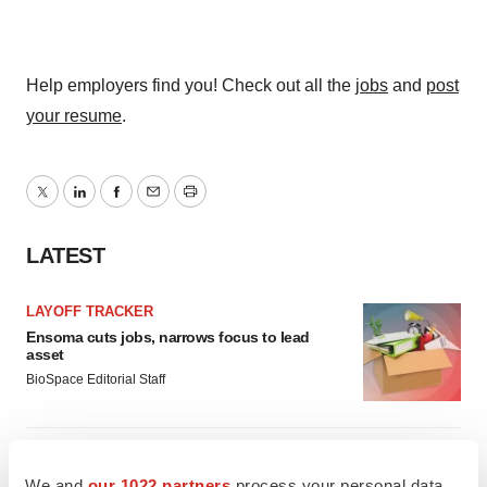
Help employers find you! Check out all the
jobs
and
post
your resume
.
Twitter
LinkedIn
Facebook
Email
Print
LATEST
LAYOFF TRACKER
Ensoma cuts jobs, narrows focus to lead
asset
BioSpace Editorial Staff
CANCER
Replimune to ride wave of physician support
We and
our 1022 partners
process your personal data,