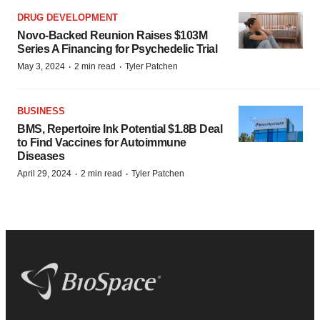
DRUG DEVELOPMENT
Novo-Backed Reunion Raises $103M
Series A Financing for Psychedelic Trial
·
·
May 3, 2024
2 min read
Tyler Patchen
BUSINESS
BMS, Repertoire Ink Potential $1.8B Deal
to Find Vaccines for Autoimmune
Diseases
·
·
April 29, 2024
2 min read
Tyler Patchen