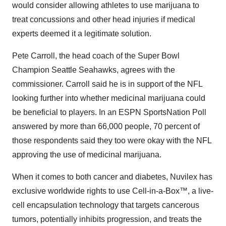
would consider allowing athletes to use marijuana to
treat concussions and other head injuries if medical
experts deemed it a legitimate solution.
Pete Carroll, the head coach of the Super Bowl
Champion Seattle Seahawks, agrees with the
commissioner. Carroll said he is in support of the NFL
looking further into whether medicinal marijuana could
be beneficial to players. In an ESPN SportsNation Poll
answered by more than 66,000 people, 70 percent of
those respondents said they too were okay with the NFL
approving the use of medicinal marijuana.
When it comes to both cancer and diabetes, Nuvilex has
exclusive worldwide rights to use Cell-in-a-Box™, a live-
cell encapsulation technology that targets cancerous
tumors, potentially inhibits progression, and treats the