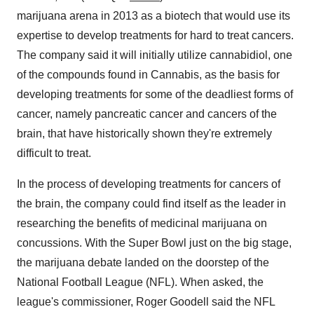
marijuana arena in 2013 as a biotech that would use its
expertise to develop treatments for hard to treat cancers.
The company said it will initially utilize cannabidiol, one
of the compounds found in Cannabis, as the basis for
developing treatments for some of the deadliest forms of
cancer, namely pancreatic cancer and cancers of the
brain, that have historically shown they're extremely
difficult to treat.
In the process of developing treatments for cancers of
the brain, the company could find itself as the leader in
researching the benefits of medicinal marijuana on
concussions. With the Super Bowl just on the big stage,
the marijuana debate landed on the doorstep of the
National Football League (NFL). When asked, the
league's commissioner, Roger Goodell said the NFL