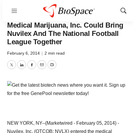
Menu
Show
Pharm Country
Sear
Medical Marijuana, Inc. Could Bring
Nuvilex And The National Football
League Together
February 6, 2014
|
2 min read
Twitter
LinkedIn
Facebook
Email
Print
NEW YORK, NY--(Marketwired - February 05, 2014) -
Nuvilex, Inc. (OTCQB:
NVLX
) entered the medical