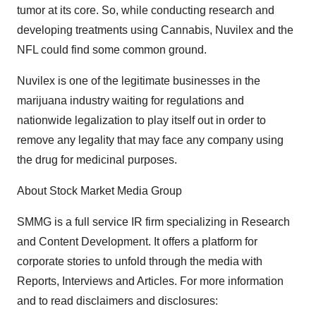
tumor at its core. So, while conducting research and
developing treatments using Cannabis, Nuvilex and the
NFL could find some common ground.
Nuvilex is one of the legitimate businesses in the
marijuana industry waiting for regulations and
nationwide legalization to play itself out in order to
remove any legality that may face any company using
the drug for medicinal purposes.
About Stock Market Media Group
SMMG is a full service IR firm specializing in Research
and Content Development. It offers a platform for
corporate stories to unfold through the media with
Reports, Interviews and Articles. For more information
and to read disclaimers and disclosures: