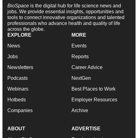
BioSpace
is the digital hub for life science news and
jobs. We provide essential insights, opportunities and
tools to connect innovative organizations and talented
professionals who advance health and quality of life
across the globe.
EXPLORE
MORE
News
Events
Jobs
Reports
Newsletters
Career Advice
Podcasts
NextGen
Webinars
Best Places to Work
Hotbeds
Employer Resources
Companies
Archive
ABOUT
ADVERTISE