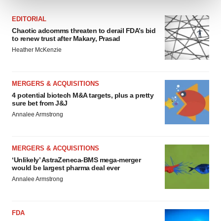
We use cookies to enhance your experience, analyze
EDITORIAL
site traffic, and serve tailored ads. By clicking "OK", you
Chaotic adcomms threaten to derail FDA’s bid
to renew trust after Makary, Prasad
agree to our use of cookies. You can later change your
Heather McKenzie
consent or withdraw it. For more info, see our
Privacy
Policy
.
MERGERS & ACQUISITIONS
4 potential biotech M&A targets, plus a pretty
sure bet from J&J
Annalee Armstrong
MERGERS & ACQUISITIONS
‘Unlikely’ AstraZeneca-BMS mega-merger
would be largest pharma deal ever
Annalee Armstrong
FDA