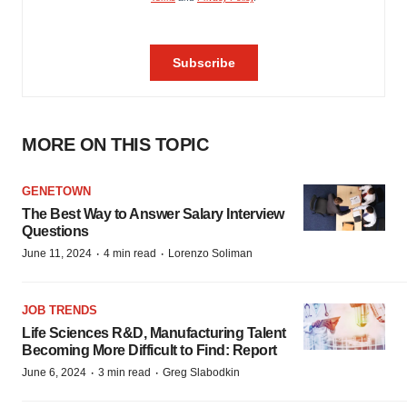
MORE ON THIS TOPIC
GENETOWN
The Best Way to Answer Salary Interview
Questions
·
·
June 11, 2024
4 min read
Lorenzo Soliman
JOB TRENDS
Life Sciences R&D, Manufacturing Talent
Becoming More Difficult to Find: Report
·
·
June 6, 2024
3 min read
Greg Slabodkin