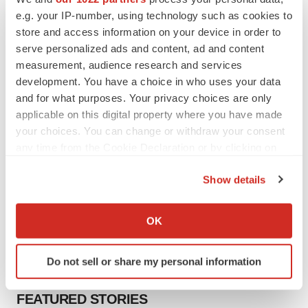
to launch advanced melanoma therapy
e.g. your IP-number, using technology such as cookies to
Annalee Armstrong
store and access information on your device in order to
serve personalized ads and content, ad and content
measurement, audience research and services
development. You have a choice in who uses your data
and for what purposes. Your privacy choices are only
JOB TRENDS
2026 Q2 Job Market Report: Job postings
applicable on this digital property where you have made
keep rising as fewer companies cut
your choices. You can change or withdraw your consent
employees
any time from the Cookie Declaration or by clicking on
Angela Gabriel
the Privacy trigger icon.
Show details
GENE THERAPY
If you allow, we would also like to:
Intellia finds genetic suspect for liver safety
Collect information about your geographical location
signals with ATTR gene therapy
OK
which can be accurate to within several meters
Tristan Manalac
Identify your device by actively scanning it for
Do not sell or share my personal information
specific characteristics (fingerprinting)
Find out more about how your personal data is processed
FEATURED STORIES
and set your preferences in the
details section
.