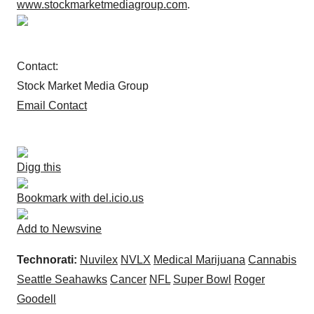
www.stockmarketmediagroup.com
.
Contact:
Stock Market Media Group
Email Contact
Digg this
Bookmark with del.icio.us
Add to Newsvine
Technorati:
Nuvilex
NVLX
Medical Marijuana
Cannabis
Seattle Seahawks
Cancer
NFL
Super Bowl
Roger
Goodell