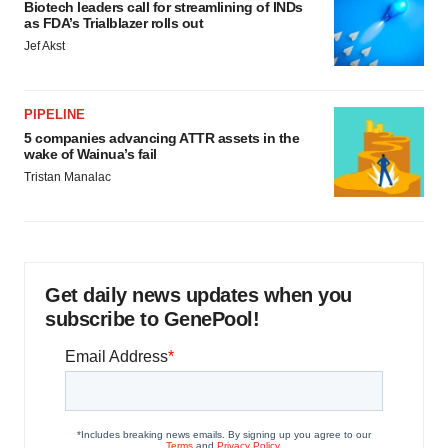
Biotech leaders call for streamlining of INDs
as FDA’s Trialblazer rolls out
Jef Akst
PIPELINE
5 companies advancing ATTR assets in the
wake of Wainua’s fail
Tristan Manalac
Get daily news updates when you
subscribe to GenePool!