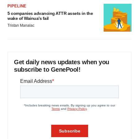
PIPELINE
5 companies advancing ATTR assets in the
wake of Wainua’s fail
Tristan Manalac
Get daily news updates when you
subscribe to GenePool!