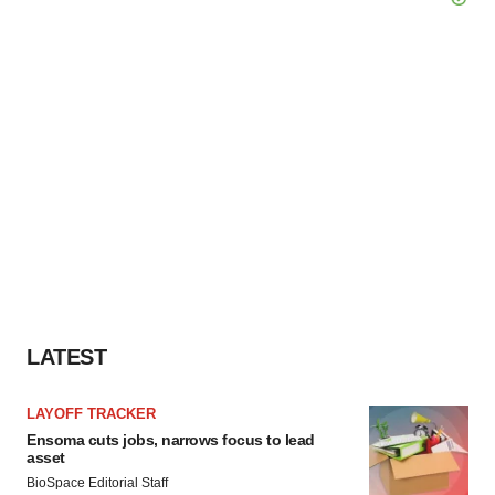
LATEST
LAYOFF TRACKER
Ensoma cuts jobs, narrows focus to lead
asset
BioSpace Editorial Staff