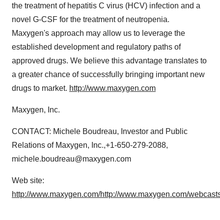
the treatment of hepatitis C virus (HCV) infection and a
novel G-CSF for the treatment of neutropenia.
Maxygen's approach may allow us to leverage the
established development and regulatory paths of
approved drugs. We believe this advantage translates to
a greater chance of successfully bringing important new
drugs to market.
http://www.maxygen.com
Maxygen, Inc.
CONTACT: Michele Boudreau, Investor and Public
Relations of Maxygen, Inc.,+1-650-279-2088,
michele.boudreau@maxygen.com
Web site:
http://www.maxygen.com/
http://www.maxygen.com/webcasts