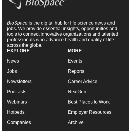
BioSpace
is the digital hub for life science news and
jobs. We provide essential insights, opportunities and
tools to connect innovative organizations and talented
professionals who advance health and quality of life
across the globe.
EXPLORE
MORE
News
Events
Jobs
Reports
Newsletters
Career Advice
Podcasts
NextGen
Webinars
Best Places to Work
Hotbeds
Employer Resources
Companies
Archive