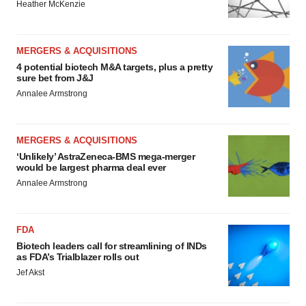
Heather McKenzie
MERGERS & ACQUISITIONS
4 potential biotech M&A targets, plus a pretty
sure bet from J&J
Annalee Armstrong
MERGERS & ACQUISITIONS
‘Unlikely’ AstraZeneca-BMS mega-merger
would be largest pharma deal ever
Annalee Armstrong
FDA
Biotech leaders call for streamlining of INDs
as FDA’s Trialblazer rolls out
Jef Akst