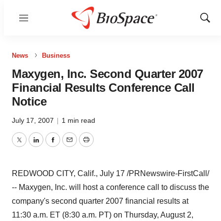
Menu
Show
Sear
News
Business
Maxygen, Inc. Second Quarter 2007
Financial Results Conference Call
Notice
July 17, 2007
|
1 min read
Twitter
LinkedIn
Facebook
Email
Print
REDWOOD CITY, Calif., July 17 /PRNewswire-FirstCall/
-- Maxygen, Inc. will host a conference call to discuss the
company's second quarter 2007 financial results at
11:30 a.m. ET (8:30 a.m. PT) on Thursday, August 2,