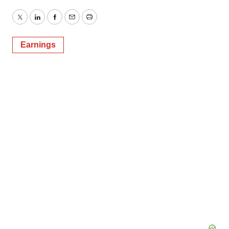
Twitter
LinkedIn
Facebook
Email
Print
Earnings