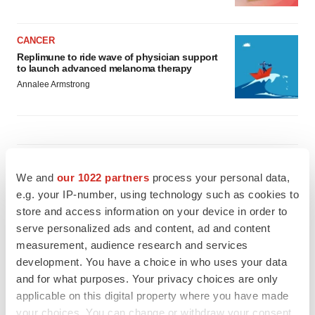
CANCER
Replimune to ride wave of physician support
to launch advanced melanoma therapy
Annalee Armstrong
JOB TRENDS
We and
our 1022 partners
process your personal data,
2026 Q2 Job Market Report: Job postings
keep rising as fewer companies cut
e.g. your IP-number, using technology such as cookies to
employees
store and access information on your device in order to
Angela Gabriel
serve personalized ads and content, ad and content
measurement, audience research and services
GENE THERAPY
development. You have a choice in who uses your data
Intellia finds genetic suspect for liver safety
and for what purposes. Your privacy choices are only
signals with ATTR gene therapy
applicable on this digital property where you have made
Tristan Manalac
your choices. You can change or withdraw your consent