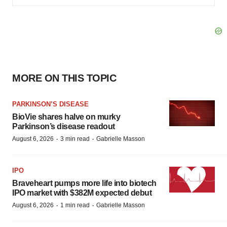
MORE ON THIS TOPIC
PARKINSON’S DISEASE
BioVie shares halve on murky
Parkinson’s disease readout
·
·
August 6, 2026
3 min read
Gabrielle Masson
IPO
Braveheart pumps more life into biotech
IPO market with $382M expected debut
·
·
August 6, 2026
1 min read
Gabrielle Masson