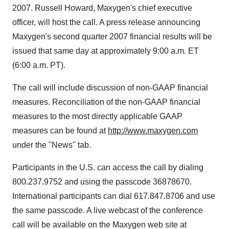
2007. Russell Howard, Maxygen's chief executive
officer, will host the call. A press release announcing
Maxygen's second quarter 2007 financial results will be
issued that same day at approximately 9:00 a.m. ET
(6:00 a.m. PT).
The call will include discussion of non-GAAP financial
measures. Reconciliation of the non-GAAP financial
measures to the most directly applicable GAAP
measures can be found at
http://www.maxygen.com
under the "News" tab.
Participants in the U.S. can access the call by dialing
800.237.9752 and using the passcode 36878670.
International participants can dial 617.847.8706 and use
the same passcode. A live webcast of the conference
call will be available on the Maxygen web site at