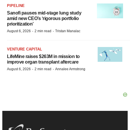
PIPELINE
Sanofi pauses mid-stage lung study
amid new CEO’s ‘rigorous portfolio
prioritization’
·
·
August 6, 2026
2 min read
Tristan Manalac
VENTURE CAPITAL
LifeMine raises $263M in mission to
improve organ transplant aftercare
·
·
August 6, 2026
2 min read
Annalee Armstrong