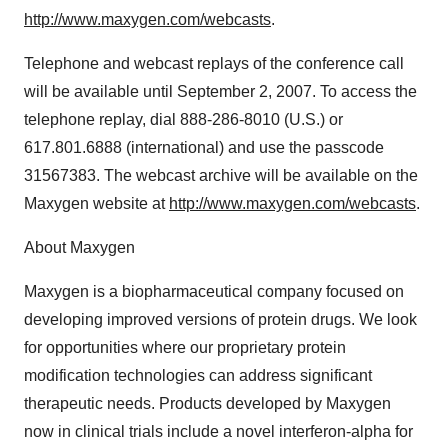
http://www.maxygen.com/webcasts
.
Telephone and webcast replays of the conference call
will be available until September 2, 2007. To access the
telephone replay, dial 888-286-8010 (U.S.) or
617.801.6888 (international) and use the passcode
31567383. The webcast archive will be available on the
Maxygen website at
http://www.maxygen.com/webcasts
.
About Maxygen
Maxygen is a biopharmaceutical company focused on
developing improved versions of protein drugs. We look
for opportunities where our proprietary protein
modification technologies can address significant
therapeutic needs. Products developed by Maxygen
now in clinical trials include a novel interferon-alpha for