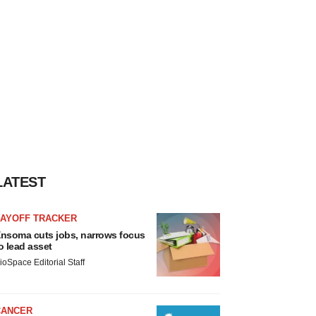
LATEST
LAYOFF TRACKER
nsoma cuts jobs, narrows focus
o lead asset
ioSpace Editorial Staff
CANCER