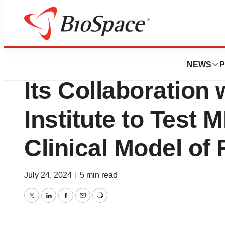
Press Releases
Marvel Announces
NEWS
P
Its Collaboration 
Institute to Test 
Clinical Model of
July 24, 2024
|
5 min read
Twitter
LinkedIn
Facebook
Email
Print