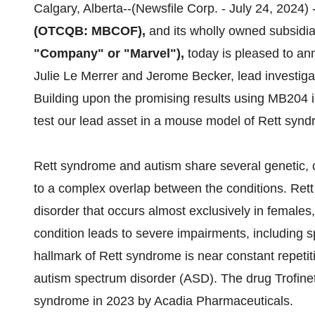
Calgary, Alberta--(Newsfile Corp. - July 24, 2024) 
(OTCQB: MBCOF),
and its wholly owned subsidia
"Company" or "Marvel"),
today is pleased to ann
Julie Le Merrer and Jerome Becker, lead investigato
Building upon the promising results using MB204 i
test our lead asset in a mouse model of Rett synd
Rett syndrome and autism share several genetic, c
to a complex overlap between the conditions. Rett
disorder that occurs almost exclusively in females
condition leads to severe impairments, including s
hallmark of Rett syndrome is near constant repeti
autism spectrum disorder (ASD). The drug Trofine
syndrome in 2023 by Acadia Pharmaceuticals.