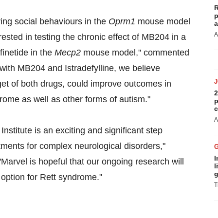
R
p
ing social behaviours in the
Oprm1
mouse model
a
A
rested in testing the chronic effect of MB204 in a
inetide in the
Mecp2
mouse model," commented
with MB204 and Istradefylline, we believe
get of both drugs, could improve outcomes in
2
rome as well as other forms of autism."
p
c
A
Institute is an exciting and significant step
tments for complex neurological disorders,"
I
Marvel is hopeful that our ongoing research will
l
g
c option for Rett syndrome."
T