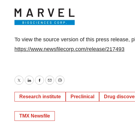
To view the source version of this press release, p
https://www.newsfilecorp.com/release/217493
Twitter
LinkedIn
Facebook
Email
Print
Research institute
Preclinical
Drug discove
TMX Newsfile