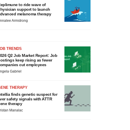
eplimune to ride wave of
hysician support to launch
dvanced melanoma therapy
nnalee Armstrong
JOB TRENDS
026 Q2 Job Market Report: Job
ostings keep rising as fewer
ompanies cut employees
ngela Gabriel
GENE THERAPY
ntellia finds genetic suspect for
iver safety signals with ATTR
ene therapy
ristan Manalac