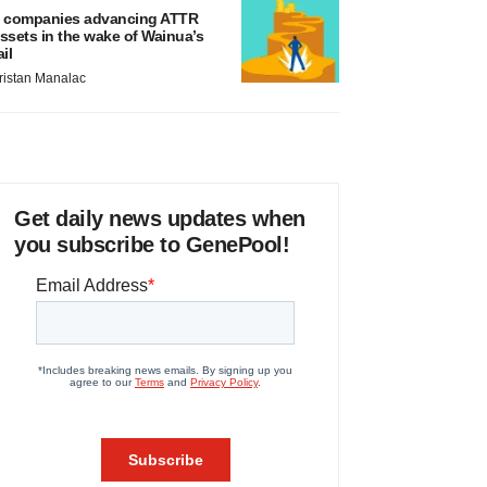
 companies advancing ATTR
ssets in the wake of Wainua’s
ail
ristan Manalac
Get daily news updates when
you subscribe to GenePool!