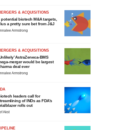
MERGERS & ACQUISITIONS
 potential biotech M&A targets,
lus a pretty sure bet from J&J
nnalee Armstrong
MERGERS & ACQUISITIONS
Unlikely’ AstraZeneca-BMS
ega-merger would be largest
harma deal ever
nnalee Armstrong
FDA
iotech leaders call for
treamlining of INDs as FDA’s
rialblazer rolls out
ef Akst
IPELINE