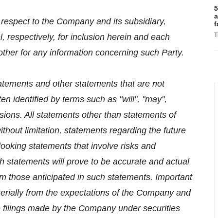
5
a
h respect to the Company and its subsidiary,
f
T
l, respectively, for inclusion herein and each
 other for any information concerning such Party.
atements and other statements that are not
en identified by terms such as "will", "may",
ssions. All statements other than statements of
 without limitation, statements regarding the future
ooking statements that involve risks and
h statements will prove to be accurate and actual
rom those anticipated in such statements. Important
aterially from the expectations of the Company and
the filings made by the Company under securities