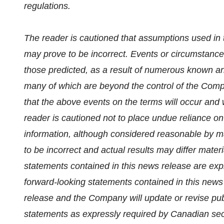
regulations.
The reader is cautioned that assumptions used in 
may prove to be incorrect. Events or circumstances
those predicted, as a result of numerous known an
many of which are beyond the control of the Com
that the above events on the terms will occur and w
reader is cautioned not to place undue reliance o
information, although considered reasonable by m
to be incorrect and actual results may differ mater
statements contained in this news release are expr
forward-looking statements contained in this news
release and the Company will update or revise publ
statements as expressly required by Canadian secu