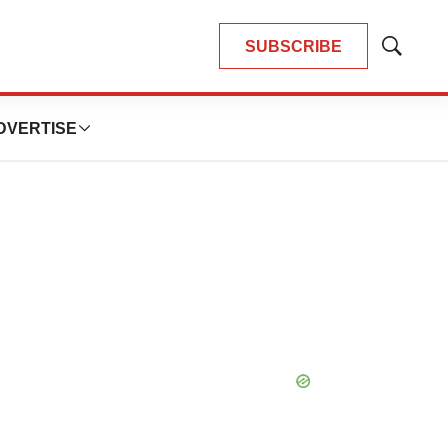
SUBSCRIBE
Show
Search
DVERTISE