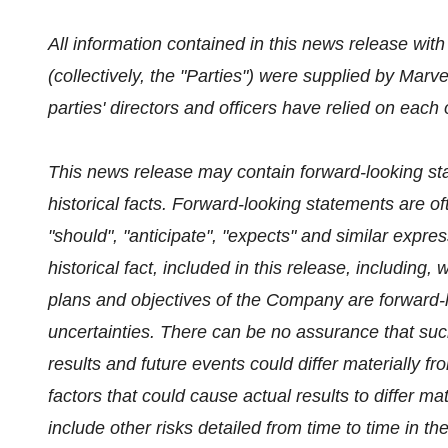
All information contained in this news release wit
(collectively, the "Parties") were supplied by Marve
parties' directors and officers have relied on each
This news release may contain forward-looking st
historical facts. Forward-looking statements are oft
"should", "anticipate", "expects" and similar expre
historical fact, included in this release, including,
plans and objectives of the Company are forward-l
uncertainties. There can be no assurance that suc
results and future events could differ materially f
factors that could cause actual results to differ m
include other risks detailed from time to time in 