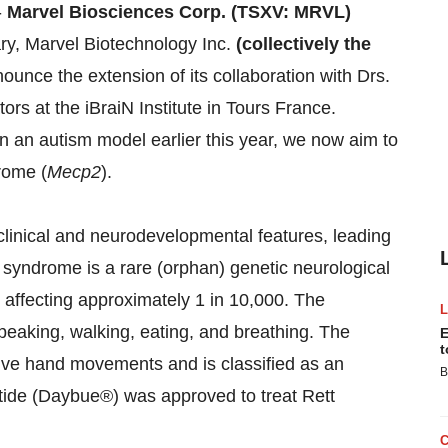
-
Marvel Biosciences Corp. (TSXV: MRVL)
ry, Marvel Biotechnology Inc.
(collectively the
ounce the extension of its collaboration with Drs.
rs at the iBraiN Institute in Tours France.
n an autism model earlier this year, we now aim to
rome (
Mecp2
).
linical and neurodevelopmental features, leading
 syndrome is a rare (orphan) genetic neurological
, affecting approximately 1 in 10,000. The
peaking, walking, eating, and breathing. The
E
t
tive hand movements and is classified as an
B
tide (Daybue®) was approved to treat Rett