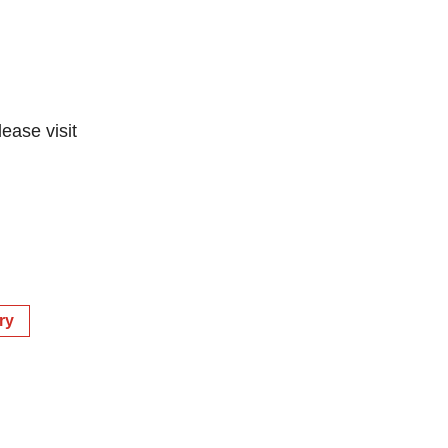
lease visit
ry