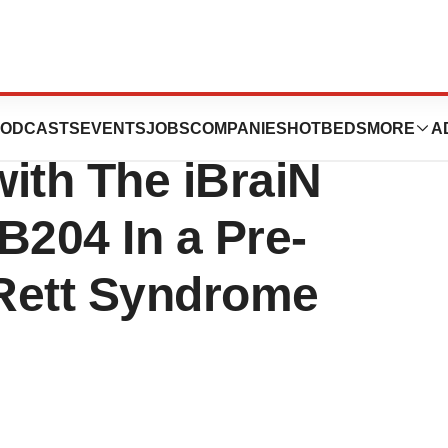
 an Extension to
ODCASTS
EVENTS
JOBS
COMPANIES
HOTBEDS
MORE
A
with The iBraiN
MB204 In a Pre-
 Rett Syndrome