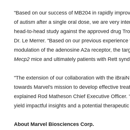
"Based on our success of MB204 in rapidly improv
of autism after a single oral dose, we are very inte
head-to-head study against the approved drug Trof
Dr. Le Merrer. "Based on our previous experience 
modulation of the adenosine A2a receptor, the tar
Mecp2
mice and ultimately patients with Rett synd
"The extension of our collaboration with the iBraiN 
towards Marvel's mission to develop effective trea
explained Rod Matheson Chief Executive Officer. "
yield impactful insights and a potential therapeuti
About Marvel Biosciences Corp.