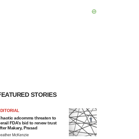
FEATURED STORIES
DITORIAL
haotic adcomms threaten to
erail FDA’s bid to renew trust
fter Makary, Prasad
eather McKenzie