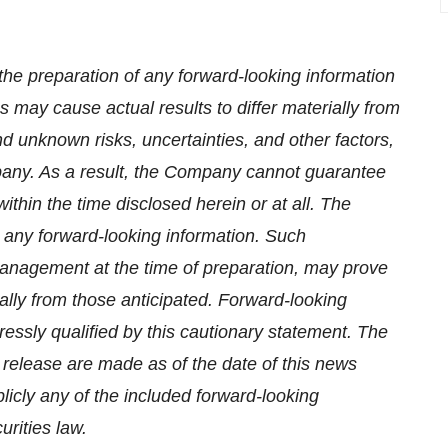
the preparation of any forward-looking information
 may cause actual results to differ materially from
d unknown risks, uncertainties, and other factors,
pany. As a result, the Company cannot guarantee
ithin the time disclosed herein or at all. The
n any forward-looking information. Such
anagement at the time of preparation, may prove
ially from those anticipated. Forward-looking
essly qualified by this cautionary statement. The
 release are made as of the date of this news
icly any of the included forward-looking
rities law.