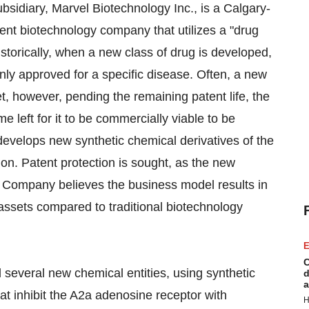
sidiary, Marvel Biotechnology Inc., is a Calgary-
nt biotechnology company that utilizes a "drug
torically, when a new class of drug is developed,
y only approved for a specific disease. Often, a new
t, however, pending the remaining patent life, the
e left for it to be commercially viable to be
develops new synthetic chemical derivatives of the
ion. Patent protection is sought, as the new
 Company believes the business model results in
s assets compared to traditional biotechnology
E
C
 several new chemical entities, using synthetic
d
a
at inhibit the A2a adenosine receptor with
H