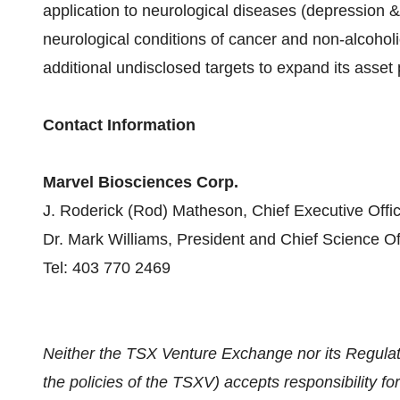
application to neurological diseases (depression 
neurological conditions of cancer and non-alcoholic
additional undisclosed targets to expand its asset 
Contact Information
Marvel Biosciences Corp.
J. Roderick (Rod) Matheson, Chief Executive Offic
Dr. Mark Williams, President and Chief Science Of
Tel: 403 770 2469
Neither the TSX Venture Exchange nor its Regulati
the policies of the TSXV) accepts responsibility fo