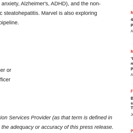
& anxiety, Alzheimer's, ADHD), and the non-
 steatohepatitis. Marvel is also exploring
4
pipeline.
p
A
‘
m
p
er or
A
ficer
B
s
T
J
on Services Provider (as that term is defined in
r the adequacy or accuracy of this press release.
P