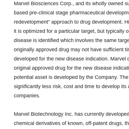
Marvel Biosciences Corp., and its wholly owned sub
based pre-clinical stage pharmaceutical developme
redevelopment" approach to drug development. His
it is optimized for a particular target, but typicall
disease is identified which involves the same targe
originally approved drug may not have sufficient tim
developed for the new disease indication. Marvel 
original approved drug for the new disease indicat
potential asset is developed by the Company. The
significantly less risk, cost and time to develop it
companies.
Marvel Biotechnology Inc. has currently developed
chemical derivatives of known, off-patent drugs, th