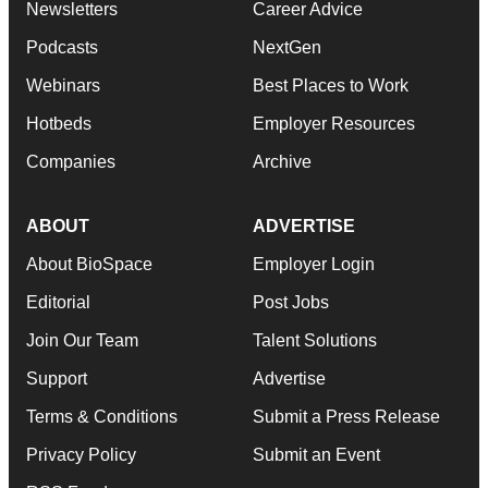
Newsletters
Career Advice
Podcasts
NextGen
Webinars
Best Places to Work
Hotbeds
Employer Resources
Companies
Archive
ABOUT
ADVERTISE
About BioSpace
Employer Login
Editorial
Post Jobs
Join Our Team
Talent Solutions
Support
Advertise
Terms & Conditions
Submit a Press Release
Privacy Policy
Submit an Event