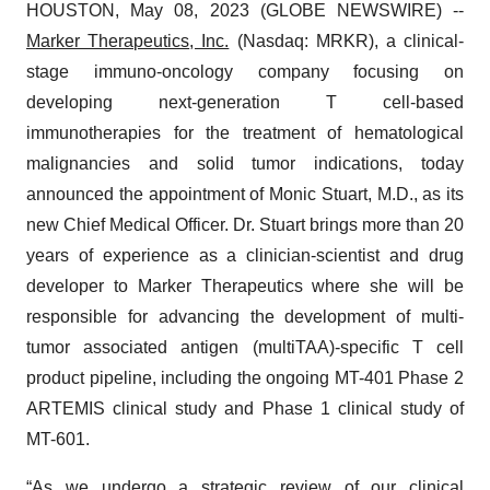
HOUSTON, May 08, 2023 (GLOBE NEWSWIRE) --
Marker Therapeutics
, Inc.
(Nasdaq: MRKR), a clinical-
stage immuno-oncology company focusing on
developing next-generation T cell-based
immunotherapies for the treatment of hematological
malignancies and solid tumor indications, today
announced the appointment of Monic Stuart, M.D., as its
new Chief Medical Officer. Dr. Stuart brings more than 20
years of experience as a clinician-scientist and drug
developer to Marker Therapeutics where she will be
responsible for advancing the development of multi-
tumor associated antigen (multiTAA)-specific T cell
product pipeline, including the ongoing MT-401 Phase 2
ARTEMIS clinical study and Phase 1 clinical study of
MT-601.
“As we undergo a strategic review of our clinical