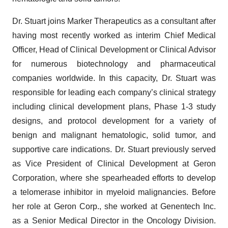
Dr. Stuart joins Marker Therapeutics as a consultant after
having most recently worked as interim Chief Medical
Officer, Head of Clinical Development or Clinical Advisor
for numerous biotechnology and pharmaceutical
companies worldwide. In this capacity, Dr. Stuart was
responsible for leading each company’s clinical strategy
including clinical development plans, Phase 1-3 study
designs, and protocol development for a variety of
benign and malignant hematologic, solid tumor, and
supportive care indications. Dr. Stuart previously served
as Vice President of Clinical Development at Geron
Corporation, where she spearheaded efforts to develop
a telomerase inhibitor in myeloid malignancies. Before
her role at Geron Corp., she worked at Genentech Inc.
as a Senior Medical Director in the Oncology Division.