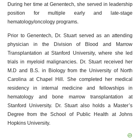
During her time at Genentech, she served in leadership
position for multiple early and late-stage
hematology/oncology programs.
Prior to Genentech, Dr. Stuart served as an attending
physician in the Division of Blood and Marrow
Transplantation at Stanford University, where she led
trials in myeloid malignancies. Dr. Stuart received her
M.D and B.S. in Biology from the University of North
Carolina at Chapel Hill. She completed her medical
residency in internal medicine and fellowships in
hematology and bone marrow transplantation at
Stanford University. Dr. Stuart also holds a Master’s
Degree from the School of Public Health at Johns
Hopkins University.