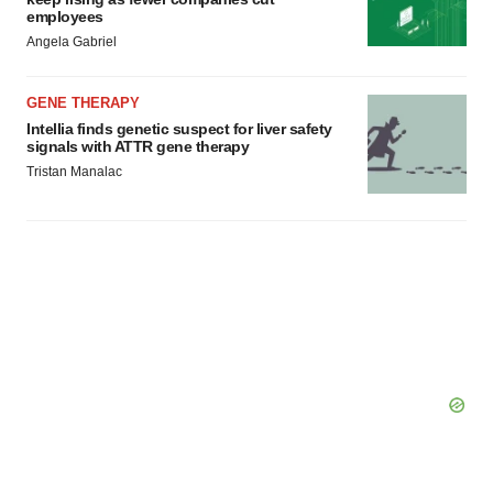
employees
Angela Gabriel
GENE THERAPY
Intellia finds genetic suspect for liver safety
signals with ATTR gene therapy
Tristan Manalac