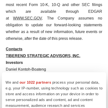
most recent Form 10-K, 10-Q and other SEC filings
which are available through EDGAR
at
WWW.SEC.GOV
. The Company assumes no
obligation to update our forward-looking statements
whether as a result of new information, future events or
otherwise, after the date of this press release.
Contacts
TIBEREND STRATEGIC ADVISORS, INC.
Investors
Daniel Kontoh-Boateng
(862) 213-1398
We and
our 1022 partners
process your personal data,
dboateng@tiberend.com
e.g. your IP-number, using technology such as cookies to
Media
store and access information on your device in order to
serve personalized ads and content, ad and content
Casey McDonald
measurement, audience research and services
(646) 577-8520