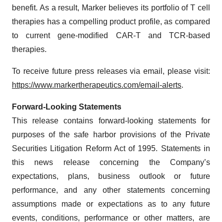
benefit. As a result, Marker believes its portfolio of T cell
therapies has a compelling product profile, as compared
to current gene-modified CAR-T and TCR-based
therapies.
To receive future press releases via email, please visit:
https://www.markertherapeutics.com/email-alerts
.
Forward-Looking Statements
This release contains forward-looking statements for
purposes of the safe harbor provisions of the Private
Securities Litigation Reform Act of 1995. Statements in
this news release concerning the Company’s
expectations, plans, business outlook or future
performance, and any other statements concerning
assumptions made or expectations as to any future
events, conditions, performance or other matters, are