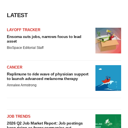
LATEST
LAYOFF TRACKER
Ensoma cuts jobs, narrows focus to lead
asset
BioSpace Editorial Staff
CANCER
Replimune to ride wave of physician support
to launch advanced melanoma therapy
Annalee Armstrong
JOB TRENDS
2026 Q2 Job Market Report: Job postings
keep rising as fewer companies cut