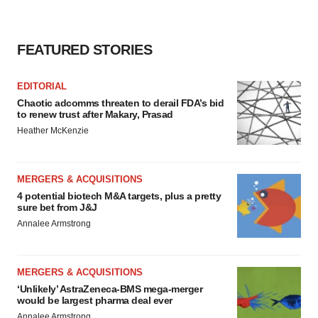
FEATURED STORIES
EDITORIAL
Chaotic adcomms threaten to derail FDA’s bid
to renew trust after Makary, Prasad
Heather McKenzie
MERGERS & ACQUISITIONS
4 potential biotech M&A targets, plus a pretty
sure bet from J&J
Annalee Armstrong
MERGERS & ACQUISITIONS
‘Unlikely’ AstraZeneca-BMS mega-merger
would be largest pharma deal ever
Annalee Armstrong