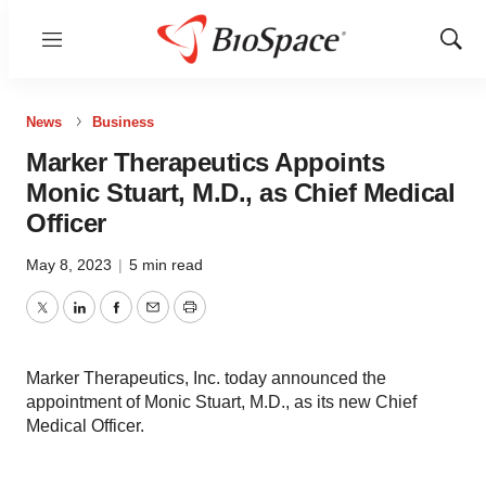
Menu
Show
Sear
News
Business
Marker Therapeutics Appoints
Monic Stuart, M.D., as Chief Medical
Officer
May 8, 2023
|
5 min read
Twitter
LinkedIn
Facebook
Email
Print
Marker Therapeutics, Inc. today announced the
appointment of Monic Stuart, M.D., as its new Chief
Medical Officer.