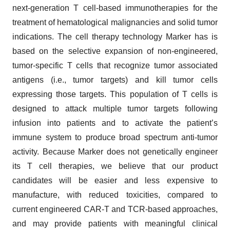
next-generation T cell-based immunotherapies for the
treatment of hematological malignancies and solid tumor
indications. The cell therapy technology Marker has is
based on the selective expansion of non-engineered,
tumor-specific T cells that recognize tumor associated
antigens (i.e., tumor targets) and kill tumor cells
expressing those targets. This population of T cells is
designed to attack multiple tumor targets following
infusion into patients and to activate the patient’s
immune system to produce broad spectrum anti-tumor
activity. Because Marker does not genetically engineer
its T cell therapies, we believe that our product
candidates will be easier and less expensive to
manufacture, with reduced toxicities, compared to
current engineered CAR-T and TCR-based approaches,
and may provide patients with meaningful clinical