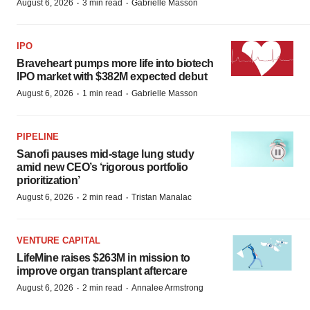
·
·
August 6, 2026
3 min read
Gabrielle Masson
IPO
Braveheart pumps more life into biotech
IPO market with $382M expected debut
·
·
August 6, 2026
1 min read
Gabrielle Masson
PIPELINE
Sanofi pauses mid-stage lung study
amid new CEO’s ‘rigorous portfolio
prioritization’
·
·
August 6, 2026
2 min read
Tristan Manalac
VENTURE CAPITAL
LifeMine raises $263M in mission to
improve organ transplant aftercare
·
·
August 6, 2026
2 min read
Annalee Armstrong