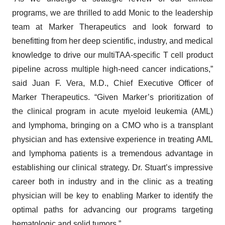
programs, we are thrilled to add Monic to the leadership
team at Marker Therapeutics and look forward to
benefitting from her deep scientific, industry, and medical
knowledge to drive our multiTAA-specific T cell product
pipeline across multiple high-need cancer indications,”
said Juan F. Vera, M.D., Chief Executive Officer of
Marker Therapeutics. “Given Marker’s prioritization of
the clinical program in acute myeloid leukemia (AML)
and lymphoma, bringing on a CMO who is a transplant
physician and has extensive experience in treating AML
and lymphoma patients is a tremendous advantage in
establishing our clinical strategy. Dr. Stuart’s impressive
career both in industry and in the clinic as a treating
physician will be key to enabling Marker to identify the
optimal paths for advancing our programs targeting
hematologic and solid tumors.”