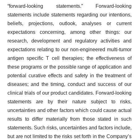
“forward-looking statements.” Forward-looking
statements include statements regarding our intentions,
beliefs, projections, outlook, analyses or current
expectations concerning, among other things: our
research, development and regulatory activities and
expectations relating to our non-engineered multi-tumor
antigen specific T cell therapies; the effectiveness of
these programs or the possible range of application and
potential curative effects and safety in the treatment of
diseases; and the timing, conduct and success of our
clinical trials of our product candidates. Forward-looking
statements are by their nature subject to risks,
uncertainties and other factors which could cause actual
results to differ materially from those stated in such
statements. Such risks, uncertainties and factors include,
but are not limited to the risks set forth in the Company’s