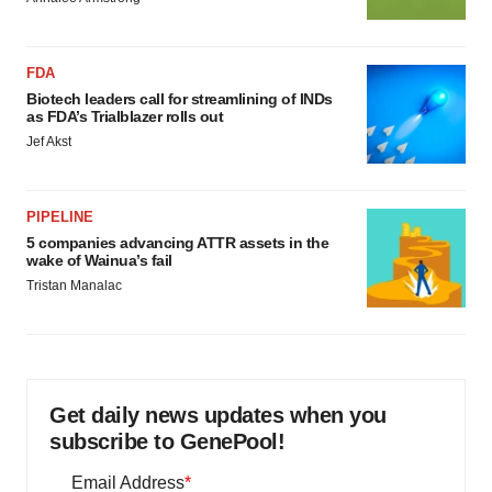
FDA
Biotech leaders call for streamlining of INDs
as FDA’s Trialblazer rolls out
Jef Akst
PIPELINE
5 companies advancing ATTR assets in the
wake of Wainua’s fail
Tristan Manalac
Get daily news updates when you
subscribe to GenePool!