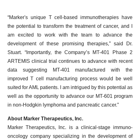
“Marker's unique T cell-based immunotherapies have
the potential to transform the treatment of cancer, and I
am excited to work with the team to advance the
development of these promising therapies,” said Dr.
Stuart. “Importantly, the Company’s MT-401 Phase 2
ARTEMIS clinical trial continues to advance with recent
data suggesting MT-401 manufactured with the
improved T cell manufacturing process would be well
suited for AML patients. I am intrigued by this potential as
well as the opportunity to advance our MT-601 program
in non-Hodgkin lymphoma and pancreatic cancer.”
About Marker Therapeutics, Inc.
Marker Therapeutics, Inc. is a clinical-stage immuno-
oncology company specializing in the development of