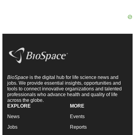
BioSpace
is the digital hub for life science news and
jobs. We provide essential insights, opportunities and
tools to connect innovative organizations and talented
professionals who advance health and quality of life
across the globe.
EXPLORE
MORE
News
Events
Jobs
Reports