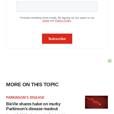
MORE ON THIS TOPIC
PARKINSON’S DISEASE
BioVie shares halve on murky
Parkinson’s disease readout