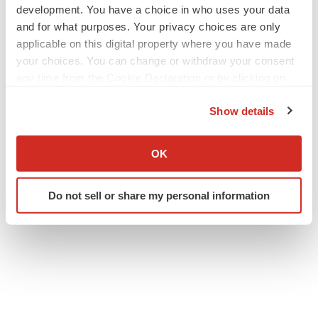
development. You have a choice in who uses your data
cmcdonald@tiberend.com
and for what purposes. Your privacy choices are only
applicable on this digital property where you have made
your choices. You can change or withdraw your consent
any time from the Cookie Declaration or by clicking on
the Privacy trigger icon.
Show details
If you allow, we would also like to:
Collect information about your geographical location
OK
Twitter
LinkedIn
Facebook
Email
Print
which can be accurate to within several meters
Identify your device by actively scanning it for
People
Do not sell or share my personal information
specific characteristics (fingerprinting)
Find out more about how your personal data is processed
and set your preferences in the
details section
.
We use cookies to enhance your experience, analyze
site traffic, and serve tailored ads. By clicking "OK", you
agree to our use of cookies. You can later change your